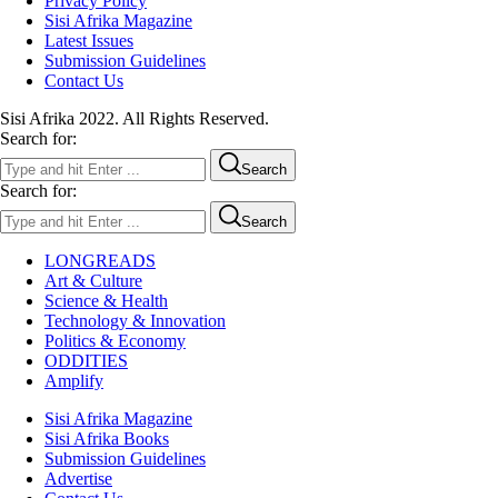
Privacy Policy
Sisi Afrika Magazine
Latest Issues
Submission Guidelines
Contact Us
Sisi Afrika 2022. All Rights Reserved.
Search for:
Search
Search for:
Search
LONGREADS
Art & Culture
Science & Health
Technology & Innovation
Politics & Economy
ODDITIES
Amplify
Sisi Afrika Magazine
Sisi Afrika Books
Submission Guidelines
Advertise