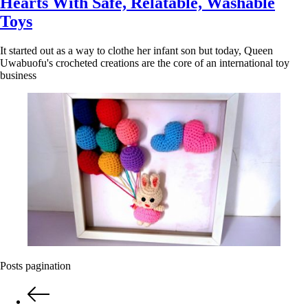
Hearts With Safe, Relatable, Washable
Toys
It started out as a way to clothe her infant son but today, Queen
Uwabuofu's crocheted creations are the core of an international toy
business
Posts pagination