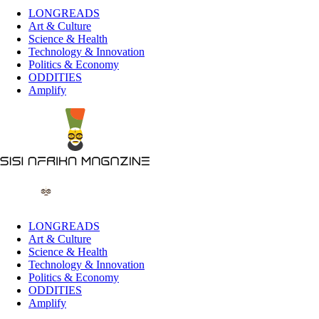
LONGREADS
Art & Culture
Science & Health
Technology & Innovation
Politics & Economy
ODDITIES
Amplify
LONGREADS
Art & Culture
Science & Health
Technology & Innovation
Politics & Economy
ODDITIES
Amplify