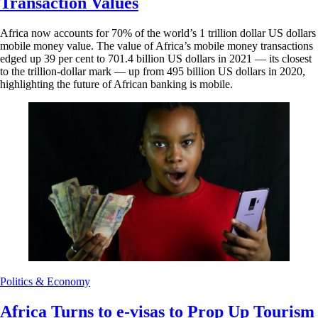
Transaction Values
Africa now accounts for 70% of the world’s 1 trillion dollar US dollars
mobile money value. The value of Africa’s mobile money transactions
edged up 39 per cent to 701.4 billion US dollars in 2021 –– its closest
to the trillion-dollar mark –– up from 495 billion US dollars in 2020,
highlighting the future of African banking is mobile.
Politics & Economy
Africa Turns to e-visas to Prop Up Tourism