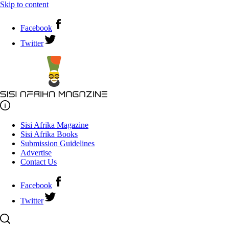
Skip to content
Facebook
Twitter
Sisi Afrika Magazine
Sisi Afrika Books
Submission Guidelines
Advertise
Contact Us
Facebook
Twitter