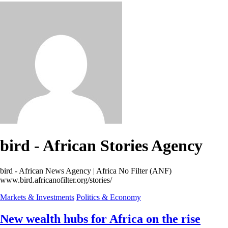
bird - African Stories Agency
bird - African News Agency | Africa No Filter (ANF)
www.bird.africanofilter.org/stories/
Markets & Investments
Politics & Economy
New wealth hubs for Africa on the rise