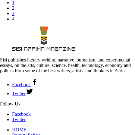
1
2
3
4
Sisi publishes literary writing, narrative journalism, and experimental
essays, on the arts, culture, science, health, technology, economy and
politics from some of the best writers, artists, and thinkers in Africa.
Facebook
Twitter
Follow Us
Facebook
Twitter
HOME