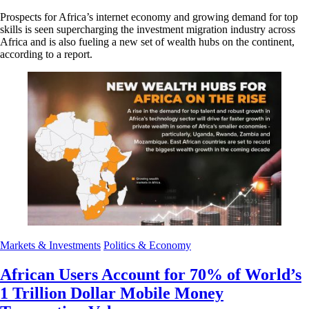
Prospects for Africa’s internet economy and growing demand for top
skills is seen supercharging the investment migration industry across
Africa and is also fueling a new set of wealth hubs on the continent,
according to a report.
Markets & Investments
Politics & Economy
African Users Account for 70% of World’s
1 Trillion Dollar Mobile Money