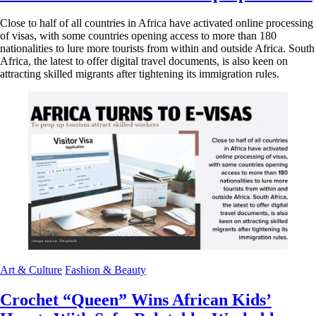
Close to half of all countries in Africa have activated online processing
of visas, with some countries opening access to more than 180
nationalities to lure more tourists from within and outside Africa. South
Africa, the latest to offer digital travel documents, is also keen on
attracting skilled migrants after tightening its immigration rules.
Art & Culture
Fashion & Beauty
Crochet “Queen” Wins African Kids’