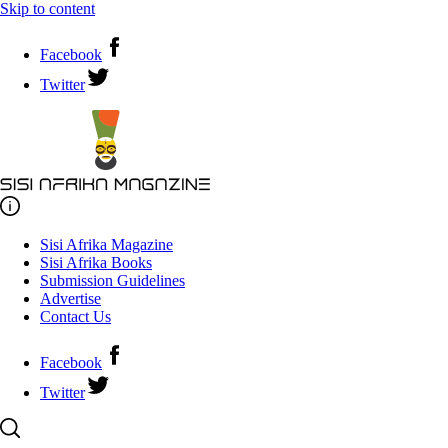
Skip to content
Facebook
Twitter
Sisi Afrika Magazine
Sisi Afrika Books
Submission Guidelines
Advertise
Contact Us
Facebook
Twitter