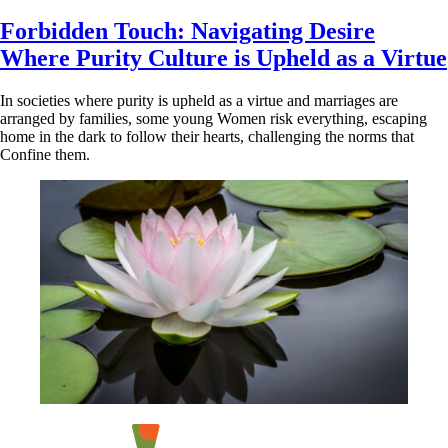
Forbidden Touch: Navigating Desire
Where Purity Culture is Upheld as a Virtue
In societies where purity is upheld as a virtue and marriages are
arranged by families, some young Women risk everything, escaping
home in the dark to follow their hearts, challenging the norms that
Confine them.