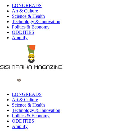
LONGREADS
Art & Culture
Science & Health
Technology & Innovation
Politics & Economy
ODDITIES
Amplify
LONGREADS
Art & Culture
Science & Health
Technology & Innovation
Politics & Economy
ODDITIES
Amplify