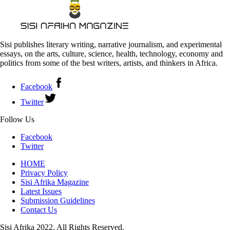
Sisi publishes literary writing, narrative journalism, and experimental
essays, on the arts, culture, science, health, technology, economy and
politics from some of the best writers, artists, and thinkers in Africa.
Facebook
Twitter
Follow Us
Facebook
Twitter
HOME
Privacy Policy
Sisi Afrika Magazine
Latest Issues
Submission Guidelines
Contact Us
Sisi Afrika 2022. All Rights Reserved.