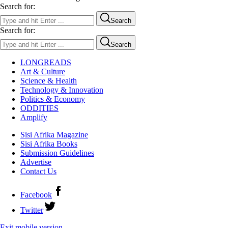
Search for:
Search
Search for:
Search
LONGREADS
Art & Culture
Science & Health
Technology & Innovation
Politics & Economy
ODDITIES
Amplify
Sisi Afrika Magazine
Sisi Afrika Books
Submission Guidelines
Advertise
Contact Us
Facebook
Twitter
Exit mobile version