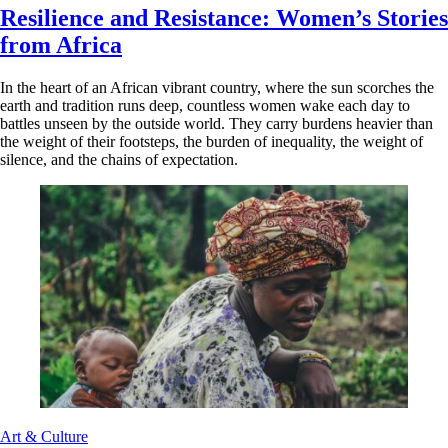
Resilience and Resistance: Women’s Stories
from Africa
In the heart of an African vibrant country, where the sun scorches the
earth and tradition runs deep, countless women wake each day to
battles unseen by the outside world. They carry burdens heavier than
the weight of their footsteps, the burden of inequality, the weight of
silence, and the chains of expectation.
Art & Culture