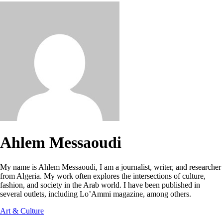
Ahlem Messaoudi
My name is Ahlem Messaoudi, I am a journalist, writer, and researcher
from Algeria. My work often explores the intersections of culture,
fashion, and society in the Arab world. I have been published in
several outlets, including Lo’Ammi magazine, among others.
Art & Culture