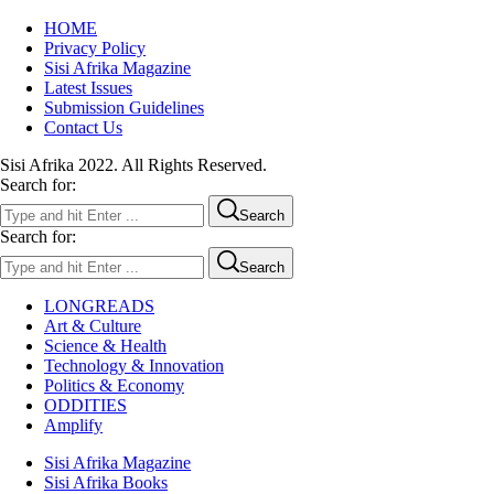
HOME
Privacy Policy
Sisi Afrika Magazine
Latest Issues
Submission Guidelines
Contact Us
Sisi Afrika 2022. All Rights Reserved.
Search for:
Search
Search for:
Search
LONGREADS
Art & Culture
Science & Health
Technology & Innovation
Politics & Economy
ODDITIES
Amplify
Sisi Afrika Magazine
Sisi Afrika Books