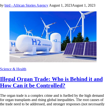
by
bird - African Stories Agency
August 1, 2023
August 1, 2023
Science & Health
Illegal Organ Trade: Who is Behind it and
How Can it be Controlled?
The organ trade is a complex crime and is fuelled by the high demand
for organ transplants and rising global inequalities. The root causes of
the trade need to be addressed, and stronger responses (not necessarily