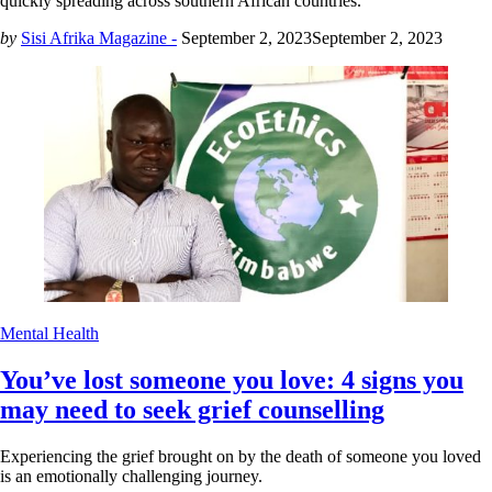
quickly spreading across southern African countries.
by
Sisi Afrika Magazine -
September 2, 2023
September 2, 2023
Mental Health
You’ve lost someone you love: 4 signs you
may need to seek grief counselling
Experiencing the grief brought on by the death of someone you loved
is an emotionally challenging journey.