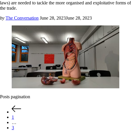
laws) are needed to tackle the more organised and exploitative forms of
the trade.
by
The Conversation
June 28, 2023
June 28, 2023
Posts pagination
1
…
3