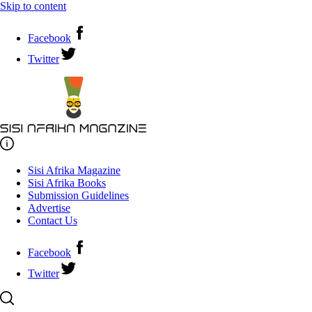
Skip to content
Facebook
Twitter
Sisi Afrika Magazine
Sisi Afrika Books
Submission Guidelines
Advertise
Contact Us
Facebook
Twitter