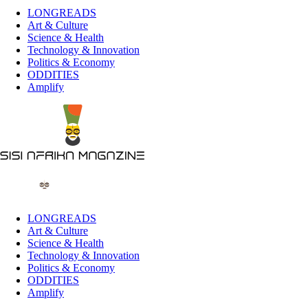
LONGREADS
Art & Culture
Science & Health
Technology & Innovation
Politics & Economy
ODDITIES
Amplify
LONGREADS
Art & Culture
Science & Health
Technology & Innovation
Politics & Economy
ODDITIES
Amplify