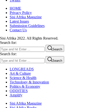
Twitter
HOME
Privacy Policy
Sisi Afrika Magazine
Latest Issues
Submission Guidelines
Contact Us
Sisi Afrika 2022. All Rights Reserved.
Search for:
Search
Search for:
Search
LONGREADS
Art & Culture
Science & Health
Technology & Innovation
Politics & Economy
ODDITIES
Amplify
Sisi Afrika Magazine
Sisi Afrika Books