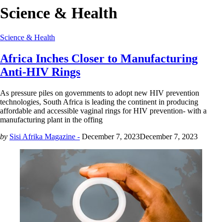
Science & Health
Science & Health
Africa Inches Closer to Manufacturing
Anti-HIV Rings
As pressure piles on governments to adopt new HIV prevention
technologies, South Africa is leading the continent in producing
affordable and accessible vaginal rings for HIV prevention- with a
manufacturing plant in the offing
by
Sisi Afrika Magazine -
December 7, 2023
December 7, 2023