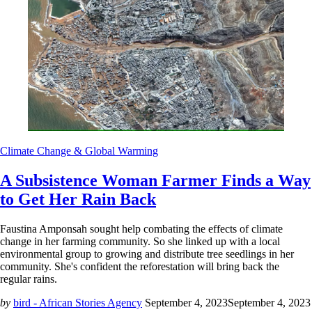
Climate Change & Global Warming
A Subsistence Woman Farmer Finds a Way
to Get Her Rain Back
Faustina Amponsah sought help combating the effects of climate
change in her farming community. So she linked up with a local
environmental group to growing and distribute tree seedlings in her
community. She's confident the reforestation will bring back the
regular rains.
by
bird - African Stories Agency
September 4, 2023
September 4, 2023