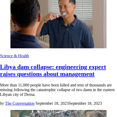
Science & Health
Libya dam collapse: engineering expert
raises questions about management
More than 11,000 people have been killed and tens of thousands are
missing following the catastrophic collapse of two dams in the eastern
Libyan city of Derna.
by
The Conversation
September 18, 2023
September 18, 2023