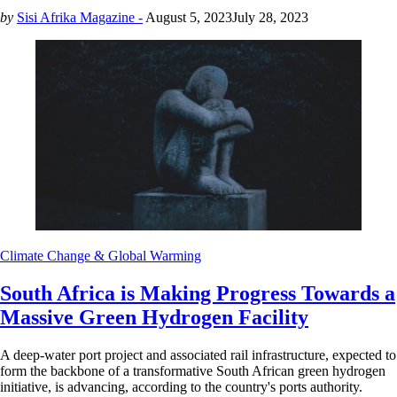
by
Sisi Afrika Magazine -
August 5, 2023
July 28, 2023
Climate Change & Global Warming
South Africa is Making Progress Towards a
Massive Green Hydrogen Facility
A deep-water port project and associated rail infrastructure, expected to
form the backbone of a transformative South African green hydrogen
initiative, is advancing, according to the country's ports authority.