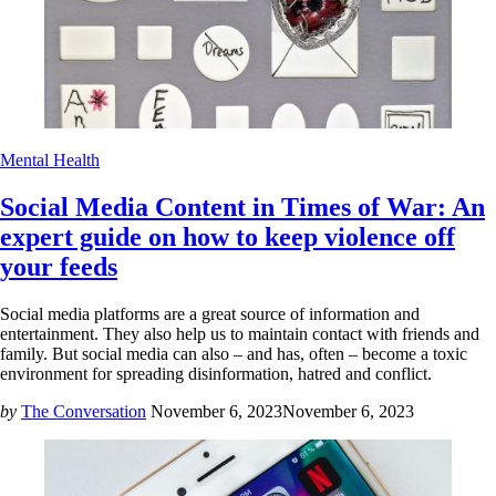
Mental Health
Social Media Content in Times of War: An
expert guide on how to keep violence off
your feeds
Social media platforms are a great source of information and
entertainment. They also help us to maintain contact with friends and
family. But social media can also – and has, often – become a toxic
environment for spreading disinformation, hatred and conflict.
by
The Conversation
November 6, 2023
November 6, 2023