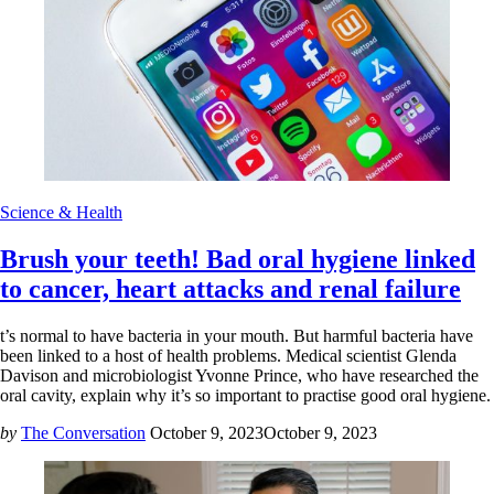
Science & Health
Brush your teeth! Bad oral hygiene linked
to cancer, heart attacks and renal failure
t’s normal to have bacteria in your mouth. But harmful bacteria have
been linked to a host of health problems. Medical scientist Glenda
Davison and microbiologist Yvonne Prince, who have researched the
oral cavity, explain why it’s so important to practise good oral hygiene.
by
The Conversation
October 9, 2023
October 9, 2023