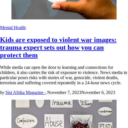
Mental Health
Kids are exposed to violent war images:
trauma expert sets out how you can
protect them
While media can open the door to learning and connections for
children, it also carries the risk of exposure to violence. News media in
particular poses risks with stories of war, genocide, violent deaths,
terrorism and suffering covered repeatedly in a 24-hour news cycle.
by
Sisi Afrika Magazine -
November 7, 2023
November 6, 2023