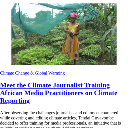
Climate Change & Global Warming
Meet the Climate Journalist Training
African Media Practitioners on Climate
Reporting
After observing the challenges journalists and editors encountered
while covering and editing climate articles, Tendai Guvavombe
decided to offer training for media professionals, an initiative that is