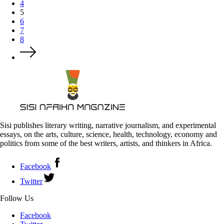
4
5
6
7
8
Sisi publishes literary writing, narrative journalism, and experimental
essays, on the arts, culture, science, health, technology, economy and
politics from some of the best writers, artists, and thinkers in Africa.
Facebook
Twitter
Follow Us
Facebook