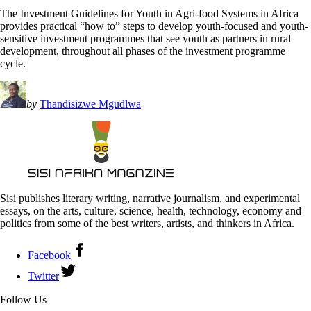
The Investment Guidelines for Youth in Agri-food Systems in Africa
provides practical “how to” steps to develop youth-focused and youth-
sensitive investment programmes that see youth as partners in rural
development, throughout all phases of the investment programme
cycle.
by
Thandisizwe Mgudlwa
Sisi publishes literary writing, narrative journalism, and experimental
essays, on the arts, culture, science, health, technology, economy and
politics from some of the best writers, artists, and thinkers in Africa.
Facebook
Twitter
Follow Us