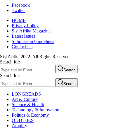
Facebook
Twitter
HOME
Privacy Policy
Sisi Afrika Magazine
Latest Issues
Submission Guidelines
Contact Us
Sisi Afrika 2022. All Rights Reserved.
Search for:
Search
Search for:
Search
LONGREADS
Art & Culture
Science & Health
Technology & Innovation
Politics & Economy
ODDITIES
Amplify