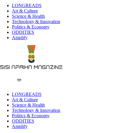
LONGREADS
Art & Culture
Science & Health
Technology & Innovation
Politics & Economy
ODDITIES
Amplify
LONGREADS
Art & Culture
Science & Health
Technology & Innovation
Politics & Economy
ODDITIES
Amplify