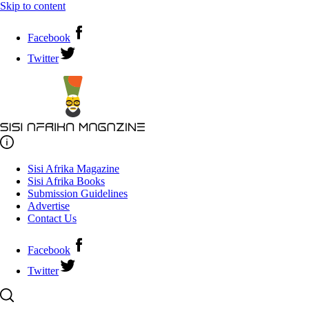
Skip to content
Facebook
Twitter
Sisi Afrika Magazine
Sisi Afrika Books
Submission Guidelines
Advertise
Contact Us
Facebook
Twitter