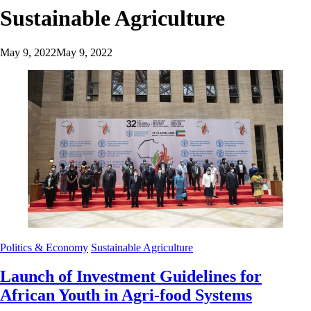
Sustainable Agriculture
May 9, 2022
May 9, 2022
Politics & Economy
Sustainable Agriculture
Launch of Investment Guidelines for
African Youth in Agri-food Systems