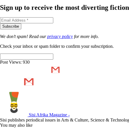
Sign up to receive the most diverting ficti
We don’t spam! Read our
privacy policy
for more info.
Check your inbox or spam folder to confirm your subscription.
Post Views:
930
Sisi Afrika Magazine -
Sisi publishes periodical issues in Arts & Culture, Science & Technol
You may also like