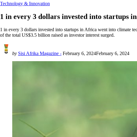
Technology & Innovation
1 in every 3 dollars invested into startups i
1 in every 3 dollars invested into startups in Africa went into climate 
of the total US$3.5 billion raised as investor interest surged.
by
Sisi Afrika Magazine -
February 6, 2024
February 6, 2024