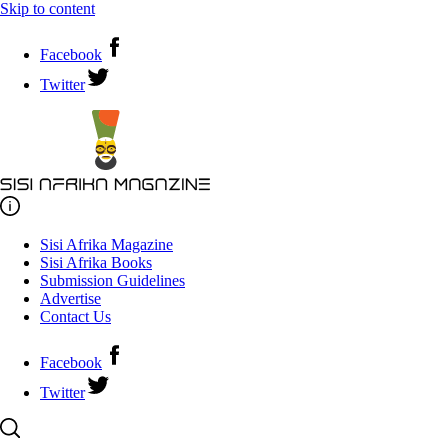
Skip to content
Facebook
Twitter
Sisi Afrika Magazine
Sisi Afrika Books
Submission Guidelines
Advertise
Contact Us
Facebook
Twitter