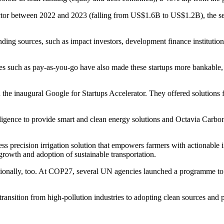
ector between 2022 and 2023 (falling from US$1.6B to US$1.2B), the sec
 funding sources, such as impact investors, development finance institutio
uch as pay-as-you-go have also made these startups more bankable, whil
n the inaugural Google for Startups Accelerator. They offered solutions f
igence to provide smart and clean energy solutions and Octavia Carbon,
ess precision irrigation solution that empowers farmers with actionable 
 growth and adoption of sustainable transportation.
ionally, too. At COP27, several UN agencies launched a programme to dr
 transition from high-pollution industries to adopting clean sources and 