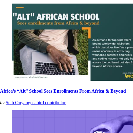
Africa’s “Alt” School Sees Enrollments From Africa & Beyond
by
Seth Onyango - bird contributor