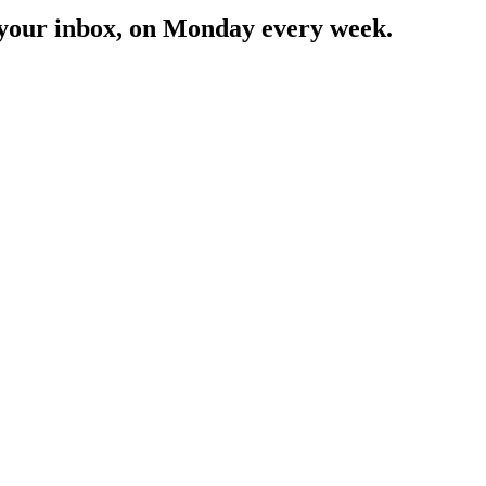
in your inbox, on Monday every week.