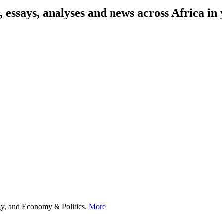
on, essays, analyses and news across Africa 
ogy, and Economy & Politics.
More