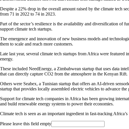
Despite a 22% drop in the overall amount raised by the climate tech s
from 71 in 2022 to 74 in 2023.
Part of the sector’s resilience is the availability and diversification of
support climate tech startups.
The emergence and innovation of new business models and technologies s
them to scale and reach more customers.
Late last year, several climate tech startups from Africa were featured i
energy.
These included NeedEnergy, a Zimbabwean startup that uses data intell
that can directly capture CO2 from the atmosphere in the Kenyan Rift.
Others were Seabex, a Tunisian startup that offers an AI-driven sensorl
startup that provides locally assembled electric vehicles to advance the
Support for climate tech companies in Africa has been growing internat
and build renewable energy systems to power their economies.
Climate tech is seen as an important ingredient in fast-tracking Africa’s
Please leave this field empty