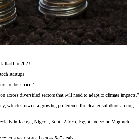
fall-off in 2023.
tech startups.
ors in this space.”
on across diversified sectors that will need to adapt to climate impacts.”
gency, which showed a growing preference for cleaner solutions among
specially in Kenya, Nigeria, South Africa, Egypt and some Maghreb
revious year, spread across 547 deals.