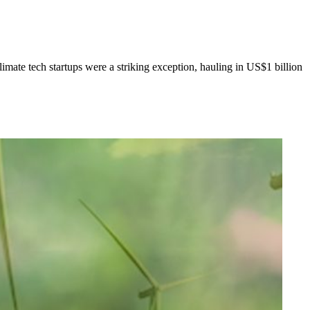
limate tech startups were a striking exception, hauling in US$1 billion