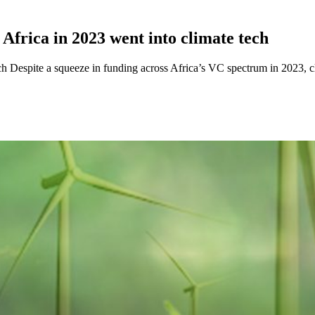
n Africa in 2023 went into climate tech
tech Despite a squeeze in funding across Africa’s VC spectrum in 2023, c