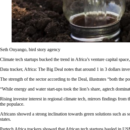
Seth Onyango, bird story agency
Climate tech startups bucked the trend in Africa’s venture capital space
Data tracker, Africa: The Big Deal notes that around 1 in 3 dollars inves
The strength of the sector according to the Deal, illustrates “both the po
“While energy and water start-ups took the lion’s share, agtech dominates
Rising investor interest in regional climate tech, mirrors findings fr
the populace.
Africans showed a strong inclination towards green solutions such as s
states.
Partech Africa trackers showed that African tech startups hauled in US