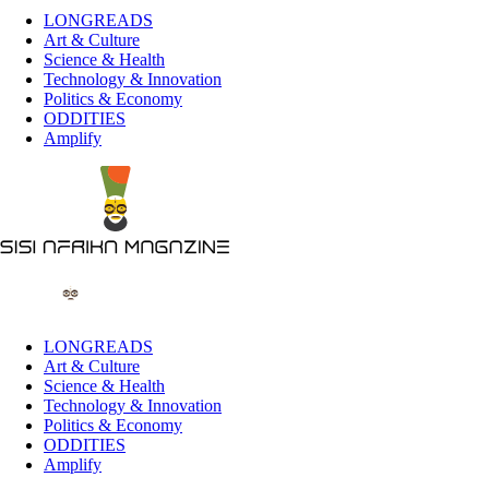
LONGREADS
Art & Culture
Science & Health
Technology & Innovation
Politics & Economy
ODDITIES
Amplify
LONGREADS
Art & Culture
Science & Health
Technology & Innovation
Politics & Economy
ODDITIES
Amplify