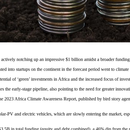
, actively notching up an impressive $1 billion amidst a broader funding 
ted into startups on the continent in the forecast period went to climate 
tential of ‘green’ investments in Africa and the increased focus of invest
 the early-stage pipeline, also pointing to the need for greater innovati
om the 2023 Africa Climate Awareness Report, published by bird story a
olar-PV and electric vehicles, which are slowly entering the market, e
$3.5B in total funding (equity and debt combined), a 46% dip from the p