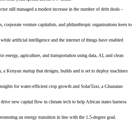
tor still managed a modest increase in the number of debt deals –
ns, corporate venture capitalists, and philanthropic organisations keen to
e artificial intelligence and the internet of things have enabled
or energy, agriculture, and transportation using data, AI, and clean
 a Kenyan startup that designs, builds and is set to deploy machines
insights for water-efficient crop growth and SolarTaxi, a Ghanaian
ive new capital flow in climate tech to help African states harness
promoting an energy transition in line with the 1.5-degree goal.