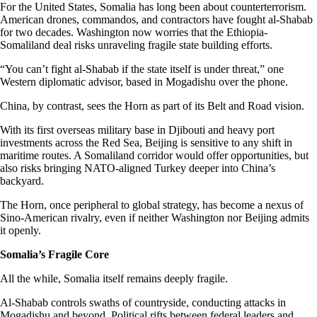
For the United States, Somalia has long been about counterterrorism.
American drones, commandos, and contractors have fought al-Shabab
for two decades. Washington now worries that the Ethiopia-
Somaliland deal risks unraveling fragile state building efforts.
“You can’t fight al-Shabab if the state itself is under threat,” one
Western diplomatic advisor, based in Mogadishu over the phone.
China, by contrast, sees the Horn as part of its Belt and Road vision.
With its first overseas military base in Djibouti and heavy port
investments across the Red Sea, Beijing is sensitive to any shift in
maritime routes. A Somaliland corridor would offer opportunities, but
also risks bringing NATO-aligned Turkey deeper into China’s
backyard.
The Horn, once peripheral to global strategy, has become a nexus of
Sino-American rivalry, even if neither Washington nor Beijing admits
it openly.
Somalia’s Fragile Core
All the while, Somalia itself remains deeply fragile.
Al-Shabab controls swaths of countryside, conducting attacks in
Mogadishu and beyond. Political rifts between federal leaders and