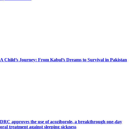
A Child’s Journey: From Kabul’s Dreams to Survival in Pakistan
DRC approves the use of acoziborole, a breakthrough one-day
oral treatment against sleeping sickness