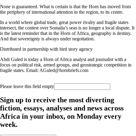
None is guaranteed. What is certain is that the Horn has moved from
the periphery of international attention in the region, to its centre.
In a world where global trade, great power rivalry and fragile states
intersect, the contest over Somalia’s seas is no longer a local dispute. It
is the latest reminder that in the Horn of Africa, geography is destiny.
And that sovereignty is always under negotiation.
Distributed in partnership with bird story agency
Abdi Guled is today a Horn of Africa analyst and journalist with a
focus on political risk, armed groups, and geostrategic competition in
fragile states. Email: AGuled@hornbriefs.com
Please leave this field empty
Sign up to receive the most diverting
fiction, essays, analyses and news across
Africa in your inbox, on Monday every
week.