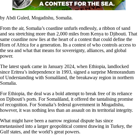
by Abdi Guled, Mogadishu, Somalia.
From the air, Somalia’s coastline unfurls endlessly, a ribbon of sand
and sea stretching more than 2,000 miles from Kenya to Djibouti. That
same coastline now lies at the heart of a contest that could define the
Horn of Africa for a generation. Its a contest of who controls access to
the sea and what that means for sovereignty, alliances, and global
power.
The latest spark came in January 2024, when Ethiopia, landlocked
since Eritrea’s independence in 1993, signed a surprise Memorandum
of Understanding with Somaliland, the breakaway region in northern
Somalia.
For Ethiopia, the deal was a bold attempt to break free of its reliance
on Djibouti’s ports. For Somaliland, it offered the tantalising promise
of recognition. For Somalia’s federal government in Mogadishu,
however, it was nothing less than an assault on its territorial integrity.
What might have been a narrow regional dispute has since
metastasised into a larger geopolitical contest drawing in Turkey, the
Gulf states, and the world’s great powers.