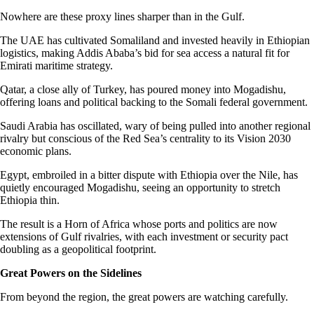
Nowhere are these proxy lines sharper than in the Gulf.
The UAE has cultivated Somaliland and invested heavily in Ethiopian
logistics, making Addis Ababa’s bid for sea access a natural fit for
Emirati maritime strategy.
Qatar, a close ally of Turkey, has poured money into Mogadishu,
offering loans and political backing to the Somali federal government.
Saudi Arabia has oscillated, wary of being pulled into another regional
rivalry but conscious of the Red Sea’s centrality to its Vision 2030
economic plans.
Egypt, embroiled in a bitter dispute with Ethiopia over the Nile, has
quietly encouraged Mogadishu, seeing an opportunity to stretch
Ethiopia thin.
The result is a Horn of Africa whose ports and politics are now
extensions of Gulf rivalries, with each investment or security pact
doubling as a geopolitical footprint.
Great Powers on the Sidelines
From beyond the region, the great powers are watching carefully.