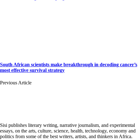
South African scientists make breakthrough in decoding cancer’s
most effective survival strategy
Previous Article
Sisi publishes literary writing, narrative journalism, and experimental
essays, on the arts, culture, science, health, technology, economy and
politics from some of the best writers, artists, and thinkers in Africa.