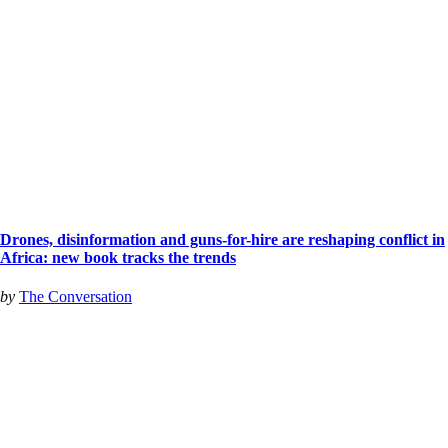
Drones, disinformation and guns-for-hire are reshaping conflict in
Africa: new book tracks the trends
by
The Conversation