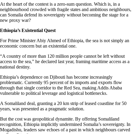
At the heart of the contest is a zero-sum question. Which is, in a
neighbourhood crowded with fragile states and ambitious neighbours,
can Somalia defend its sovereignty without becoming the stage for a
new proxy war?
Ethiopia’s Existential Quest
For Prime Minister Abiy Ahmed of Ethiopia, the sea is not simply an
economic concern but an existential one.
“A country of more than 120 million people cannot be left without
access to the sea,” he declared last year, framing maritime access as a
national destiny.
Ethiopia’s dependence on Djibouti has become increasingly
problematic. Currently 95 percent of its imports and exports flow
through that single corridor to the Red Sea, making Addis Ababa
vulnerable to political leverage and logistical bottlenecks.
A Somaliland deal, granting a 20 km strip of leased coastline for 50
years, was presented as a pragmatic solution.
But the cost was geopolitical dynamite. By offering Somaliland
recognition, Ethiopia implicitly undermined Somalia’s sovereignty. In
Mogadishu, leaders saw echoes of a past in which neighbours carved