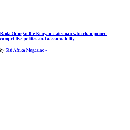
Raila Odinga: the Kenyan statesman who championed
competitive politics and accountability
by
Sisi Afrika Magazine -