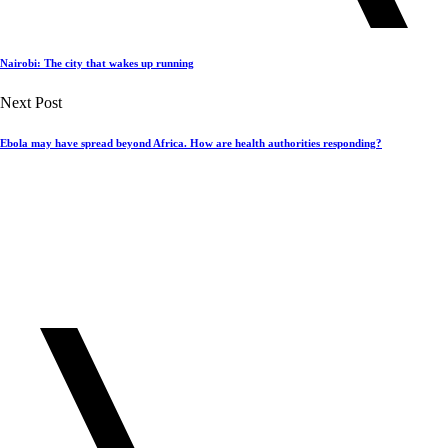
Nairobi: The city that wakes up running
Next Post
Ebola may have spread beyond Africa. How are health authorities responding?