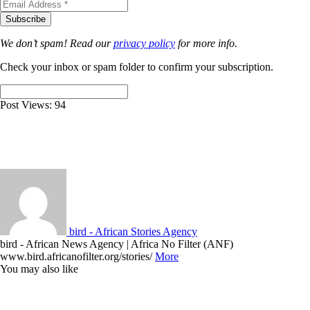
We don’t spam! Read our
privacy policy
for more info.
Check your inbox or spam folder to confirm your subscription.
Post Views:
94
bird - African Stories Agency
bird - African News Agency | Africa No Filter (ANF)
www.bird.africanofilter.org/stories/
More
You may also like