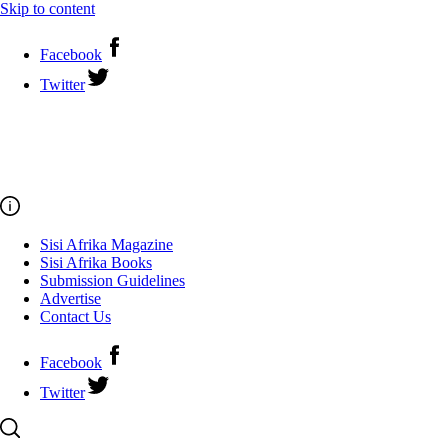
Skip to content
Facebook
Twitter
Sisi Afrika Magazine
Sisi Afrika Books
Submission Guidelines
Advertise
Contact Us
Facebook
Twitter