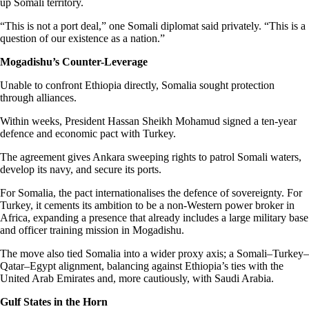
up Somali territory.
“This is not a port deal,” one Somali diplomat said privately. “This is a
question of our existence as a nation.”
Mogadishu’s Counter-Leverage
Unable to confront Ethiopia directly, Somalia sought protection
through alliances.
Within weeks, President Hassan Sheikh Mohamud signed a ten-year
defence and economic pact with Turkey.
The agreement gives Ankara sweeping rights to patrol Somali waters,
develop its navy, and secure its ports.
For Somalia, the pact internationalises the defence of sovereignty. For
Turkey, it cements its ambition to be a non-Western power broker in
Africa, expanding a presence that already includes a large military base
and officer training mission in Mogadishu.
The move also tied Somalia into a wider proxy axis; a Somali–Turkey–
Qatar–Egypt alignment, balancing against Ethiopia’s ties with the
United Arab Emirates and, more cautiously, with Saudi Arabia.
Gulf States in the Horn