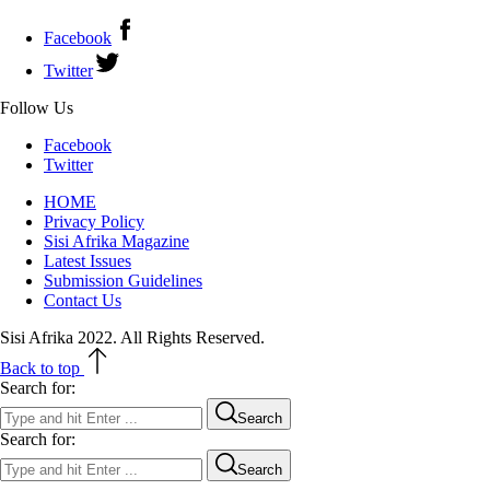
Facebook
Twitter
Follow Us
Facebook
Twitter
HOME
Privacy Policy
Sisi Afrika Magazine
Latest Issues
Submission Guidelines
Contact Us
Sisi Afrika 2022. All Rights Reserved.
Back to top
Search for:
Search
Search for:
Search