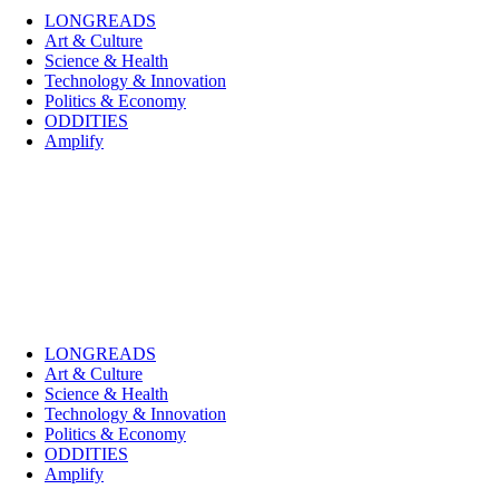
LONGREADS
Art & Culture
Science & Health
Technology & Innovation
Politics & Economy
ODDITIES
Amplify
LONGREADS
Art & Culture
Science & Health
Technology & Innovation
Politics & Economy
ODDITIES
Amplify