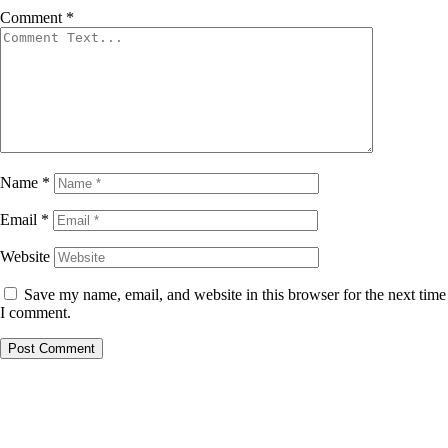
Comment
*
Name
*
Email
*
Website
Save my name, email, and website in this browser for the next time
I comment.