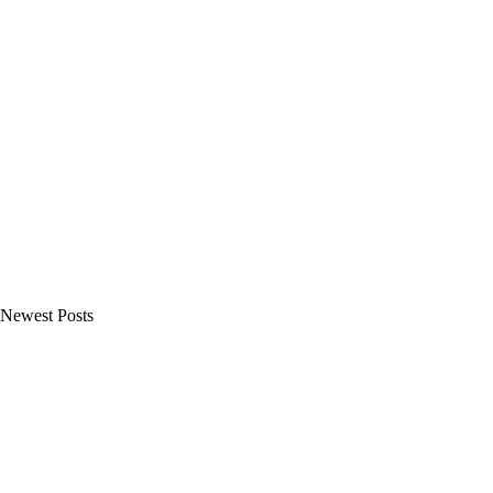
Newest Posts