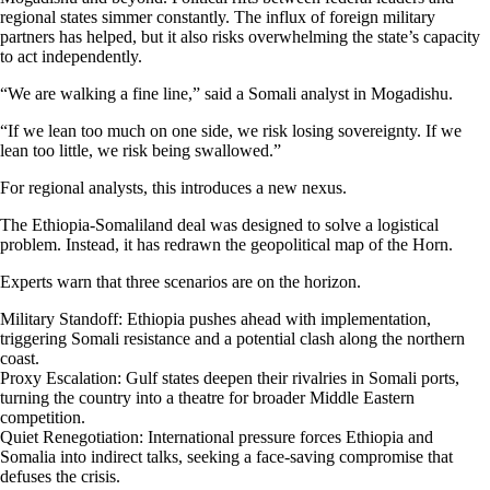
regional states simmer constantly. The influx of foreign military
partners has helped, but it also risks overwhelming the state’s capacity
to act independently.
“We are walking a fine line,” said a Somali analyst in Mogadishu.
“If we lean too much on one side, we risk losing sovereignty. If we
lean too little, we risk being swallowed.”
For regional analysts, this introduces a new nexus.
The Ethiopia-Somaliland deal was designed to solve a logistical
problem. Instead, it has redrawn the geopolitical map of the Horn.
Experts warn that three scenarios are on the horizon.
Military Standoff: Ethiopia pushes ahead with implementation,
triggering Somali resistance and a potential clash along the northern
coast.
Proxy Escalation: Gulf states deepen their rivalries in Somali ports,
turning the country into a theatre for broader Middle Eastern
competition.
Quiet Renegotiation: International pressure forces Ethiopia and
Somalia into indirect talks, seeking a face-saving compromise that
defuses the crisis.