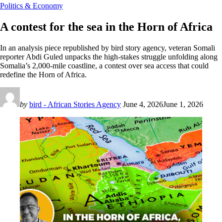
Politics & Economy
A contest for the sea in the Horn of Africa
In an analysis piece republished by bird story agency, veteran Somali
reporter Abdi Guled unpacks the high-stakes struggle unfolding along
Somalia’s 2,000-mile coastline, a contest over sea access that could
redefine the Horn of Africa.
by
bird - African Stories Agency
June 4, 2026
June 1, 2026