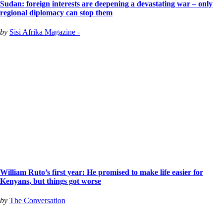
Sudan: foreign interests are deepening a devastating war – only
regional diplomacy can stop them
by
Sisi Afrika Magazine -
William Ruto’s first year: He promised to make life easier for
Kenyans, but things got worse
by
The Conversation