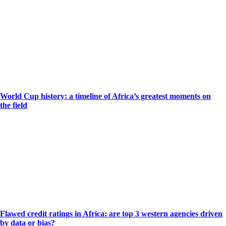
World Cup history: a timeline of Africa’s greatest moments on
the field
Flawed credit ratings in Africa: are top 3 western agencies driven
by data or bias?