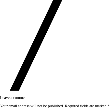
Leave a comment
Your email address will not be published.
Required fields are marked
*