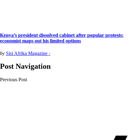
Kenya’s president dissolved cabinet after popular protests:
economist maps out his limited options
by
Sisi Afrika Magazine -
Post Navigation
Previous Post