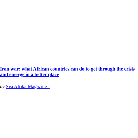
Iran war: what African countries can do to get through the crisis
and emerge in a better place
by
Sisi Afrika Magazine -