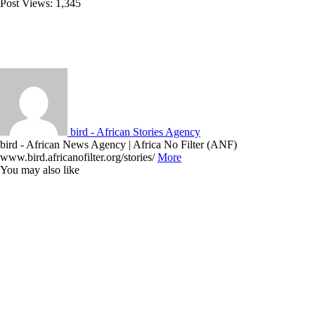
Post Views:
1,345
bird - African Stories Agency
bird - African News Agency | Africa No Filter (ANF)
www.bird.africanofilter.org/stories/
More
You may also like