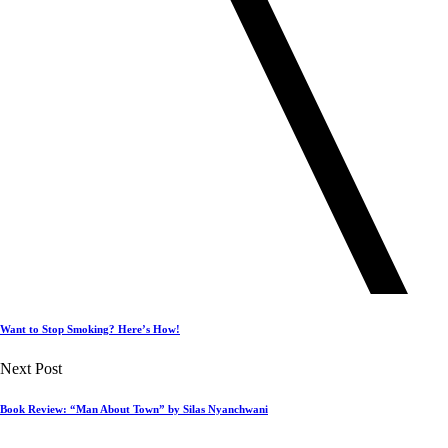
Want to Stop Smoking? Here’s How!
Next Post
Book Review: “Man About Town” by Silas Nyanchwani