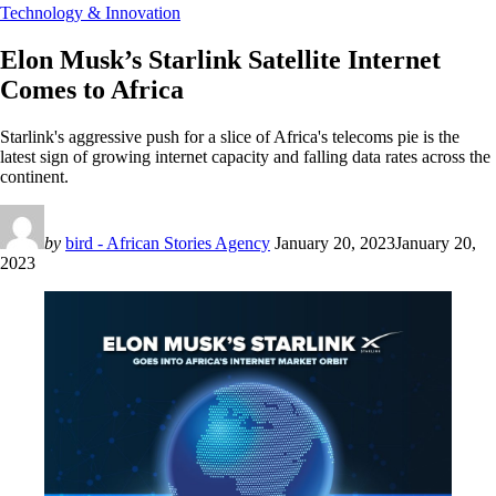
Technology & Innovation
Elon Musk’s Starlink Satellite Internet
Comes to Africa
Starlink's aggressive push for a slice of Africa's telecoms pie is the
latest sign of growing internet capacity and falling data rates across the
continent.
by
bird - African Stories Agency
January 20, 2023
January 20,
2023