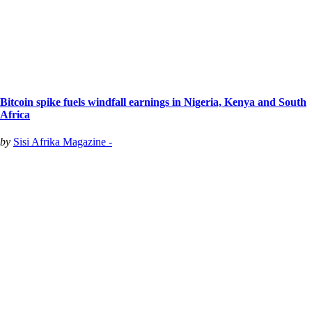
Bitcoin spike fuels windfall earnings in Nigeria, Kenya and South
Africa
by
Sisi Afrika Magazine -