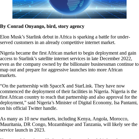
By Conrad Onyango, bird, story agency
Elon Musk’s Starlink debut in Africa is sparking a battle for under-
served customers in an already competitive internet market.
Nigeria became the first African market to begin deployment and gain
access to Starlink’s satellite internet services in late December 2022,
even as the company owned by the billionaire businessman continue to
map out and prepare for aggressive launches into more African
markets.
“On the partnership with SpaceX and StarLink. They have now
commenced the deployment of their facilities in Nigeria. Nigeria is the
first African country to reach that partnership and also approval for the
deployment,” said Nigeria’s Minister of Digital Economy, Isa Pantami,
on his official Twitter handle.
As many as 10 new markets, including Kenya, Angola, Morocco,
Mauritania, DR Congo, Mozambique and Tanzania, will likely see the
service launch in 2023.