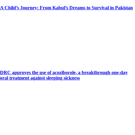
A Child’s Journey: From Kabul’s Dreams to Survival in Pakistan
DRC approves the use of acoziborole, a breakthrough one-day
oral treatment against sleeping sickness