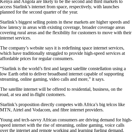
Kenya and Angola are likely to be the second and third markets to
access Starlink’s internet from space, respectively, with launches
planned for the second quarter of the year.
Starlink’s biggest selling points in these markets are higher speeds and
low latency in areas with existing coverage, broader coverage areas
covering rural areas and the flexibility for customers to move with their
internet services.
The company’s website says it is redefining space internet services,
which have traditionally struggled to provide high-speed services at
affordable prices for regular consumers.
“Starlink is the world’s first and largest satellite constellation using a
low Earth orbit to deliver broadband internet capable of supporting
streaming, online gaming, video calls and more,” it says.
The satellite internet will be offered to residential, business, on the
road, at sea and in-flight customers.
Starlink’s proposition directly competes with Africa’s big telcos like
MTN, Airtel and Vodacom, and fibre internet providers.
Young and tech-savvy African consumers are driving demand for high-
speed internet with the rise of streaming, online gaming, voice calls
over the internet and remote working and learning fueling demand.