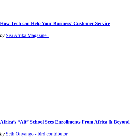
How Tech can Help Your Business’ Customer Service
by
Sisi Afrika Magazine -
Africa’s “Alt” School Sees Enrollments From Africa & Beyond
by
Seth Onyango - bird contributor