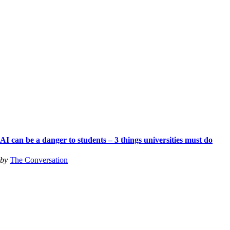
AI can be a danger to students – 3 things universities must do
by
The Conversation