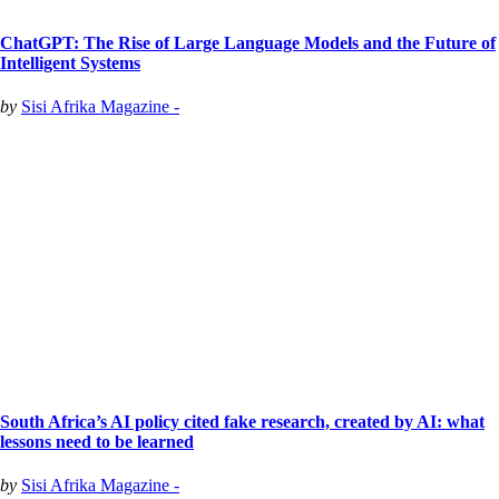
ChatGPT: The Rise of Large Language Models and the Future of
Intelligent Systems
by
Sisi Afrika Magazine -
South Africa’s AI policy cited fake research, created by AI: what
lessons need to be learned
by
Sisi Afrika Magazine -