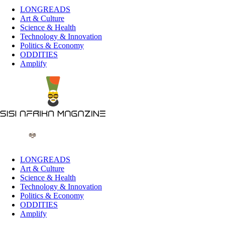
LONGREADS
Art & Culture
Science & Health
Technology & Innovation
Politics & Economy
ODDITIES
Amplify
LONGREADS
Art & Culture
Science & Health
Technology & Innovation
Politics & Economy
ODDITIES
Amplify