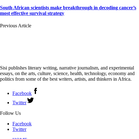
South African scientists make breakthrough in decoding cancer’s
most effective survival strategy
Previous Article
Sisi publishes literary writing, narrative journalism, and experimental
essays, on the arts, culture, science, health, technology, economy and
politics from some of the best writers, artists, and thinkers in Africa.
Facebook
Twitter
Follow Us
Facebook
Twitter