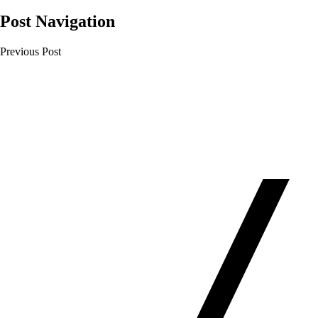
Post Navigation
Previous Post