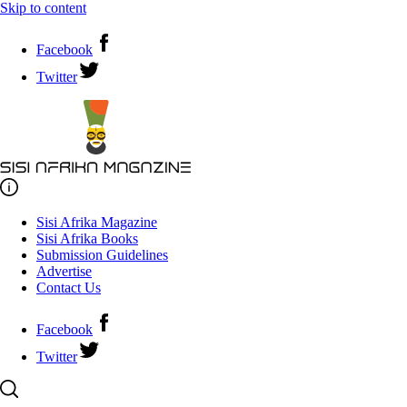
Skip to content
Facebook
Twitter
Sisi Afrika Magazine
Sisi Afrika Books
Submission Guidelines
Advertise
Contact Us
Facebook
Twitter