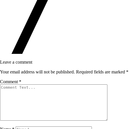
Leave a comment
Your email address will not be published.
Required fields are marked
*
Comment
*