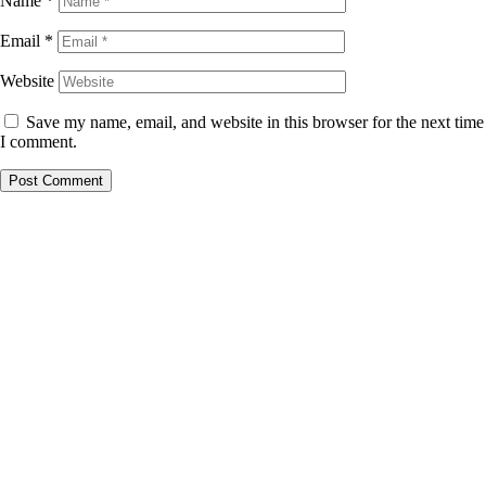
Name
*
Email
*
Website
Save my name, email, and website in this browser for the next time
I comment.