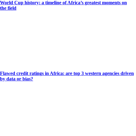
World Cup history: a timeline of Africa’s greatest moments on
the field
Flawed credit ratings in Africa: are top 3 western agencies driven
by data or bias?