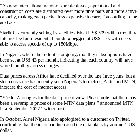
“As new international networks are deployed, operational and
construction costs are distributed over more fibre pairs and more active
capacity, making each packet less expensive to carry,” according to the
analysis.
Starlink is currently selling its satellite dish at US$ 599 with a monthly
Internet fee for a residential building pegged at US$ 110, with users
able to access speeds of up to 150Mbps.
In Nigeria, where the rollout is ongoing, monthly subscriptions have
been set at US$ 43 per month, indicating that each country will have
varied monthly access charges.
Data prices across Africa have declined over the last three years, but a
steep costs rise has recently seen Nigeria’s top telcos, Airtel and MTN,
increase the cost of internet access.
“Y’ello. Apologies for the data price review. Please note that there has
been a revamp in prices of some MTN data plans,” announced MTN
in a September 2022 Twitter post.
In October, Airtel Nigeria also apologised to a customer on Twitter,
confirming that the telco had increased the data plans by around 1 US
dollar.