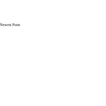
Newest Posts