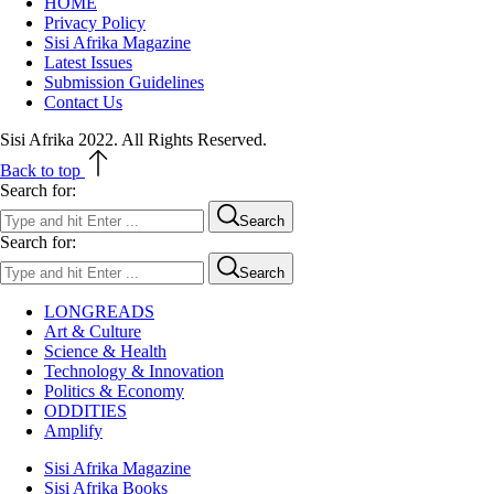
HOME
Privacy Policy
Sisi Afrika Magazine
Latest Issues
Submission Guidelines
Contact Us
Sisi Afrika 2022. All Rights Reserved.
Back to top
Search for:
Search
Search for:
Search
LONGREADS
Art & Culture
Science & Health
Technology & Innovation
Politics & Economy
ODDITIES
Amplify
Sisi Afrika Magazine
Sisi Afrika Books