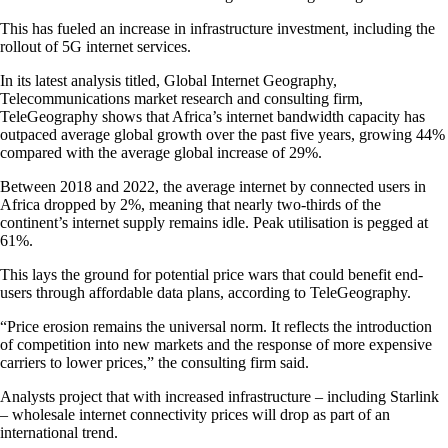
This has fueled an increase in infrastructure investment, including the
rollout of 5G internet services.
In its latest analysis titled, Global Internet Geography,
Telecommunications market research and consulting firm,
TeleGeography shows that Africa’s internet bandwidth capacity has
outpaced average global growth over the past five years, growing 44%
compared with the average global increase of 29%.
Between 2018 and 2022, the average internet by connected users in
Africa dropped by 2%, meaning that nearly two-thirds of the
continent’s internet supply remains idle. Peak utilisation is pegged at
61%.
This lays the ground for potential price wars that could benefit end-
users through affordable data plans, according to TeleGeography.
“Price erosion remains the universal norm. It reflects the introduction
of competition into new markets and the response of more expensive
carriers to lower prices,” the consulting firm said.
Analysts project that with increased infrastructure – including Starlink
– wholesale internet connectivity prices will drop as part of an
international trend.