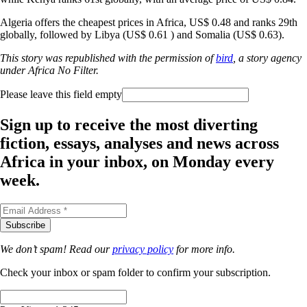
Algeria offers the cheapest prices in Africa, US$ 0.48 and ranks 29th
globally, followed by Libya (US$ 0.61 ) and Somalia (US$ 0.63).
This story was republished with the permission of
bird
, a story agency
under Africa No Filter.
Please leave this field empty
Sign up to receive the most diverting
fiction, essays, analyses and news across
Africa in your inbox, on Monday every
week.
We don’t spam! Read our
privacy policy
for more info.
Check your inbox or spam folder to confirm your subscription.