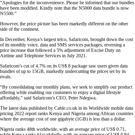
“Apologies for the inconvenience. Please be informed that our bundles
have been modified. Kindly note that the N5000 data bundle is now
N5500.”
However, the price picture has been markedly different on the other
side of the continent.
In December, Kenya’s largest telco, Safaricom, brought down the cost
of its monthly voice, data and SMS services packages, reversing a
price increase that followed a 5% adjustment of Excise Duty on
Airtime and Telephone Services in July 2021.
Safaricom’s cut of 4.7% on its US$ 8 package saw users given data
bundles of up to 15GB, markedly undercutting the prices set by its
rivals.
“By consolidating our monthly plans, we seek to simplify our product
offering while enabling our customers to enjoy a digital lifestyle
affordably,” said Safaricom’s CEO, Peter Ndegwa.
The latest data published by Cable.co.uk in its Worldwide mobile data
pricing 2022 report ranks Kenya and Nigeria among African countries
where the average cost of one gigabyte (1GB) is less than a dollar.
Nigeria ranks 48th worldwide, with an average price of US$ 0.71,
while Kenya ranks 61st globally, with an average price of US$ 0.84.