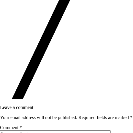
Leave a comment
Your email address will not be published.
Required fields are marked
*
Comment
*