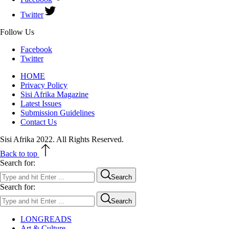
Twitter
Follow Us
Facebook
Twitter
HOME
Privacy Policy
Sisi Afrika Magazine
Latest Issues
Submission Guidelines
Contact Us
Sisi Afrika 2022. All Rights Reserved.
Back to top
Search for:
Search
Search for:
Search
LONGREADS
Art & Culture