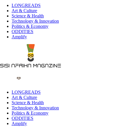
LONGREADS
Art & Culture
Science & Health
Technology & Innovation
Politics & Economy
ODDITIES
Amplify
LONGREADS
Art & Culture
Science & Health
Technology & Innovation
Politics & Economy
ODDITIES
Amplify