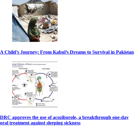
A Child’s Journey: From Kabul’s Dreams to Survival in Pakistan
DRC approves the use of acoziborole, a breakthrough one-day
oral treatment against sleeping sickness