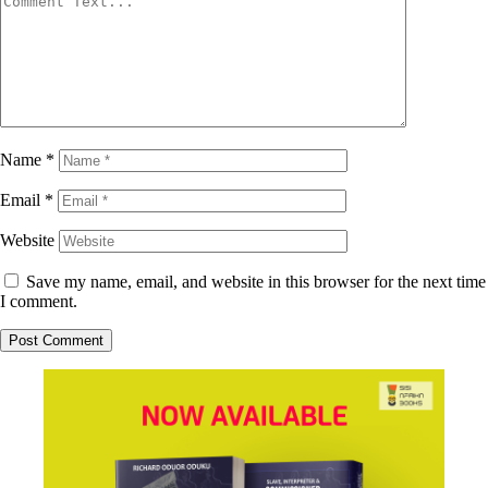
Name
*
Email
*
Website
Save my name, email, and website in this browser for the next time
I comment.