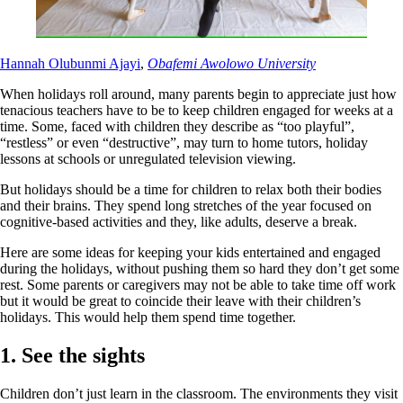
Hannah Olubunmi Ajayi
,
Obafemi Awolowo University
When holidays roll around, many parents begin to appreciate just how
tenacious teachers have to be to keep children engaged for weeks at a
time. Some, faced with children they describe as “too playful”,
“restless” or even “destructive”, may turn to home tutors, holiday
lessons at schools or unregulated television viewing.
But holidays should be a time for children to relax both their bodies
and their brains. They spend long stretches of the year focused on
cognitive-based activities and they, like adults, deserve a break.
Here are some ideas for keeping your kids entertained and engaged
during the holidays, without pushing them so hard they don’t get some
rest. Some parents or caregivers may not be able to take time off work
but it would be great to coincide their leave with their children’s
holidays. This would help them spend time together.
1. See the sights
Children don’t just learn in the classroom. The environments they visit