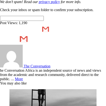
We don’t spam! Read our
privacy policy
for more info.
Check your inbox or spam folder to confirm your subscription.
Post Views:
1,190
The Conversation
he Conversation Africa is an independent source of news and views
from the academic and research community, delivered direct to the
public. ...
More
You may also like