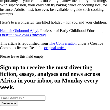
Importantly, if your child is old enough, allow them to try new things.
With supervision, your child can try baking cakes or cooking rice, for
instance. Adults must, however, be available to guide such cooking
attempts.
Here’s to a wonderful, fun-filled holiday – for you and your children.
Hannah Olubunmi Ajayi
, Professor of Early Childhood Education,
Obafemi Awolowo University
This article is republished from
The Conversation
under a Creative
Commons license. Read the
original article
.
Please leave this field empty
Sign up to receive the most diverting
fiction, essays, analyses and news across
Africa in your inbox, on Monday every
week.