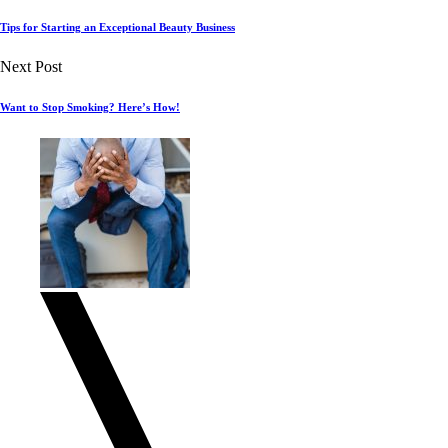
Tips for Starting an Exceptional Beauty Business
Next Post
Want to Stop Smoking? Here’s How!