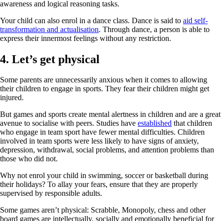
awareness and logical reasoning tasks.
Your child can also enrol in a dance class. Dance is said to
aid self-
transformation and actualisation
. Through dance, a person is able to
express their innermost feelings without any restriction.
4. Let’s get physical
Some parents are unnecessarily anxious when it comes to allowing
their children to engage in sports. They fear their children might get
injured.
But games and sports create mental alertness in children and are a great
avenue to socialise with peers. Studies have
established
that children
who engage in team sport have fewer mental difficulties. Children
involved in team sports were less likely to have signs of anxiety,
depression, withdrawal, social problems, and attention problems than
those who did not.
Why not enrol your child in swimming, soccer or basketball during
their holidays? To allay your fears, ensure that they are properly
supervised by responsible adults.
Some games aren’t physical: Scrabble, Monopoly, chess and other
board games are intellectually, socially and emotionally beneficial for