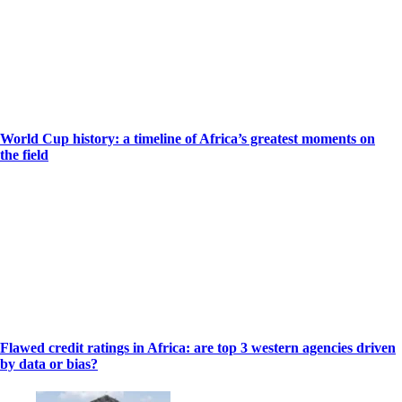
World Cup history: a timeline of Africa’s greatest moments on
the field
Flawed credit ratings in Africa: are top 3 western agencies driven
by data or bias?