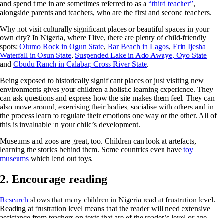
and spend time in are sometimes referred to as a
“third teacher”
,
alongside parents and teachers, who are the first and second teachers.
Why not visit culturally significant places or beautiful spaces in your
own city? In Nigeria, where I live, there are plenty of child-friendly
spots:
Olumo Rock in Ogun State
,
Bar Beach in Lagos
,
Erin Ijesha
Waterfall in Osun State
,
Suspended Lake in Ado Awaye, Oyo State
and
Obudu Ranch in Calabar, Cross River State
.
Being exposed to historically significant places or just visiting new
environments gives your children a holistic learning experience. They
can ask questions and express how the site makes them feel. They can
also move around, exercising their bodies, socialise with others and in
the process learn to regulate their emotions one way or the other. All of
this is invaluable in your child’s development.
Museums and zoos are great, too. Children can look at artefacts,
learning the stories behind them. Some countries even have
toy
museums
which lend out toys.
2. Encourage reading
Research
shows that many children in Nigeria read at frustration level.
Reading at frustration level means that the reader will need extensive
assistance from teachers on texts that are of the reader’s level or age