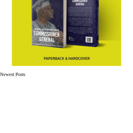
Newest Posts