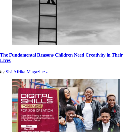
The Fundamental Reasons Children Need Creativity in Their
Lives
by
Sisi Afrika Magazine -