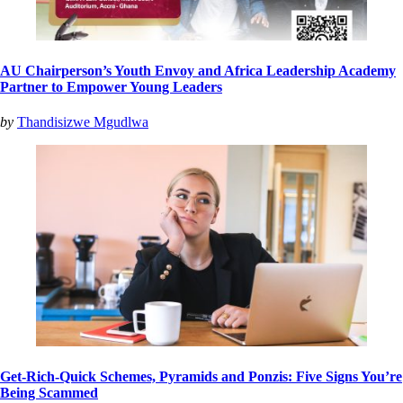
AU Chairperson’s Youth Envoy and Africa Leadership Academy
Partner to Empower Young Leaders
by
Thandisizwe Mgudlwa
Get-Rich-Quick Schemes, Pyramids and Ponzis: Five Signs You’re
Being Scammed