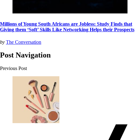
Millions of Young South Africans are Jobless: Study Finds that
Giving them ‘Soft’ Skills Like Networking Helps their Prospects
by
The Conversation
Post Navigation
Previous Post