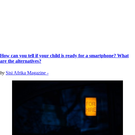
How can you tell if your child is ready for a smartphone? What
are the alternatives?
by
Sisi Afrika Magazine -