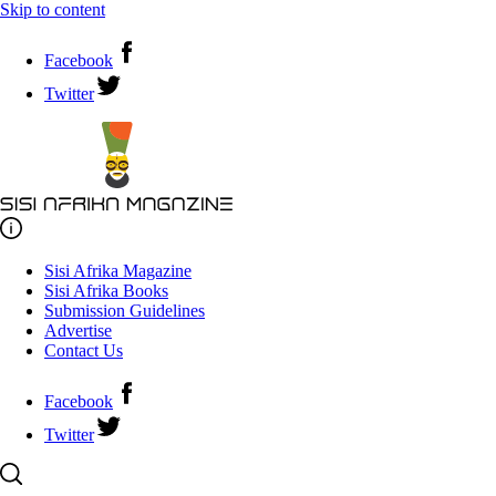
Skip to content
Facebook
Twitter
Sisi Afrika Magazine
Sisi Afrika Books
Submission Guidelines
Advertise
Contact Us
Facebook
Twitter