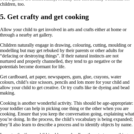
children, too.
5. Get crafty and get cooking
Allow your child to get involved in arts and crafts either at home or
through a nearby art gallery.
Children naturally engage in drawing, colouring, cutting, moulding or
modelling but may get rebuked by their parents or other adults for
“defacing or destroying things”. If their natural instincts are not
nurtured and properly channelled, they tend to go negative or the
potentials become dormant for life.
Get cardboard, art paper, newspapers, gum, glue, crayons, water
colours, child’s size scissors, pencils and lots more for your child and
allow your child to get creative. Or try crafts like tie dyeing and bead
making.
Cooking is another wonderful activity. This should be age-appropriate:
your toddler can help in picking one thing or the other when you are
cooking. Ensure that you keep the conversation going, explaining what
you’re doing. In the process, the child’s vocabulary is being expanded;
they’ll also learn to describe a process and to identify objects by name.