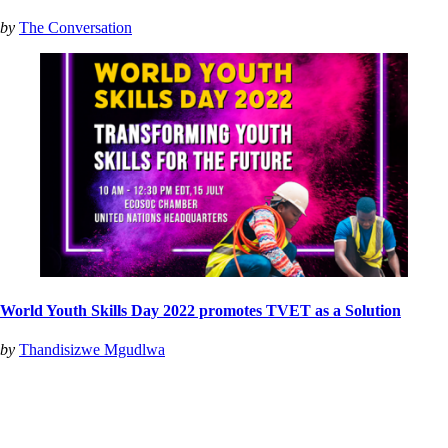
by
The Conversation
World Youth Skills Day 2022 promotes TVET as a Solution
by
Thandisizwe Mgudlwa