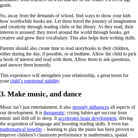
grade.
So, away from the demands of school, find ways to show your kids
how worthwhile books are. Let them travel the journey of imagination
and creativity through reading clubs or the library. As they read, their
interest is aroused: they travel around the world through books, get
creative and grow their vocabulary. This also helps their writing skills.
Parents should also create time to read storybooks to their children,
either during the day, if possible, or at bedtime. Allow the child to pick
a book of interest and read with them. Allow them to ask questions,
and answer them honestly.
This experience will strengthen your relationship, a great boost for
your
child’s emotional stability
.
3. Make music, and dance
Music isn’t just entertainment. It also
strongly influences
all aspects of
our development. It is
therapeutic
: crying babies get succour from
music and drift off to sleep. It
accelerates brain development
, driving
the acquisition of language and boosting reading skills. It even has
mathematical benefits
– learning to play the piano has been proven to
improve children’s classroom performance in mathematics, spatial