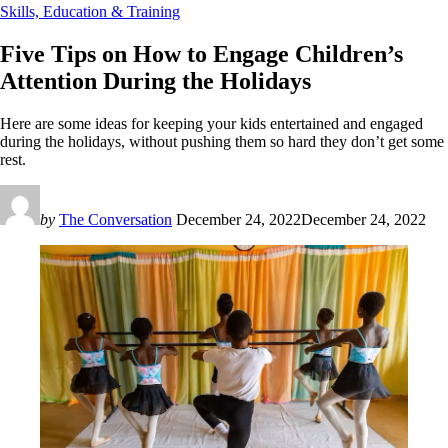
Skills, Education & Training
Five Tips on How to Engage Children’s
Attention During the Holidays
Here are some ideas for keeping your kids entertained and engaged
during the holidays, without pushing them so hard they don’t get some
rest.
by
The Conversation
December 24, 2022
December 24, 2022