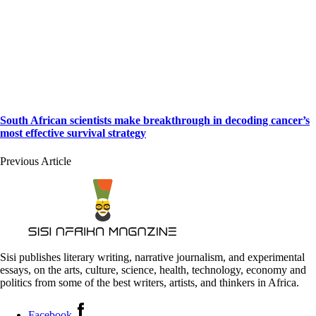
South African scientists make breakthrough in decoding cancer’s
most effective survival strategy
Previous Article
Sisi publishes literary writing, narrative journalism, and experimental
essays, on the arts, culture, science, health, technology, economy and
politics from some of the best writers, artists, and thinkers in Africa.
Facebook