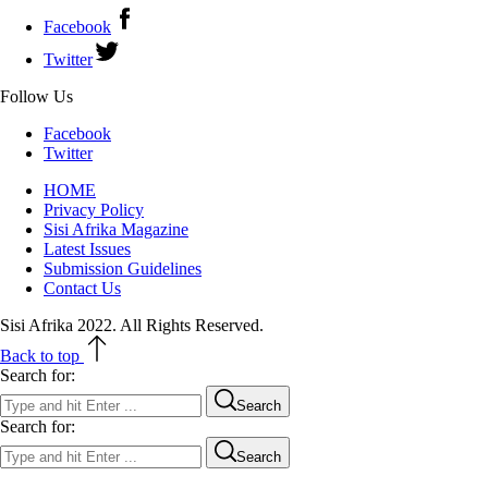
Facebook
Twitter
Follow Us
Facebook
Twitter
HOME
Privacy Policy
Sisi Afrika Magazine
Latest Issues
Submission Guidelines
Contact Us
Sisi Afrika 2022. All Rights Reserved.
Back to top
Search for:
Search
Search for:
Search