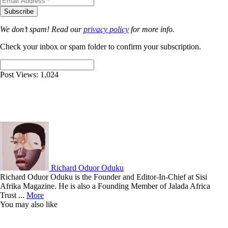
We don’t spam! Read our
privacy policy
for more info.
Check your inbox or spam folder to confirm your subscription.
Post Views:
1,024
Richard Oduor Oduku
Richard Oduor Oduku is the Founder and Editor-In-Chief at Sisi
Afrika Magazine. He is also a Founding Member of Jalada Africa
Trust ...
More
You may also like