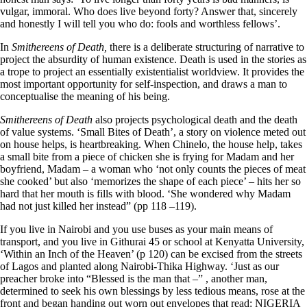
vulgar, immoral. Who does live beyond forty? Answer that, sincerely
and honestly I will tell you who do: fools and worthless fellows’.
In
Smithereens of Death,
there is a deliberate structuring of narrative to
project the absurdity of human existence. Death is used in the stories as
a trope to project an essentially existentialist worldview. It provides the
most important opportunity for self-inspection, and draws a man to
conceptualise the meaning of his being.
Smithereens of Death
also projects psychological death and the death
of value systems. ‘Small Bites of Death’, a story on violence meted out
on house helps, is heartbreaking. When Chinelo, the house help, takes
a small bite from a piece of chicken she is frying for Madam and her
boyfriend, Madam – a woman who ‘not only counts the pieces of meat
she cooked’ but also ‘memorizes the shape of each piece’ – hits her so
hard that her mouth is fills with blood. ‘She wondered why Madam
had not just killed her instead” (pp 118 –119).
If you live in Nairobi and you use buses as your main means of
transport, and you live in Githurai 45 or school at Kenyatta University,
‘Within an Inch of the Heaven’ (p 120) can be excised from the streets
of Lagos and planted along Nairobi-Thika Highway. ‘Just as our
preacher broke into “Blessed is the man that –” , another man,
determined to seek his own blessings by less tedious means, rose at the
front and began handing out worn out envelopes that read: NIGERIA