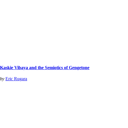
Kaskie Vibaya and the Semiotics of Gengetone
by
Eric Rugara