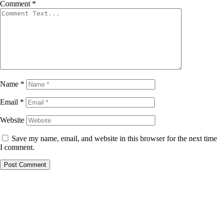
Comment
*
Name
*
Email
*
Website
Save my name, email, and website in this browser for the next time
I comment.