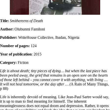
Title:
Smithereens of Death
Author:
Olubunmi Familoni
Publisher:
WriteHouse Collective, Ibadan, Nigeria
Number of pages:
124
Year of publication
: 2015
Category:
Fiction
Life is about death; tiny pieces of dying… but when the last piece has
been peeled away, the grief that remains is an open sore on the hearts
of those left behind – you cannot cover it with anything, with living …
It will not heal tomorrow, or the day after … (
A Rain of Many Things,
p 88)
Life is inherently devoid of meaning. Like Jean-Paul Sartre would say,
it is up to man to find meaning for himself. The inherent
meaninglessness does not equal doom and depression. Rather, it opens