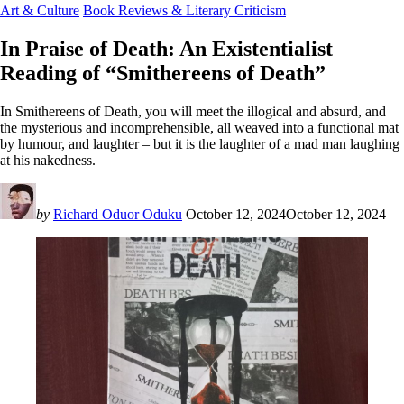
Art & Culture
Book Reviews & Literary Criticism
In Praise of Death: An Existentialist
Reading of “Smithereens of Death”
In Smithereens of Death, you will meet the illogical and absurd, and
the mysterious and incomprehensible, all weaved into a functional mat
by humour, and laughter – but it is the laughter of a mad man laughing
at his nakedness.
by
Richard Oduor Oduku
October 12, 2024
October 12, 2024