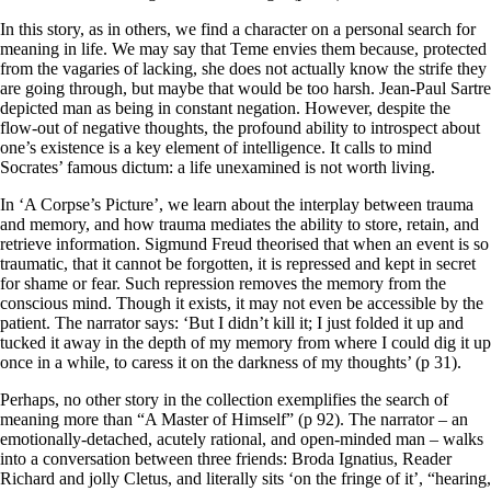
In this story, as in others, we find a character on a personal search for
meaning in life. We may say that Teme envies them because, protected
from the vagaries of lacking, she does not actually know the strife they
are going through, but maybe that would be too harsh. Jean-Paul Sartre
depicted man as being in constant negation. However, despite the
flow-out of negative thoughts, the profound ability to introspect about
one’s existence is a key element of intelligence. It calls to mind
Socrates’ famous dictum: a life unexamined is not worth living.
In ‘A Corpse’s Picture’, we learn about the interplay between trauma
and memory, and how trauma mediates the ability to store, retain, and
retrieve information. Sigmund Freud theorised that when an event is so
traumatic, that it cannot be forgotten, it is repressed and kept in secret
for shame or fear. Such repression removes the memory from the
conscious mind. Though it exists, it may not even be accessible by the
patient. The narrator says: ‘But I didn’t kill it; I just folded it up and
tucked it away in the depth of my memory from where I could dig it up
once in a while, to caress it on the darkness of my thoughts’ (p 31).
Perhaps, no other story in the collection exemplifies the search of
meaning more than “A Master of Himself” (p 92). The narrator – an
emotionally-detached, acutely rational, and open-minded man – walks
into a conversation between three friends: Broda Ignatius, Reader
Richard and jolly Cletus, and literally sits ‘on the fringe of it’, “hearing,