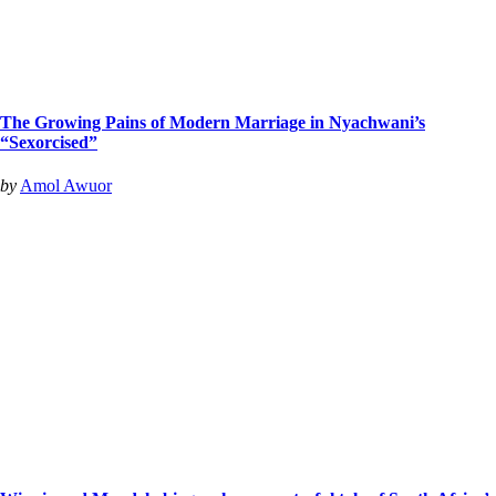
The Growing Pains of Modern Marriage in Nyachwani’s
“Sexorcised”
by
Amol Awuor