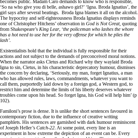
becomes public. Madam Caro demands to know who is responsible,
‘So na who give you di belle, ashawo girl?’ ‘Igna. Broda Ignatius’, the
girl says after several beatings. Broda Igna blames it all on the alcohol.
The hypocrisy and self-righteousness Broda Ignatius displays reminds
one of Christopher Hitchens’ observation in
God is Not Great,
quoting
from Shakespeare’s
King Lear
, ‘
the policeman who lashes the whore
has a hot need to use her for the very offense for which he plies the
lash’.
Existentialists hold that the individual is fully responsible for their
actions and not subject to the demands of preconceived moral notions.
When the narrator asks Cletus and Richard why they waylaid Broda
Igna to sin, Cletus, in his characteristic deprecatory humour, dismisses
the concern by declaring, ‘Seriously, my man, forget Ignatius, a man
who has allowed rules, laws, commandments, whatever you want to
call them, purportedly laid down by a foreign god, a Western god, to
restrict him and determine the limits of his liberty deserves whatever
troubles come upon his head. So forget Igna, his God will help him’ (p
102).
Familoni’s prose is dense. It is unlike the short sentences favoured in
contemporary fiction, due to the influence of creative writing
pamphlets. His sentences are garnished with dark humour reminiscent
of Joseph Heller’s
Catch-22
. At some point, every line is an
experiment in how extreme the depiction of an event can be. Every