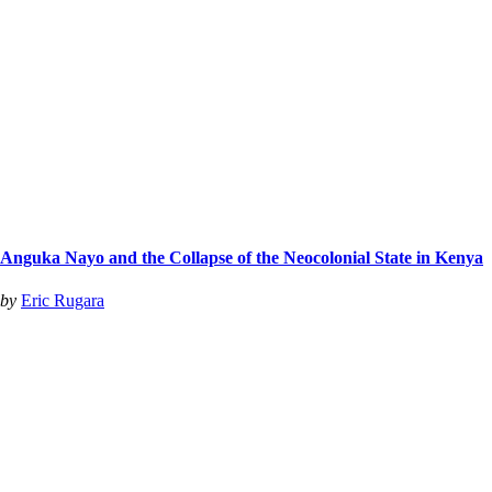
Anguka Nayo and the Collapse of the Neocolonial State in Kenya
by
Eric Rugara