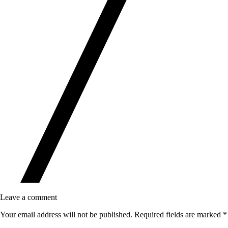
Leave a comment
Your email address will not be published.
Required fields are marked
*