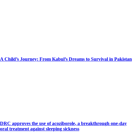
A Child’s Journey: From Kabul’s Dreams to Survival in Pakistan
DRC approves the use of acoziborole, a breakthrough one-day
oral treatment against sleeping sickness