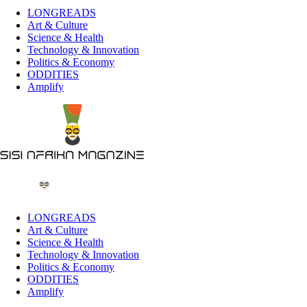
LONGREADS
Art & Culture
Science & Health
Technology & Innovation
Politics & Economy
ODDITIES
Amplify
LONGREADS
Art & Culture
Science & Health
Technology & Innovation
Politics & Economy
ODDITIES
Amplify