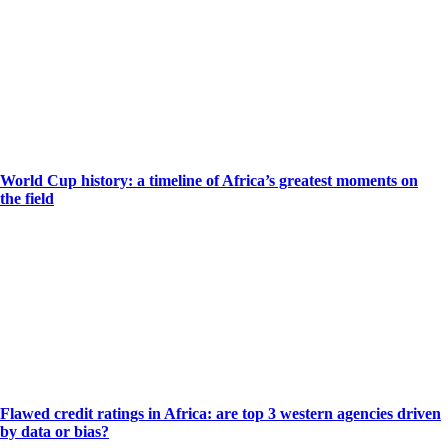
World Cup history: a timeline of Africa’s greatest moments on
the field
Flawed credit ratings in Africa: are top 3 western agencies driven
by data or bias?