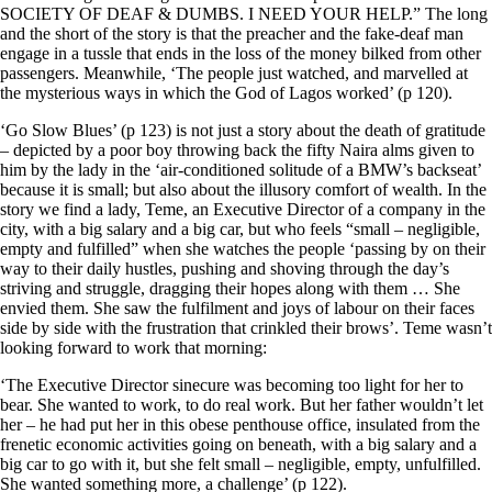
SOCIETY OF DEAF & DUMBS. I NEED YOUR HELP.” The long
and the short of the story is that the preacher and the fake-deaf man
engage in a tussle that ends in the loss of the money bilked from other
passengers. Meanwhile, ‘The people just watched, and marvelled at
the mysterious ways in which the God of Lagos worked’ (p 120).
‘Go Slow Blues’ (p 123) is not just a story about the death of gratitude
– depicted by a poor boy throwing back the fifty Naira alms given to
him by the lady in the ‘air-conditioned solitude of a BMW’s backseat’
because it is small; but also about the illusory comfort of wealth. In the
story we find a lady, Teme, an Executive Director of a company in the
city, with a big salary and a big car, but who feels “small – negligible,
empty and fulfilled” when she watches the people ‘passing by on their
way to their daily hustles, pushing and shoving through the day’s
striving and struggle, dragging their hopes along with them … She
envied them. She saw the fulfilment and joys of labour on their faces
side by side with the frustration that crinkled their brows’. Teme wasn’t
looking forward to work that morning:
‘The Executive Director sinecure was becoming too light for her to
bear. She wanted to work, to do real work. But her father wouldn’t let
her – he had put her in this obese penthouse office, insulated from the
frenetic economic activities going on beneath, with a big salary and a
big car to go with it, but she felt small – negligible, empty, unfulfilled.
She wanted something more, a challenge’ (p 122).