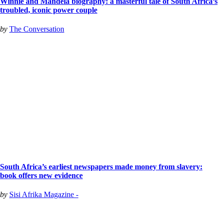
Winnie and Mandela biography: a masterful tale of South Africa’s
troubled, iconic power couple
by
The Conversation
South Africa’s earliest newspapers made money from slavery:
book offers new evidence
by
Sisi Afrika Magazine -