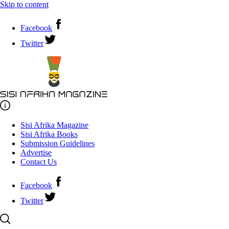
Skip to content
Facebook
Twitter
Sisi Afrika Magazine
Sisi Afrika Books
Submission Guidelines
Advertise
Contact Us
Facebook
Twitter