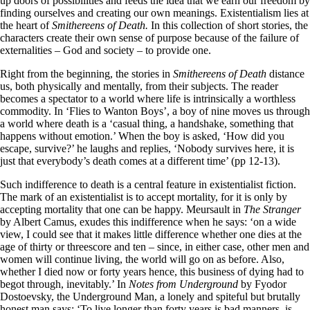
up doors of possibilities and feeds the idea that we earn our freedom by
finding ourselves and creating our own meanings. Existentialism lies at
the heart of
Smithereens of Death.
In this collection of short stories, the
characters create their own sense of purpose because of the failure of
externalities – God and society – to provide one.
Right from the beginning, the stories in
Smithereens of Death
distance
us, both physically and mentally, from their subjects. The reader
becomes a spectator to a world where life is intrinsically a worthless
commodity. In ‘Flies to Wanton Boys’, a boy of nine moves us through
a world where death is a ‘casual thing, a handshake, something that
happens without emotion.’ When the boy is asked, ‘How did you
escape, survive?’ he laughs and replies, ‘Nobody survives here, it is
just that everybody’s death comes at a different time’ (pp 12-13).
Such indifference to death is a central feature in existentialist fiction.
The mark of an existentialist is to accept mortality, for it is only by
accepting mortality that one can be happy. Meursault in
The Stranger
by Albert Camus, exudes this indifference when he says: ‘on a wide
view, I could see that it makes little difference whether one dies at the
age of thirty or threescore and ten – since, in either case, other men and
women will continue living, the world will go on as before. Also,
whether I died now or forty years hence, this business of dying had to
begot through, inevitably.’ In
Notes from Underground
by Fyodor
Dostoevsky, the Underground Man, a lonely and spiteful but brutally
honest man says: ‘To live longer than forty years is bad manners, is