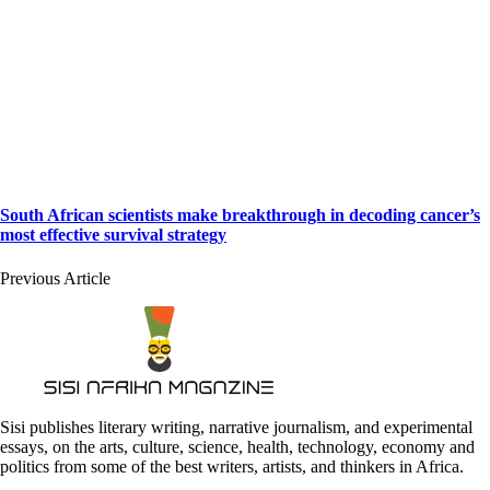
South African scientists make breakthrough in decoding cancer’s
most effective survival strategy
Previous Article
Sisi publishes literary writing, narrative journalism, and experimental
essays, on the arts, culture, science, health, technology, economy and
politics from some of the best writers, artists, and thinkers in Africa.