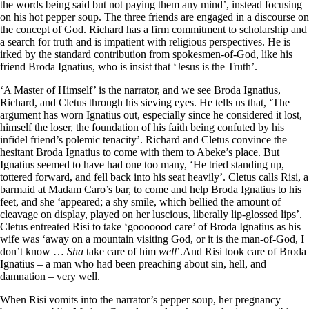
the words being said but not paying them any mind’, instead focusing
on his hot pepper soup. The three friends are engaged in a discourse on
the concept of God. Richard has a firm commitment to scholarship and
a search for truth and is impatient with religious perspectives. He is
irked by the standard contribution from spokesmen-of-God, like his
friend Broda Ignatius, who is insist that ‘Jesus is the Truth’.
‘A Master of Himself’ is the narrator, and we see Broda Ignatius,
Richard, and Cletus through his sieving eyes. He tells us that, ‘The
argument has worn Ignatius out, especially since he considered it lost,
himself the loser, the foundation of his faith being confuted by his
infidel friend’s polemic tenacity’. Richard and Cletus convince the
hesitant Broda Ignatius to come with them to Abeke’s place. But
Ignatius seemed to have had one too many, ‘He tried standing up,
tottered forward, and fell back into his seat heavily’. Cletus calls Risi, a
barmaid at Madam Caro’s bar, to come and help Broda Ignatius to his
feet, and she ‘appeared; a shy smile, which bellied the amount of
cleavage on display, played on her luscious, liberally lip-glossed lips’.
Cletus entreated Risi to take ‘gooooood care’ of Broda Ignatius as his
wife was ‘away on a mountain visiting God, or it is the man-of-God, I
don’t know …
Sha
take care of him
well
’.And Risi took care of Broda
Ignatius – a man who had been preaching about sin, hell, and
damnation – very well.
When Risi vomits into the narrator’s pepper soup, her pregnancy