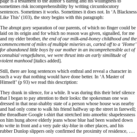
page is a testament to the author’s daring and his willingness to
sometimes risk incomprehensibility by writing circumlocutory
sentences. Sometimes it works. Sometimes it does not. In ‘A Blackness
Like This’ (103), the story begins with this paragraph:
The abrupt gory separation of our parents, of which no finger could be
laid on its origin and for which no reason was given, signalled, for me
and my elder brother,
the end of our milk-and-honey childhood and the
commencement of miles of multiple miseries as, carted off to a ‘Home’
for abandoned little boys by our mother in an incomprehensible act of
connubial vengefulness, we were thrust into an early similitude of
violent manhood
[italics added]
.
Still, there are long sentences which enthral and reveal a character in
such a way that nothing would have done better. In ‘A Master of
Himself’ (p 93) we read this description:
They drank in silence, for a while. It was during this their brief silence
that I began to pay attention to their looks: the spokesman one was
dressed in that near-shabby state of a person whose house was nearby
and had only come to walk his friend halfway up the street in farewell;
the threadbare Google t-shirt that stretched into amoebic shapelessness
on him hung above elderly jeans whose blue had been washed down
to write in front and a very pale sky-blue in other places, and his
rubber Dunlop slippers only confirmed the proximity of residence, ….