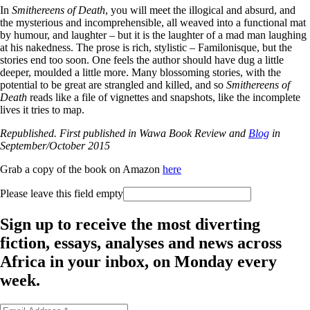
In
Smithereens of Death
, you will meet the illogical and absurd, and
the mysterious and incomprehensible, all weaved into a functional mat
by humour, and laughter – but it is the laughter of a mad man laughing
at his nakedness. The prose is rich, stylistic – Familonisque, but the
stories end too soon. One feels the author should have dug a little
deeper, moulded a little more. Many blossoming stories, with the
potential to be great are strangled and killed, and so
Smithereens of
Death
reads like a file of vignettes and snapshots, like the incomplete
lives it tries to map.
Republished. First published in Wawa Book Review and
Blog
in
September/October 2015
Grab a copy of the book on Amazon
here
Please leave this field empty
Sign up to receive the most diverting
fiction, essays, analyses and news across
Africa in your inbox, on Monday every
week.