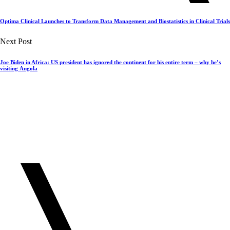
Optima Clinical Launches to Transform Data Management and Biostatistics in Clinical Trials
Next Post
Joe Biden in Africa: US president has ignored the continent for his entire term – why he’s
visiting Angola