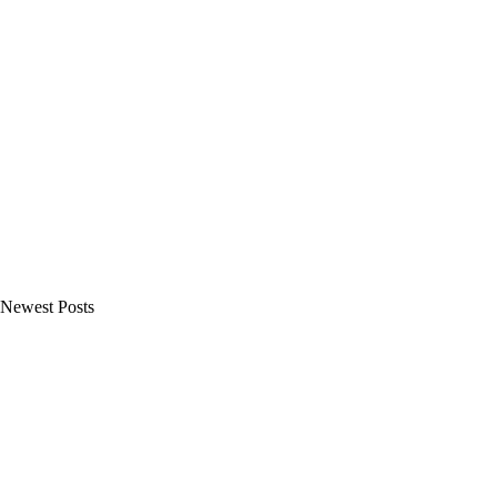
Newest Posts