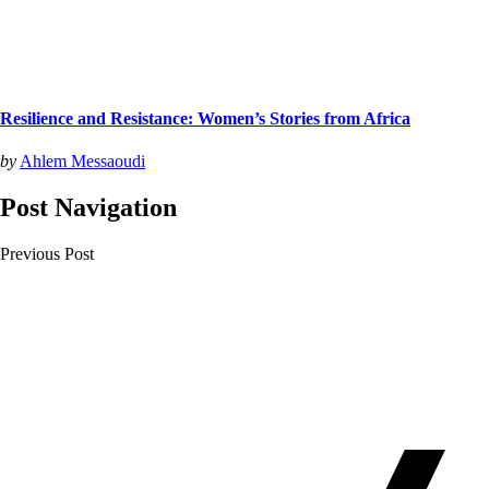
Resilience and Resistance: Women’s Stories from Africa
by
Ahlem Messaoudi
Post Navigation
Previous Post