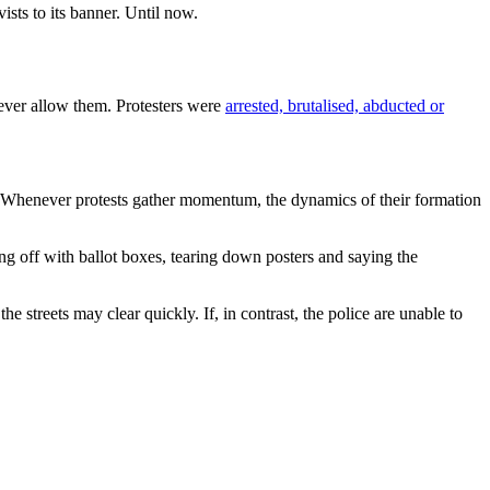
ists to its banner. Until now.
never allow them. Protesters were
arrested, brutalised, abducted or
. Whenever protests gather momentum, the dynamics of their formation
king off with ballot boxes, tearing down posters and saying the
 streets may clear quickly. If, in contrast, the police are unable to