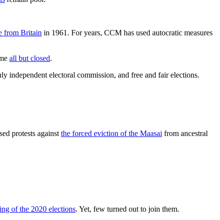
 from Britain
in 1961. For years, CCM has used autocratic measures
ome
all but closed
.
uly independent electoral commission, and free and fair elections.
sed protests against
the forced eviction of the Maasai
from ancestral
ing of the 2020 elections
. Yet, few turned out to join them.