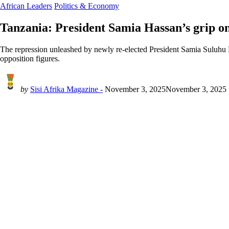
African Leaders
Politics & Economy
Tanzania: President Samia Hassan’s grip o
The repression unleashed by newly re-elected President Samia Suluhu Ha
opposition figures.
by
Sisi Afrika Magazine -
November 3, 2025
November 3, 2025