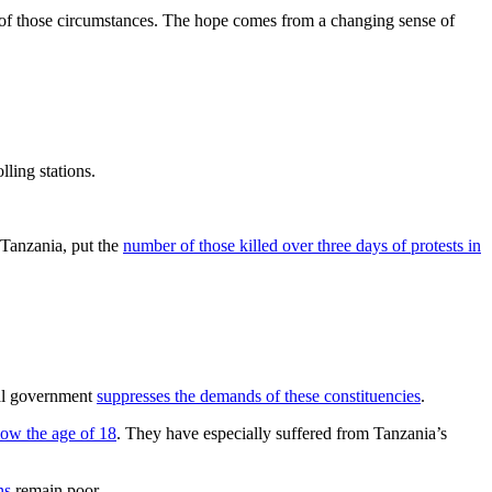
s of those circumstances. The hope comes from a changing sense of
lling stations.
 Tanzania, put the
number of those killed over three days of protests in
ral government
suppresses the demands of these constituencies
.
low the age of 18
. They have especially suffered from Tanzania’s
ns
remain poor.