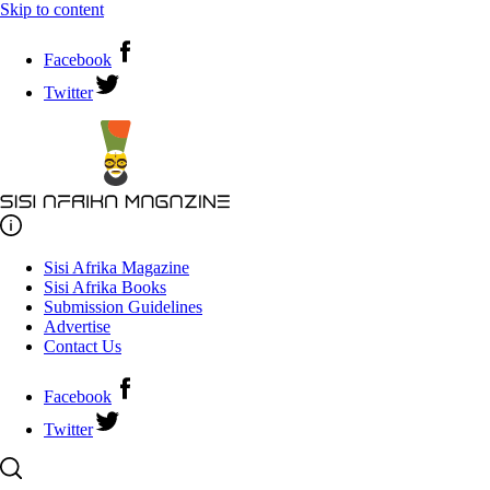
Skip to content
Facebook
Twitter
Sisi Afrika Magazine
Sisi Afrika Books
Submission Guidelines
Advertise
Contact Us
Facebook
Twitter