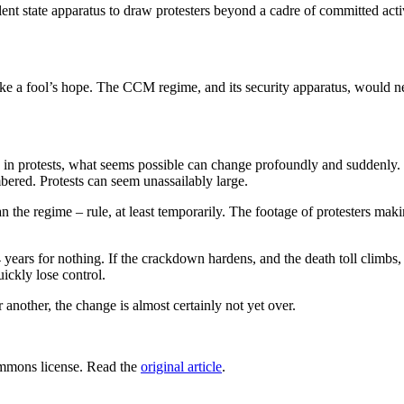
lent state apparatus to draw protesters beyond a cadre of committed activ
like a fool’s hope. The CCM regime, and its security apparatus, would 
 in protests, what seems possible can change profoundly and suddenly
ered. Protests can seem unassailably large.
han the regime – rule, at least temporarily. The footage of protesters ma
ars for nothing. If the crackdown hardens, and the death toll climbs, the
uickly lose control.
nother, the change is almost certainly not yet over.
mmons license. Read the
original article
.