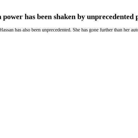
n power has been shaken by unprecedented p
ssan has also been unprecedented. She has gone further than her autocra