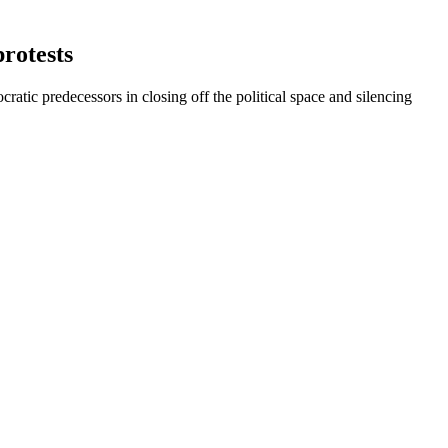
rotests
tic predecessors in closing off the political space and silencing