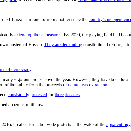
s ruled Tanzania in one form or another since the
country’s independence
steadily
extending those measures
. By 2020, the playing field had bec
 down posters of Hassan.
They are demanding
constitutional reform, a tr
erms of democracy
.
en many vigorous protests over the year. However, they have been locali
n of the public from the proceeds of
natural gas extraction
.
been
consistently
protested
for
three
decades
,
ained anaemic, until now.
 2016. It called for nationwide protests in the wake of the
apparent rigg