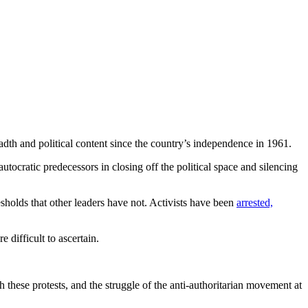
eadth and political content since the country’s independence in 1961.
utocratic predecessors in closing off the political space and silencing
sholds that other leaders have not. Activists have been
arrested,
e difficult to ascertain.
 these protests, and the struggle of the anti-authoritarian movement at