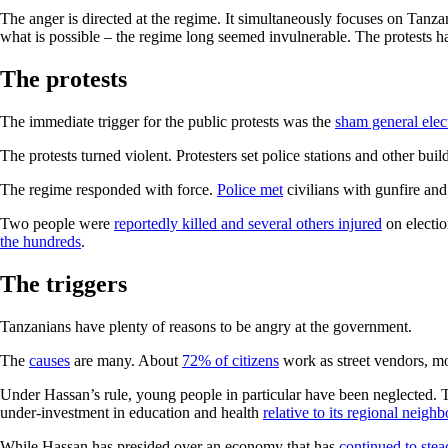
The anger is directed at the regime. It simultaneously focuses on Tanz
what is possible – the regime long seemed invulnerable. The protests ha
The protests
The immediate trigger for the public protests was the
sham general elec
The protests turned violent. Protesters set police stations and other bui
The regime responded with force.
Police met
civilians with gunfire and
Two people were
reportedly killed and several others injured
on electio
the hundreds
.
The triggers
Tanzanians have plenty of reasons to be angry at the government.
The
causes
are many. About
72% of citizens
work as street vendors, mo
Under Hassan’s rule, young people in particular have been neglected. T
under-investment in education and health
relative to its regional neigh
While Hassan has presided over an economy that has
continued to stea