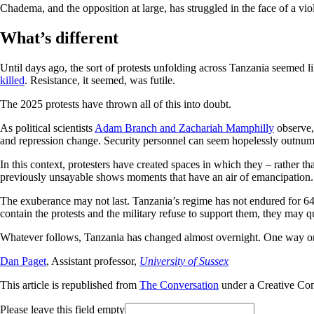
Chadema, and the opposition at large, has struggled in the face of a vio
What’s different
Until days ago, the sort of protests unfolding across Tanzania seemed 
killed
. Resistance, it seemed, was futile.
The 2025 protests have thrown all of this into doubt.
As political scientists
Adam Branch and Zachariah Mamphilly
observe,
and repression change. Security personnel can seem hopelessly outnumb
In this context, protesters have created spaces in which they – rather t
previously unsayable shows moments that have an air of emancipation.
The exuberance may not last. Tanzania’s regime has not endured for 64 ye
contain the protests and the military refuse to support them, they may q
Whatever follows, Tanzania has changed almost overnight. One way or a
Dan Paget
, Assistant professor,
University of Sussex
This article is republished from
The Conversation
under a Creative Co
Please leave this field empty