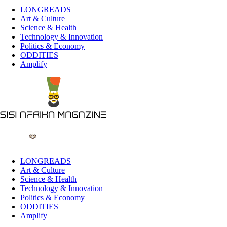
LONGREADS
Art & Culture
Science & Health
Technology & Innovation
Politics & Economy
ODDITIES
Amplify
LONGREADS
Art & Culture
Science & Health
Technology & Innovation
Politics & Economy
ODDITIES
Amplify