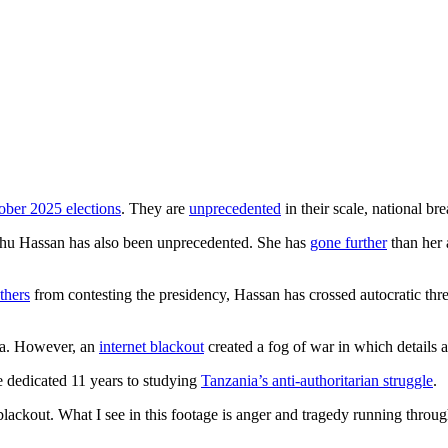
ober 2025 elections
. They are
unprecedented
in their scale, national br
hu Hassan has also been unprecedented. She has
gone further
than her a
thers
from contesting the presidency, Hassan has crossed autocratic thre
nia. However, an
internet blackout
created a fog of war in which details ar
e dedicated 11 years to studying
Tanzania’s anti-authoritarian struggle
.
lackout. What I see in this footage is anger and tragedy running through