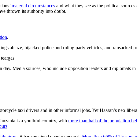
anians’
material circumstances
and what they see as the political source
ve thrown its authority into doubt.
tion
.
ldings ablaze, hijacked police and ruling party vehicles, and ransacked po
 teargas.
n day. Media sources, who include opposition leaders and diplomats in
torcycle taxi drivers and in other informal jobs. Yet Hassan’s neo-libe
anzania is a youthful country, with
more than half of the population be
bours
.
dily grow
, it has remained deeply unequal.
More than 66% of Tanzania