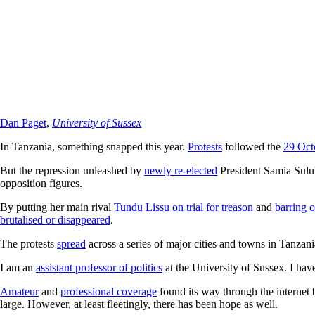
Dan Paget
,
University of Sussex
In Tanzania, something snapped this year.
Protests
followed the
29 Oct
But the repression unleashed by
newly re-elected
President Samia Sulu
opposition figures.
By putting her main rival
Tundu Lissu on trial for treason
and
barring o
brutalised or disappeared
.
The protests
spread
across a series of major cities and towns in Tanza
I am an
assistant professor of politics
at the University of Sussex. I hav
Amateur
and
professional coverage
found its way through the internet b
large. However, at least fleetingly, there has been hope as well.