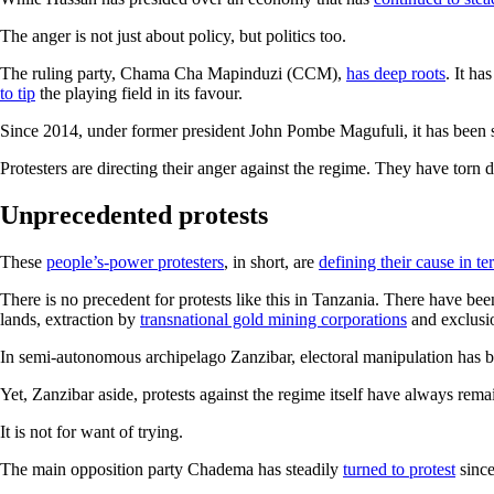
The anger is not just about policy, but politics too.
The ruling party, Chama Cha Mapinduzi (CCM),
has deep roots
. It ha
to tip
the playing field in its favour.
Since 2014, under former president John Pombe Magufuli, it has been 
Protesters are directing their anger against the regime. They have torn
Unprecedented protests
These
people’s-power protesters
, in short, are
defining their cause in t
There is no precedent for protests like this in Tanzania. There have be
lands, extraction by
transnational gold mining corporations
and exclusio
In semi-autonomous archipelago Zanzibar, electoral manipulation has 
Yet, Zanzibar aside, protests against the regime itself have always rem
It is not for want of trying.
The main opposition party Chadema has steadily
turned to protest
since