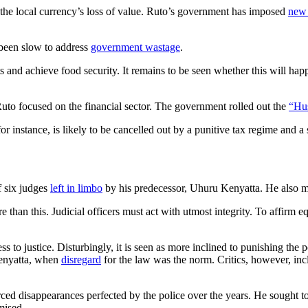
and the local currency’s loss of value. Ruto’s government has imposed
new 
 been slow to address
government wastage
.
sts and achieve food security. It remains to be seen whether this will ha
uto focused on the financial sector. The government rolled out the
“Hus
for instance, is likely to be cancelled out by a punitive tax regime and 
 six judges
left in limbo
by his predecessor, Uhuru Kenyatta. He also ma
than this. Judicial officers must act with utmost integrity. To affirm equa
s to justice. Disturbingly, it is seen as more inclined to punishing the p
Kenyatta, when
disregard
for the law was the norm. Critics, however, i
ced disappearances perfected by the police over the years. He sought t
mised.