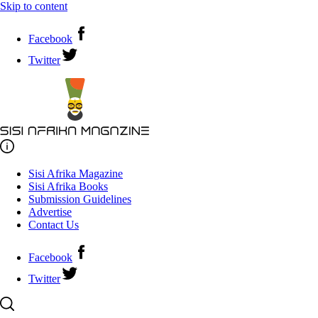
Skip to content
Facebook
Twitter
Sisi Afrika Magazine
Sisi Afrika Books
Submission Guidelines
Advertise
Contact Us
Facebook
Twitter