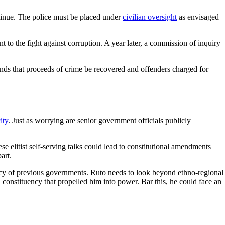
ntinue. The police must be placed under
civilian oversight
as envisaged
 to the fight against corruption. A year later, a commission of inquiry
emands that proceeds of crime be recovered and offenders charged for
ity
. Just as worrying are senior government officials publicly
ese elitist self-serving talks could lead to constitutional amendments
art.
gacy of previous governments. Ruto needs to look beyond ethno-regional
 constituency that propelled him into power. Bar this, he could face an