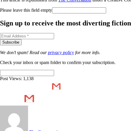
Please leave this field empty
Sign up to receive the most diverting ficti
We don’t spam! Read our
privacy policy
for more info.
Check your inbox or spam folder to confirm your subscription.
Post Views:
1,138