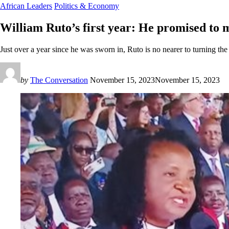
African Leaders
Politics & Economy
William Ruto’s first year: He promised to m
Just over a year since he was sworn in, Ruto is no nearer to turning t
by
The Conversation
November 15, 2023
November 15, 2023