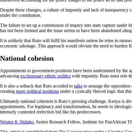
Despite these changes, a culture of impunity and lack of transparency
under the constitution.
The failure to set up a commission of inquiry into state capture under 
has not been formed and the issue seems to have been abandoned altog
It is unlikely that Ruto will fulfil his manifesto unless he reins in ru
economic sabotage. This approach would obviate the need to burden 
National cohesion
Appointments to government positions have been undermined by the a
advancing
exclusionary ethnic politics
with impunity. Ruto must rein th
It is also a setback that Ruto acceded to
talks
to assuage the opposition e
creating
more political positions
under a cynically flawed logic that thi
Ultimately national cohesion is Ruto’s pressing challenge. Kenya is di
appointments. For legitimacy and transformation, he needs to ideologica
intensely contested reelection bid like his predecessors.
Westen K Shilaho
, Senior Research Fellow, Institute for PanAfrican
This article is republished from
The Conversation
under a Creative Co