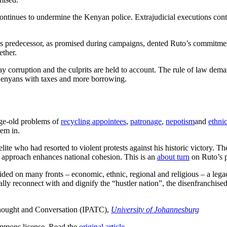
 continues to undermine the Kenyan police. Extrajudicial executions co
his predecessor, as promised during campaigns, dented Ruto’s commitment
ether.
naway corruption and the culprits are held to account. The rule of law d
Kenyans with taxes and more borrowing.
ge-old problems of
recycling appointees
,
patronage
,
nepotism
and
ethnic
em in.
lite who had resorted to violent protests against his historic victory. Th
s approach enhances national cohesion. This is an
about turn
on Ruto’s p
vided on many fronts – economic, ethnic, regional and religious – a le
lly reconnect with and dignify the “hustler nation”, the disenfranchised
 Thought and Conversation (IPATC),
University of Johannesburg
mmons license. Read the
original article
.