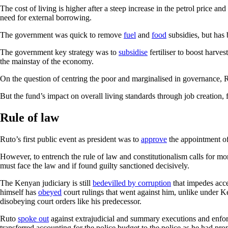
The cost of living is higher after a steep increase in the petrol price 
need for external borrowing.
The government was quick to remove
fuel
and
food
subsidies, but has
The government key strategy was to
subsidise
fertiliser to boost harve
the mainstay of the economy.
On the question of centring the poor and marginalised in governance, R
But the fund’s impact on overall living standards through job creation, 
Rule of law
Ruto’s first public event as president was to
approve
the appointment of
However, to entrench the rule of law and constitutionalism calls for more 
must face the law and if found guilty sanctioned decisively.
The Kenyan judiciary is still
bedevilled by corruption
that impedes acces
himself has
obeyed
court rulings that went against him, unlike under 
disobeying court orders like his predecessor.
Ruto
spoke out
against extrajudicial and summary executions and enfor
transferred accounting for the police budget to the police as he had pro