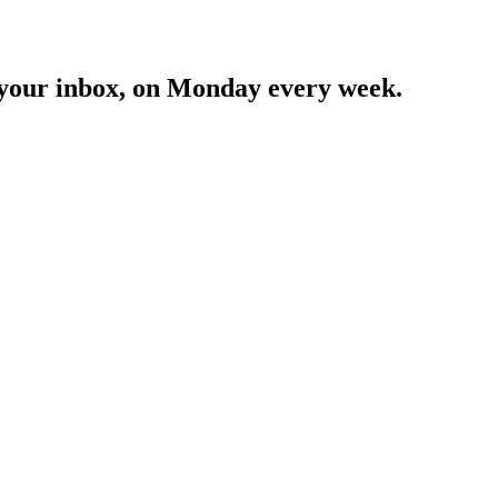
in your inbox, on Monday every week.