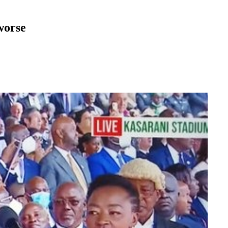
worse