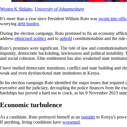
Westen K Shilaho
,
University of Johannesburg
It’s more than a year since President William Ruto was
sworn into offic
worrying
debt burden
.
During the election campaign, Ruto promised to fix an economy afflic
address
ethnicised politics
and to
uphold
constitutionalism and the rule 
Ruto’s promises were significant. The rule of law and constitutionalis
impunity, democratic backsliding, lawlessness and political instability.
and social cohesion. Elite entitlement has also weakened state instituti
I have studied democratic transitions, conflict and state building and e
weak and even dysfunctional state institutions in Kenya.
In his election campaign Ruto identified the major issues that required
executive and the judiciary, decoupling the police finances from the e
hardships has proved a hard nut to crack, as his 9 November 2023 state
Economic turbulence
As a candidate, Ruto portrayed himself as an
outsider
to Kenya’s power 
If anything, living conditions have
worsened
.