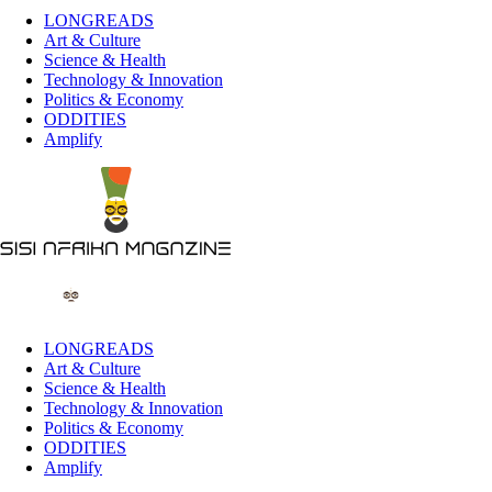
LONGREADS
Art & Culture
Science & Health
Technology & Innovation
Politics & Economy
ODDITIES
Amplify
LONGREADS
Art & Culture
Science & Health
Technology & Innovation
Politics & Economy
ODDITIES
Amplify