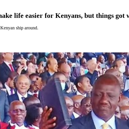
ake life easier for Kenyans, but things got 
he Kenyan ship around.