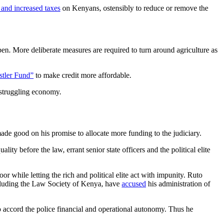
and increased taxes
on Kenyans, ostensibly to reduce or remove the
ppen. More deliberate measures are required to turn around agriculture as
tler Fund”
to make credit more affordable.
a struggling economy.
de good on his promise to allocate more funding to the judiciary.
lity before the law, errant senior state officers and the political elite
oor while letting the rich and political elite act with impunity. Ruto
ncluding the Law Society of Kenya, have
accused
his administration of
o accord the police financial and operational autonomy. Thus he