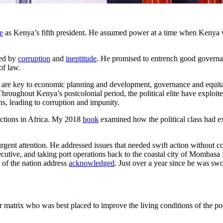
e
as Kenya’s fifth president. He assumed power at a time when Kenya w
ted by
corruption
and
ineptitude
. He promised to entrench good governa
of law.
m are key to economic planning and development, governance and equitab
 Throughout Kenya’s postcolonial period, the political elite have exploit
ons, leading to corruption and impunity.
lections in Africa. My 2018
book
examined how the political class had ex
 urgent attention. He addressed issues that needed swift action without 
xecutive, and taking port operations back to the coastal city of Momba
 of the nation address
acknowledged
. Just over a year since he was sw
matrix who was best placed to improve the living conditions of the p