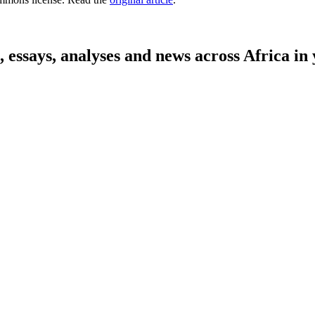
on, essays, analyses and news across Africa 