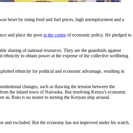
as beset by rising food and fuel prices, high unemployment and a
nce and place the poor
at the centre
of economic policy. He pledged to
le sharing of national resources. They are the guardrails against
ed ethnicity to obtain power at the expense of the collective wellbeing
ploited ethnicity for political and economic advantage, resulting in
constitutional changes, such as thawing the tension between the
sa from the inland town of Naivasha. But resolving Kenya’s economic
orn in, Ruto is no nearer to turning the Kenyan ship around.
oor and excluded. But the economy has not improved under his watch.