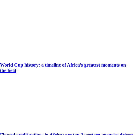
World Cup history: a timeline of Africa’s greatest moments on
the field
Flawed credit ratings in Africa: are top 3 western agencies driven