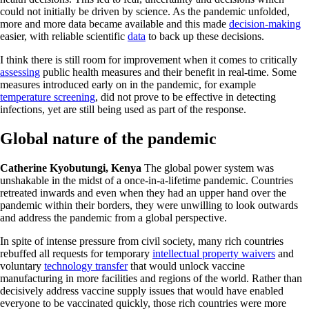
could not initially be driven by science. As the pandemic unfolded,
more and more data became available and this made
decision-making
easier, with reliable scientific
data
to back up these decisions.
I think there is still room for improvement when it comes to critically
assessing
public health measures and their benefit in real-time. Some
measures introduced early on in the pandemic, for example
temperature screening
, did not prove to be effective in detecting
infections, yet are still being used as part of the response.
Global nature of the pandemic
Catherine Kyobutungi, Kenya
The global power system was
unshakable in the midst of a once-in-a-lifetime pandemic. Countries
retreated inwards and even when they had an upper hand over the
pandemic within their borders, they were unwilling to look outwards
and address the pandemic from a global perspective.
In spite of intense pressure from civil society, many rich countries
rebuffed all requests for temporary
intellectual property waivers
and
voluntary
technology transfer
that would unlock vaccine
manufacturing in more facilities and regions of the world. Rather than
decisively address vaccine supply issues that would have enabled
everyone to be vaccinated quickly, those rich countries were more