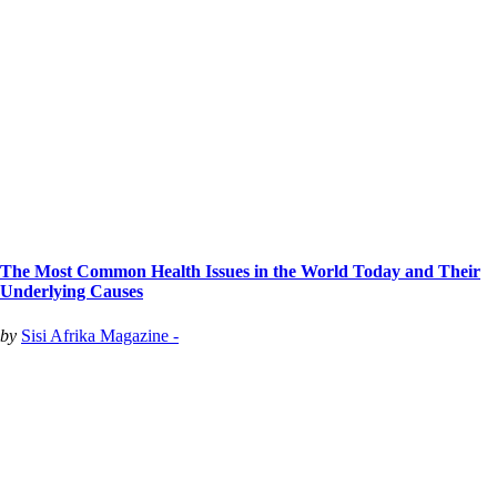
The Most Common Health Issues in the World Today and Their
Underlying Causes
by
Sisi Afrika Magazine -