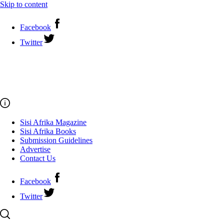
Skip to content
Facebook
Twitter
Sisi Afrika Magazine
Sisi Afrika Books
Submission Guidelines
Advertise
Contact Us
Facebook
Twitter