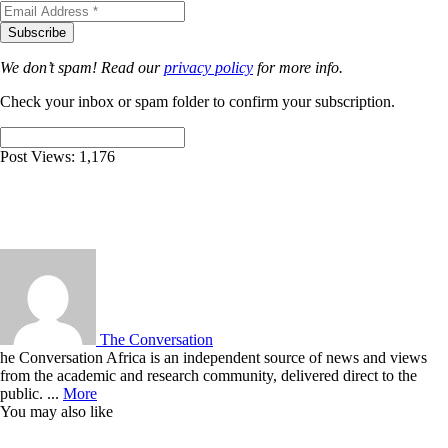
We don’t spam! Read our
privacy policy
for more info.
Check your inbox or spam folder to confirm your subscription.
Post Views:
1,176
The Conversation
he Conversation Africa is an independent source of news and views
from the academic and research community, delivered direct to the
public. ...
More
You may also like