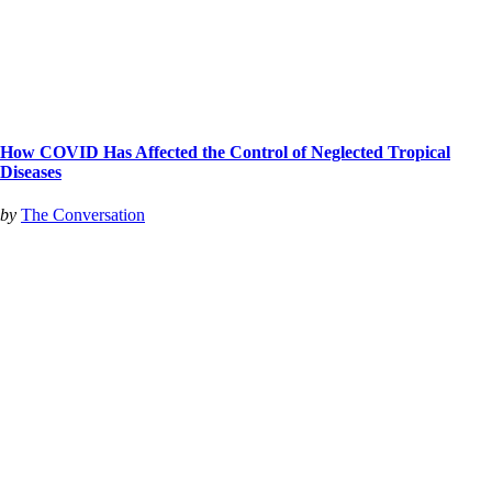
How COVID Has Affected the Control of Neglected Tropical
Diseases
by
The Conversation