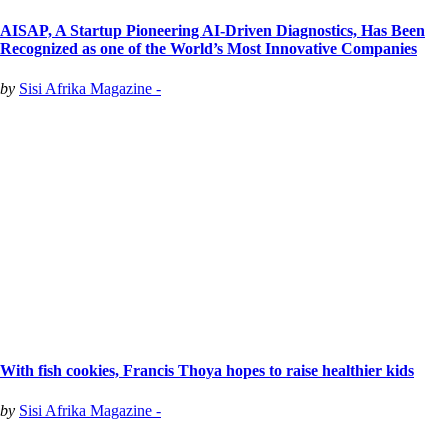
AISAP, A Startup Pioneering AI-Driven Diagnostics, Has Been
Recognized as one of the World’s Most Innovative Companies
by
Sisi Afrika Magazine -
With fish cookies, Francis Thoya hopes to raise healthier kids
by
Sisi Afrika Magazine -