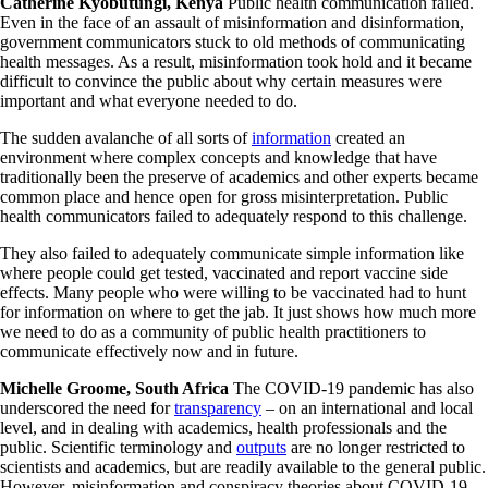
Catherine Kyobutungi, Kenya
Public health communication failed.
Even in the face of an assault of misinformation and disinformation,
government communicators stuck to old methods of communicating
health messages. As a result, misinformation took hold and it became
difficult to convince the public about why certain measures were
important and what everyone needed to do.
The sudden avalanche of all sorts of
information
created an
environment where complex concepts and knowledge that have
traditionally been the preserve of academics and other experts became
common place and hence open for gross misinterpretation. Public
health communicators failed to adequately respond to this challenge.
They also failed to adequately communicate simple information like
where people could get tested, vaccinated and report vaccine side
effects. Many people who were willing to be vaccinated had to hunt
for information on where to get the jab. It just shows how much more
we need to do as a community of public health practitioners to
communicate effectively now and in future.
Michelle Groome, South Africa
The COVID-19 pandemic has also
underscored the need for
transparency
– on an international and local
level, and in dealing with academics, health professionals and the
public. Scientific terminology and
outputs
are no longer restricted to
scientists and academics, but are readily available to the general public.
However, misinformation and conspiracy theories about COVID-19