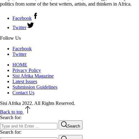
politics from some of the best writers, artists, and thinkers in Africa.
Facebook
Twitter
Follow Us
Facebook
Twitter
HOME
Privacy Policy
Sisi Afrika Magazine
Latest Issues
Submission Guidelines
Contact Us
Sisi Afrika 2022. All Rights Reserved.
Back to top
Search for:
Search
Search for: