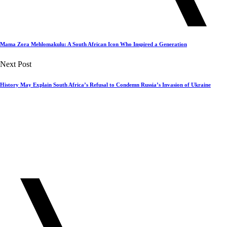
Mama Zora Mehlomakulu: A South African Icon Who Inspired a Generation
Next Post
History May Explain South Africa’s Refusal to Condemn Russia’s Invasion of Ukraine