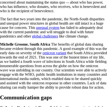
concerned about maintaining the status quo –- about who has power,
who has influence, who donates, who receives, who is benevolent and
who is the recipient of benevolence.
The fact that two years into the pandemic, the North-South disparities
and unequal power structures in global health are still intact is a huge
cause for concern. This
unequal system
has failed to adequately deal
with the current pandemic and will struggle to deal with future
pandemics and other
global challenges
like climate change.
Michelle Groome, South Africa
The benefits of global data sharing
became evident through this pandemic. A good example of this was the
early data on severity of the
omicron variant
that South Africa provided
towards the end of 2021. This was one of the busiest times of my life,
as we battled a fourth wave of infections in South Africa while fielding
innumerable questions from across the globe on how the omicron
wave was unfolding in our country. Our scientists were able to actively
engage with the WHO, public health institutions in many countries and
international media outlets, which enabled data to be shared quickly
and assisted with the omicron response in other countries. Lack of data
sharing can really hamper the ability to provide robust data for action.
Communication gaps