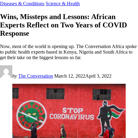
Diseases & Conditions
Science & Health
Wins, Missteps and Lessons: African
Experts Reflect on Two Years of COVID
Response
Now, most of the world is opening up. The Conversation Africa spoke
to public health experts based in Kenya, Nigeria and South Africa to
get their take on the biggest lessons so far.
by
The Conversation
March 12, 2022
April 3, 2022