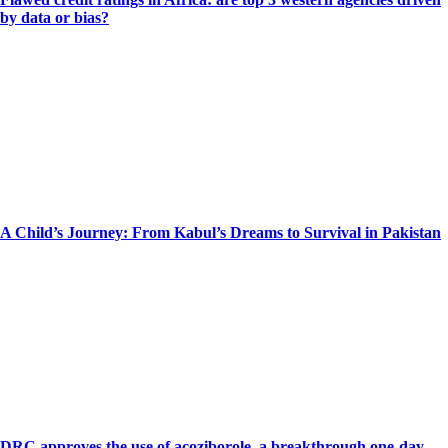
by data or bias?
A Child’s Journey: From Kabul’s Dreams to Survival in Pakistan
DRC approves the use of acoziborole, a breakthrough one-day