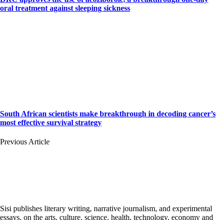
oral treatment against sleeping sickness
South African scientists make breakthrough in decoding cancer’s
most effective survival strategy
Previous Article
Sisi publishes literary writing, narrative journalism, and experimental
essays, on the arts, culture, science, health, technology, economy and