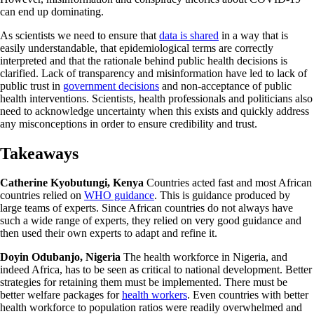
can end up dominating.
As scientists we need to ensure that
data is shared
in a way that is
easily understandable, that epidemiological terms are correctly
interpreted and that the rationale behind public health decisions is
clarified. Lack of transparency and misinformation have led to lack of
public trust in
government decisions
and non-acceptance of public
health interventions. Scientists, health professionals and politicians also
need to acknowledge uncertainty when this exists and quickly address
any misconceptions in order to ensure credibility and trust.
Takeaways
Catherine Kyobutungi, Kenya
Countries acted fast and most African
countries relied on
WHO guidance
. This is guidance produced by
large teams of experts. Since African countries do not always have
such a wide range of experts, they relied on very good guidance and
then used their own experts to adapt and refine it.
Doyin Odubanjo, Nigeria
The health workforce in Nigeria, and
indeed Africa, has to be seen as critical to national development. Better
strategies for retaining them must be implemented. There must be
better welfare packages for
health workers
. Even countries with better
health workforce to population ratios were readily overwhelmed and