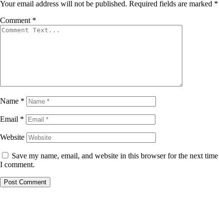
Your email address will not be published.
Required fields are marked
*
Comment
*
Name
*
Email
*
Website
Save my name, email, and website in this browser for the next time
I comment.