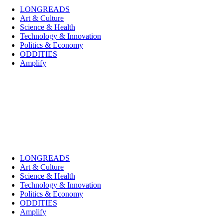
LONGREADS
Art & Culture
Science & Health
Technology & Innovation
Politics & Economy
ODDITIES
Amplify
LONGREADS
Art & Culture
Science & Health
Technology & Innovation
Politics & Economy
ODDITIES
Amplify