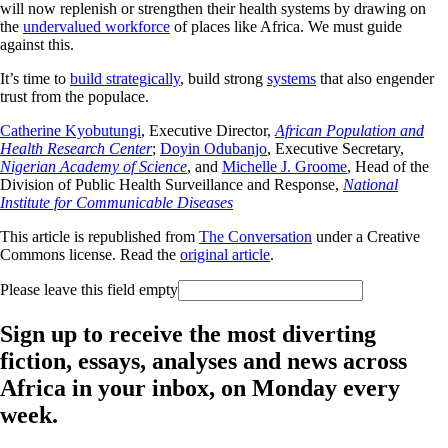
will now replenish or strengthen their health systems by drawing on
the
undervalued workforce
of places like Africa. We must guide
against this.
It’s time to
build strategically
, build strong
systems
that also engender
trust from the populace.
Catherine Kyobutungi
, Executive Director,
African Population and
Health Research Center
;
Doyin Odubanjo
, Executive Secretary,
Nigerian Academy of Science
, and
Michelle J. Groome
, Head of the
Division of Public Health Surveillance and Response,
National
Institute for Communicable Diseases
This article is republished from
The Conversation
under a Creative
Commons license. Read the
original article
.
Please leave this field empty
Sign up to receive the most diverting
fiction, essays, analyses and news across
Africa in your inbox, on Monday every
week.