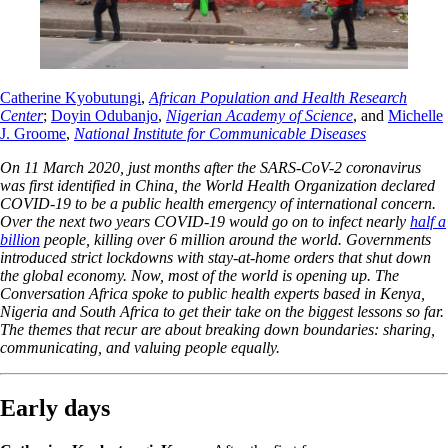
Catherine Kyobutungi
,
African Population and Health Research
Center
;
Doyin Odubanjo
,
Nigerian Academy of Science
, and
Michelle
J. Groome
,
National Institute for Communicable Diseases
On 11 March 2020, just months after the SARS-CoV-2 coronavirus
was first identified in China, the World Health Organization declared
COVID-19 to be a public health emergency of international concern.
Over the next two years COVID-19 would go on to infect nearly
half a
billion
people, killing over 6 million around the world. Governments
introduced strict lockdowns with stay-at-home orders that shut down
the global economy. Now, most of the world is opening up. The
Conversation Africa spoke to public health experts based in Kenya,
Nigeria and South Africa to get their take on the biggest lessons so far.
The themes that recur are about breaking down boundaries: sharing,
communicating, and valuing people equally.
Early days