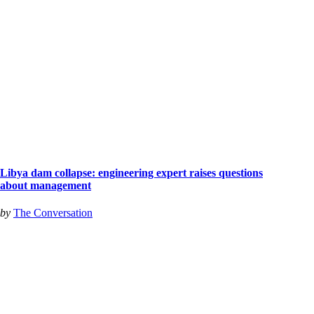
Libya dam collapse: engineering expert raises questions
about management
by
The Conversation