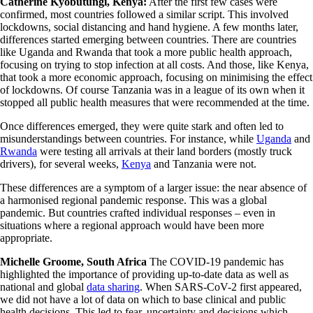
Catherine Kyobutungi, Kenya:
After the first few cases were
confirmed, most countries followed a similar script. This involved
lockdowns, social distancing and hand hygiene. A few months later,
differences started emerging between countries. There are countries
like Uganda and Rwanda that took a more public health approach,
focusing on trying to stop infection at all costs. And those, like Kenya,
that took a more economic approach, focusing on minimising the effect
of lockdowns. Of course Tanzania was in a league of its own when it
stopped all public health measures that were recommended at the time.
Once differences emerged, they were quite stark and often led to
misunderstandings between countries. For instance, while
Uganda
and
Rwanda
were testing all arrivals at their land borders (mostly truck
drivers), for several weeks,
Kenya
and Tanzania were not.
These differences are a symptom of a larger issue: the near absence of
a harmonised regional pandemic response. This was a global
pandemic. But countries crafted individual responses – even in
situations where a regional approach would have been more
appropriate.
Michelle Groome, South Africa
The COVID-19 pandemic has
highlighted the importance of providing up-to-date data as well as
national and global
data sharing
. When SARS-CoV-2 first appeared,
we did not have a lot of data on which to base clinical and public
health decisions. This led to fear, uncertainty and decisions which