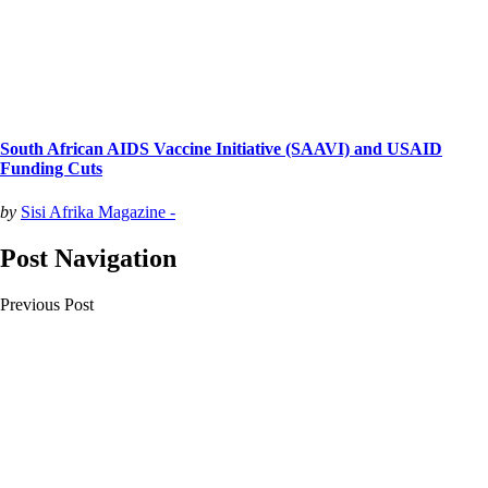
South African AIDS Vaccine Initiative (SAAVI) and USAID
Funding Cuts
by
Sisi Afrika Magazine -
Post Navigation
Previous Post