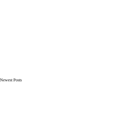
Newest Posts