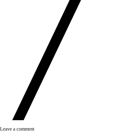
Leave a comment