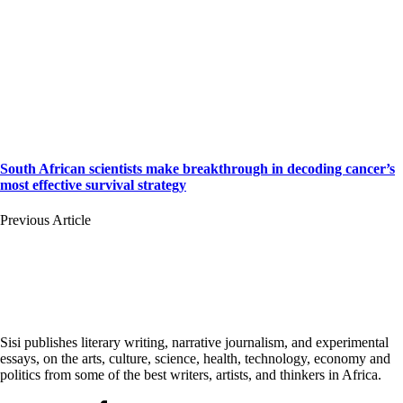
South African scientists make breakthrough in decoding cancer’s
most effective survival strategy
Previous Article
Sisi publishes literary writing, narrative journalism, and experimental
essays, on the arts, culture, science, health, technology, economy and
politics from some of the best writers, artists, and thinkers in Africa.