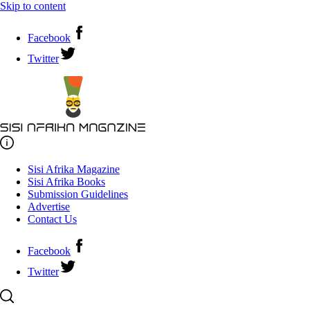
Skip to content
Facebook
Twitter
Sisi Afrika Magazine
Sisi Afrika Books
Submission Guidelines
Advertise
Contact Us
Facebook
Twitter