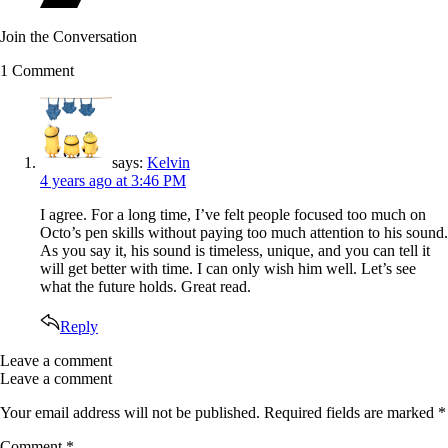
Join the Conversation
1 Comment
says:
Kelvin
4 years ago
at 3:46 PM
I agree. For a long time, I’ve felt people focused too much on
Octo’s pen skills without paying too much attention to his sound.
As you say it, his sound is timeless, unique, and you can tell it
will get better with time. I can only wish him well. Let’s see
what the future holds. Great read.
Reply
Leave a comment
Leave a comment
Your email address will not be published.
Required fields are marked
*
Comment
*