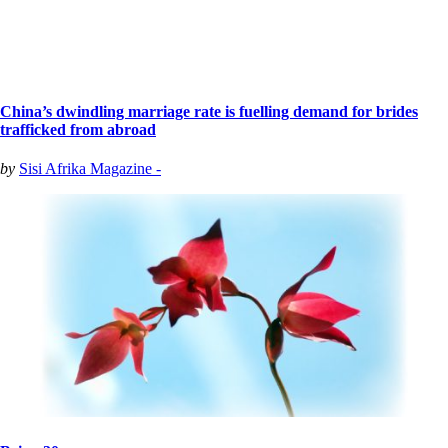
China’s dwindling marriage rate is fuelling demand for brides
trafficked from abroad
by
Sisi Afrika Magazine -