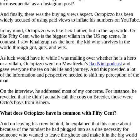
inconsequential as an Instagram post?
And finally, there was the buying views aspect. Octopizzo has been
widely accused of using paid views to inflate his numbers on YouTube.
In my mind, Octopizzo was like Lex Luther, but in the rap world. Or
like Fifty Cent, who is the biggest villain in the US rap scene. In
contrast, I saw Khaligraph as the hero, the kid who survives in the
world through grit, guts, and wits.
As luck would have it, while I was mulling over whether he is a hero
or a villain, Octopizzo went on Mwafreeka’s
Iko Nini podcast
and
gave everyone the tea on his life and journey. And this provided a lot
of the information and perspective needed to shift my perception of the
man.
On the interview, he addressed most of my concerns. For instance, he
revealed that he didn’t actually call the cops on Breeder, those were
Octo’s boys from Kibera.
What does Octopizzo have in common with Fifty Cent?
And on leaving his crew behind, he explained that this came about
because of the mindset he had plugged into as a dire necessity for
someone who wanted to leave the ghetto and make it in the big world