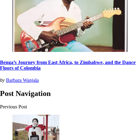
Benga’s Journey from East Africa, to Zimbabwe, and the Dance
Floors of Colombia
by
Barbara Wanjala
Post Navigation
Previous Post