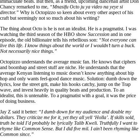
immaculate beats. But then, as a friend, upcoming dancehall artist Don
Chancy remarked to me,
“Mnasifu Octo ju ya video na yeye si
director.”
Why is Octopizzo so keen about every other aspect of his
craft but seemingly not so much about his writing?
The thing about Octo is he is not an idealist. He is a pragmatist. I was
watching the third season of the HBO show
Succession
and in one
episode, the old billionaire tells his rebellious son:
“Not everyone can
live this life. I know things about the world or I wouldn’t turn a buck.
Not necessarily nice things.”
Octopizzo understands the average music fan. He knows that ciphers
and boombap and street stuff are niche. He understands that the
average Kenyan listening to music doesn’t know anything about hip
hop and only wants feel-good dance music. Solution: dumb down the
lyrics, lose the street grit, make his hooks catchy, jump on the Trap
wave, and invest heavily in quality beats and production. To an
idealist, this is untenable. To a pragmatist with a goal, it was the price
of doing business.
Jay Z said it better:
“I dumb down for my audience and double my
dollars. They criticize me for it, yet they all yell ‘Holla’. If skills sold,
truth be told I’d probably be lyrically Talib Kweli. Truthfully I want to
rhyme like Common Sense. But I did five mil. I ain’t been rhyming like
Common since.”