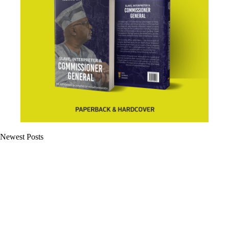
Newest Posts