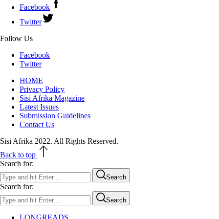
Facebook
Twitter
Follow Us
Facebook
Twitter
HOME
Privacy Policy
Sisi Afrika Magazine
Latest Issues
Submission Guidelines
Contact Us
Sisi Afrika 2022. All Rights Reserved.
Back to top
Search for:
Search
Search for:
Search
LONGREADS