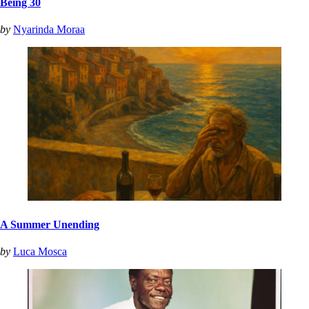
Being 30
by
Nyarinda Moraa
A Summer Unending
by
Luca Mosca