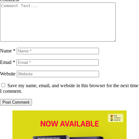
Name
*
Email
*
Website
Save my name, email, and website in this browser for the next time
I comment.