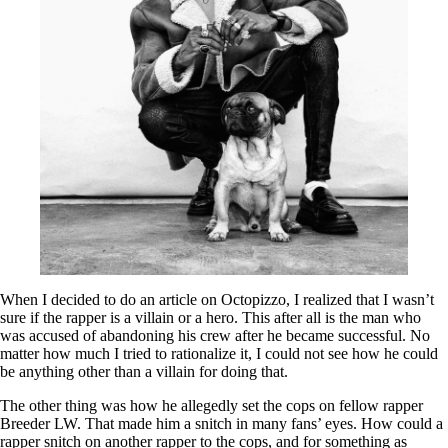
When I decided to do an article on Octopizzo, I realized that I wasn’t
sure if the rapper is a villain or a hero. This after all is the man who
was accused of abandoning his crew after he became successful. No
matter how much I tried to rationalize it, I could not see how he could
be anything other than a villain for doing that.
The other thing was how he allegedly set the cops on fellow rapper
Breeder LW. That made him a snitch in many fans’ eyes. How could a
rapper snitch on another rapper to the cops, and for something as