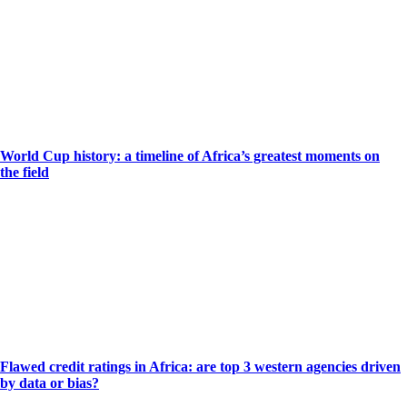
World Cup history: a timeline of Africa’s greatest moments on
the field
Flawed credit ratings in Africa: are top 3 western agencies driven
by data or bias?