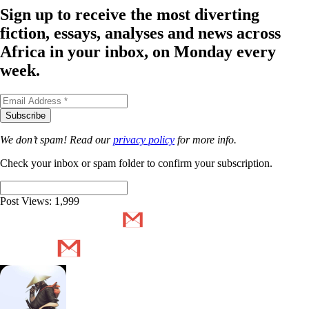
Sign up to receive the most diverting
fiction, essays, analyses and news across
Africa in your inbox, on Monday every
week.
We don’t spam! Read our
privacy policy
for more info.
Check your inbox or spam folder to confirm your subscription.
Post Views:
1,999