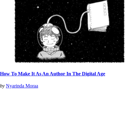
How To Make It As An Author In The Digital Age
by
Nyarinda Moraa