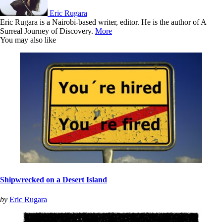
Eric Rugara
Eric Rugara is a Nairobi-based writer, editor. He is the author of A
Surreal Journey of Discovery.
More
You may also like
Shipwrecked on a Desert Island
by
Eric Rugara