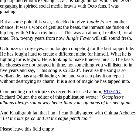
hip hop and embrace Ohangla. As a Khaligraph fan who spent 2020
engaging in spirited social media brawls with Octo fans, I was
gloating.
But at some point this year, I decided to give
Jungle Fever
another
chance. It was a work of genius: the beats, the immaculate fusion of
hip hop with African rhythms … This was an album, I realized, for all
time. Ten, twenty years from now
Jungle Fever
will still sound fresh.
Octopizzo, in my eyes, is no longer competing for the best rapper title.
He has fought hard to create a different niche for himself. What he is
fighting for is legacy. He is looking to make timeless music. The beats
he chooses are not trapped in time, not something you will listen to in
five years and say, “This song is so 2020”. Because the song is so
well-made, has a spellbinding vibe, and you can play it on repeat
without destroying its charm. It is a sort of magic he has tapped into.
Commenting on Octopizzo’s recently released album,
FUEGO
,
Richard Oduor, the editor of this publication wrote:
“Octopizzo’s
albums always sound way better than your opinions of his pen game.”
And Khaligraph fan that I am, I can finally agree with Chinua Achebe:
“Let the kite perch and let the eagle perch too.”
Please leave this field empty