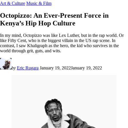
Art & Culture
Music & Film
Octopizzo: An Ever-Present Force in
Kenya’s Hip Hop Culture
In my mind, Octopizzo was like Lex Luther, but in the rap world. Or
like Fifty Cent, who is the biggest villain in the US rap scene. In
contrast, I saw Khaligraph as the hero, the kid who survives in the
world through grit, guts, and wits.
by
Eric Rugara
January 19, 2022
January 19, 2022