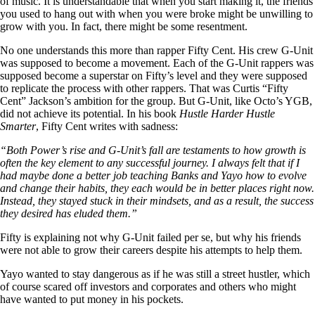
of music. It is understandable that when you start making it, the friends
you used to hang out with when you were broke might be unwilling to
grow with you. In fact, there might be some resentment.
No one understands this more than rapper Fifty Cent. His crew G-Unit
was supposed to become a movement. Each of the G-Unit rappers was
supposed become a superstar on Fifty’s level and they were supposed
to replicate the process with other rappers. That was Curtis “Fifty
Cent” Jackson’s ambition for the group. But G-Unit, like Octo’s YGB,
did not achieve its potential. In his book
Hustle Harder Hustle
Smarter
, Fifty Cent writes with sadness:
“Both Power’s rise and G-Unit’s fall are testaments to how growth is
often the key element to any successful journey. I always felt that if I
had maybe done a better job teaching Banks and Yayo how to evolve
and change their habits, they each would be in better places right now.
Instead, they stayed stuck in their mindsets, and as a result, the success
they desired has eluded them.”
Fifty is explaining not why G-Unit failed per se, but why his friends
were not able to grow their careers despite his attempts to help them.
Yayo wanted to stay dangerous as if he was still a street hustler, which
of course scared off investors and corporates and others who might
have wanted to put money in his pockets.