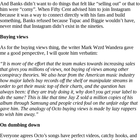
And Banks didn’t want to do things that felt like “selling out” or that to
him were “corny”. When Fifty Cent advised him to join Instagram
because it was a way to connect directly with his fans and build
something, Banks refused because Tupac and Biggie wouldn’t have,
never mind that Instagram didn’t exist in the nineties.
Buying views
As for the buying views thing, the writer Mark Wzrd Wandera gave
me a good perspective, I will quote him verbatim:
“It is more of the effort that the team makes towards increasing sales
that gives you millions of views, not buying of views among other
conspiracy theories. We also hear from the American music industry
how major labels buy records off the shelf or manipulate streams in
order to get their music top of their charts, and the question has
always been: if they are truly doing it, why don’t you get your label to
do the same? This is like that time Jay Z sold a million copies of his
album through Samsung and people cried foul on the unfair edge that
gave him. The analogy of Octo buying views is made by lazy rappers
to wish him away.”
On dumbing down
Everyone agrees Octo’s songs have perfect videos, catchy hooks, and