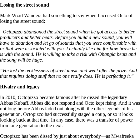
Losing the street sound
Mark Wzrd Wandera had something to say when I accused Octo of
losing the street sound:
“Octopizzo abandoned the street sound when he got access to better
producers and better beats. Before you build a new sound, you will
have to abandon and let go of sounds that you were comfortable with
or that were associated with you. I actually like him for how brave he
is with the sound. He is willing to take a risk with Ohangla beats and
the song will be huge.
“He lost the recklessness of street music and went after the prize. And
that requires doing stuff that no one really does. He is perfecting it.”
Rivalry and legacy
In 2010, Octopizzo became famous after he dissed the legendary
Abbas Kubaff. Abbas did not respond and Octo kept rising. And it was
not long before Abbas faded out along with the other legends of his
generation. Octopizzo had successfully staged a coup, or so it looks
looking back at that time. In any case, there was a transfer of power
from one generation to the next.
Octopizzo has been dissed by just about everybody—as Mwafreeka