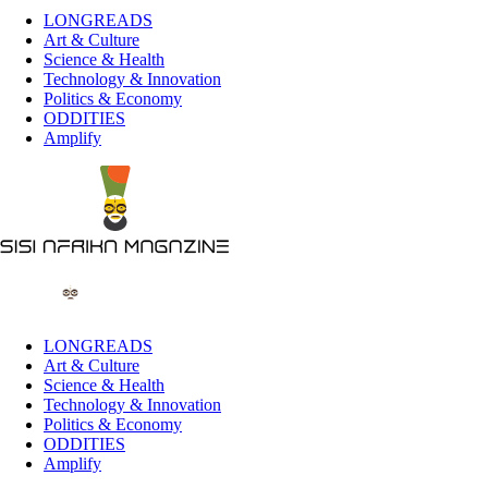
LONGREADS
Art & Culture
Science & Health
Technology & Innovation
Politics & Economy
ODDITIES
Amplify
LONGREADS
Art & Culture
Science & Health
Technology & Innovation
Politics & Economy
ODDITIES
Amplify