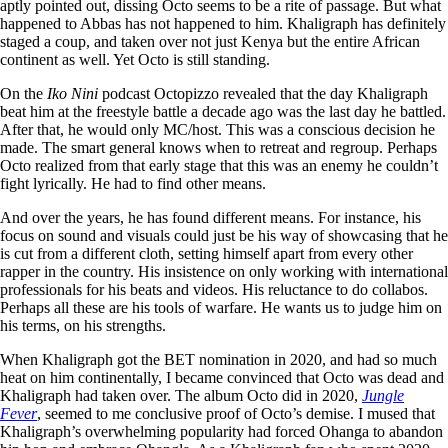
aptly pointed out, dissing Octo seems to be a rite of passage. But what
happened to Abbas has not happened to him. Khaligraph has definitely
staged a coup, and taken over not just Kenya but the entire African
continent as well. Yet Octo is still standing.
On the
Iko Nini
podcast Octopizzo revealed that the day Khaligraph
beat him at the freestyle battle a decade ago was the last day he battled.
After that, he would only MC/host. This was a conscious decision he
made. The smart general knows when to retreat and regroup. Perhaps
Octo realized from that early stage that this was an enemy he couldn’t
fight lyrically. He had to find other means.
And over the years, he has found different means. For instance, his
focus on sound and visuals could just be his way of showcasing that he
is cut from a different cloth, setting himself apart from every other
rapper in the country. His insistence on only working with international
professionals for his beats and videos. His reluctance to do collabos.
Perhaps all these are his tools of warfare. He wants us to judge him on
his terms, on his strengths.
When Khaligraph got the BET nomination in 2020, and had so much
heat on him continentally, I became convinced that Octo was dead and
Khaligraph had taken over. The album Octo did in 2020,
Jungle
Fever
, seemed to me conclusive proof of Octo’s demise. I mused that
Khaligraph’s overwhelming popularity had forced Ohanga to abandon