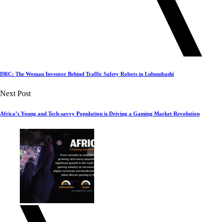
DRC: The Woman Inventor Behind Traffic Safety Robots in Lubumbashi
Next Post
Africa’s Young and Tech-savvy Population is Driving a Gaming Market Revolution