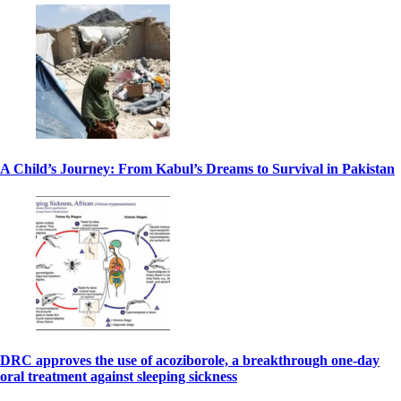
A Child’s Journey: From Kabul’s Dreams to Survival in Pakistan
DRC approves the use of acoziborole, a breakthrough one-day
oral treatment against sleeping sickness