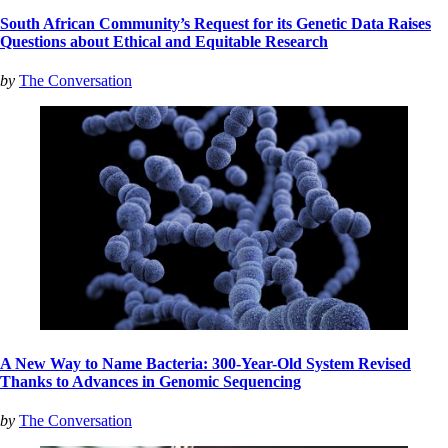
South African Community’s Request for its Genetic Data Raises
Questions about Ethical and Equitable Research
by
The Conversation
A New Way to Name Bacteria: 300-Year-Old System Revised
Thanks to Advances in Genomic Sequencing
by
The Conversation