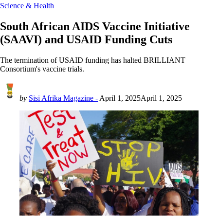
Science & Health
South African AIDS Vaccine Initiative
(SAAVI) and USAID Funding Cuts
The termination of USAID funding has halted BRILLIANT
Consortium's vaccine trials.
by
Sisi Afrika Magazine -
April 1, 2025
April 1, 2025