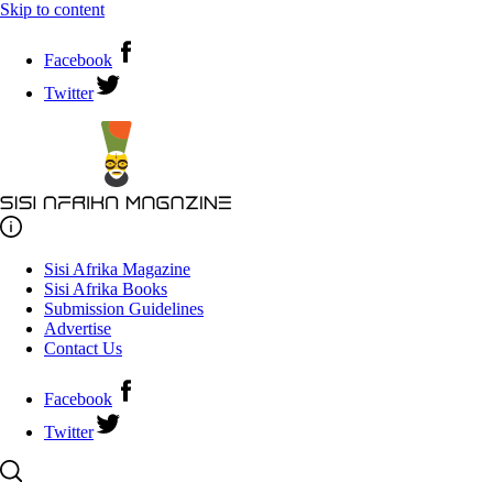
Skip to content
Facebook
Twitter
Sisi Afrika Magazine
Sisi Afrika Books
Submission Guidelines
Advertise
Contact Us
Facebook
Twitter