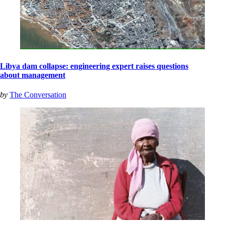
Libya dam collapse: engineering expert raises questions
about management
by
The Conversation