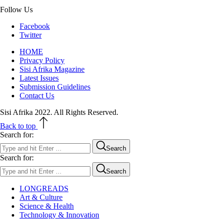
Follow Us
Facebook
Twitter
HOME
Privacy Policy
Sisi Afrika Magazine
Latest Issues
Submission Guidelines
Contact Us
Sisi Afrika 2022. All Rights Reserved.
Back to top
Search for:
Search
Search for:
Search
LONGREADS
Art & Culture
Science & Health
Technology & Innovation