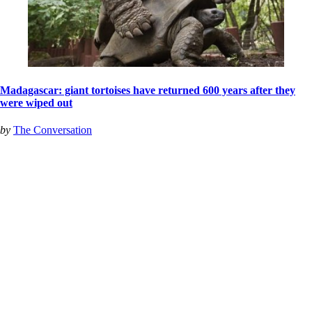
Madagascar: giant tortoises have returned 600 years after they
were wiped out
by
The Conversation