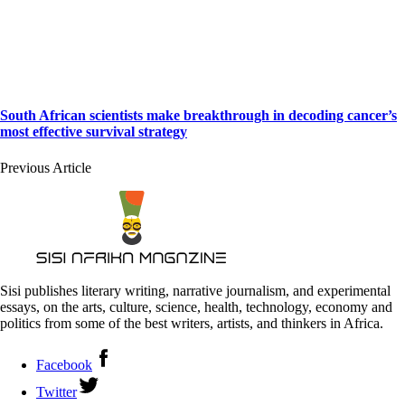
South African scientists make breakthrough in decoding cancer’s
most effective survival strategy
Previous Article
Sisi publishes literary writing, narrative journalism, and experimental
essays, on the arts, culture, science, health, technology, economy and
politics from some of the best writers, artists, and thinkers in Africa.
Facebook
Twitter