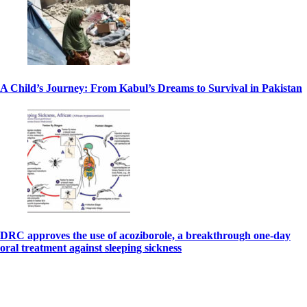
A Child’s Journey: From Kabul’s Dreams to Survival in Pakistan
DRC approves the use of acoziborole, a breakthrough one-day
oral treatment against sleeping sickness