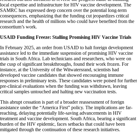
local expertise and infrastructure for HIV vaccine development. The
SAMRC has expressed deep concern over the potential long-term
consequences, emphasizing that the funding cut jeopardizes critical
research and the health of millions who could have benefited from the
consortium’s work.​
USAID Funding Freeze: Stalling Promising HIV Vaccine Trials
In February 2025, an order from USAID to halt foreign development
assistance led to the immediate suspension of promising HIV vaccine
trials in South Africa. Lab technicians and researchers, who were on
the cusp of significant breakthroughs, found their work frozen. For
instance, at the University of the Witwatersrand, scientists had
developed vaccine candidates that showed encouraging immune
responses in preliminary tests. These candidates were poised for further
pre-clinical evaluations when the funding was withdrawn, leaving
critical samples untouched and halting new vaccination tests.​
This abrupt cessation is part of a broader reassessment of foreign
assistance under the “America First” policy. The implications are far-
reaching, delaying potentially life-saving advancements in HIV
treatment and vaccine development. South Africa, bearing a significant
burden of the HIV epidemic, faces setbacks that could have been
mitigated through the continuation of these research initiatives. ​