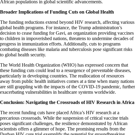
African populations in global scientific advancements.​
Broader Implications of Funding Cuts on Global Health
The funding reductions extend beyond HIV research, affecting various
global health programs. For instance, the Trump administration’s
decision to cease funding for Gavi, an organization providing vaccines
to children in impoverished nations, threatens to undermine decades of
progress in immunization efforts. Additionally, cuts to programs
combating diseases like malaria and tuberculosis pose significant risks
to global health security.​
The World Health Organization (WHO) has expressed concern that
these funding cuts could lead to a resurgence of preventable diseases,
particularly in developing countries. The reallocation of resources
away from public health initiatives comes at a time when many nations
are still grappling with the impacts of the COVID-19 pandemic, further
exacerbating vulnerabilities in healthcare systems worldwide.​
Conclusion: Navigating the Crossroads of HIV Research in Africa
The recent funding cuts have placed Africa’s HIV research at a
precarious crossroads. While the suspension of critical vaccine trials
poses significant challenges, the resilience demonstrated by African
scientists offers a glimmer of hope. The promising results from the
Durban HIV cure trial exemplify the potential for groundbreaking