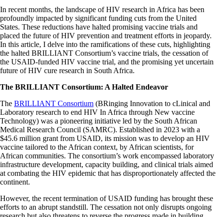
In recent months, the landscape of HIV research in Africa has been
profoundly impacted by significant funding cuts from the United
States. These reductions have halted promising vaccine trials and
placed the future of HIV prevention and treatment efforts in jeopardy.
In this article, I delve into the ramifications of these cuts, highlighting
the halted BRILLIANT Consortium’s vaccine trials, the cessation of
the USAID-funded HIV vaccine trial, and the promising yet uncertain
future of HIV cure research in South Africa.​
The BRILLIANT Consortium: A Halted Endeavor
The
BRILLIANT Consortium
(BRinging Innovation to cLinical and
Laboratory research to end HIV In Africa through New vaccine
Technology) was a pioneering initiative led by the South African
Medical Research Council (SAMRC). Established in 2023 with a
$45.6 million grant from USAID, its mission was to develop an HIV
vaccine tailored to the African context, by African scientists, for
African communities. The consortium’s work encompassed laboratory
infrastructure development, capacity building, and clinical trials aimed
at combating the HIV epidemic that has disproportionately affected the
continent.​
However, the recent termination of USAID funding has brought these
efforts to an abrupt standstill. The cessation not only disrupts ongoing
research but also threatens to reverse the progress made in building