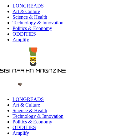
LONGREADS
Art & Culture
Science & Health
Technology & Innovation
Politics & Economy
ODDITIES
Amplify
LONGREADS
Art & Culture
Science & Health
Technology & Innovation
Politics & Economy
ODDITIES
Amplify