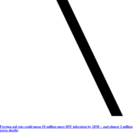
Foreign aid cuts could mean 10 million more HIV infections by 2030 – and almost 3 million
extra deaths