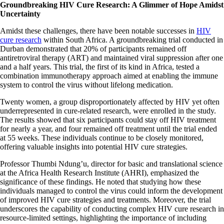
Groundbreaking HIV Cure Research: A Glimmer of Hope Amidst
Uncertainty
Amidst these challenges, there have been notable successes in
HIV
cure research
within South Africa. A groundbreaking trial conducted in
Durban demonstrated that 20% of participants remained off
antiretroviral therapy (ART) and maintained viral suppression after one
and a half years. This trial, the first of its kind in Africa, tested a
combination immunotherapy approach aimed at enabling the immune
system to control the virus without lifelong medication.​
Twenty women, a group disproportionately affected by HIV yet often
underrepresented in cure-related research, were enrolled in the study.
The results showed that six participants could stay off HIV treatment
for nearly a year, and four remained off treatment until the trial ended
at 55 weeks. These individuals continue to be closely monitored,
offering valuable insights into potential HIV cure strategies.​
Professor Thumbi Ndung’u, director for basic and translational science
at the Africa Health Research Institute (AHRI), emphasized the
significance of these findings. He noted that studying how these
individuals managed to control the virus could inform the development
of improved HIV cure strategies and treatments. Moreover, the trial
underscores the capability of conducting complex HIV cure research in
resource-limited settings, highlighting the importance of including