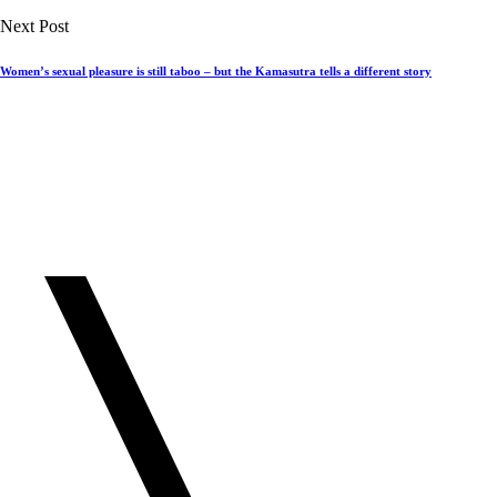
Next Post
Women’s sexual pleasure is still taboo – but the Kamasutra tells a different story