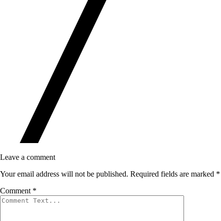
Leave a comment
Your email address will not be published.
Required fields are marked
*
Comment
*