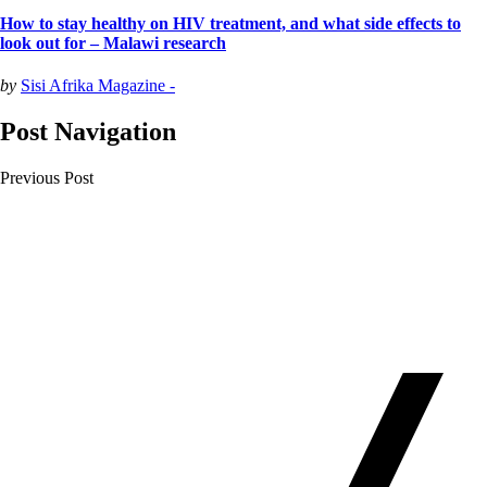
How to stay healthy on HIV treatment, and what side effects to
look out for – Malawi research
by
Sisi Afrika Magazine -
Post Navigation
Previous Post