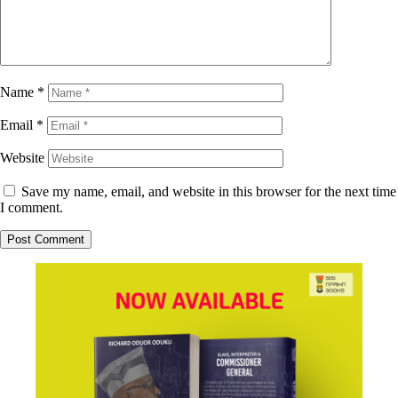
Name
*
Email
*
Website
Save my name, email, and website in this browser for the next time
I comment.