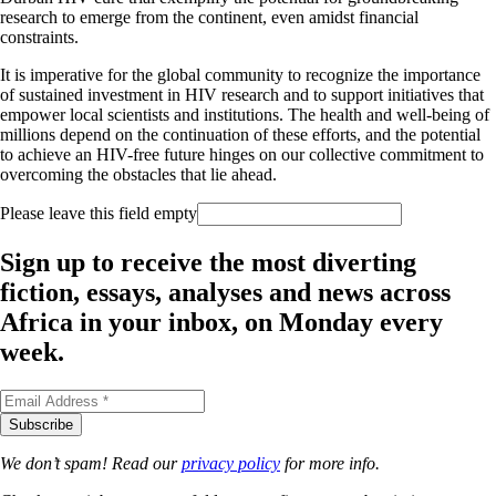
research to emerge from the continent, even amidst financial
constraints.​
It is imperative for the global community to recognize the importance
of sustained investment in HIV research and to support initiatives that
empower local scientists and institutions. The health and well-being of
millions depend on the continuation of these efforts, and the potential
to achieve an HIV-free future hinges on our collective commitment to
overcoming the obstacles that lie ahead.
Please leave this field empty
Sign up to receive the most diverting
fiction, essays, analyses and news across
Africa in your inbox, on Monday every
week.
We don’t spam! Read our
privacy policy
for more info.