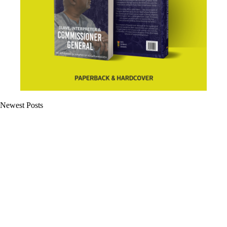
Newest Posts