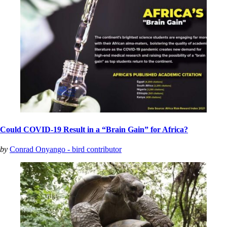
Could COVID-19 Result in a “Brain Gain” for Africa?
by
Conrad Onyango - bird contributor