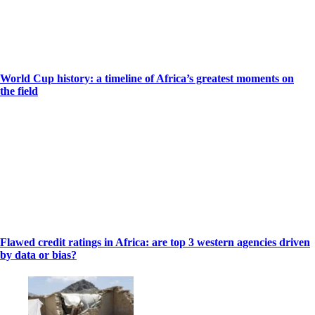
World Cup history: a timeline of Africa’s greatest moments on
the field
Flawed credit ratings in Africa: are top 3 western agencies driven
by data or bias?