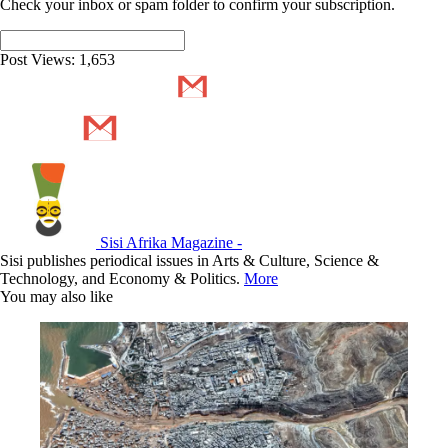
Check your inbox or spam folder to confirm your subscription.
Post Views:
1,653
Sisi Afrika Magazine -
Sisi publishes periodical issues in Arts & Culture, Science &
Technology, and Economy & Politics.
More
You may also like