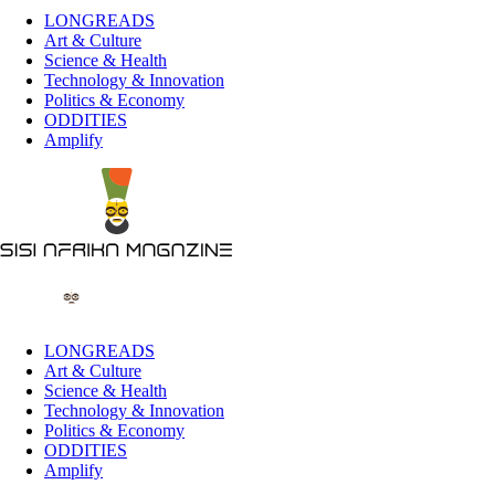
LONGREADS
Art & Culture
Science & Health
Technology & Innovation
Politics & Economy
ODDITIES
Amplify
LONGREADS
Art & Culture
Science & Health
Technology & Innovation
Politics & Economy
ODDITIES
Amplify