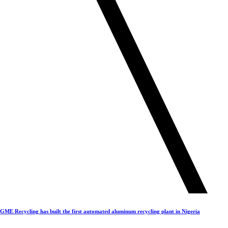
GME Recycling has built the first automated aluminum recycling plant in Nigeria