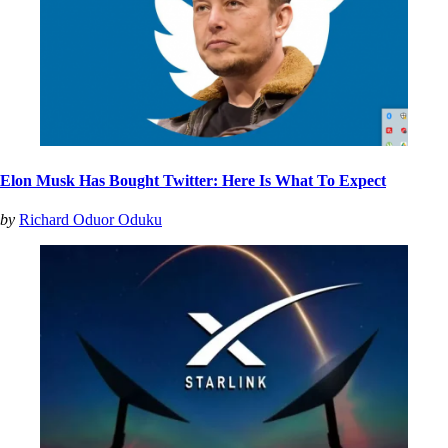
Elon Musk Has Bought Twitter: Here Is What To Expect
by
Richard Oduor Oduku