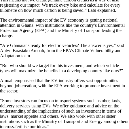
registering our impact. We track every bike and calculate for every
kilometre on how much carbon is being saved,” Labi explained.
The environmental impact of the EV economy is getting national
attention in Ghana, with institutions like the country’s Environmental
Protection Agency (EPA) and the Ministry of Transport leading the
charge.
“Are Ghanaians ready for electric vehicles? The answer is yes,” said
Antwi Boasiako Amoah, from the EPA’s Climate Vulnerability and
Adaptation team.
“But who should we target for this investment, and which vehicle
types will maximize the benefits in a developing country like ours?”
Amoah emphasised that the EV industry offers vast opportunities
beyond job creation, with the EPA working to promote investment in
the sector.
“Some investors can focus on transport systems such as uber, taxis,
delivery services using EVs. We offer guidance and advice on the
understanding of the implications of such an investment in terms of
laws, market appetite and others. We also work with other sister
institutions such as the Ministry of Transport and Energy among others
to cross-fertilise our ideas.”