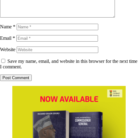
Name
*
Email
*
Website
Save my name, email, and website in this browser for the next time
I comment.