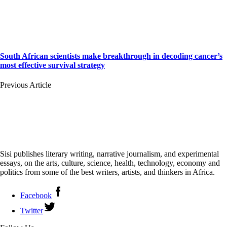
South African scientists make breakthrough in decoding cancer’s
most effective survival strategy
Previous Article
Sisi publishes literary writing, narrative journalism, and experimental
essays, on the arts, culture, science, health, technology, economy and
politics from some of the best writers, artists, and thinkers in Africa.
Facebook
Twitter