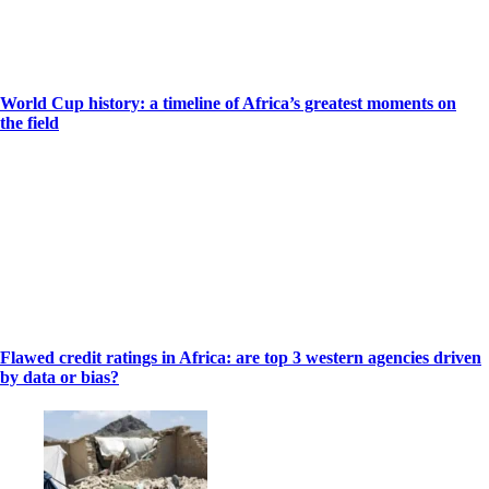
World Cup history: a timeline of Africa’s greatest moments on
the field
Flawed credit ratings in Africa: are top 3 western agencies driven
by data or bias?