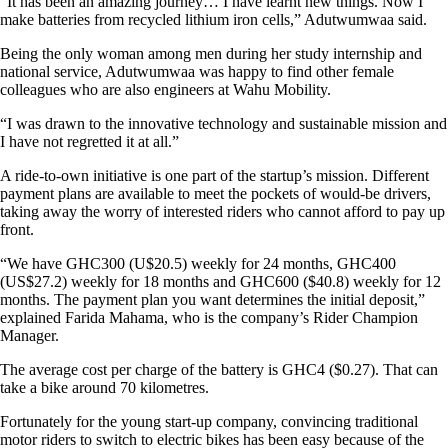
“It has been an amazing journey… I have learnt new things. Now I
make batteries from recycled lithium iron cells,” Adutwumwaa said.
Being the only woman among men during her study internship and
national service, Adutwumwaa was happy to find other female
colleagues who are also engineers at Wahu Mobility.
“I was drawn to the innovative technology and sustainable mission and
I have not regretted it at all.”
A ride-to-own initiative is one part of the startup’s mission. Different
payment plans are available to meet the pockets of would-be drivers,
taking away the worry of interested riders who cannot afford to pay up
front.
“We have GHC300 (U$20.5) weekly for 24 months, GHC400
(US$27.2) weekly for 18 months and GHC600 ($40.8) weekly for 12
months. The payment plan you want determines the initial deposit,”
explained Farida Mahama, who is the company’s Rider Champion
Manager.
The average cost per charge of the battery is GHC4 ($0.27). That can
take a bike around 70 kilometres.
Fortunately for the young start-up company, convincing traditional
motor riders to switch to electric bikes has been easy because of the