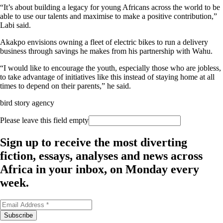
“It’s about building a legacy for young Africans across the world to be
able to use our talents and maximise to make a positive contribution,”
Labi said.
Akakpo envisions owning a fleet of electric bikes to run a delivery
business through savings he makes from his partnership with Wahu.
“I would like to encourage the youth, especially those who are jobless,
to take advantage of initiatives like this instead of staying home at all
times to depend on their parents,” he said.
bird story agency
Please leave this field empty
Sign up to receive the most diverting
fiction, essays, analyses and news across
Africa in your inbox, on Monday every
week.