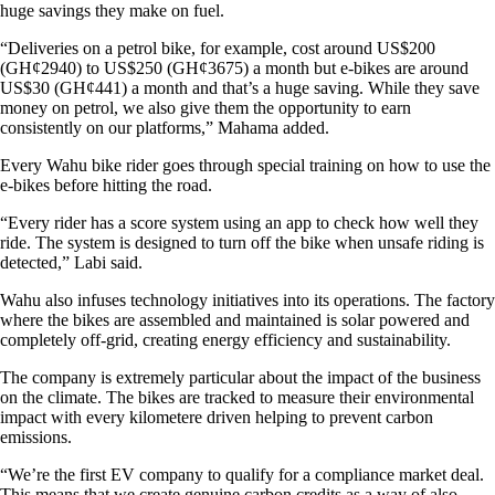
huge savings they make on fuel.
“Deliveries on a petrol bike, for example, cost around US$200
(GH¢2940) to US$250 (GH¢3675) a month but e-bikes are around
US$30 (GH¢441) a month and that’s a huge saving. While they save
money on petrol, we also give them the opportunity to earn
consistently on our platforms,” Mahama added.
Every Wahu bike rider goes through special training on how to use the
e-bikes before hitting the road.
“Every rider has a score system using an app to check how well they
ride. The system is designed to turn off the bike when unsafe riding is
detected,” Labi said.
Wahu also infuses technology initiatives into its operations. The factory
where the bikes are assembled and maintained is solar powered and
completely off-grid, creating energy efficiency and sustainability.
The company is extremely particular about the impact of the business
on the climate. The bikes are tracked to measure their environmental
impact with every kilometere driven helping to prevent carbon
emissions.
“We’re the first EV company to qualify for a compliance market deal.
This means that we create genuine carbon credits as a way of also