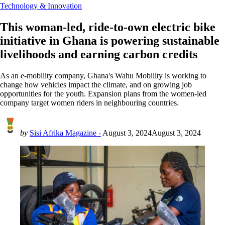
Technology & Innovation
This woman-led, ride-to-own electric bike
initiative in Ghana is powering sustainable
livelihoods and earning carbon credits
As an e-mobility company, Ghana's Wahu Mobility is working to
change how vehicles impact the climate, and on growing job
opportunities for the youth. Expansion plans from the women-led
company target women riders in neighbouring countries.
by
Sisi Afrika Magazine -
August 3, 2024
August 3, 2024