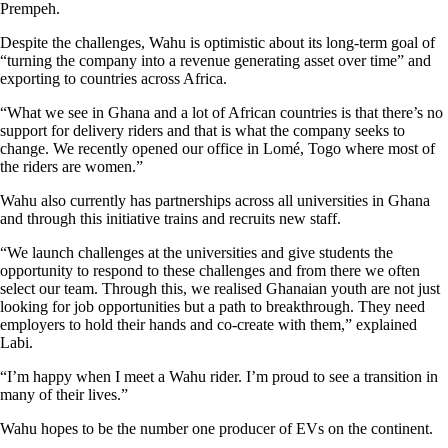
Prempeh.
Despite the challenges, Wahu is optimistic about its long-term goal of
“turning the company into a revenue generating asset over time” and
exporting to countries across Africa.
“What we see in Ghana and a lot of African countries is that there’s no
support for delivery riders and that is what the company seeks to
change. We recently opened our office in Lomé, Togo where most of
the riders are women.”
Wahu also currently has partnerships across all universities in Ghana
and through this initiative trains and recruits new staff.
“We launch challenges at the universities and give students the
opportunity to respond to these challenges and from there we often
select our team. Through this, we realised Ghanaian youth are not just
looking for job opportunities but a path to breakthrough. They need
employers to hold their hands and co-create with them,” explained
Labi.
“I’m happy when I meet a Wahu rider. I’m proud to see a transition in
many of their lives.”
Wahu hopes to be the number one producer of EVs on the continent.