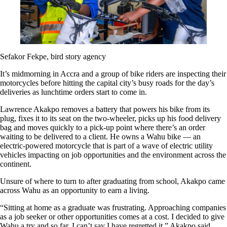
Sefakor Fekpe, bird story agency
It’s midmorning in Accra and a group of bike riders are inspecting their
motorcycles before hitting the capital city’s busy roads for the day’s
deliveries as lunchtime orders start to come in.
Lawrence Akakpo removes a battery that powers his bike from its
plug, fixes it to its seat on the two-wheeler, picks up his food delivery
bag and moves quickly to a pick-up point where there’s an order
waiting to be delivered to a client. He owns a Wahu bike — an
electric-powered motorcycle that is part of a wave of electric utility
vehicles impacting on job opportunities and the environment across the
continent.
Unsure of where to turn to after graduating from school, Akakpo came
across Wahu as an opportunity to earn a living.
“Sitting at home as a graduate was frustrating. Approaching companies
as a job seeker or other opportunities comes at a cost. I decided to give
Wahu a try and so far, I can’t say I have regretted it,” Akakpo said.