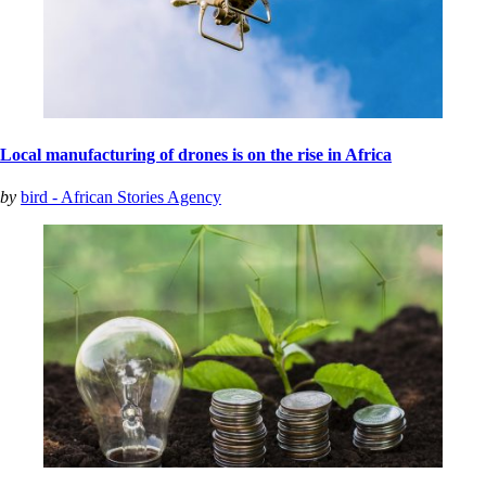
Local manufacturing of drones is on the rise in Africa
by
bird - African Stories Agency