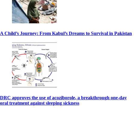
A Child’s Journey: From Kabul’s Dreams to Survival in Pakistan
DRC approves the use of acoziborole, a breakthrough one-day
oral treatment against sleeping sickness