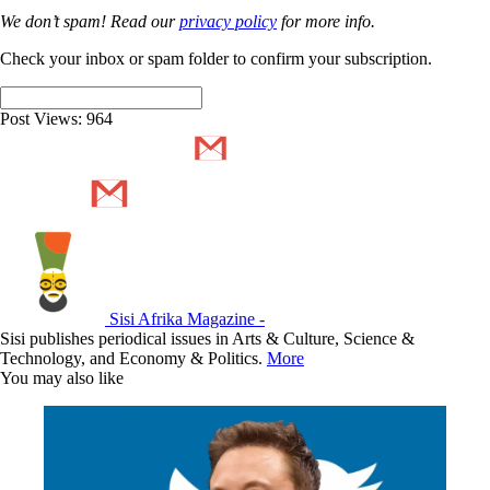
We don’t spam! Read our
privacy policy
for more info.
Check your inbox or spam folder to confirm your subscription.
Post Views:
964
Sisi Afrika Magazine -
Sisi publishes periodical issues in Arts & Culture, Science &
Technology, and Economy & Politics.
More
You may also like