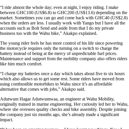
“I ride almost the whole day; even at night, I enjoy riding. I make
between GHC100 (US$6.8) to GHC200 (US$13.6) depending on the
market. Sometimes you can go and come back with GHC40 (US$2.8)
when the orders are less. I usually work with Yango but I have all the
accounts such as Bolt Send and aside from that I do my private
business too with the Wahu bike,” Akakpo explained.
The young rider feels he has more control of his life since powering
the motorcycle requires only the turning on a switch to charge the
battery instead of being at the mercy of unpredictable fuel prices.
Maintenance and support from the mobility company also offers riders
like him much comfort.
“I charge my batteries once a day which takes about five to six hours
which also allows us to get some rest. Some riders have moved from
using combustible motorbikes to Wahu since it’s an affordable
alternative that comes with jobs,” Akakpo said.
Adutwum Hagar Adutwumwaa, an engineer at Wahu Mobility,
originally trained in marine engineering. Her curiosity led her to Wahu,
where she oversees quality checks and bike assembly. Despite joining
the company just six months ago, she’s already made a significant
impact.