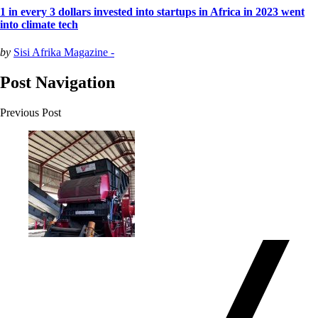
1 in every 3 dollars invested into startups in Africa in 2023 went
into climate tech
by
Sisi Afrika Magazine -
Post Navigation
Previous Post