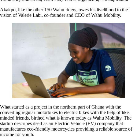
Akakpo, like the other 150 Wahu riders, owes his livelihood to the
vision of Valerie Labi, co-founder and CEO of Wahu Mobility.
What started as a project in the northern part of Ghana with the
converting regular motorbikes to electric bikes with the help of like-
minded friends, birthed what is known today as Wahu Mobility. The
startup describes itself as an Electric Vehicle (EV) company that
manufactures eco-friendly motorcycles providing a reliable source of
income for youth.