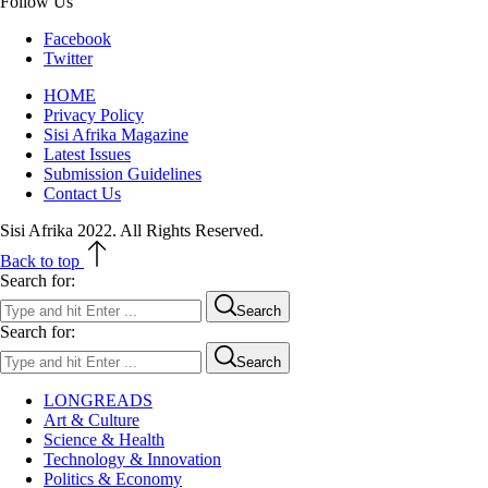
Follow Us
Facebook
Twitter
HOME
Privacy Policy
Sisi Afrika Magazine
Latest Issues
Submission Guidelines
Contact Us
Sisi Afrika 2022. All Rights Reserved.
Back to top
Search for:
Search
Search for:
Search
LONGREADS
Art & Culture
Science & Health
Technology & Innovation
Politics & Economy