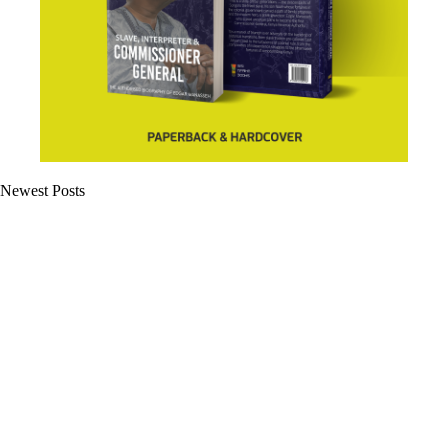
Newest Posts