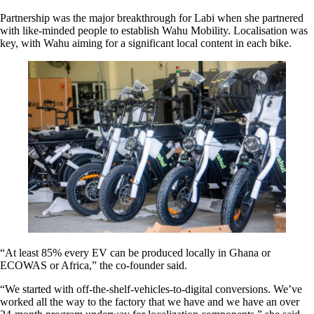
Partnership was the major breakthrough for Labi when she partnered
with like-minded people to establish Wahu Mobility. Localisation was
key, with Wahu aiming for a significant local content in each bike.
“At least 85% every EV can be produced locally in Ghana or
ECOWAS or Africa,” the co-founder said.
“We started with off-the-shelf-vehicles-to-digital conversions. We’ve
worked all the way to the factory that we have and we have an over