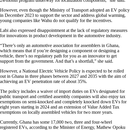
24-month program underway for localization components,” she said.
However, even though the Ministry of Transport adopted an EV policy
in December 2023 to support the sector and address global warming,
young companies like Wahu do not qualify for the incentives.
Labi also expressed disappointment at the lack of regulatory measures
for innovations in product development in the automotive industry.
“There’s only an automotive association for assemblers in Ghana,
which means that if you’re designing a component or designing a
vehicle, there’s no regulatory path for you as an innovator to get
support from the government. And that’s a shortfall,” she said.
However, a National Electric Vehicle Policy is expected to be rolled
out in Ghana in three phases between 2027 and 2035 with the aim of
achieving an EV penetration rate of about 35%.
The policy includes a waiver of import duties on EVs designated for
public transport and certified assembly companies will also enjoy tax
exemptions on semi-knocked and completely knocked down EVs for
eight years starting in 2024 and an extension of Value Added Tax
exemptions on locally assembled vehicles for two more years.
Currently, Ghana has some 17,000 two, three and four-wheel
registered EVs, according to the Minister of Energy, Mathew Opoku