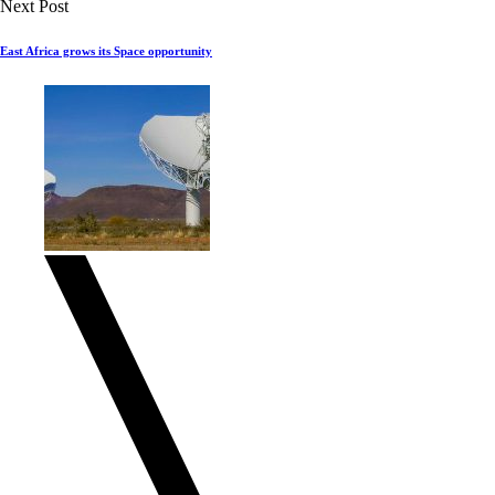
Next Post
East Africa grows its Space opportunity