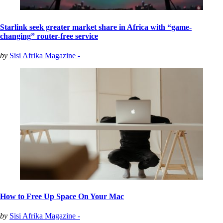
Starlink seek greater market share in Africa with “game-
changing” router-free service
by
Sisi Afrika Magazine -
How to Free Up Space On Your Mac
by
Sisi Afrika Magazine -