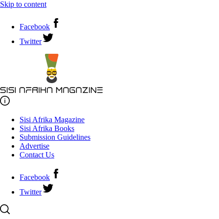
Skip to content
Facebook
Twitter
Sisi Afrika Magazine
Sisi Afrika Books
Submission Guidelines
Advertise
Contact Us
Facebook
Twitter