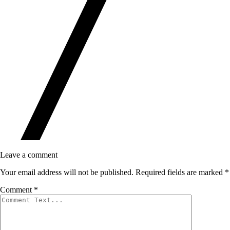
Leave a comment
Your email address will not be published.
Required fields are marked
*
Comment
*