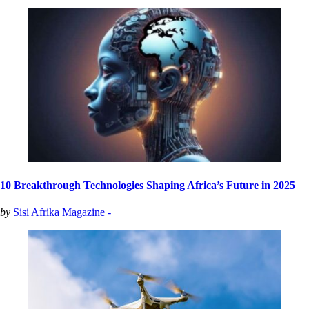
10 Breakthrough Technologies Shaping Africa’s Future in 2025
by
Sisi Afrika Magazine -