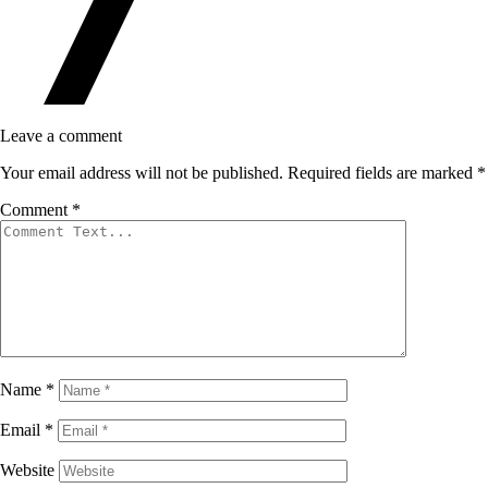
Leave a comment
Your email address will not be published.
Required fields are marked
*
Comment
*
Name
*
Email
*
Website