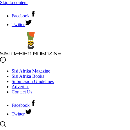
Skip to content
Facebook
Twitter
Sisi Afrika Magazine
Sisi Afrika Books
Submission Guidelines
Advertise
Contact Us
Facebook
Twitter