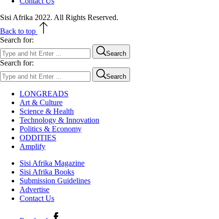
Contact Us
Sisi Afrika 2022. All Rights Reserved.
Back to top
Search for:
Search
Search for:
Search
LONGREADS
Art & Culture
Science & Health
Technology & Innovation
Politics & Economy
ODDITIES
Amplify
Sisi Afrika Magazine
Sisi Afrika Books
Submission Guidelines
Advertise
Contact Us