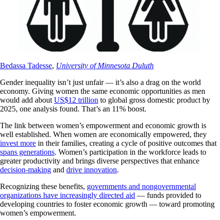
Bedassa Tadesse
,
University of Minnesota Duluth
Gender inequality isn’t just unfair — it’s also a drag on the world
economy. Giving women the same economic opportunities as men
would add about
US$12 trillion
to global gross domestic product by
2025, one analysis found. That’s an 11% boost.
The link between women’s empowerment and economic growth is
well established. When women are economically empowered, they
invest more
in their families, creating a cycle of positive outcomes that
spans generations
. Women’s participation in the workforce leads to
greater productivity and brings diverse perspectives that enhance
decision-making
and
drive innovation
.
Recognizing these benefits,
governments and nongovernmental
organizations have increasingly directed aid
— funds provided to
developing countries to foster economic growth — toward promoting
women’s empowerment.