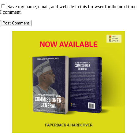
Save my name, email, and website in this browser for the next time
I comment.