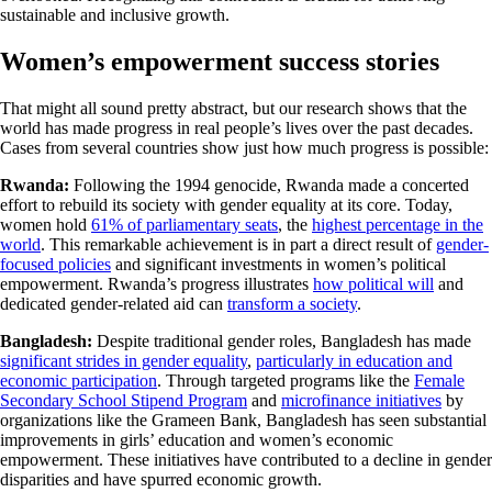
sustainable and inclusive growth.
Women’s empowerment success stories
That might all sound pretty abstract, but our research shows that the
world has made progress in real people’s lives over the past decades.
Cases from several countries show just how much progress is possible:
Rwanda:
Following the 1994 genocide, Rwanda made a concerted
effort to rebuild its society with gender equality at its core. Today,
women hold
61% of parliamentary seats
, the
highest percentage in the
world
. This remarkable achievement is in part a direct result of
gender-
focused policies
and significant investments in women’s political
empowerment. Rwanda’s progress illustrates
how political will
and
dedicated gender-related aid can
transform a society
.
Bangladesh:
Despite traditional gender roles, Bangladesh has made
significant strides in gender equality
,
particularly in education and
economic participation
. Through targeted programs like the
Female
Secondary School Stipend Program
and
microfinance initiatives
by
organizations like the Grameen Bank, Bangladesh has seen substantial
improvements in girls’ education and women’s economic
empowerment. These initiatives have contributed to a decline in gender
disparities and have spurred economic growth.