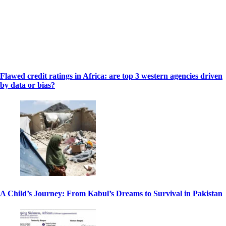
Flawed credit ratings in Africa: are top 3 western agencies driven
by data or bias?
A Child’s Journey: From Kabul’s Dreams to Survival in Pakistan