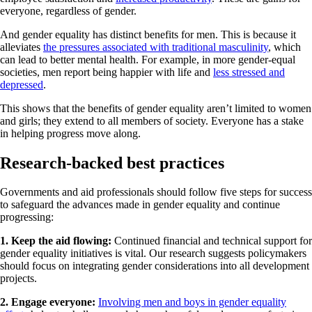
everyone, regardless of gender.
And gender equality has distinct benefits for men. This is because it
alleviates
the pressures associated with traditional masculinity
, which
can lead to better mental health. For example, in more gender-equal
societies, men report being happier with life and
less stressed and
depressed
.
This shows that the benefits of gender equality aren’t limited to women
and girls; they extend to all members of society. Everyone has a stake
in helping progress move along.
Research-backed best practices
Governments and aid professionals should follow five steps for success
to safeguard the advances made in gender equality and continue
progressing:
1. Keep the aid flowing:
Continued financial and technical support for
gender equality initiatives is vital. Our research suggests policymakers
should focus on integrating gender considerations into all development
projects.
2. Engage everyone:
Involving men and boys in gender equality