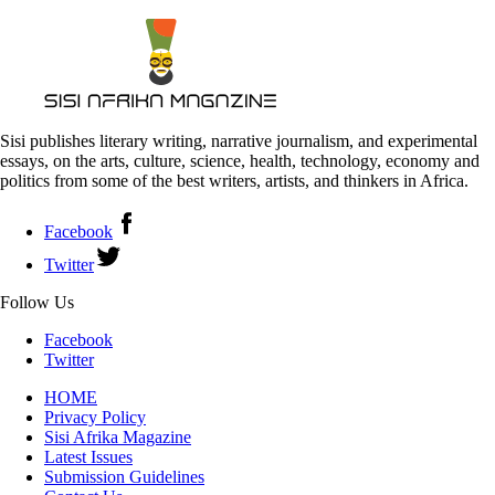
Sisi publishes literary writing, narrative journalism, and experimental
essays, on the arts, culture, science, health, technology, economy and
politics from some of the best writers, artists, and thinkers in Africa.
Facebook
Twitter
Follow Us
Facebook
Twitter
HOME
Privacy Policy
Sisi Afrika Magazine
Latest Issues
Submission Guidelines