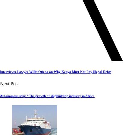
Interviews: Lawyer Willis Otieno on Why Kenya Must Not Pay Illegal Debts
Next Post
Autonomous ships? The growth of shipbuilding industry in Africa