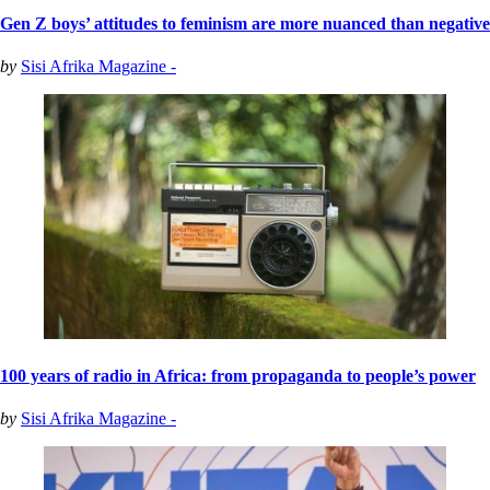
Gen Z boys’ attitudes to feminism are more nuanced than negative
by
Sisi Afrika Magazine -
100 years of radio in Africa: from propaganda to people’s power
by
Sisi Afrika Magazine -