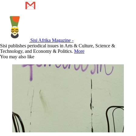
Sisi Afrika Magazine -
Sisi publishes periodical issues in Arts & Culture, Science &
Technology, and Economy & Politics.
More
You may also like