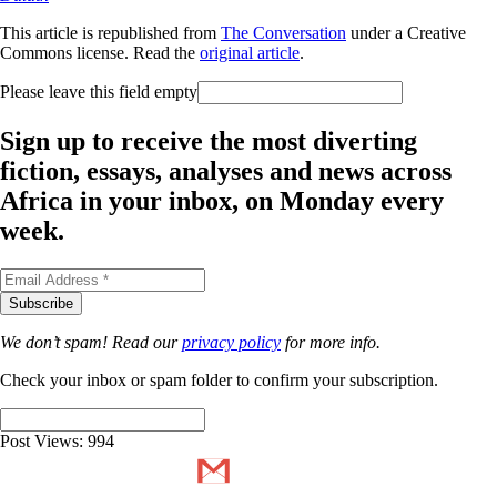
This article is republished from
The Conversation
under a Creative
Commons license. Read the
original article
.
Please leave this field empty
Sign up to receive the most diverting
fiction, essays, analyses and news across
Africa in your inbox, on Monday every
week.
We don’t spam! Read our
privacy policy
for more info.
Check your inbox or spam folder to confirm your subscription.
Post Views:
994