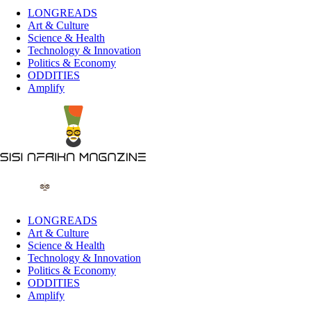
LONGREADS
Art & Culture
Science & Health
Technology & Innovation
Politics & Economy
ODDITIES
Amplify
LONGREADS
Art & Culture
Science & Health
Technology & Innovation
Politics & Economy
ODDITIES
Amplify