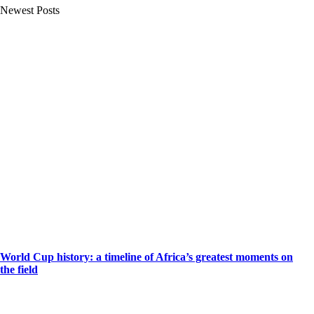
Newest Posts
World Cup history: a timeline of Africa’s greatest moments on
the field