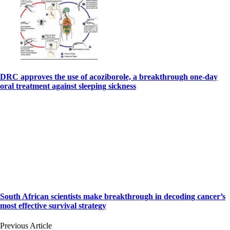
DRC approves the use of acoziborole, a breakthrough one-day
oral treatment against sleeping sickness
South African scientists make breakthrough in decoding cancer’s
most effective survival strategy
Previous Article