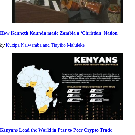
How Kenneth Kaunda made Zambia a ‘Christian’ Nation
by
Kuzipa Nalwamba and Tinyiko Maluleke
Kenyans Lead the World in Peer to Peer Crypto Trade