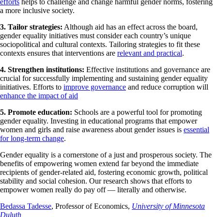
efforts
helps to challenge and change harmful gender norms, fostering
a more inclusive society.
3. Tailor strategies:
Although aid has an effect across the board,
gender equality initiatives must consider each country’s unique
sociopolitical and cultural contexts. Tailoring strategies to fit these
contexts ensures that interventions are
relevant and practical
.
4. Strengthen institutions:
Effective institutions and governance are
crucial for successfully implementing and sustaining gender equality
initiatives. Efforts to
improve governance
and reduce corruption will
enhance the impact of aid
5. Promote education:
Schools are a powerful tool for promoting
gender equality. Investing in educational programs that empower
women and girls and raise awareness about gender issues is
essential
for long-term change
.
Gender equality is a cornerstone of a just and prosperous society. The
benefits of empowering women extend far beyond the immediate
recipients of gender-related aid, fostering economic growth, political
stability and social cohesion. Our research shows that efforts to
empower women really do pay off — literally and otherwise.
Bedassa Tadesse
, Professor of Economics,
University of Minnesota
Duluth