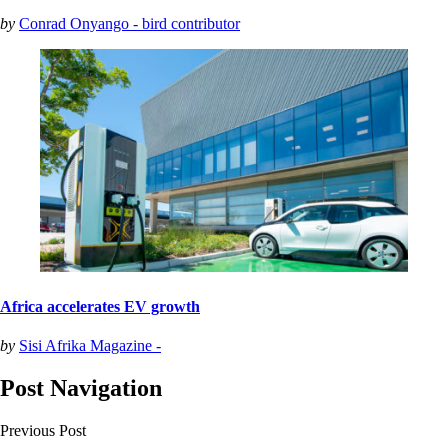
by
Conrad Onyango - bird contributor
Africa accelerates EV growth
by
Sisi Afrika Magazine -
Post Navigation
Previous Post