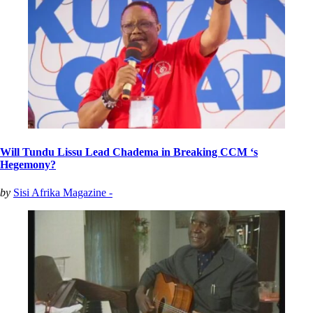
Will Tundu Lissu Lead Chadema in Breaking CCM ‘s
Hegemony?
by
Sisi Afrika Magazine -