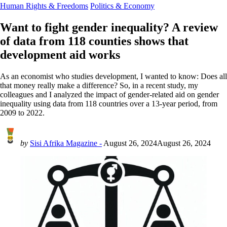
Human Rights & Freedoms
Politics & Economy
Want to fight gender inequality? A review
of data from 118 counties shows that
development aid works
As an economist who studies development, I wanted to know: Does all
that money really make a difference? So, in a recent study, my
colleagues and I analyzed the impact of gender-related aid on gender
inequality using data from 118 countries over a 13-year period, from
2009 to 2022.
by
Sisi Afrika Magazine -
August 26, 2024
August 26, 2024