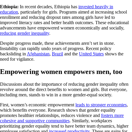
Ethiopia:
In recent decades, Ethiopia has
invested heavily in
education
, particularly for girls. Programs aimed at increasing school
enrollment and reducing dropout rates among girls have led to
improved literacy rates and better health outcomes. These educational
advancements have empowered women economically and socially,
reducing gender inequality
.
Despite progress made, these achievements aren’t set in stone.
Instability can rapidly undo years of progress. Recent policy
backsliding in
Afghanistan
,
Brazil
and the
United States
shows the
need for vigilance.
Empowering women empowers men, too
Discussions about the importance of reducing gender inequality often
revolve around the direct benefits to women and girls. But everyone,
including men, stands to win in a more gender-equal society.
First, women’s economic empowerment
leads to stronger economies
,
which benefits everyone. Research shows that gender equality
promotes healthier relationships, reduces violence and
fosters more
cohesive and supportive communities
. Similarly, workplaces
prioritizing gender equality tend to have better team dynamics, higher
employee satisfaction and
increased productivity
. These are gains for