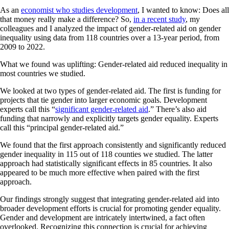
As an
economist who studies development
, I wanted to know: Does all
that money really make a difference? So,
in a recent study
, my
colleagues and I analyzed the impact of gender-related aid on gender
inequality using data from 118 countries over a 13-year period, from
2009 to 2022.
What we found was uplifting: Gender-related aid reduced inequality in
most countries we studied.
We looked at two types of gender-related aid. The first is funding for
projects that tie gender into larger economic goals. Development
experts call this “
significant gender-related aid
.” There’s also aid
funding that narrowly and explicitly targets gender equality. Experts
call this “principal gender-related aid.”
We found that the first approach consistently and significantly reduced
gender inequality in 115 out of 118 counties we studied. The latter
approach had statistically significant effects in 85 countries. It also
appeared to be much more effective when paired with the first
approach.
Our findings strongly suggest that integrating gender-related aid into
broader development efforts is crucial for promoting gender equality.
Gender and development are intricately intertwined, a fact often
overlooked. Recognizing this connection is crucial for achieving