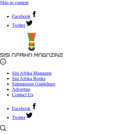
Skip to content
Facebook
Twitter
Sisi Afrika Magazine
Sisi Afrika Books
Submission Guidelines
Advertise
Contact Us
Facebook
Twitter