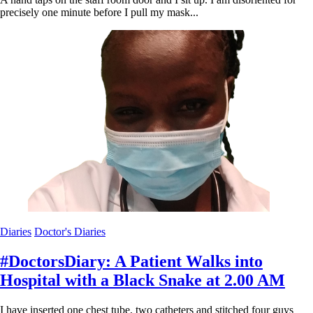
precisely one minute before I pull my mask...
Diaries
Doctor's Diaries
#DoctorsDiary: A Patient Walks into
Hospital with a Black Snake at 2.00 AM
I have inserted one chest tube, two catheters and stitched four guys