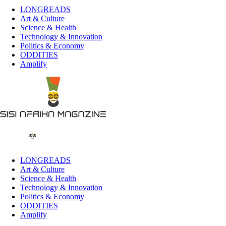
LONGREADS
Art & Culture
Science & Health
Technology & Innovation
Politics & Economy
ODDITIES
Amplify
LONGREADS
Art & Culture
Science & Health
Technology & Innovation
Politics & Economy
ODDITIES
Amplify