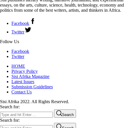
essays, on the arts, culture, science, health, technology, economy and
politics from some of the best writers, artists, and thinkers in Africa.
Facebook
Twitter
Follow Us
Facebook
Twitter
HOME
Privacy Policy
Sisi Afrika Magazine
Latest Issues
Submission Guidelines
Contact Us
Sisi Afrika 2022. All Rights Reserved.
Search for:
Search
Search for: