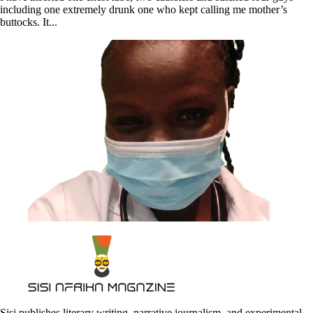
including one extremely drunk one who kept calling me mother’s
buttocks. It...
Sisi publishes literary writing, narrative journalism, and experimental