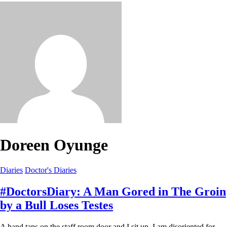
Doreen Oyunge
Diaries
Doctor's Diaries
#DoctorsDiary: A Man Gored in The Groin
by a Bull Loses Testes
A hand taps on the staff room door and I sit up. I am disoriented for