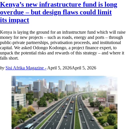
Kenya’s new infrastructure fund is long
overdue – but design flaws could limit
its impact
Kenya is laying the ground for an infrastructure fund which will raise
money for new projects – such as roads, energy and ports – through
public-private partnerships, privatisation proceeds, and institutional
capital. We asked Odongo Kodongo, a project finance expert, to
unpack the potential risks and rewards of this strategy – and where it
falls short.
by
Sisi Afrika Magazine -
April 5, 2026
April 5, 2026