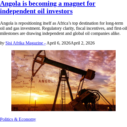
Angola is becoming a magnet for
independent oil investors
Angola is repositioning itself as Africa’s top destination for long-term
oil and gas investment. Regulatory clarity, fiscal incentives, and first-oil
milestones are drawing independent and global oil companies alike.
by
Sisi Afrika Magazine -
April 6, 2026
April 2, 2026
Politics & Economy