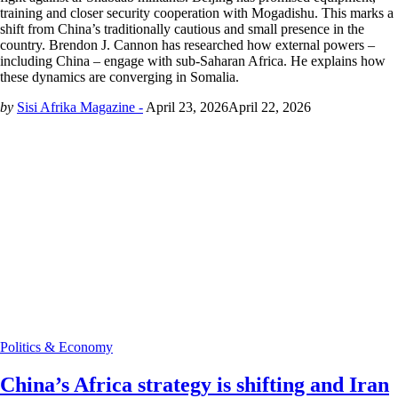
training and closer security cooperation with Mogadishu. This marks a
shift from China’s traditionally cautious and small presence in the
country. Brendon J. Cannon has researched how external powers –
including China – engage with sub-Saharan Africa. He explains how
these dynamics are converging in Somalia.
by
Sisi Afrika Magazine -
April 23, 2026
April 22, 2026
Politics & Economy
China’s Africa strategy is shifting and Iran