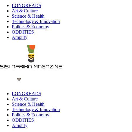
LONGREADS
Art & Culture
Science & Health
Technology & Innovation
Politics & Economy
ODDITIES
Amplify
LONGREADS
Art & Culture
Science & Health
Technology & Innovation
Politics & Economy
ODDITIES
Amplify