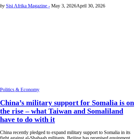
by
Sisi Afrika Magazine -
May 3, 2026
April 30, 2026
Politics & Economy
China’s military support for Somalia is on
the rise – what Taiwan and Somaliland
have to do with it
China recently pledged to expand military support to Somalia in its
fight against al-Shabaab militants. Beijing has promised equipment,