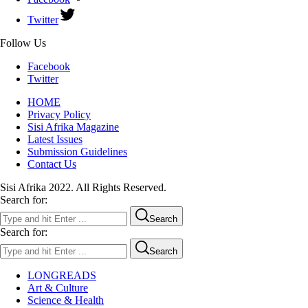
Twitter
Follow Us
Facebook
Twitter
HOME
Privacy Policy
Sisi Afrika Magazine
Latest Issues
Submission Guidelines
Contact Us
Sisi Afrika 2022. All Rights Reserved.
Search for:
Search
Search for:
Search
LONGREADS
Art & Culture
Science & Health