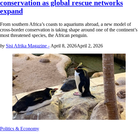
conservation as global rescue networks
expand
From southern Africa’s coasts to aquariums abroad, a new model of
cross-border conservation is taking shape around one of the continent’s
most threatened species, the African penguin.
by
Sisi Afrika Magazine -
April 8, 2026
April 2, 2026
Politics & Economy