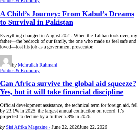
Politics & Economy
A Child’s Journey: From Kabul’s Dreams
to Survival in Pakistan
Everything changed in August 2021. When the Taliban took over, my
father—the bedrock of our family, the one who made us feel safe and
loved—lost his job as a government prosecutor.
by
Mehrullah Rahmani
Politics & Economy
Can Africa survive the global aid squeeze?
Yes, but it will take financial discipline
Official development assistance, the technical term for foreign aid, fell
by 23.1% in 2025, the largest annual contraction on record. It’s
projected to decline by a further 5.8% in 2026.
by
Sisi Afrika Magazine -
June 22, 2026
June 22, 2026