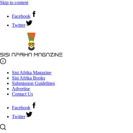
Skip to content
Facebook
Twitter
Sisi Afrika Magazine
Sisi Afrika Books
Submission Guidelines
Advertise
Contact Us
Facebook
Twitter