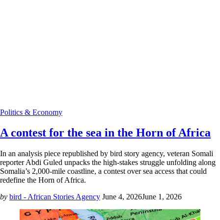
Politics & Economy
A contest for the sea in the Horn of Africa
In an analysis piece republished by bird story agency, veteran Somali
reporter Abdi Guled unpacks the high-stakes struggle unfolding along
Somalia’s 2,000-mile coastline, a contest over sea access that could
redefine the Horn of Africa.
by
bird - African Stories Agency
June 4, 2026
June 1, 2026