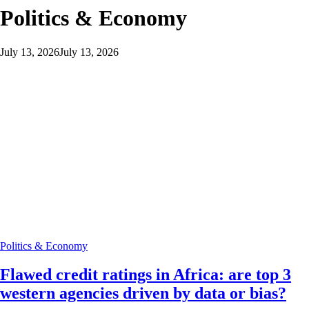
Politics & Economy
July 13, 2026
July 13, 2026
Politics & Economy
Flawed credit ratings in Africa: are top 3
western agencies driven by data or bias?