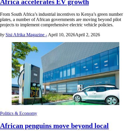
Africa accelerates EV growth
From South Africa’s industrial incentives to Kenya’s green number
plates, a number of African governments are moving beyond pilot
projects to implement comprehensive electric vehicle policies.
by
Sisi Afrika Magazine -
April 10, 2026
April 2, 2026
Politics & Economy
African penguins move beyond local