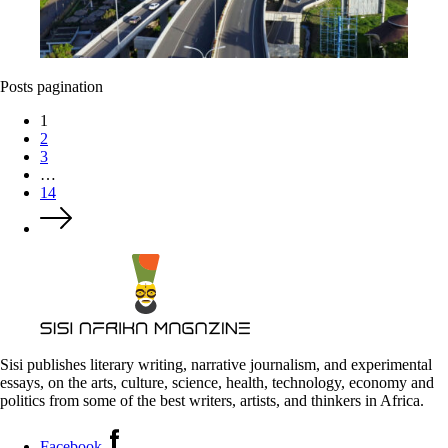
Posts pagination
1
2
3
…
14
Sisi publishes literary writing, narrative journalism, and experimental
essays, on the arts, culture, science, health, technology, economy and
politics from some of the best writers, artists, and thinkers in Africa.
Facebook