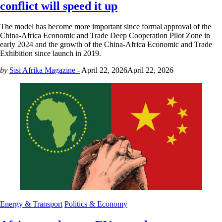
conflict will speed it up
The model has become more important since formal approval of the
China-Africa Economic and Trade Deep Cooperation Pilot Zone in
early 2024 and the growth of the China-Africa Economic and Trade
Exhibition since launch in 2019.
by
Sisi Afrika Magazine -
April 22, 2026
April 22, 2026
Energy & Transport
Politics & Economy