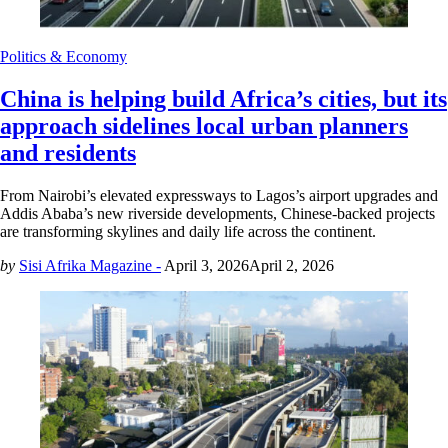
Politics & Economy
China is helping build Africa’s cities, but its
approach sidelines local urban planners
and residents
From Nairobi’s elevated expressways to Lagos’s airport upgrades and
Addis Ababa’s new riverside developments, Chinese-backed projects
are transforming skylines and daily life across the continent.
by
Sisi Afrika Magazine -
April 3, 2026
April 2, 2026