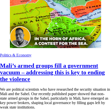
Politics & Economy
Mali’s armed groups fill a government
vacuum – addressing this is key to ending
the violence
We are political scientists who have researched the security situation in
Mali and the Sahel. Our recently published paper showed that non-
state armed groups in the Sahel, particularly in Mali, have emerged as
key power brokers, shaping local governance by filling gaps left by
weak state institutions.