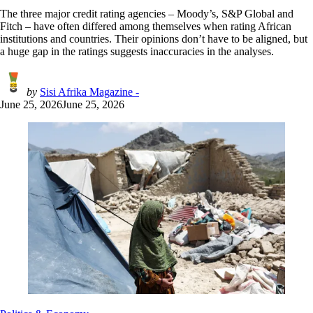
The three major credit rating agencies – Moody’s, S&P Global and
Fitch – have often differed among themselves when rating African
institutions and countries. Their opinions don’t have to be aligned, but
a huge gap in the ratings suggests inaccuracies in the analyses.
by
Sisi Afrika Magazine -
June 25, 2026
June 25, 2026