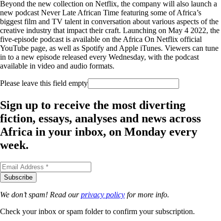
Beyond the new collection on Netflix, the company will also launch a
new podcast Never Late African Time featuring some of Africa’s
biggest film and TV talent in conversation about various aspects of the
creative industry that impact their craft. Launching on May 4 2022, the
five-episode podcast is available on the Africa On Netflix official
YouTube page, as well as Spotify and Apple iTunes. Viewers can tune
in to a new episode released every Wednesday, with the podcast
available in video and audio formats.
Please leave this field empty
Sign up to receive the most diverting
fiction, essays, analyses and news across
Africa in your inbox, on Monday every
week.
We don’t spam! Read our
privacy policy
for more info.
Check your inbox or spam folder to confirm your subscription.