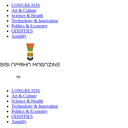
LONGREADS
Art & Culture
Science & Health
Technology & Innovation
Politics & Economy
ODDITIES
Amplify
LONGREADS
Art & Culture
Science & Health
Technology & Innovation
Politics & Economy
ODDITIES
Amplify