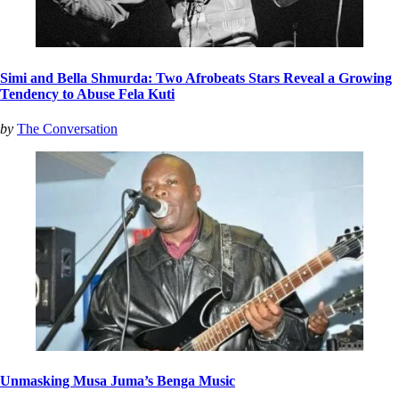
Simi and Bella Shmurda: Two Afrobeats Stars Reveal a Growing
Tendency to Abuse Fela Kuti
by
The Conversation
Unmasking Musa Juma’s Benga Music