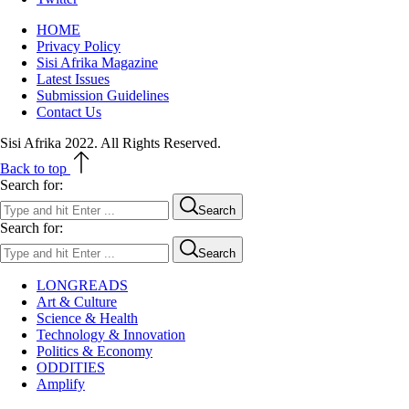
HOME
Privacy Policy
Sisi Afrika Magazine
Latest Issues
Submission Guidelines
Contact Us
Sisi Afrika 2022. All Rights Reserved.
Back to top
Search for:
Search
Search for:
Search
LONGREADS
Art & Culture
Science & Health
Technology & Innovation
Politics & Economy
ODDITIES
Amplify