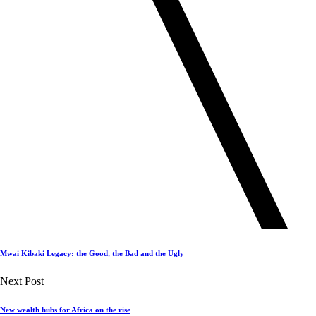
Mwai Kibaki Legacy: the Good, the Bad and the Ugly
Next Post
New wealth hubs for Africa on the rise