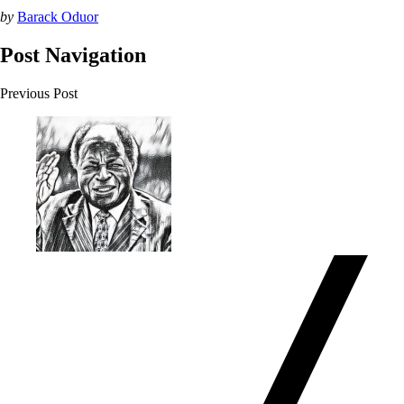
by
Barack Oduor
Post Navigation
Previous Post