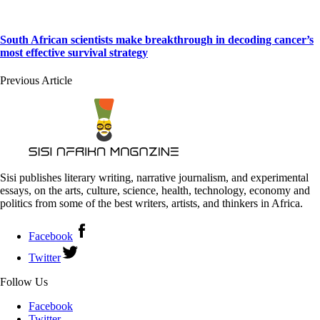
South African scientists make breakthrough in decoding cancer’s
most effective survival strategy
Previous Article
Sisi publishes literary writing, narrative journalism, and experimental
essays, on the arts, culture, science, health, technology, economy and
politics from some of the best writers, artists, and thinkers in Africa.
Facebook
Twitter
Follow Us
Facebook
Twitter