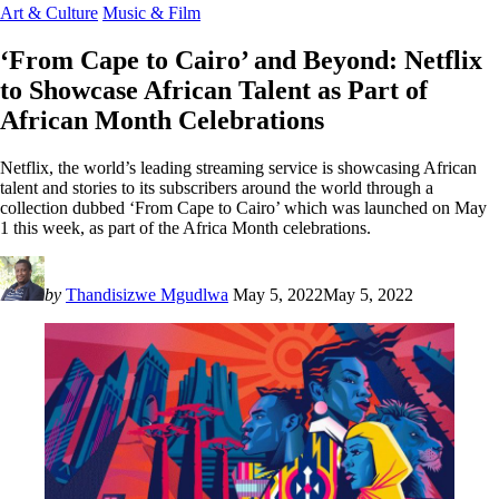
Art & Culture
Music & Film
‘From Cape to Cairo’ and Beyond: Netflix
to Showcase African Talent as Part of
African Month Celebrations
Netflix, the world’s leading streaming service is showcasing African
talent and stories to its subscribers around the world through a
collection dubbed ‘From Cape to Cairo’ which was launched on May
1 this week, as part of the Africa Month celebrations.
by
Thandisizwe Mgudlwa
May 5, 2022
May 5, 2022