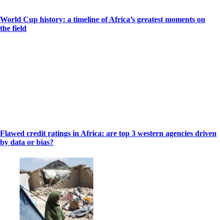
World Cup history: a timeline of Africa’s greatest moments on
the field
Flawed credit ratings in Africa: are top 3 western agencies driven
by data or bias?