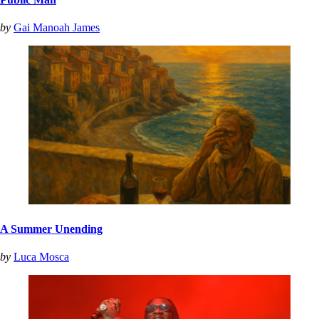
by
Gai Manoah James
A Summer Unending
by
Luca Mosca