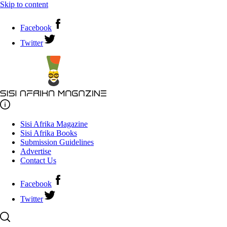
Skip to content
Facebook
Twitter
Sisi Afrika Magazine
Sisi Afrika Books
Submission Guidelines
Advertise
Contact Us
Facebook
Twitter