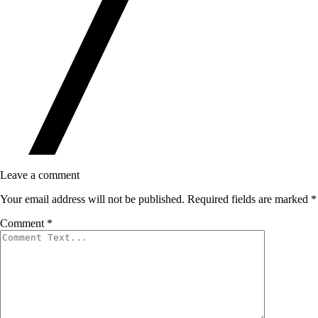
Leave a comment
Your email address will not be published.
Required fields are marked
*
Comment
*