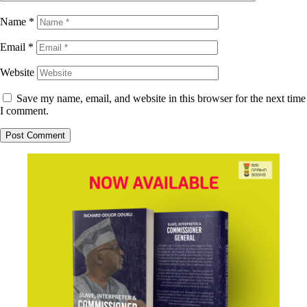
Name
*
Email
*
Website
Save my name, email, and website in this browser for the next time
I comment.