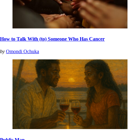
How to Talk With (to) Someone Who Has Cancer
by
Omondi Ochuka
Public Man