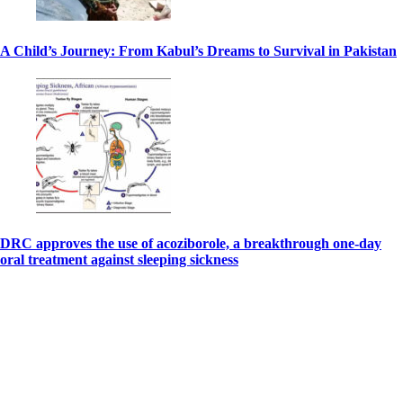
A Child’s Journey: From Kabul’s Dreams to Survival in Pakistan
DRC approves the use of acoziborole, a breakthrough one-day
oral treatment against sleeping sickness