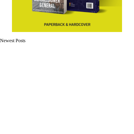
Newest Posts