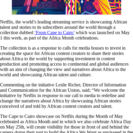
Netflix, the world’s leading streaming service is showcasing African
talent and stories to its subscribers around the world through a
collection dubbed
‘From Cape to Cairo’
which was launched on May
1 this week, as part of the Africa Month celebrations.
The collection is as a response to calls for media houses to invest in
creating the space for African content creators to share their stories
about Africa to the world by supporting investment in content
production and promoting access to continental and global audiences
with an aim of changing the view and narratives about Africa to the
world and showcasing African talent and culture.
Commenting on the initiative Leslie Richer, Director of Information
and Communication for the African Union, said; “We welcome the
initiative by Netflix in response to our call to media to redefine and
change the narratives about Africa by showcasing African stories
conceived of and told by African content creators and talent.
The Cape to Cairo showcase on Netflix during the Month of May
celebrated as Africa Month and in which we also celebrate Africa Day
on May 25th, will create visibility for those in front of and behind the
camera doing their part to build the Africa We Want as envisaged in the