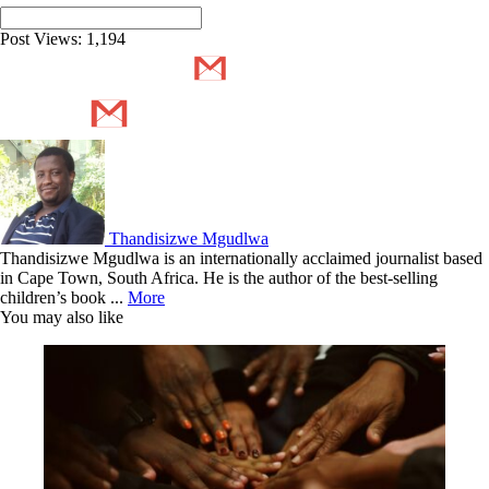
Post Views:
1,194
Thandisizwe Mgudlwa
Thandisizwe Mgudlwa is an internationally acclaimed journalist based
in Cape Town, South Africa. He is the author of the best-selling
children’s book ...
More
You may also like