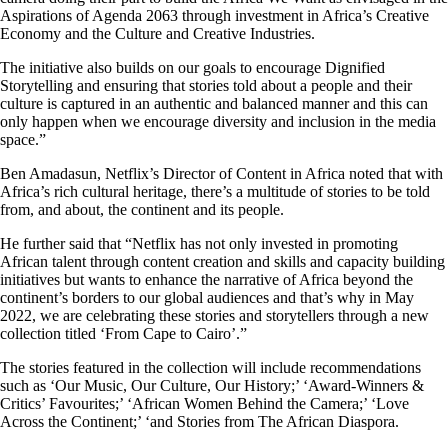
Aspirations of Agenda 2063 through investment in Africa’s Creative
Economy and the Culture and Creative Industries.
The initiative also builds on our goals to encourage Dignified
Storytelling and ensuring that stories told about a people and their
culture is captured in an authentic and balanced manner and this can
only happen when we encourage diversity and inclusion in the media
space.”
Ben Amadasun, Netflix’s Director of Content in Africa noted that with
Africa’s rich cultural heritage, there’s a multitude of stories to be told
from, and about, the continent and its people.
He further said that “Netflix has not only invested in promoting
African talent through content creation and skills and capacity building
initiatives but wants to enhance the narrative of Africa beyond the
continent’s borders to our global audiences and that’s why in May
2022, we are celebrating these stories and storytellers through a new
collection titled ‘From Cape to Cairo’.”
The stories featured in the collection will include recommendations
such as ‘Our Music, Our Culture, Our History;’ ‘Award-Winners &
Critics’ Favourites;’ ‘African Women Behind the Camera;’ ‘Love
Across the Continent;’ ‘and Stories from The African Diaspora.