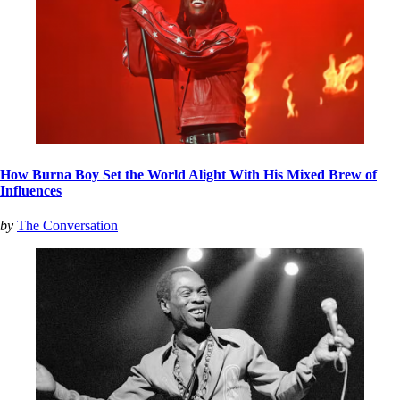
How Burna Boy Set the World Alight With His Mixed Brew of
Influences
by
The Conversation