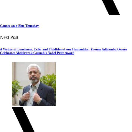
Cancer on a Blue Thursday
Next Post
A Writer of Loneliness, Exile, and Fluidities of our Humanities: Yvonne Adhiambo Owuor
Celebrates Abdulrazak Gurnah’s Nobel Prize Award