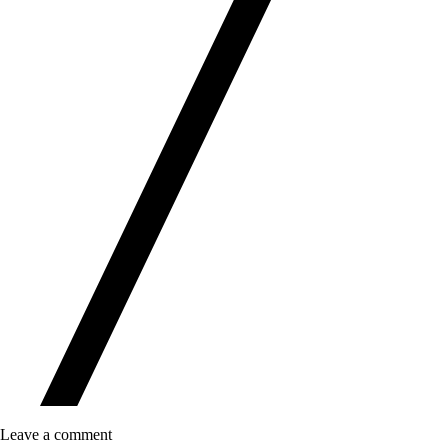
Leave a comment