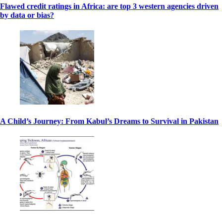
Flawed credit ratings in Africa: are top 3 western agencies driven
by data or bias?
A Child’s Journey: From Kabul’s Dreams to Survival in Pakistan