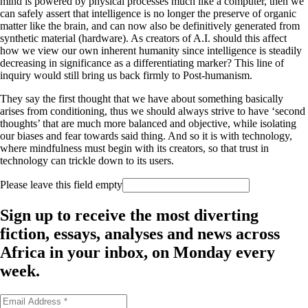
mind is powered by physical processes much like a computer, then we
can safely assert that intelligence is no longer the preserve of organic
matter like the brain, and can now also be definitively generated from
synthetic material (hardware). As creators of A.I. should this affect
how we view our own inherent humanity since intelligence is steadily
decreasing in significance as a differentiating marker? This line of
inquiry would still bring us back firmly to Post-humanism.
They say the first thought that we have about something basically
arises from conditioning, thus we should always strive to have ‘second
thoughts’ that are much more balanced and objective, while isolating
our biases and fear towards said thing. And so it is with technology,
where mindfulness must begin with its creators, so that trust in
technology can trickle down to its users.
Please leave this field empty
Sign up to receive the most diverting
fiction, essays, analyses and news across
Africa in your inbox, on Monday every
week.