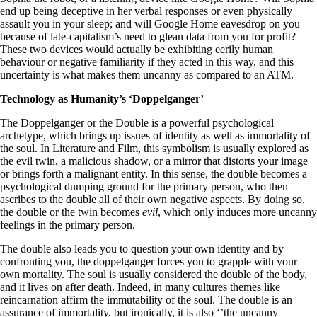
end up being deceptive in her verbal responses or even physically
assault you in your sleep; and will Google Home eavesdrop on you
because of late-capitalism’s need to glean data from you for profit?
These two devices would actually be exhibiting eerily human
behaviour or negative familiarity if they acted in this way, and this
uncertainty is what makes them uncanny as compared to an ATM.
Technology as Humanity’s ‘Doppelganger’
The Doppelganger or the Double is a powerful psychological
archetype, which brings up issues of identity as well as immortality of
the soul. In Literature and Film, this symbolism is usually explored as
the evil twin, a malicious shadow, or a mirror that distorts your image
or brings forth a malignant entity. In this sense, the double becomes a
psychological dumping ground for the primary person, who then
ascribes to the double all of their own negative aspects. By doing so,
the double or the twin becomes
evil
, which only induces more uncanny
feelings in the primary person.
The double also leads you to question your own identity and by
confronting you, the doppelganger forces you to grapple with your
own mortality. The soul is usually considered the double of the body,
and it lives on after death. Indeed, in many cultures themes like
reincarnation affirm the immutability of the soul. The double is an
assurance of immortality, but ironically, it is also ‘’the uncanny