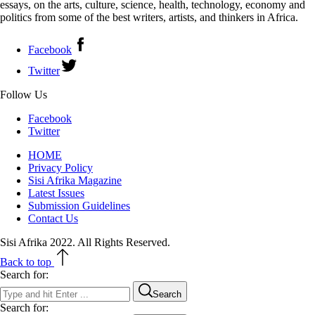
essays, on the arts, culture, science, health, technology, economy and
politics from some of the best writers, artists, and thinkers in Africa.
Facebook
Twitter
Follow Us
Facebook
Twitter
HOME
Privacy Policy
Sisi Afrika Magazine
Latest Issues
Submission Guidelines
Contact Us
Sisi Afrika 2022. All Rights Reserved.
Back to top
Search for:
Search
Search for: