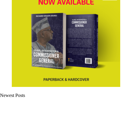
Newest Posts