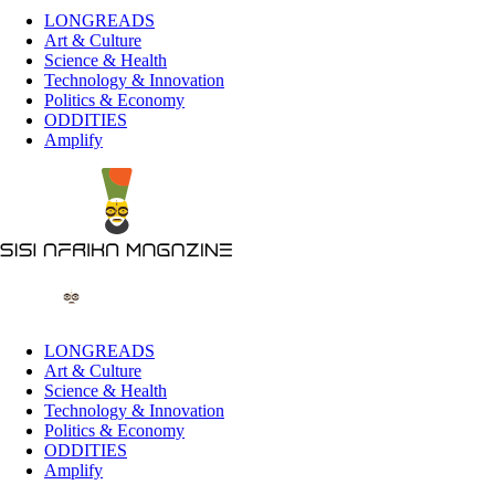
LONGREADS
Art & Culture
Science & Health
Technology & Innovation
Politics & Economy
ODDITIES
Amplify
LONGREADS
Art & Culture
Science & Health
Technology & Innovation
Politics & Economy
ODDITIES
Amplify