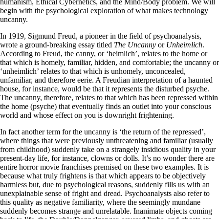
humanism, Ethical Cybernetics, and the Mind/Body problem. We will
begin with the psychological exploration of what makes technology
uncanny.
In 1919, Sigmund Freud, a pioneer in the field of psychoanalysis,
wrote a ground-breaking essay titled
The
Uncanny
or
Unheimlich
.
According to Freud, the canny, or ‘heimlich’, relates to the home or
that which is homely, familiar, hidden, and comfortable; the uncanny or
‘unheimlich’ relates to that which is unhomely, unconcealed,
unfamiliar, and therefore eerie. A Freudian interpretation of a haunted
house, for instance, would be that it represents the disturbed psyche.
The uncanny, therefore, relates to that which has been repressed within
the home (psyche) that eventually finds an outlet into your conscious
world and whose effect on you is downright frightening.
In fact another term for the uncanny is ‘the return of the repressed’,
where things that were previously unthreatening and familiar (usually
from childhood) suddenly take on a strangely insidious quality in your
present-day life, for instance, clowns or dolls. It’s no wonder there are
entire horror movie franchises premised on these two examples. It is
because what truly frightens is that which appears to be objectively
harmless but, due to psychological reasons, suddenly fills us with an
unexplainable sense of fright and dread. Psychoanalysts also refer to
this quality as negative familiarity, where the seemingly mundane
suddenly becomes strange and unrelatable. Inanimate objects coming