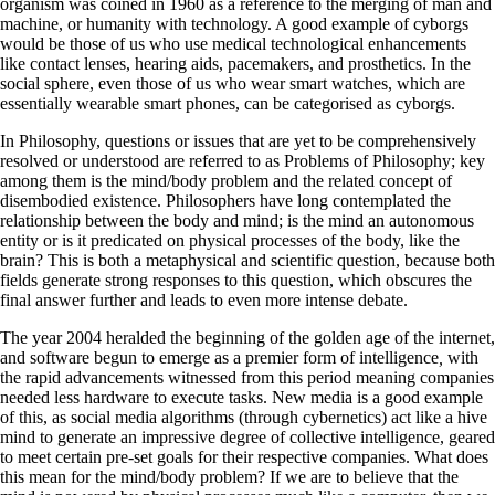
organism was coined in 1960 as a reference to the merging of man and
machine, or humanity with technology. A good example of cyborgs
would be those of us who use medical technological enhancements
like contact lenses, hearing aids, pacemakers, and prosthetics. In the
social sphere, even those of us who wear smart watches, which are
essentially wearable smart phones, can be categorised as cyborgs.
In Philosophy, questions or issues that are yet to be comprehensively
resolved or understood are referred to as Problems of Philosophy; key
among them is the mind/body problem and the related concept of
disembodied existence. Philosophers have long contemplated the
relationship between the body and mind; is the mind an autonomous
entity or is it predicated on physical processes of the body, like the
brain? This is both a metaphysical and scientific question, because both
fields generate strong responses to this question, which obscures the
final answer further and leads to even more intense debate.
The year 2004 heralded the beginning of the golden age of the internet,
and software begun to emerge as a premier form of intelligence
,
with
the rapid advancements witnessed from this period meaning companies
needed less hardware to execute tasks. New media is a good example
of this, as social media algorithms (through cybernetics) act like a hive
mind to generate an impressive degree of collective intelligence, geared
to meet certain pre-set goals for their respective companies. What does
this mean for the mind/body problem? If we are to believe that the