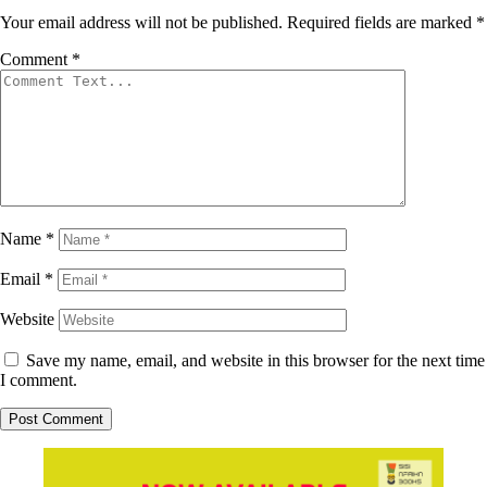
Your email address will not be published.
Required fields are marked
*
Comment
*
Name
*
Email
*
Website
Save my name, email, and website in this browser for the next time
I comment.