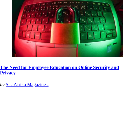
The Need for Employee Education on Online Security and
Privacy
by
Sisi Afrika Magazine -