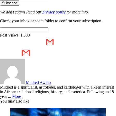
We don’t spam! Read our
privacy policy
for more info.
Check your inbox or spam folder to confirm your subscription.
Post Views:
1,380
Mildred Awino
Mildred is a spiritualist, astrologer, and cardologer with a keen interest
in African traditional religions, history, and esoterica. Following an 18
year ...
More
You may also like