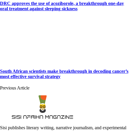
DRC approves the use of acoziborole, a breakthrough one-day
oral treatment against sleeping sickness
South African scientists make breakthrough in decoding cancer’s
most effective survival strategy
Previous Article
Sisi publishes literary writing, narrative journalism, and experimental