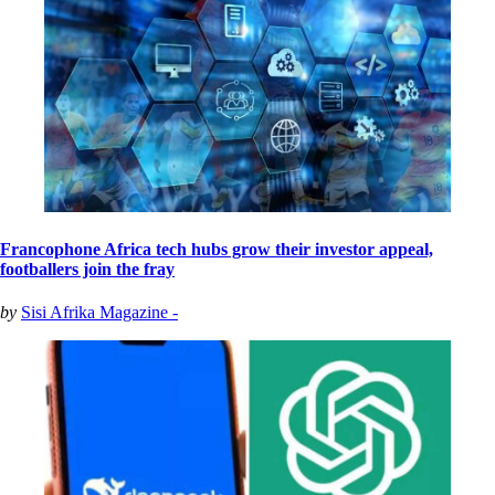
Francophone Africa tech hubs grow their investor appeal,
footballers join the fray
by
Sisi Afrika Magazine -