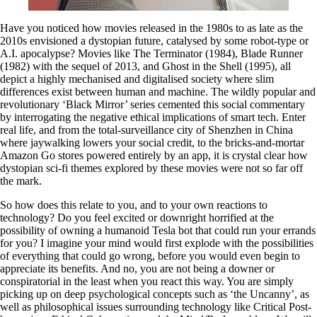
Have you noticed how movies released in the 1980s to as late as the
2010s envisioned a dystopian future, catalysed by some robot-type or
A.I. apocalypse? Movies like The Terminator (1984), Blade Runner
(1982) with the sequel of 2013, and Ghost in the Shell (1995), all
depict a highly mechanised and digitalised society where slim
differences exist between human and machine. The wildly popular and
revolutionary ‘Black Mirror’ series cemented this social commentary
by interrogating the negative ethical implications of smart tech. Enter
real life, and from the total-surveillance city of Shenzhen in China
where jaywalking lowers your social credit, to the bricks-and-mortar
Amazon Go stores powered entirely by an app, it is crystal clear how
dystopian sci-fi themes explored by these movies were not so far off
the mark.
So how does this relate to you, and to your own reactions to
technology? Do you feel excited or downright horrified at the
possibility of owning a humanoid Tesla bot that could run your errands
for you? I imagine your mind would first explode with the possibilities
of everything that could go wrong, before you would even begin to
appreciate its benefits. And no, you are not being a downer or
conspiratorial in the least when you react this way. You are simply
picking up on deep psychological concepts such as ‘the Uncanny’, as
well as philosophical issues surrounding technology like Critical Post-