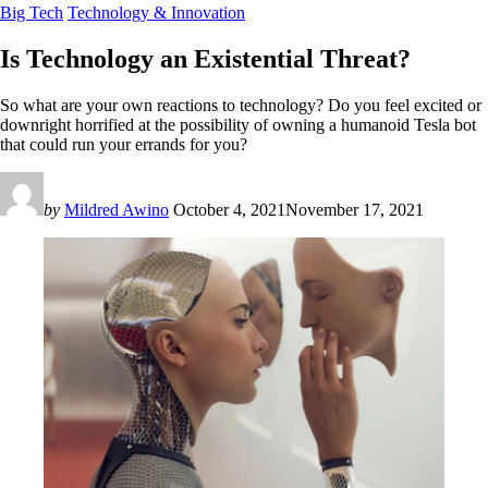
Big Tech
Technology & Innovation
Is Technology an Existential Threat?
So what are your own reactions to technology? Do you feel excited or
downright horrified at the possibility of owning a humanoid Tesla bot
that could run your errands for you?
by
Mildred Awino
October 4, 2021
November 17, 2021