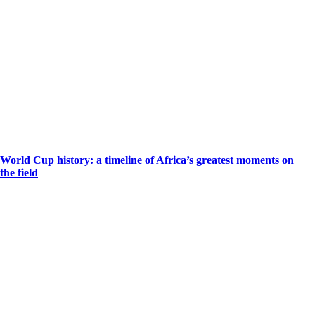
World Cup history: a timeline of Africa’s greatest moments on
the field