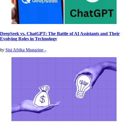
DeepSeek vs. ChatGPT: The Battle of AI Assistants and Their
Evolving Roles in Technology
by
Sisi Afrika Magazine -