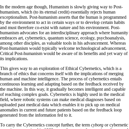
In the modern age though, Humanism is slowly giving way to Post-
humanism, which (to its eternal credit) essentially rejects human
exceptionalism. Post-humanism asserts that the human is programmed
by the environment to act in certain ways or to develop certain habits
and must therefore co-exist with nature and his environment. Post-
humanism advocates for an interdisciplinary approach where humanity
embraces art, cybernetics, quantum science, ecology, psychoanalysis,
among other disciples, as valuable tools in his advancement. Whereas
Post-humanism would typically welcome technological advancement,
Critical Post-humanism would be aware of its benefits and yet wary of
its implications.
This gives way to an exploration of Ethical Cybernetics, which is a
branch of ethics that concerns itself with the implications of merging
human and machine intelligence. The process of cybernetics entails
continuous learning and adapting based on the feedback received by
the machine. In this way, it gradually becomes intelligent and capable
of reaching complex goals. Cybernetics is highly used in the medical
field, where robotic systems can make medical diagnoses based on
uploaded past medical data which enables it to pick up on medical
anomalies in current and future patients based on the feedback loop
generated from the information fed to it.
To carry the Cybernetics concept further, the term
cyborg
or cybernetic