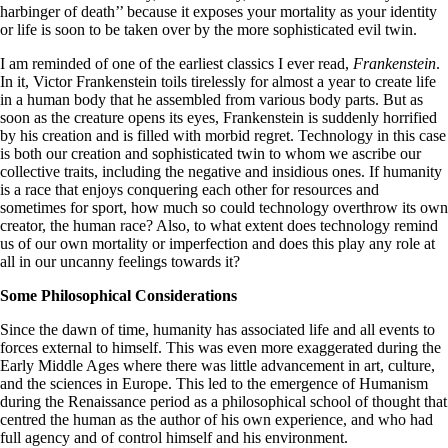
harbinger of death’’ because it exposes your mortality as your identity
or life is soon to be taken over by the more sophisticated evil twin.
I am reminded of one of the earliest classics I ever read,
Frankenstein
.
In it, Victor Frankenstein toils tirelessly for almost a year to create life
in a human body that he assembled from various body parts. But as
soon as the creature opens its eyes, Frankenstein is suddenly horrified
by his creation and is filled with morbid regret. Technology in this case
is both our creation and sophisticated twin to whom we ascribe our
collective traits, including the negative and insidious ones. If humanity
is a race that enjoys conquering each other for resources and
sometimes for sport, how much so could technology overthrow its own
creator, the human race? Also, to what extent does technology remind
us of our own mortality or imperfection and does this play any role at
all in our uncanny feelings towards it?
Some Philosophical Considerations
Since the dawn of time, humanity has associated life and all events to
forces external to himself. This was even more exaggerated during the
Early Middle Ages where there was little advancement in art, culture,
and the sciences in Europe. This led to the emergence of Humanism
during the Renaissance period as a philosophical school of thought that
centred the human as the author of his own experience, and who had
full agency and of control himself and his environment.