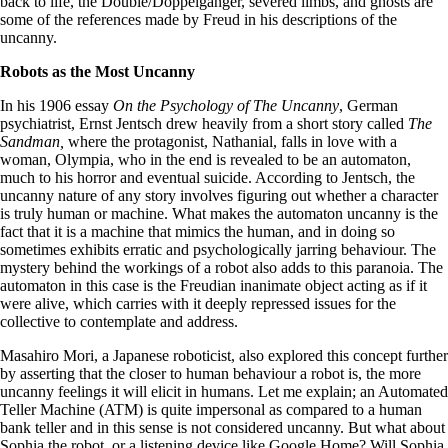
back to life, the Double/Doppelganger, severed limbs, and ghosts are
some of the references made by Freud in his descriptions of the
uncanny.
Robots as the Most Uncanny
In his 1906 essay
On the Psychology of The Uncanny
, German
psychiatrist, Ernst Jentsch drew heavily from a short story called
The
Sandman,
where the protagonist, Nathanial, falls in love with a
woman, Olympia, who in the end is revealed to be an automaton,
much to his horror and eventual suicide. According to Jentsch, the
uncanny nature of any story involves figuring out whether a character
is truly human or machine. What makes the automaton uncanny is the
fact that it is a machine that mimics the human, and in doing so
sometimes exhibits erratic and psychologically jarring behaviour. The
mystery behind the workings of a robot also adds to this paranoia. The
automaton in this case is the Freudian inanimate object acting as if it
were alive, which carries with it deeply repressed issues for the
collective to contemplate and address.
Masahiro Mori, a Japanese roboticist, also explored this concept further
by asserting that the closer to human behaviour a robot is, the more
uncanny feelings it will elicit in humans. Let me explain; an Automated
Teller Machine (ATM) is quite impersonal as compared to a human
bank teller and in this sense is not considered uncanny. But what about
Sophia the robot, or a listening device like Google Home? Will Sophia