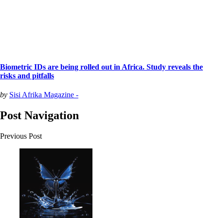
Biometric IDs are being rolled out in Africa. Study reveals the
risks and pitfalls
by
Sisi Afrika Magazine -
Post Navigation
Previous Post