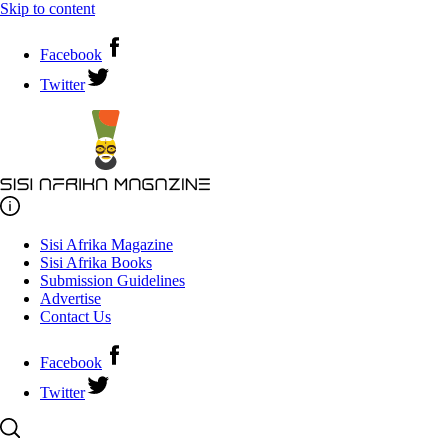
Skip to content
Facebook
Twitter
Sisi Afrika Magazine
Sisi Afrika Books
Submission Guidelines
Advertise
Contact Us
Facebook
Twitter