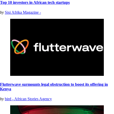
Top 10 investors in African tech startups
by
Sisi Afrika Magazine -
Flutterwave surmounts legal obstruction to boost its offering in
Kenya
by
bird - African Stories Agency