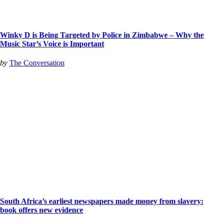
Winky D is Being Targeted by Police in Zimbabwe – Why the
Music Star’s Voice is Important
by
The Conversation
South Africa’s earliest newspapers made money from slavery:
book offers new evidence