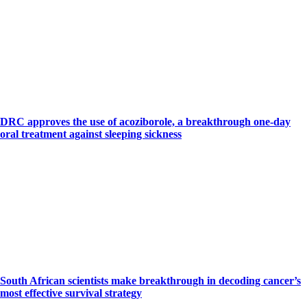
DRC approves the use of acoziborole, a breakthrough one-day
oral treatment against sleeping sickness
South African scientists make breakthrough in decoding cancer’s
most effective survival strategy