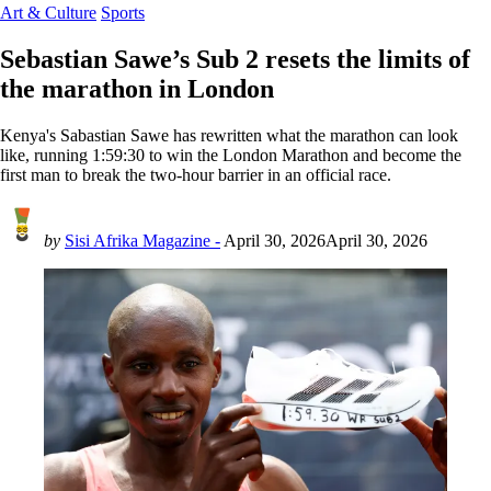
Art & Culture
Sports
Sebastian Sawe’s Sub 2 resets the limits of
the marathon in London
Kenya's Sabastian Sawe has rewritten what the marathon can look
like, running 1:59:30 to win the London Marathon and become the
first man to break the two-hour barrier in an official race.
by
Sisi Afrika Magazine -
April 30, 2026
April 30, 2026