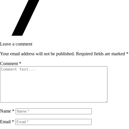
Leave a comment
Your email address will not be published.
Required fields are marked
*
Comment
*
Name
*
Email
*