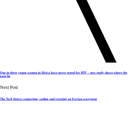
One in three young women in Africa have never tested for HIV – new study shows where the
gaps lie
Next Post
The Tech Sisters connecting, coding and creating an Ivorian ecosystem