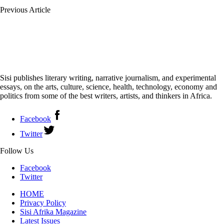
Previous Article
Sisi publishes literary writing, narrative journalism, and experimental
essays, on the arts, culture, science, health, technology, economy and
politics from some of the best writers, artists, and thinkers in Africa.
Facebook
Twitter
Follow Us
Facebook
Twitter
HOME
Privacy Policy
Sisi Afrika Magazine
Latest Issues