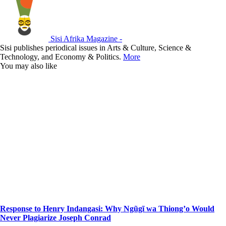
Sisi Afrika Magazine -
Sisi publishes periodical issues in Arts & Culture, Science &
Technology, and Economy & Politics.
More
You may also like
Response to Henry Indangasi: Why Ngũgĩ wa Thiong’o Would
Never Plagiarize Joseph Conrad