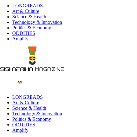
LONGREADS
Art & Culture
Science & Health
Technology & Innovation
Politics & Economy
ODDITIES
Amplify
LONGREADS
Art & Culture
Science & Health
Technology & Innovation
Politics & Economy
ODDITIES
Amplify