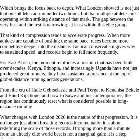
Which brings the focus back to depth. What London showed is not just
that one athlete can run under two hours, but that multiple athletes are
operating within striking distance of that mark. The gap between the
very best and the rest is narrowing, at least within this elite group.
That kind of compression tends to accelerate progress. When more
athletes are capable of pushing the same pace, races become more
competitive deeper into the distance. Tactical conservatism gives way
to sustained speed, and records begin to fall more frequently.
For East Africa, the moment reinforces a position that has been built
over decades. Kenya, Ethiopia, and increasingly Uganda have not just
produced great runners, they have sustained a presence at the top of
global distance running across generations.
From the era of Haile Gebrselassie and Paul Tergat to Kenenisa Bekele
and Eliud Kipchoge, and now to Sawe and his contemporaries, the
region has continuously reset what is considered possible in long-
distance running.
What changes with London 2026 is the nature of that progression. It is
no longer just about breaking records incrementally; it is about
redefining the scale of those records. Dropping more than a minute
from an already elite world best is not a marginal gain; it is a step