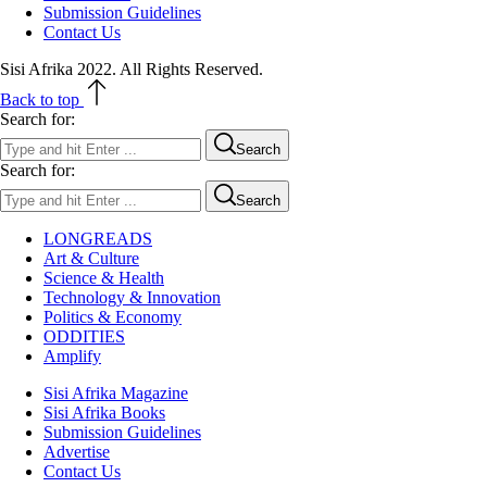
Submission Guidelines
Contact Us
Sisi Afrika 2022. All Rights Reserved.
Back to top
Search for:
Search
Search for:
Search
LONGREADS
Art & Culture
Science & Health
Technology & Innovation
Politics & Economy
ODDITIES
Amplify
Sisi Afrika Magazine
Sisi Afrika Books
Submission Guidelines
Advertise
Contact Us