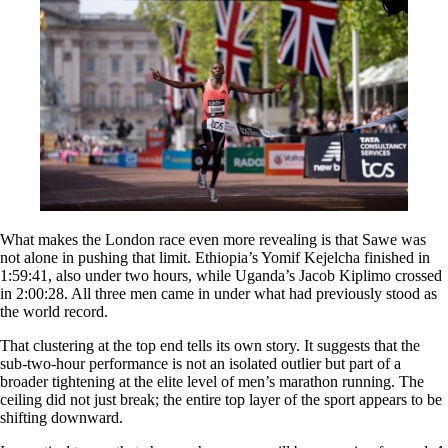
What makes the London race even more revealing is that Sawe was
not alone in pushing that limit. Ethiopia’s Yomif Kejelcha finished in
1:59:41, also under two hours, while Uganda’s Jacob Kiplimo crossed
in 2:00:28. All three men came in under what had previously stood as
the world record.
That clustering at the top end tells its own story. It suggests that the
sub-two-hour performance is not an isolated outlier but part of a
broader tightening at the elite level of men’s marathon running. The
ceiling did not just break; the entire top layer of the sport appears to be
shifting downward.