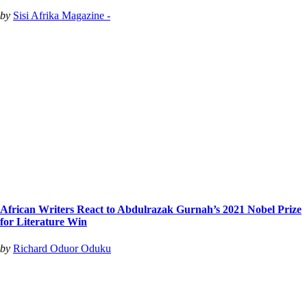
by
Sisi Afrika Magazine -
African Writers React to Abdulrazak Gurnah’s 2021 Nobel Prize
for Literature Win
by
Richard Oduor Oduku