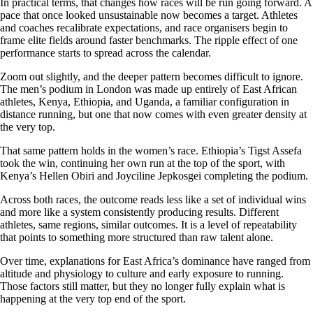
In practical terms, that changes how races will be run going forward. A
pace that once looked unsustainable now becomes a target. Athletes
and coaches recalibrate expectations, and race organisers begin to
frame elite fields around faster benchmarks. The ripple effect of one
performance starts to spread across the calendar.
Zoom out slightly, and the deeper pattern becomes difficult to ignore.
The men’s podium in London was made up entirely of East African
athletes, Kenya, Ethiopia, and Uganda, a familiar configuration in
distance running, but one that now comes with even greater density at
the very top.
That same pattern holds in the women’s race. Ethiopia’s Tigst Assefa
took the win, continuing her own run at the top of the sport, with
Kenya’s Hellen Obiri and Joyciline Jepkosgei completing the podium.
Across both races, the outcome reads less like a set of individual wins
and more like a system consistently producing results. Different
athletes, same regions, similar outcomes. It is a level of repeatability
that points to something more structured than raw talent alone.
Over time, explanations for East Africa’s dominance have ranged from
altitude and physiology to culture and early exposure to running.
Those factors still matter, but they no longer fully explain what is
happening at the very top end of the sport.