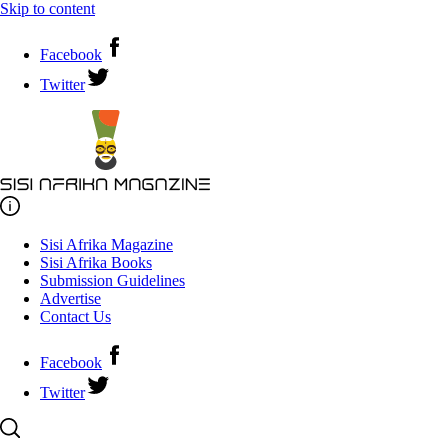
Skip to content
Facebook
Twitter
Sisi Afrika Magazine
Sisi Afrika Books
Submission Guidelines
Advertise
Contact Us
Facebook
Twitter