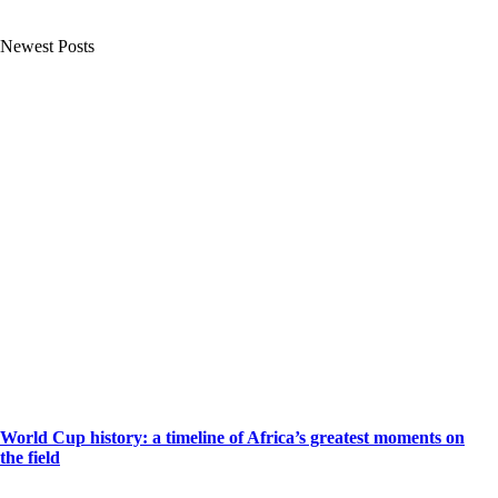
Newest Posts
World Cup history: a timeline of Africa’s greatest moments on
the field