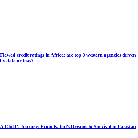
Flawed credit ratings in Africa: are top 3 western agencies driven
by data or bias?
A Child’s Journey: From Kabul’s Dreams to Survival in Pakistan