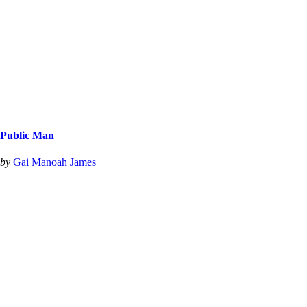
Public Man
by
Gai Manoah James