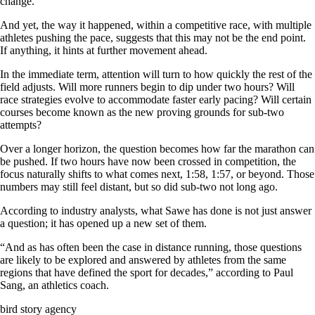
change.
And yet, the way it happened, within a competitive race, with multiple
athletes pushing the pace, suggests that this may not be the end point.
If anything, it hints at further movement ahead.
In the immediate term, attention will turn to how quickly the rest of the
field adjusts. Will more runners begin to dip under two hours? Will
race strategies evolve to accommodate faster early pacing? Will certain
courses become known as the new proving grounds for sub-two
attempts?
Over a longer horizon, the question becomes how far the marathon can
be pushed. If two hours have now been crossed in competition, the
focus naturally shifts to what comes next, 1:58, 1:57, or beyond. Those
numbers may still feel distant, but so did sub-two not long ago.
According to industry analysts, what Sawe has done is not just answer
a question; it has opened up a new set of them.
“And as has often been the case in distance running, those questions
are likely to be explored and answered by athletes from the same
regions that have defined the sport for decades,” according to Paul
Sang, an athletics coach.
bird story agency