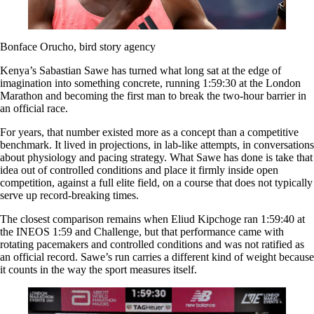
Bonface Orucho, bird story agency
Kenya’s Sabastian Sawe has turned what long sat at the edge of
imagination into something concrete, running 1:59:30 at the London
Marathon and becoming the first man to break the two-hour barrier in
an official race.
For years, that number existed more as a concept than a competitive
benchmark. It lived in projections, in lab-like attempts, in conversations
about physiology and pacing strategy. What Sawe has done is take that
idea out of controlled conditions and place it firmly inside open
competition, against a full elite field, on a course that does not typically
serve up record-breaking times.
The closest comparison remains when Eliud Kipchoge ran 1:59:40 at
the INEOS 1:59 and Challenge, but that performance came with
rotating pacemakers and controlled conditions and was not ratified as
an official record. Sawe’s run carries a different kind of weight because
it counts in the way the sport measures itself.