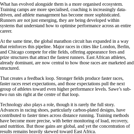
What has evolved alongside them is a more organised ecosystem.
Training camps are more specialised, coaching is increasingly data-
driven, and athlete management has become more sophisticated.
Runners are not just emerging, they are being developed within
systems that understand how to optimise performance across an entire
career.
At the same time, the global marathon circuit has expanded in a way
that reinforces this pipeline. Major races in cities like London, Berlin,
and Chicago compete for elite fields, offering appearance fees and
prize structures that attract the fastest runners. East African athletes,
already dominant, are now central to how those races are marketed and
structured.
That creates a feedback loop. Stronger fields produce faster races,
faster races reset expectations, and those expectations pull the next
group of athletes toward even higher performance levels. Sawe’s sub-
two run sits right at the centre of that loop.
Technology also plays a role, though it is rarely the full story.
Advances in racing shoes, particularly carbon-plated designs, have
contributed to faster times across distance running. Training methods
have become more precise, with better monitoring of load, recovery,
and nutrition. But those gains are global, and yet the concentration of
results remains heavily skewed toward East Africa.