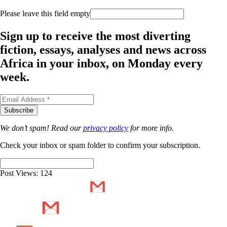
Please leave this field empty
Sign up to receive the most diverting
fiction, essays, analyses and news across
Africa in your inbox, on Monday every
week.
We don’t spam! Read our
privacy policy
for more info.
Check your inbox or spam folder to confirm your subscription.
Post Views:
124