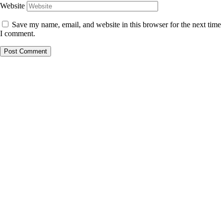
Website
Save my name, email, and website in this browser for the next time
I comment.