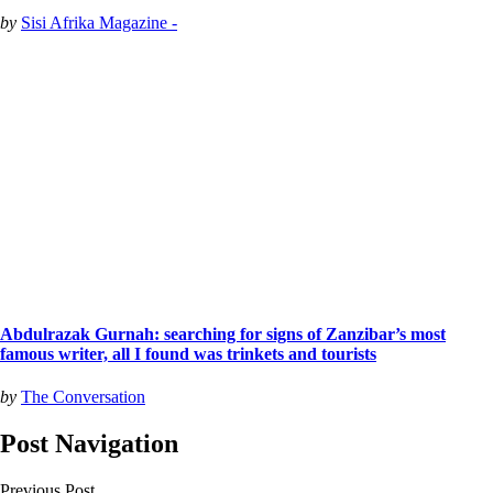
by
Sisi Afrika Magazine -
Abdulrazak Gurnah: searching for signs of Zanzibar’s most
famous writer, all I found was trinkets and tourists
by
The Conversation
Post Navigation
Previous Post