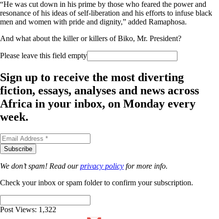
“He was cut down in his prime by those who feared the power and
resonance of his ideas of self-liberation and his efforts to infuse black
men and women with pride and dignity,” added Ramaphosa.
And
what about the killer or killers of Biko, Mr. President?
Please leave this field empty
Sign up to receive the most diverting
fiction, essays, analyses and news across
Africa in your inbox, on Monday every
week.
We don’t spam! Read our
privacy policy
for more info.
Check your inbox or spam folder to confirm your subscription.
Post Views:
1,322