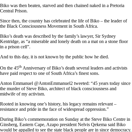
Biko was then beaten, starved and then chained naked in a Pretoria
Central Prison.
Since then, the country has celebrated the life of Biko – the leader of
the Black Consciousness Movement in South Africa.
Biko’s death was described by the family’s lawyer, Sir Sydney
Kentridge, as “a miserable and lonely death on a mat on a stone floor
in a prison cell”.
And to this day, it is not known by the public how he died.
th
On the 45
Anniversary of Biko’s death several leaders and activists
have paid respect to one of South Africa’s finest sons.
Anton Emmanuel @AntonEmmanuel2 tweeted: “45 years today since
the murder of Steve Biko, architect of black consciousness and
midwife of my activism.
Rooted in knowing one’s history, his legacy remains relevant –
resistance and pride in the face of widespread oppression.”
During Biko’s commemoration on Sunday at the Steve Biko Centre in
Ginsberg, Eastern Cape, Azapo president Nelvis Qekema said Biko
would be appalled to see the state black people are in since democracy.