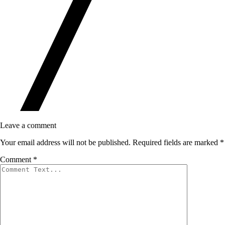
Leave a comment
Your email address will not be published.
Required fields are marked
*
Comment
*