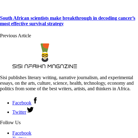
South African scientists make breakthrough in decoding cancer’s
most effective survival strategy
Previous Article
Sisi publishes literary writing, narrative journalism, and experimental
essays, on the arts, culture, science, health, technology, economy and
politics from some of the best writers, artists, and thinkers in Africa.
Facebook
Twitter
Follow Us
Facebook