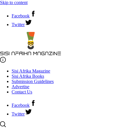
Skip to content
Facebook
Twitter
Sisi Afrika Magazine
Sisi Afrika Books
Submission Guidelines
Advertise
Contact Us
Facebook
Twitter