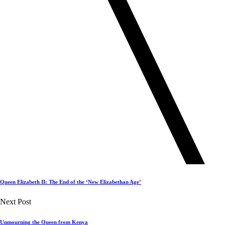
Queen Elizabeth II: The End of the ‘New Elizabethan Age’
Next Post
Unmourning the Queen from Kenya