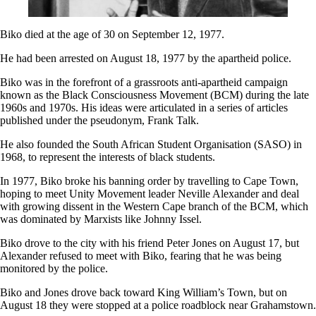
Biko died at the age of 30 on September 12, 1977.
He had been arrested on August 18, 1977 by the apartheid police.
Biko was in the forefront of a grassroots anti-apartheid campaign
known as the Black Consciousness Movement (BCM) during the late
1960s and 1970s. His ideas were articulated in a series of articles
published under the pseudonym, Frank Talk.
He also founded the South African Student Organisation (SASO) in
1968, to represent the interests of black students.
In 1977, Biko broke his banning order by travelling to Cape Town,
hoping to meet Unity Movement leader Neville Alexander and deal
with growing dissent in the Western Cape branch of the BCM, which
was dominated by Marxists like Johnny Issel.
Biko drove to the city with his friend Peter Jones on August 17, but
Alexander refused to meet with Biko, fearing that he was being
monitored by the police.
Biko and Jones drove back toward King William’s Town, but on
August 18 they were stopped at a police roadblock near Grahamstown.