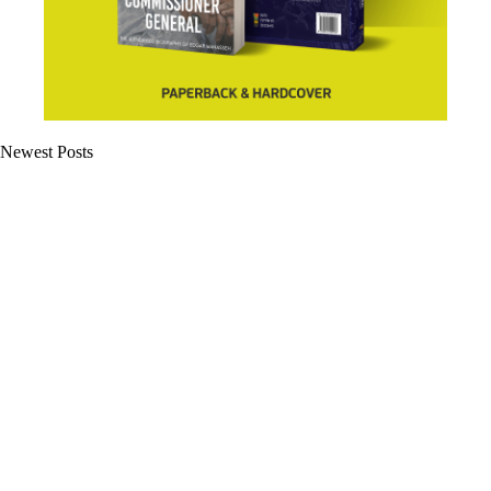
Newest Posts