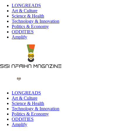
LONGREADS
Art & Culture
Science & Health
Technology & Innovation
Politics & Economy
ODDITIES
Amplify
LONGREADS
Art & Culture
Science & Health
Technology & Innovation
Politics & Economy
ODDITIES
Amplify