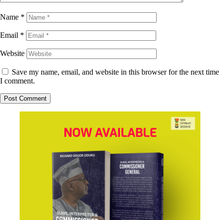
Name
*
Email
*
Website
Save my name, email, and website in this browser for the next time
I comment.