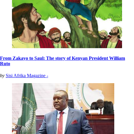
From Zakayo to Saul: The story of Kenyan President William
Ruto
by
Sisi Afrika Magazine -