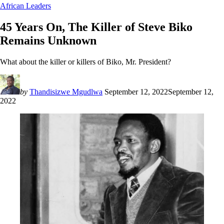
African Leaders
45 Years On, The Killer of Steve Biko
Remains Unknown
What about the killer or killers of Biko, Mr. President?
by
Thandisizwe Mgudlwa
September 12, 2022
September 12,
2022