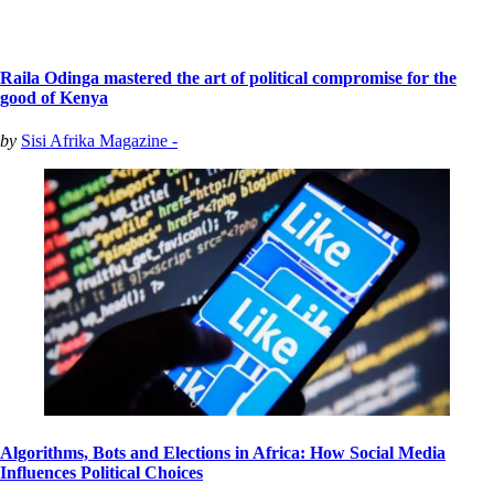
Raila Odinga mastered the art of political compromise for the
good of Kenya
by
Sisi Afrika Magazine -
Algorithms, Bots and Elections in Africa: How Social Media
Influences Political Choices