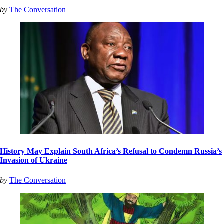
by
The Conversation
History May Explain South Africa’s Refusal to Condemn Russia’s
Invasion of Ukraine
by
The Conversation