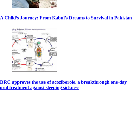
A Child’s Journey: From Kabul’s Dreams to Survival in Pakistan
DRC approves the use of acoziborole, a breakthrough one-day
oral treatment against sleeping sickness