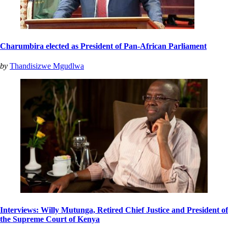
Charumbira elected as President of Pan-African Parliament
by
Thandisizwe Mgudlwa
Interviews: Willy Mutunga, Retired Chief Justice and President of
the Supreme Court of Kenya