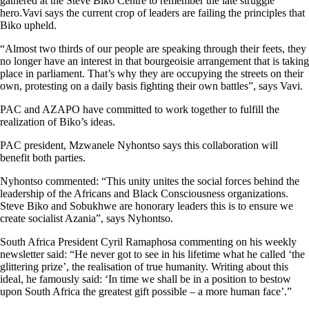
gathered at the Steve Biko Centre to remember the late struggle
hero.Vavi says the current crop of leaders are failing the principles that
Biko upheld.
“Almost two thirds of our people are speaking through their feets, they
no longer have an interest in that bourgeoisie arrangement that is taking
place in parliament. That’s why they are occupying the streets on their
own, protesting on a daily basis fighting their own battles”, says Vavi.
PAC and AZAPO have committed to work together to fulfill the
realization of Biko’s ideas.
PAC president, Mzwanele Nyhontso says this collaboration will
benefit both parties.
Nyhontso commented: “This unity unites the social forces behind the
leadership of the Africans and Black Consciousness organizations.
Steve Biko and Sobukhwe are honorary leaders this is to ensure we
create socialist Azania”, says Nyhontso.
South Africa President Cyril Ramaphosa commenting on his weekly
newsletter said: “He never got to see in his lifetime what he called ‘the
glittering prize’, the realisation of true humanity. Writing about this
ideal, he famously said: ‘In time we shall be in a position to bestow
upon South Africa the greatest gift possible – a more human face’.”