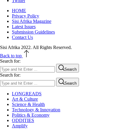
Twitter
HOME
Privacy Policy
Sisi Afrika Magazine
Latest Issues
Submission Guidelines
Contact Us
Sisi Afrika 2022. All Rights Reserved.
Back to top
Search for:
Search
Search for:
Search
LONGREADS
Art & Culture
Science & Health
Technology & Innovation
Politics & Economy
ODDITIES
Amplify