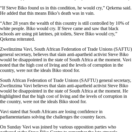
“If Steve Biko found us in this condition, he would cry,” Qekema said.
He added that this means Biko’s death was in vain.
“After 28 years the wealth of this country is still controlled by 10% of
white people. Biko would cry. If Steve came and saw that black
schools are using pit latrines, pit toilets, Steve Biko would cry,”
Qekema reiterated.
Zwelinzima Vavi, South African Federation of Trade Unions (SAFTU)
general secretary, believes that slain anti-apartheid activist Steve Biko
would be disappointed in the state of South Africa at the moment. Vavi
noted that the high cost of living and the levels of corruption in the
country, were not the ideals Biko stood for.
South African Federation of Trade Unions (SAFTU) general secretary,
Zwelinzima Vavi believes that slain anti-apartheid activist Steve Biko
would be disappointed in the state of South Africa at the moment. He
highlighted that the high cost of living and the levels of corruption in
the country, were not the ideals Biko stood for.
Vavi stated that South Africans are losing confidence in
parliamentarians solving the challenges the country faces.
On Sunday Vavi was joined by various opposition parties who