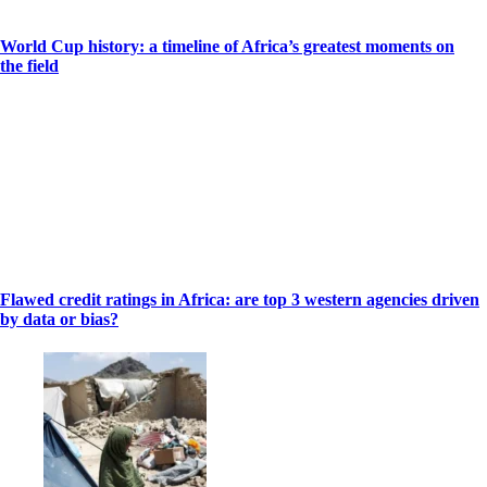
World Cup history: a timeline of Africa’s greatest moments on
the field
Flawed credit ratings in Africa: are top 3 western agencies driven
by data or bias?