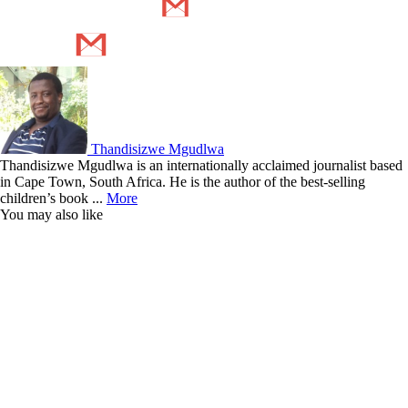
Thandisizwe Mgudlwa
Thandisizwe Mgudlwa is an internationally acclaimed journalist based
in Cape Town, South Africa. He is the author of the best-selling
children’s book ...
More
You may also like