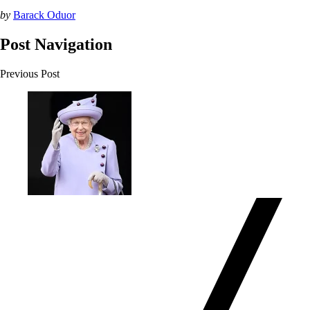
by
Barack Oduor
Post Navigation
Previous Post