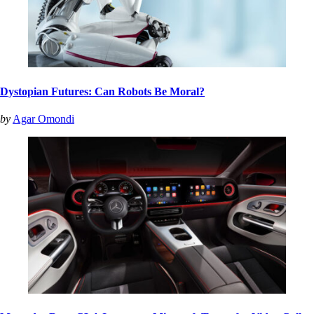
Dystopian Futures: Can Robots Be Moral?
by
Agar Omondi