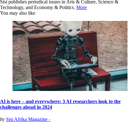
Sisi publishes periodical issues in Arts & Culture, Science &
Technology, and Economy & Politics.
More
You may also like
AI is here – and everywhere: 3 AI researchers look to the
challenges ahead in 2024
by
Sisi Afrika Magazine -