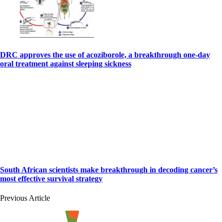
DRC approves the use of acoziborole, a breakthrough one-day
oral treatment against sleeping sickness
South African scientists make breakthrough in decoding cancer’s
most effective survival strategy
Previous Article