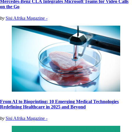
Mercedes-Benz CLA Integrates Microsoft Teams for Video Calls
on the Go
by
Sisi Afrika Magazine -
From AI to Bioprinting: 10 Emerging Medical Technologies
Redefining Healthcare in 2025 and Beyond
by
Sisi Afrika Magazine -