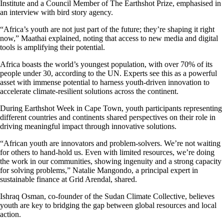
Institute and a Council Member of The Earthshot Prize, emphasised in
an interview with bird story agency.
“Africa’s youth are not just part of the future; they’re shaping it right
now,” Maathai explained, noting that access to new media and digital
tools is amplifying their potential.
Africa boasts the world’s youngest population, with over 70% of its
people under 30, according to the UN. Experts see this as a powerful
asset with immense potential to harness youth-driven innovation to
accelerate climate-resilient solutions across the continent.
During Earthshot Week in Cape Town, youth participants representing
different countries and continents shared perspectives on their role in
driving meaningful impact through innovative solutions.
“African youth are innovators and problem-solvers. We’re not waiting
for others to hand-hold us. Even with limited resources, we’re doing
the work in our communities, showing ingenuity and a strong capacity
for solving problems,” Natalie Mangondo, a principal expert in
sustainable finance at Grid Arendal, shared.
Ishraq Osman, co-founder of the Sudan Climate Collective, believes
youth are key to bridging the gap between global resources and local
action.