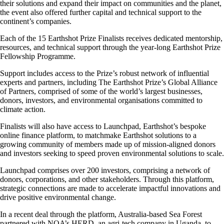
their solutions and expand their impact on communities and the planet,
the event also offered further capital and technical support to the
continent’s companies.
Each of the 15 Earthshot Prize Finalists receives dedicated mentorship,
resources, and technical support through the year-long Earthshot Prize
Fellowship Programme.
Support includes access to the Prize’s robust network of influential
experts and partners, including The Earthshot Prize’s Global Alliance
of Partners, comprised of some of the world’s largest businesses,
donors, investors, and environmental organisations committed to
climate action.
Finalists will also have access to Launchpad, Earthshot’s bespoke
online finance platform, to matchmake Earthshot solutions to a
growing community of members made up of mission-aligned donors
and investors seeking to speed proven environmental solutions to scale.
Launchpad comprises over 200 investors, comprising a network of
donors, corporations, and other stakeholders. Through this platform,
strategic connections are made to accelerate impactful innovations and
drive positive environmental change.
In a recent deal through the platform, Australia-based Sea Forest
partnered with NOA’s HERD, an agri-tech company in Uganda, to