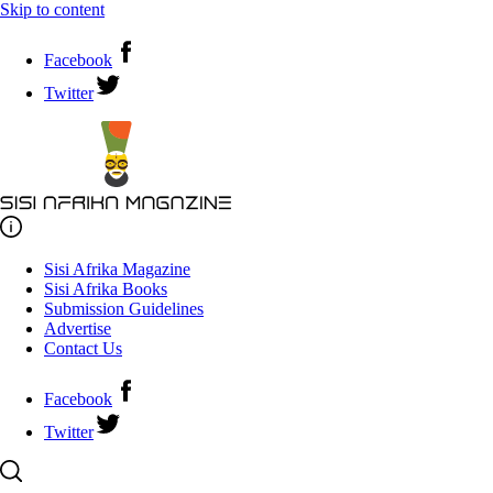
Skip to content
Facebook
Twitter
Sisi Afrika Magazine
Sisi Afrika Books
Submission Guidelines
Advertise
Contact Us
Facebook
Twitter