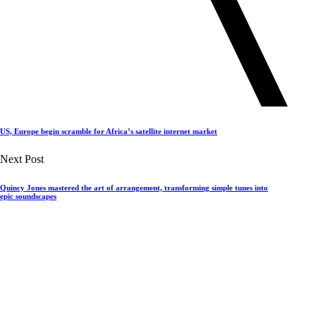
US, Europe begin scramble for Africa’s satellite internet market
Next Post
Quincy Jones mastered the art of arrangement, transforming simple tunes into
epic soundscapes