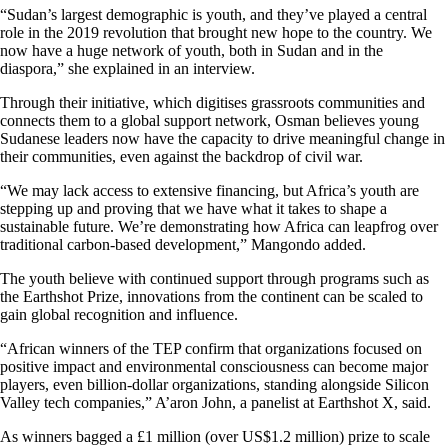
“Sudan’s largest demographic is youth, and they’ve played a central
role in the 2019 revolution that brought new hope to the country. We
now have a huge network of youth, both in Sudan and in the
diaspora,” she explained in an interview.
Through their initiative, which digitises grassroots communities and
connects them to a global support network, Osman believes young
Sudanese leaders now have the capacity to drive meaningful change in
their communities, even against the backdrop of civil war.
“We may lack access to extensive financing, but Africa’s youth are
stepping up and proving that we have what it takes to shape a
sustainable future. We’re demonstrating how Africa can leapfrog over
traditional carbon-based development,” Mangondo added.
The youth believe with continued support through programs such as
the Earthshot Prize, innovations from the continent can be scaled to
gain global recognition and influence.
“African winners of the TEP confirm that organizations focused on
positive impact and environmental consciousness can become major
players, even billion-dollar organizations, standing alongside Silicon
Valley tech companies,” A’aron John, a panelist at Earthshot X, said.
As winners bagged a £1 million (over US$1.2 million) prize to scale