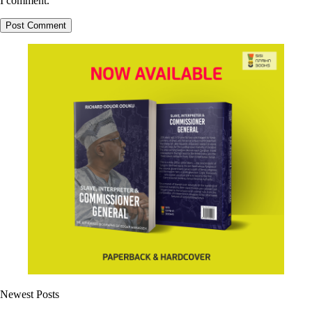
I comment.
Newest Posts