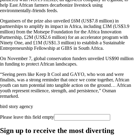
help East African farmers decarbonize livestock using
environmentally-friends feeds.
Organisers of the prize also unveiled £6M (US$7.8 million) in
partnerships to amplify its impact in Africa, including £3M (US$3.9
million) from the Motsepe Foundation for the Africa Innovation
Partnership, £2M (US$2.6 million) for an accelerator program with
Ninety One, and £1M (US$1.3 million) to establish a Sustainable
Entrepreneurship Fellowship at GIBS in South Africa.
On November 7, global conservation funders unveiled US$90 million
in funding to protect African landscapes.
“Seeing peers like Keep It Cool and GAYO, who won and were
finalists, was a strong reminder that once we come together, African
youth can turn potential into tangible action on the ground… African
youth represent resilience, strength, and persistence,” Osman
remarked.
bird story agency
Please leave this field empty
Sign up to receive the most diverting