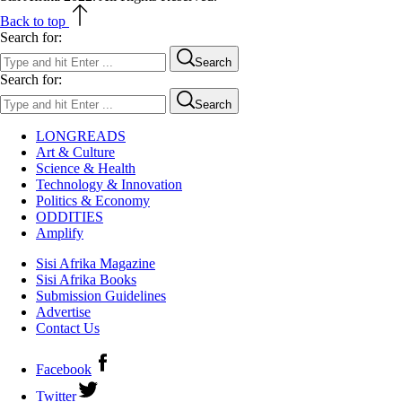
Back to top
Search for:
Search
Search for:
Search
LONGREADS
Art & Culture
Science & Health
Technology & Innovation
Politics & Economy
ODDITIES
Amplify
Sisi Afrika Magazine
Sisi Afrika Books
Submission Guidelines
Advertise
Contact Us
Facebook
Twitter