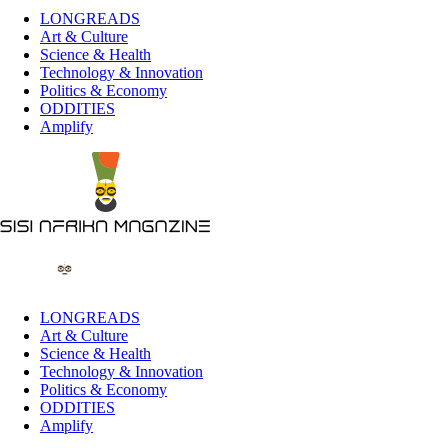
LONGREADS
Art & Culture
Science & Health
Technology & Innovation
Politics & Economy
ODDITIES
Amplify
LONGREADS
Art & Culture
Science & Health
Technology & Innovation
Politics & Economy
ODDITIES
Amplify