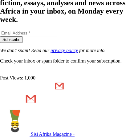
fiction, essays, analyses and news across
Africa in your inbox, on Monday every
week.
We don’t spam! Read our
privacy policy
for more info.
Check your inbox or spam folder to confirm your subscription.
Post Views:
1,000
Sisi Afrika Magazine -