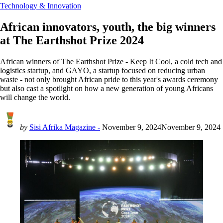
Technology & Innovation
African innovators, youth, the big winners
at The Earthshot Prize 2024
African winners of The Earthshot Prize - Keep It Cool, a cold tech and
logistics startup, and GAYO, a startup focused on reducing urban
waste - not only brought African pride to this year's awards ceremony
but also cast a spotlight on how a new generation of young Africans
will change the world.
by
Sisi Afrika Magazine -
November 9, 2024
November 9, 2024