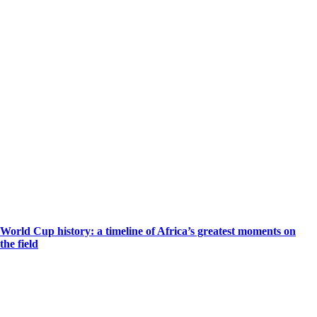
World Cup history: a timeline of Africa’s greatest moments on
the field