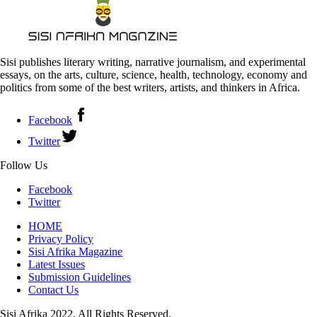
Sisi publishes literary writing, narrative journalism, and experimental
essays, on the arts, culture, science, health, technology, economy and
politics from some of the best writers, artists, and thinkers in Africa.
Facebook
Twitter
Follow Us
Facebook
Twitter
HOME
Privacy Policy
Sisi Afrika Magazine
Latest Issues
Submission Guidelines
Contact Us
Sisi Afrika 2022. All Rights Reserved.