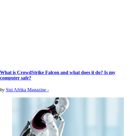
What is CrowdStrike Falcon and what does it do? Is my
computer safe?
by
Sisi Afrika Magazine -