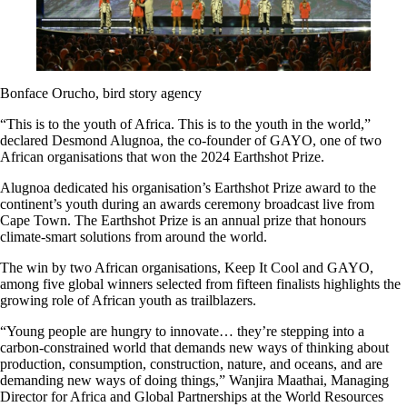
Bonface Orucho, bird story agency
“This is to the youth of Africa. This is to the youth in the world,”
declared Desmond Alugnoa, the co-founder of GAYO, one of two
African organisations that won the 2024 Earthshot Prize.
Alugnoa dedicated his organisation’s Earthshot Prize award to the
continent’s youth during an awards ceremony broadcast live from
Cape Town. The Earthshot Prize is an annual prize that honours
climate-smart solutions from around the world.
The win by two African organisations, Keep It Cool and GAYO,
among five global winners selected from fifteen finalists highlights the
growing role of African youth as trailblazers.
“Young people are hungry to innovate… they’re stepping into a
carbon-constrained world that demands new ways of thinking about
production, consumption, construction, nature, and oceans, and are
demanding new ways of doing things,” Wanjira Maathai, Managing
Director for Africa and Global Partnerships at the World Resources