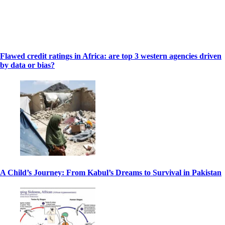
Flawed credit ratings in Africa: are top 3 western agencies driven
by data or bias?
A Child’s Journey: From Kabul’s Dreams to Survival in Pakistan