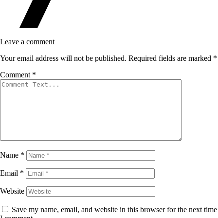
Leave a comment
Your email address will not be published.
Required fields are marked
*
Comment
*
Name
*
Email
*
Website
Save my name, email, and website in this browser for the next time