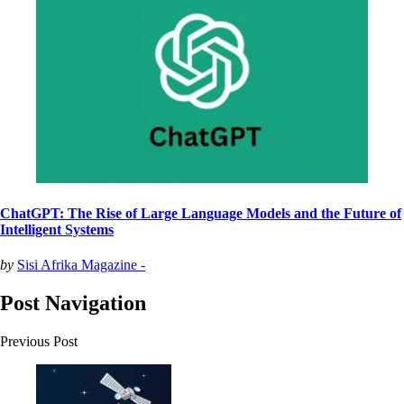
ChatGPT: The Rise of Large Language Models and the Future of
Intelligent Systems
by
Sisi Afrika Magazine -
Post Navigation
Previous Post