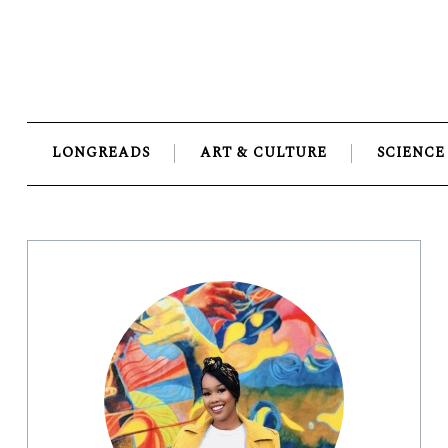
Skip
to
content
LONGREADS
ART & CULTURE
SCIENCE