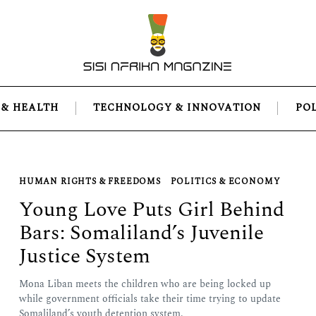
 & HEALTH
TECHNOLOGY & INNOVATION
PO
HUMAN RIGHTS & FREEDOMS
POLITICS & ECONOMY
Young Love Puts Girl Behind
Bars: Somaliland’s Juvenile
Justice System
Mona Liban meets the children who are being locked up
while government officials take their time trying to update
Somaliland’s youth detention system.