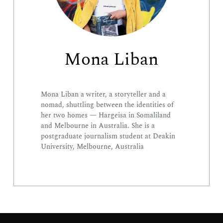
Search
Mona Liban
for:
Mona Liban a writer, a storyteller and a
nomad, shuttling between the identities of
her two homes — Hargeisa in Somaliland
and Melbourne in Australia. She is a
postgraduate journalism student at Deakin
University, Melbourne, Australia