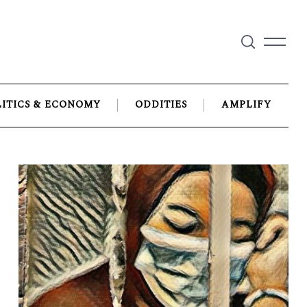
LITICS & ECONOMY
ODDITIES
AMPLIFY