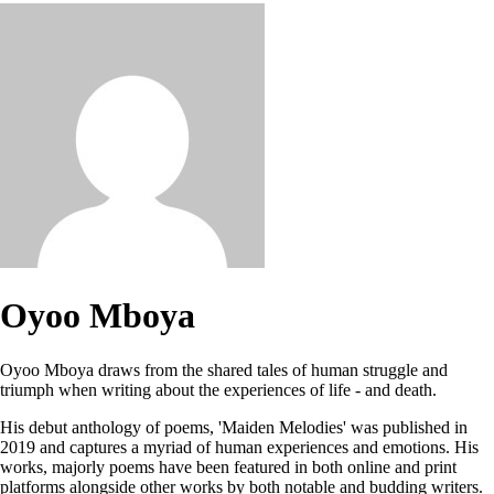
Oyoo Mboya
Oyoo Mboya draws from the shared tales of human struggle and
triumph when writing about the experiences of life - and death.
His debut anthology of poems, 'Maiden Melodies' was published in
2019 and captures a myriad of human experiences and emotions. His
works, majorly poems have been featured in both online and print
platforms alongside other works by both notable and budding writers.