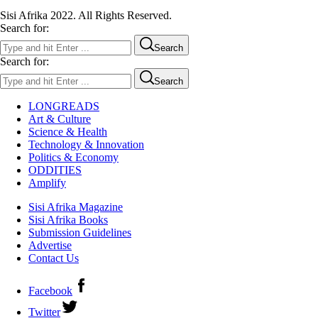
Sisi Afrika 2022. All Rights Reserved.
Search for:
Search
Search for:
Search
LONGREADS
Art & Culture
Science & Health
Technology & Innovation
Politics & Economy
ODDITIES
Amplify
Sisi Afrika Magazine
Sisi Afrika Books
Submission Guidelines
Advertise
Contact Us
Facebook
Twitter