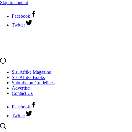
Skip to content
Facebook
Twitter
Sisi Afrika Magazine
Sisi Afrika Books
Submission Guidelines
Advertise
Contact Us
Facebook
Twitter