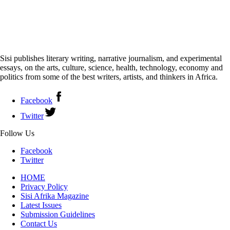
Sisi publishes literary writing, narrative journalism, and experimental
essays, on the arts, culture, science, health, technology, economy and
politics from some of the best writers, artists, and thinkers in Africa.
Facebook
Twitter
Follow Us
Facebook
Twitter
HOME
Privacy Policy
Sisi Afrika Magazine
Latest Issues
Submission Guidelines
Contact Us