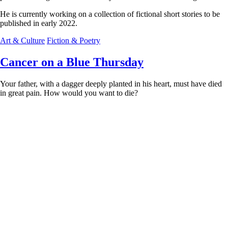
He is currently working on a collection of fictional short stories to be
published in early 2022.
Art & Culture
Fiction & Poetry
Cancer on a Blue Thursday
Your father, with a dagger deeply planted in his heart, must have died
in great pain. How would you want to die?