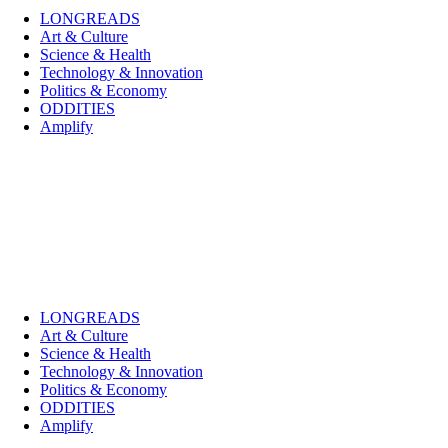
LONGREADS
Art & Culture
Science & Health
Technology & Innovation
Politics & Economy
ODDITIES
Amplify
LONGREADS
Art & Culture
Science & Health
Technology & Innovation
Politics & Economy
ODDITIES
Amplify