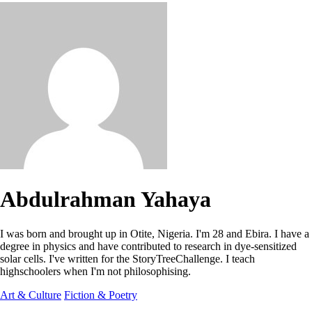
Abdulrahman Yahaya
I was born and brought up in Otite, Nigeria. I'm 28 and Ebira. I have a
degree in physics and have contributed to research in dye-sensitized
solar cells. I've written for the StoryTreeChallenge. I teach
highschoolers when I'm not philosophising.
Art & Culture
Fiction & Poetry