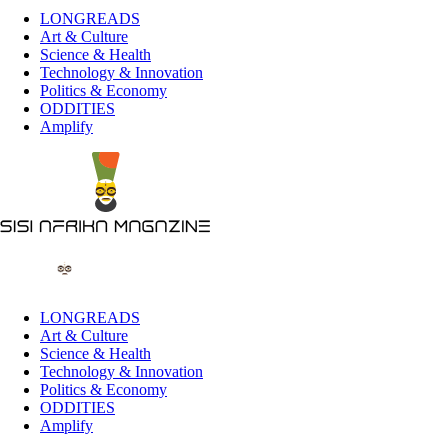
LONGREADS
Art & Culture
Science & Health
Technology & Innovation
Politics & Economy
ODDITIES
Amplify
LONGREADS
Art & Culture
Science & Health
Technology & Innovation
Politics & Economy
ODDITIES
Amplify