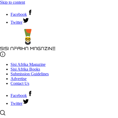
Skip to content
Facebook
Twitter
Sisi Afrika Magazine
Sisi Afrika Books
Submission Guidelines
Advertise
Contact Us
Facebook
Twitter