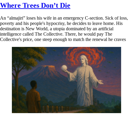
Where Trees Don’t Die
An “almajiri” loses his wife in an emergency C-section. Sick of loss,
poverty and his people's hypocrisy, he decides to leave home. His
destination is New World, a utopia dominated by an artificial
intelligence called The Collective. There, he would pay The
Collective's price, one steep enough to match the renewal he craves