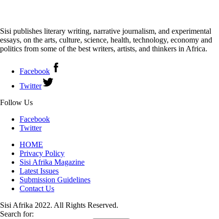
Sisi publishes literary writing, narrative journalism, and experimental
essays, on the arts, culture, science, health, technology, economy and
politics from some of the best writers, artists, and thinkers in Africa.
Facebook
Twitter
Follow Us
Facebook
Twitter
HOME
Privacy Policy
Sisi Afrika Magazine
Latest Issues
Submission Guidelines
Contact Us
Sisi Afrika 2022. All Rights Reserved.
Search for: