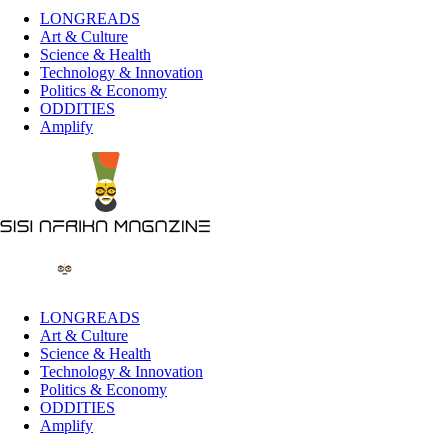
LONGREADS
Art & Culture
Science & Health
Technology & Innovation
Politics & Economy
ODDITIES
Amplify
LONGREADS
Art & Culture
Science & Health
Technology & Innovation
Politics & Economy
ODDITIES
Amplify