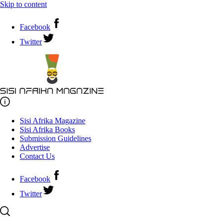
Skip to content
Facebook
Twitter
Sisi Afrika Magazine
Sisi Afrika Books
Submission Guidelines
Advertise
Contact Us
Facebook
Twitter