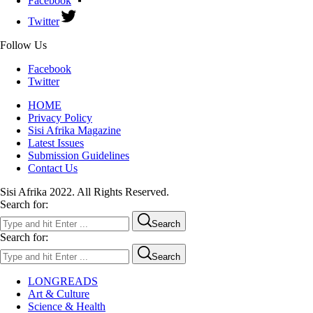
Facebook
Twitter
Follow Us
Facebook
Twitter
HOME
Privacy Policy
Sisi Afrika Magazine
Latest Issues
Submission Guidelines
Contact Us
Sisi Afrika 2022. All Rights Reserved.
Search for:
Search
Search for:
Search
LONGREADS
Art & Culture
Science & Health