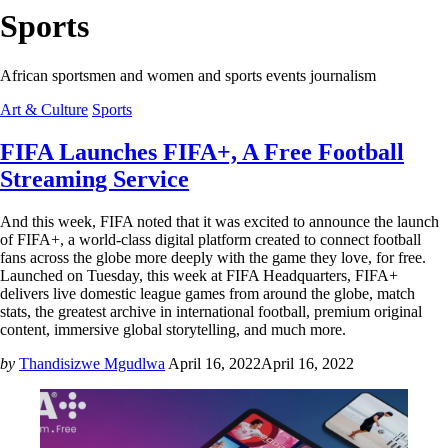
Sports
African sportsmen and women and sports events journalism
Art & Culture
Sports
FIFA Launches FIFA+, A Free Football
Streaming Service
And this week, FIFA noted that it was excited to announce the launch
of FIFA+, a world-class digital platform created to connect football
fans across the globe more deeply with the game they love, for free.
Launched on Tuesday, this week at FIFA Headquarters, FIFA+
delivers live domestic league games from around the globe, match
stats, the greatest archive in international football, premium original
content, immersive global storytelling, and much more.
by
Thandisizwe Mgudlwa
April 16, 2022
April 16, 2022