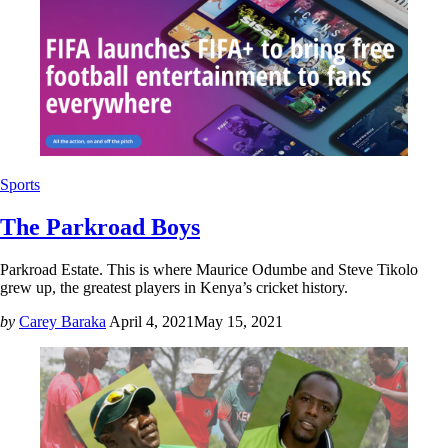
Sports
The Parkroad Boys
Parkroad Estate. This is where Maurice Odumbe and Steve Tikolo
grew up, the greatest players in Kenya’s cricket history.
by
Carey Baraka
April 4, 2021
May 15, 2021