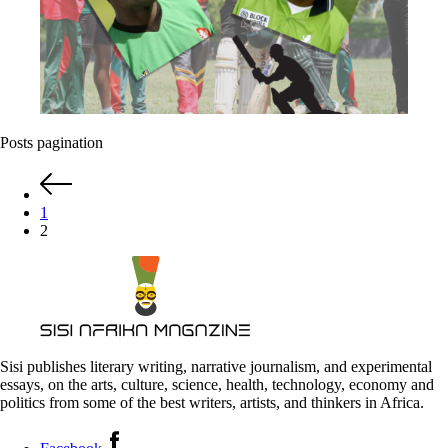
Posts pagination
1
2
Sisi publishes literary writing, narrative journalism, and experimental
essays, on the arts, culture, science, health, technology, economy and
politics from some of the best writers, artists, and thinkers in Africa.