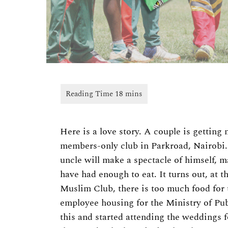
Here is a love story. A couple is getting 
members-only club in Parkroad, Nairobi
uncle will make a spectacle of himself, 
have had enough to eat. It turns out, at t
Muslim Club, there is too much food for t
employee housing for the Ministry of Pub
this and started attending the weddings f