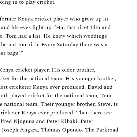
going in to play cricket.
ormer Kenya cricket player who grew up in
and his eyes light up. ‘Ha, that rice! Tito and
ee, Tom had a list. He knew which weddings
the not-too-rich. Every Saturday there was a
r bags.’*
enya cricket player. His older brother,
icket for the national team. His younger brother,
nest cricketer Kenya ever produced. David and
th played cricket for the national team; Tom
he national team. Their younger brother, Steve, is
cricketer Kenya ever produced. Then there are
Alfred Njuguna and Peter Kibaki. Peter
 Joseph Angara, Thomas Opondo. The Parkroad