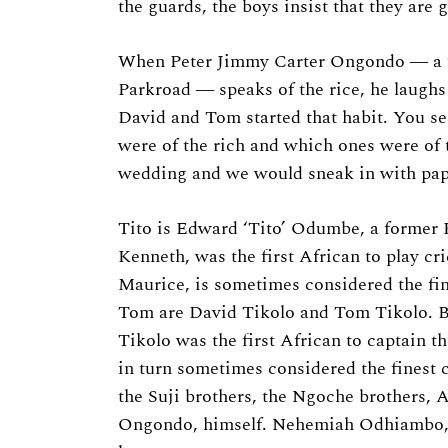
the guards, the boys insist that they are 
When Peter Jimmy Carter Ongondo ― a f
Parkroad ― speaks of the rice, he laughs 
David and Tom started that habit. You s
were of the rich and which ones were of 
wedding and we would sneak in with pape
Tito is Edward ‘Tito’ Odumbe, a former K
Kenneth, was the first African to play cr
Maurice, is sometimes considered the fi
Tom are David Tikolo and Tom Tikolo. Bo
Tikolo was the first African to captain t
in turn sometimes considered the finest 
the Suji brothers, the Ngoche brothers, 
Ongondo, himself. Nehemiah Odhiambo,