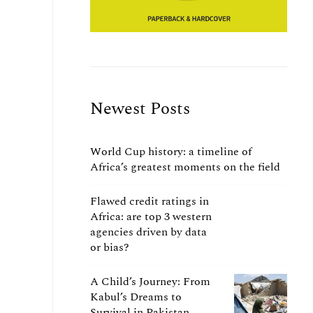
Newest Posts
World Cup history: a timeline of
Africa’s greatest moments on the field
Flawed credit ratings in
Africa: are top 3 western
agencies driven by data
or bias?
A Child’s Journey: From
Kabul’s Dreams to
Survival in Pakistan