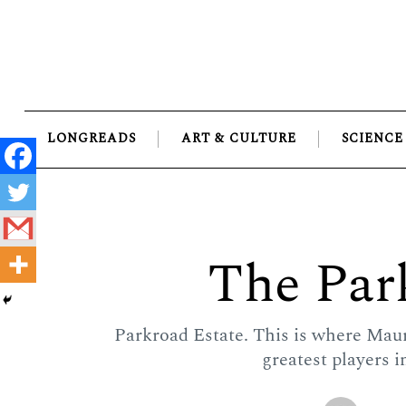
Skip
to
content
LONGREADS
ART & CULTURE
SCIENCE
The Par
Parkroad Estate. This is where Mau
greatest players i