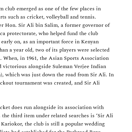
im club emerged as one of the few places in
s such as cricket, volleyball and tennis.
r Hon. Sir Ali bin Salim, a former governor of
ica protectorate, who helped fund the club
f, early on, as an important force in Kenyan
han a year old, two of its players were selected
. When, in 1961, the Asian Sports Association
ed victorious alongside Suleman Verjee Indian
which was just down the road from Sir Ali. In
ckout tournament was created, and Sir Ali
icket does run alongside its association with
the third item under related searches is ‘Sir Ali
Kariokor, the club is still a popular wedding