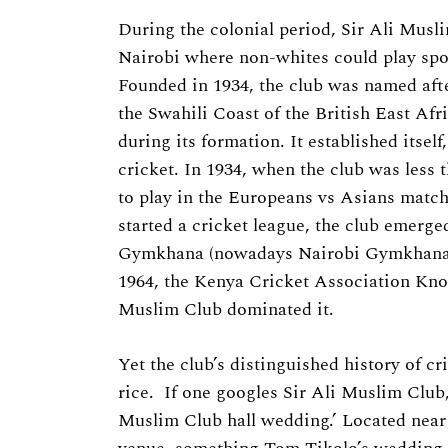
Previous Post
During the colonial period, Sir Ali Musl
Nairobi where non-whites could play sport
Founded in 1934, the club was named afte
the Swahili Coast of the British East Afr
during its formation. It established itsel
cricket. In 1934, when the club was less t
to play in the Europeans vs Asians match
started a cricket league, the club emerg
Gymkhana (nowadays Nairobi Gymkhana), 
1964, the Kenya Cricket Association Kno
Muslim Club dominated it.
Yet the club’s distinguished history of cr
rice. If one googles Sir Ali Muslim Club, 
Muslim Club hall wedding.’ Located near 