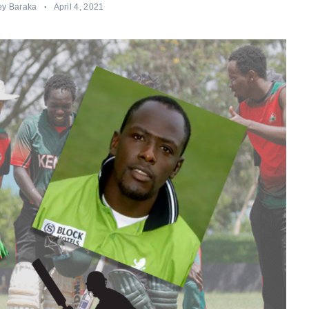
ey Baraka
April 4, 2021