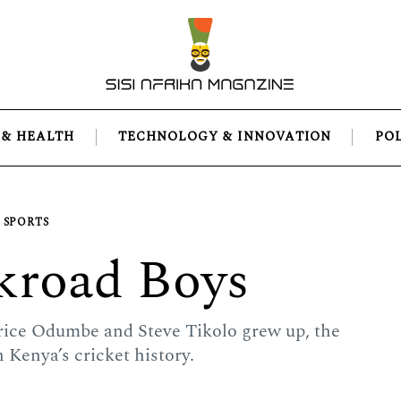
 & HEALTH
TECHNOLOGY & INNOVATION
PO
SPORTS
kroad Boys
rice Odumbe and Steve Tikolo grew up, the
n Kenya’s cricket history.