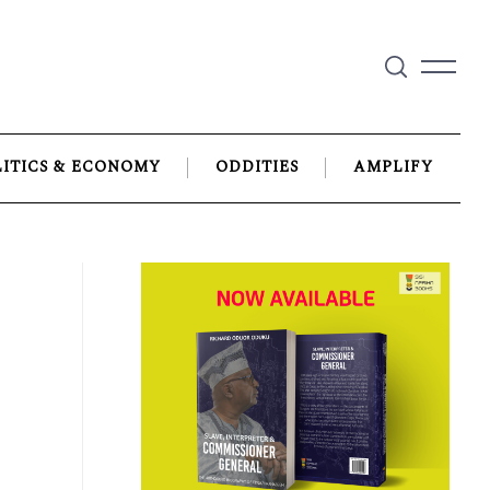
LITICS & ECONOMY
ODDITIES
AMPLIFY