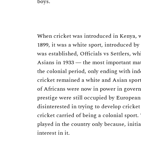
boys.
Search
for:
When cricket was introduced in Kenya, w
1899, it was a white sport, introduced by t
was established, Officials vs Settlers, 
Asians in 1933 ― the most important matc
the colonial period, only ending with i
cricket remained a white and Asian sport 
of Africans were now in power in govern
prestige were still occupied by European
disinterested in trying to develop cricket
cricket carried of being a colonial sport.
played in the country only because, initial
interest in it.