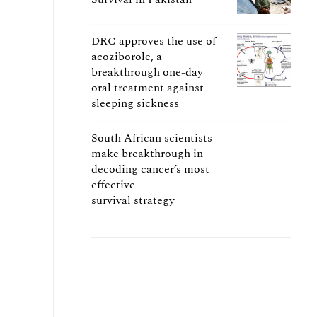
DRC approves the use of
acoziborole, a
breakthrough one-day
oral treatment against
sleeping sickness
South African scientists
make breakthrough in
decoding cancer’s most
effective
survival strategy