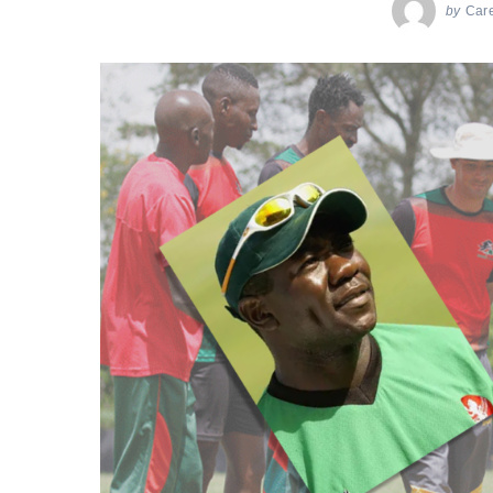
by
Car