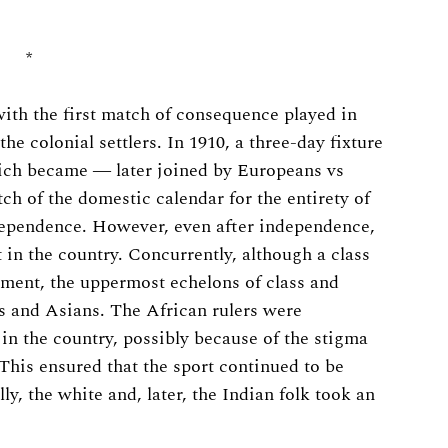
*
ith the first match of consequence played in
he colonial settlers. In 1910, a three-day fixture
which became ― later joined by Europeans vs
h of the domestic calendar for the entirety of
ndependence. However, even after independence,
in the country. Concurrently, although a class
ment, the uppermost echelons of class and
s and Asians. The African rulers were
 in the country, possibly because of the stigma
 This ensured that the sport continued to be
ly, the white and, later, the Indian folk took an