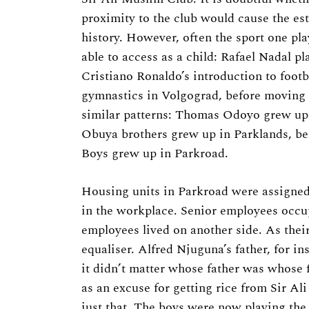
proximity to the club would cause the est
history. However, often the sport one pla
able to access as a child: Rafael Nadal pl
Cristiano Ronaldo’s introduction to foot
gymnastics in Volgograd, before moving t
similar patterns: Thomas Odoyo grew up
Obuya brothers grew up in Parklands, b
Boys grew up in Parkroad.
Housing units in Parkroad were assigned
in the workplace. Senior employees occup
employees lived on another side. As their
equaliser. Alfred Njuguna’s father, for i
it didn’t matter whose father was whose f
as an excuse for getting rice from Sir Al
just that. The boys were now playing the 