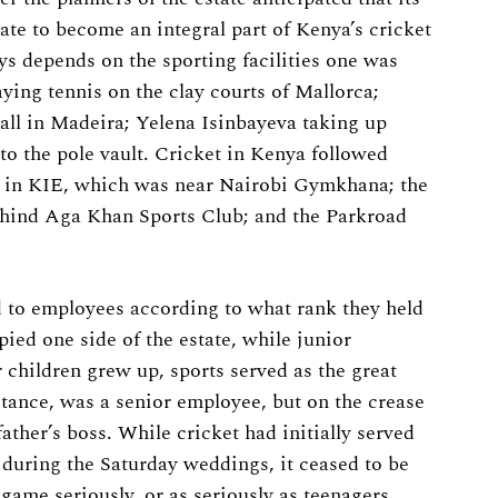
ate to become an integral part of Kenya’s cricket
ys depends on the sporting facilities one was
aying tennis on the clay courts of Mallorca;
ball in Madeira; Yelena Isinbayeva taking up
o the pole vault. Cricket in Kenya followed
 in KIE, which was near Nairobi Gymkhana; the
ehind Aga Khan Sports Club; and the Parkroad
 to employees according to what rank they held
ied one side of the estate, while junior
 children grew up, sports served as the great
nstance, was a senior employee, but on the crease
ather’s boss. While cricket had initially served
i during the Saturday weddings, it ceased to be
game seriously, or as seriously as teenagers