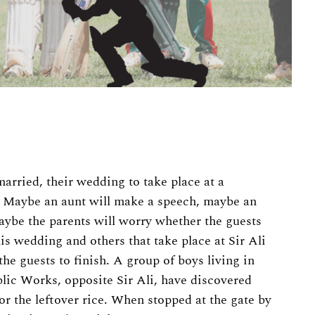
married, their wedding to take place at a
. Maybe an aunt will make a speech, maybe an
maybe the parents will worry whether the guests
his wedding and others that take place at Sir Ali
he guests to finish. A group of boys living in
lic Works, opposite Sir Ali, have discovered
or the leftover rice. When stopped at the gate by