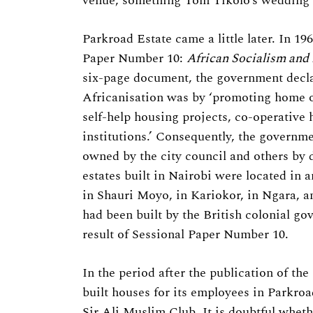
venue, something Tom Tikolo’s wedding l
Parkroad Estate came a little later. In 1
Paper Number 10:
African Socialism and 
six-page document, the government decla
Africanisation was by ‘promoting home 
self-help housing projects, co-operative
institutions.’ Consequently, the governme
owned by the city council and others by 
estates built in Nairobi were located in a
in Shauri Moyo, in Kariokor, in Ngara, 
had been built by the British colonial go
result of Sessional Paper Number 10.
In the period after the publication of th
built houses for its employees in Parkroa
Sir Ali Muslim Club. It is doubtful whethe