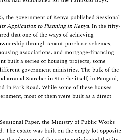
ists had established for the Parkroad Boys.
965, the government of Kenya published Sessional
its Application to Planning in Kenya.
In the fifty-
red that one of the ways of achieving
ownership through tenant-purchase schemes,
 housing associations, and mortgage-financing
nt built a series of housing projects, some
different government ministries. The bulk of the
nd around Starehe: in Starehe itself, in Pangani,
and in Park Road. While some of these houses
vernment, most of them were built as a direct
e Sessional Paper, the Ministry of Public Works
d. The estate was built on the empty lot opposite
r the planners of the estate anticipated that its