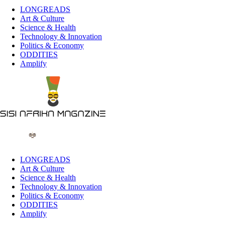
LONGREADS
Art & Culture
Science & Health
Technology & Innovation
Politics & Economy
ODDITIES
Amplify
LONGREADS
Art & Culture
Science & Health
Technology & Innovation
Politics & Economy
ODDITIES
Amplify