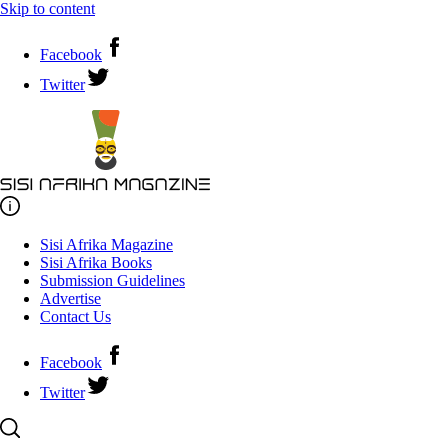
Skip to content
Facebook
Twitter
Sisi Afrika Magazine
Sisi Afrika Books
Submission Guidelines
Advertise
Contact Us
Facebook
Twitter