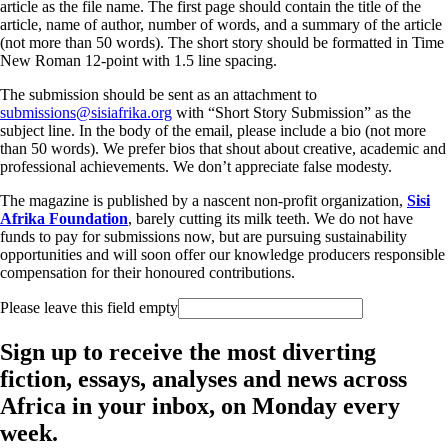
article as the file name. The first page should contain the title of the
article, name of author, number of words, and a summary of the article
(not more than 50 words). The short story should be formatted in Time
New Roman 12-point with 1.5 line spacing.
The submission should be sent as an attachment to
submissions@sisiafrika.org
with “Short Story Submission” as the
subject line. In the body of the email, please include a bio (not more
than 50 words). We prefer bios that shout about creative, academic and
professional achievements. We don’t appreciate false modesty.
The magazine is published by a nascent non-profit organization,
Sisi
Afrika Foundation
, barely cutting its milk teeth. We do not have
funds to pay for submissions now, but are pursuing sustainability
opportunities and will soon offer our knowledge producers responsible
compensation for their honoured contributions.
Please leave this field empty
Sign up to receive the most diverting
fiction, essays, analyses and news across
Africa in your inbox, on Monday every
week.