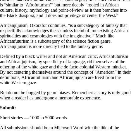
is “similar to ‘Afrofuturism’” but more deeply “rooted in African
culture, history, mythology and point-of-view as it then branches into
the Black diaspora, and it does not privilege or center the West.”
Africanjujuism, Okorafor continues, “is a subcategory of fantasy that
respectfully acknowledges the seamless blend of true existing African
spiritualties and cosmologies with the imaginative.” Much like
Africanfuturism is a subcategory of the science fiction genre,
Africanjujuism is more directly tied to the fantasy genre.
Defined by a black writer and not an American critic, Africanfuturism
and Africanjujuism, by specificity of language, rid themselves of the
othering of the white gaze and the de facto colonial Western mindset.
By not centering themselves around the concept of “American” in their
definitions, Africanfuturism and Africanjujuism are freed from the
white Western gaze.
But do not be bogged by genre biases. Remember: a story is only good
when a reader has undergone a memorable experience.
Submit:
Short stories — 1000 to 5000 words
All submissions should be in Microsoft Word with the title of the