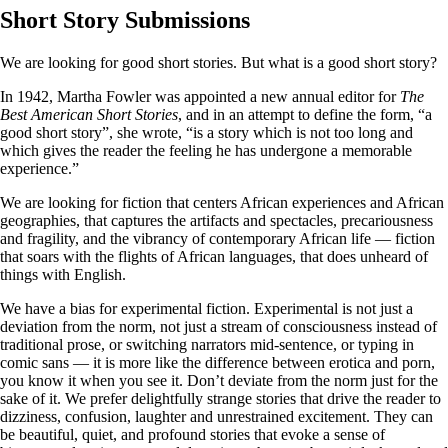
Short Story Submissions
We are looking for good short stories. But what is a good short story?
In 1942, Martha Fowler was appointed a new annual editor for
The
Best American Short Stories
, and in an attempt to define the form, “a
good short story”, she wrote, “is a story which is not too long and
which gives the reader the feeling he has undergone a memorable
experience.”
We are looking for fiction that centers African experiences and African
geographies, that captures the artifacts and spectacles, precariousness
and fragility, and the vibrancy of contemporary African life — fiction
that soars with the flights of African languages, that does unheard of
things with English.
We have a bias for experimental fiction. Experimental is not just a
deviation from the norm, not just a stream of consciousness instead of
traditional prose, or switching narrators mid-sentence, or typing in
comic sans — it is more like the difference between erotica and porn,
you know it when you see it. Don’t deviate from the norm just for the
sake of it. We prefer delightfully strange stories that drive the reader to
dizziness, confusion, laughter and unrestrained excitement. They can
be beautiful, quiet, and profound stories that evoke a sense of