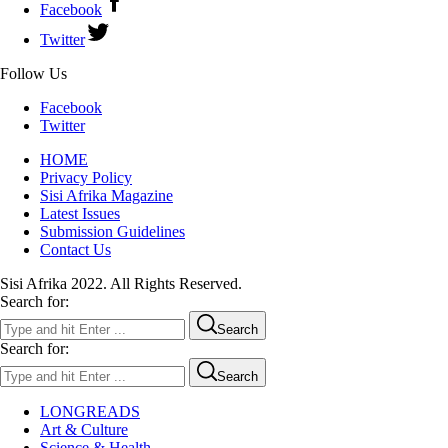
Facebook
Twitter
Follow Us
Facebook
Twitter
HOME
Privacy Policy
Sisi Afrika Magazine
Latest Issues
Submission Guidelines
Contact Us
Sisi Afrika 2022. All Rights Reserved.
Search for:
Search
Search for:
Search
LONGREADS
Art & Culture
Science & Health