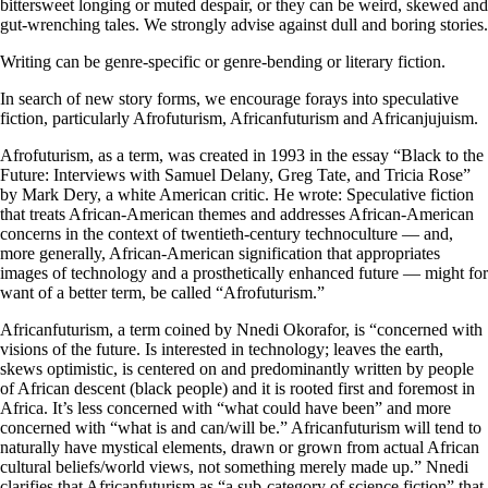
bittersweet longing or muted despair, or they can be weird, skewed and
gut-wrenching tales. We strongly advise against dull and boring stories.
Writing can be genre-specific or genre-bending or literary fiction.
In search of new story forms, we encourage forays into speculative
fiction, particularly Afrofuturism, Africanfuturism and Africanjujuism.
Afrofuturism, as a term, was created in 1993 in the essay “Black to the
Future: Interviews with Samuel Delany, Greg Tate, and Tricia Rose”
by Mark Dery, a white American critic. He wrote: Speculative fiction
that treats African-American themes and addresses African-American
concerns in the context of twentieth-century technoculture — and,
more generally, African-American signification that appropriates
images of technology and a prosthetically enhanced future — might for
want of a better term, be called “Afrofuturism.”
Africanfuturism, a term coined by Nnedi Okorafor, is “concerned with
visions of the future. Is interested in technology; leaves the earth,
skews optimistic, is centered on and predominantly written by people
of African descent (black people) and it is rooted first and foremost in
Africa. It’s less concerned with “what could have been” and more
concerned with “what is and can/will be.” Africanfuturism will tend to
naturally have mystical elements, drawn or grown from actual African
cultural beliefs/world views, not something merely made up.” Nnedi
clarifies that Africanfuturism as “a sub-category of science fiction” that