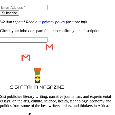
We don’t spam! Read our
privacy policy
for more info.
Check your inbox or spam folder to confirm your subscription.
Sisi publishes literary writing, narrative journalism, and experimental
essays, on the arts, culture, science, health, technology, economy and
politics from some of the best writers, artists, and thinkers in Africa.