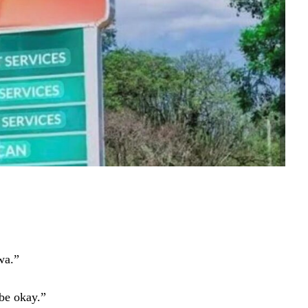
wa.”
be okay.”