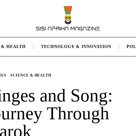
 & HEALTH
TECHNOLOGY & INNOVATION
POL
IES
SCIENCE & HEALTH
inges and Song:
ourney Through
arok