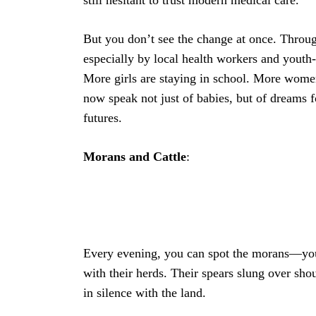
But you don’t see the change at once. Thro
especially by local health workers and youth
More girls are staying in school. More women
now speak not just of babies, but of dreams 
futures.
Morans
and
Cattle
:
Every evening, you can spot the morans—yo
with their herds. Their spears slung over sho
in silence with the land.