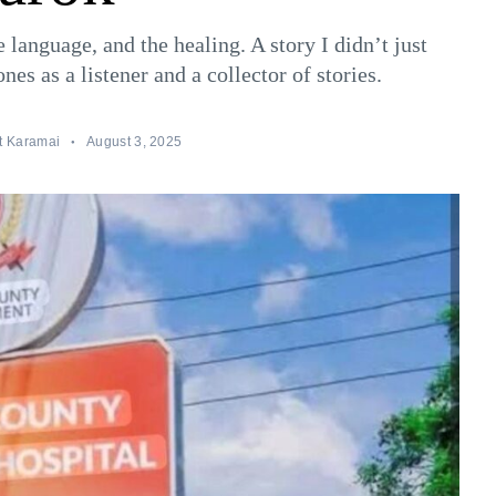
e language, and the healing. A story I didn’t just
es as a listener and a collector of stories.
t Karamai
August 3, 2025