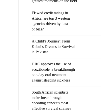
greatest moments on the field
Flawed credit ratings in
Africa: are top 3 western
agencies driven by data
or bias?
A Child’s Journey: From
Kabul’s Dreams to Survival
in Pakistan
DRC approves the use of
acoziborole, a breakthrough
one-day oral treatment
against sleeping sickness
South African scientists
make breakthrough in
decoding cancer’s most
effective survival strategy