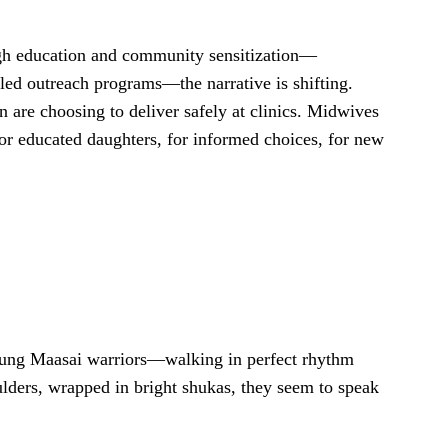
ugh education and community sensitization—
-led outreach programs—the narrative is shifting.
 are choosing to deliver safely at clinics. Midwives
for educated daughters, for informed choices, for new
ung Maasai warriors—walking in perfect rhythm
ulders, wrapped in bright shukas, they seem to speak