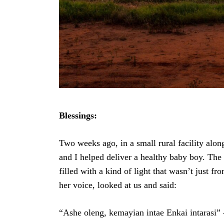
Previous Post
Blessings:
Two weeks ago, in a small rural facility alon
and I helped deliver a healthy baby boy. The
filled with a kind of light that wasn’t just fr
her voice, looked at us and said:
“Ashe oleng, kemayian intae Enkai intarasi