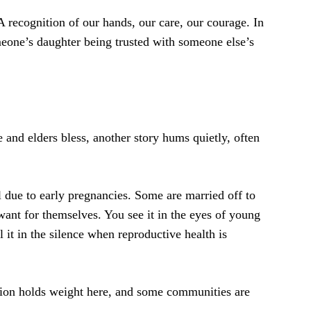
 A recognition of our hands, our care, our courage. In
meone’s daughter being trusted with someone else’s
and elders bless, another story hums quietly, often
ol due to early pregnancies. Some are married off to
nt for themselves. You see it in the eyes of young
 it in the silence when reproductive health is
ition holds weight here, and some communities are