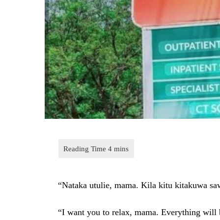
“Nataka utulie, mama. Kila kitu kitakuwa sa
“I want you to relax, mama. Everything will 