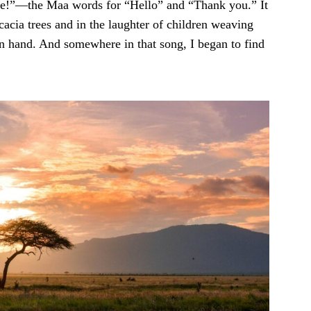
ere!”—the Maa words for “Hello” and “Thank you.” It
cacia trees and in the laughter of children weaving
n hand. And somewhere in that song, I began to find