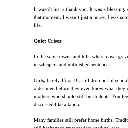
It wasn’t just a thank you. It was a blessing.
that moment, I wasn’t just a nurse, I was so
life.
Quiet
Crises
:
In the same towns and hills where cows graze 
in whispers and unfinished sentences.
Girls, barely 15 or 16, still drop out of scho
older men before they even know what they wa
mothers who should still be students. You feel
discussed like a taboo.
Many families still prefer home births. Trad
still hesitant to trust modern medical care.