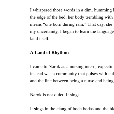
I whispered those words in a dim, humming 
the edge of the bed, her body trembling wit
means “one born during rain.” That day, she
my uncertainty, I began to learn the language 
land itself.
A
Land of Rhythm:
I came to Narok as a nursing intern, expectin
instead was a community that pulses with cul
and the line between being a nurse and being a
Narok is not quiet. It sings.
It sings in the clang of boda bodas and the bl