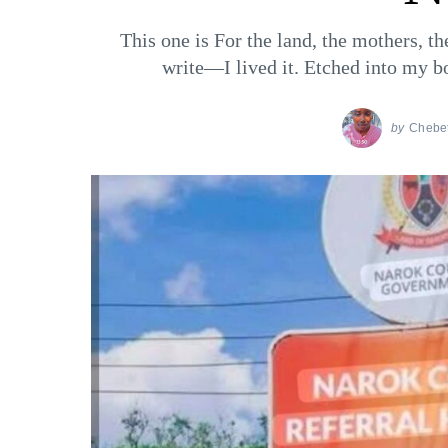
This one is For the land, the mothers, th
write—I lived it. Etched into my bon
by
Chebe