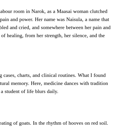
labour room in Narok, as a Maasai woman clutched
h pain and power. Her name was Naisula, a name that
 bled and cried, and somewhere between her pain and
of healing, from her strength, her silence, and the
g cases, charts, and clinical routines. What I found
tural memory. Here, medicine dances with tradition
 student of life blurs daily.
eating of goats. In the rhythm of hooves on red soil.