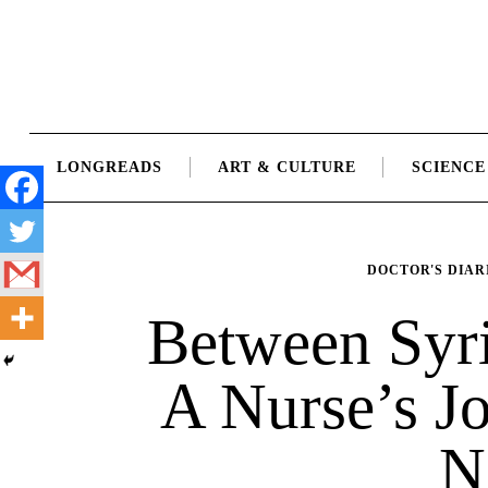
Skip
to
content
LONGREADS
ART & CULTURE
SCIENCE
DOCTOR'S DIAR
Between Syr
A Nurse’s J
N