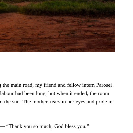
g the main road, my friend and fellow intern Parosei
 labour had been long, but when it ended, the room
om the sun. The mother, tears in her eyes and pride in
” — “Thank you so much, God bless you.”