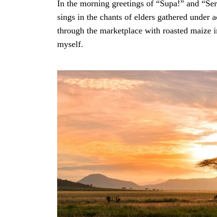
In the morning greetings of “Supa!” and “S
sings in the chants of elders gathered under a
through the marketplace with roasted maize i
myself.
Search
for: