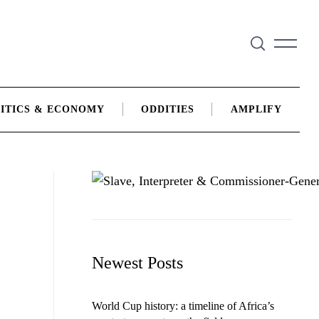
ITICS & ECONOMY
ODDITIES
AMPLIFY
Newest Posts
World Cup history: a timeline of Africa’s