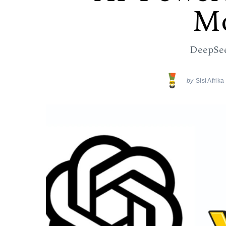
Mo
DeepSe
by
Sisi Afrik