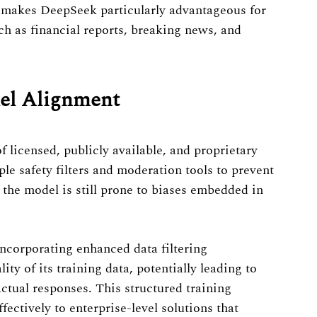
s makes DeepSeek particularly advantageous for
uch as financial reports, breaking news, and
del Alignment
 licensed, publicly available, and proprietary
e safety filters and moderation tools to prevent
the model is still prone to biases embedded in
ncorporating enhanced data filtering
ity of its training data, potentially leading to
ctual responses. This structured training
ectively to enterprise-level solutions that