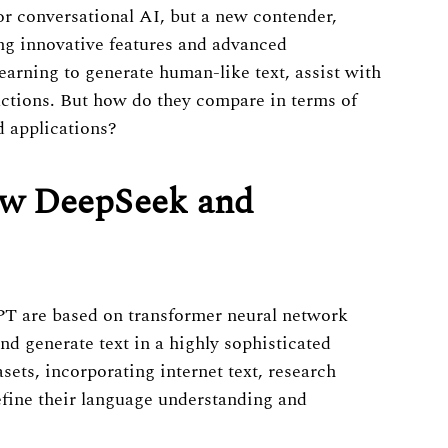
 conversational AI, but a new contender,
ng innovative features and advanced
earning to generate human-like text, assist with
actions. But how do they compare in terms of
d applications?
ow DeepSeek and
PT are based on transformer neural network
nd generate text in a highly sophisticated
ets, incorporating internet text, research
refine their language understanding and