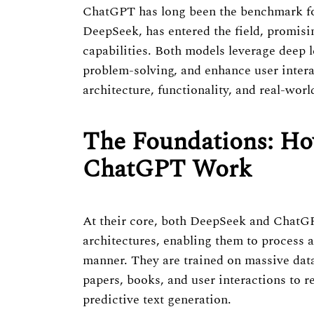
ChatGPT has long been the benchmark for
DeepSeek, has entered the field, promisi
capabilities. Both models leverage deep l
problem-solving, and enhance user inter
architecture, functionality, and real-worl
The Foundations: H
ChatGPT Work
At their core, both DeepSeek and ChatG
architectures, enabling them to process a
manner. They are trained on massive datas
papers, books, and user interactions to 
predictive text generation.