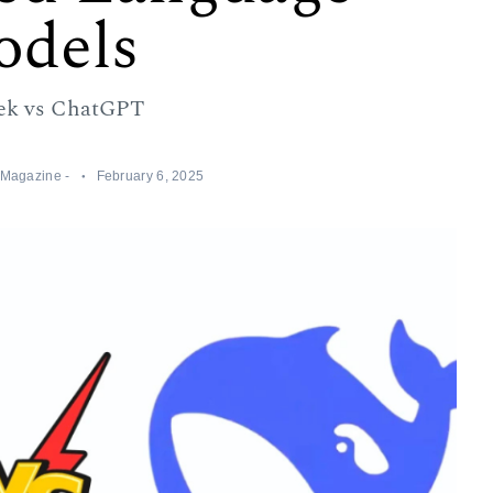
dels
ek vs ChatGPT
a Magazine -
February 6, 2025