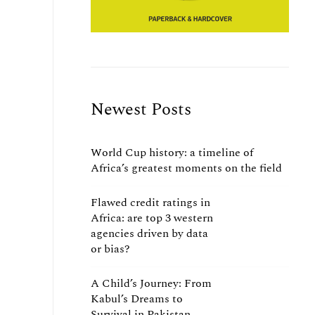
Newest Posts
World Cup history: a timeline of
Africa’s greatest moments on the field
Flawed credit ratings in
Africa: are top 3 western
agencies driven by data
or bias?
A Child’s Journey: From
Kabul’s Dreams to
Survival in Pakistan