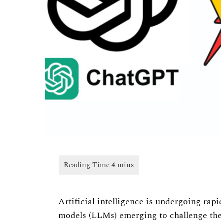
Artificial intelligence is undergoing ra
models (LLMs) emerging to challenge th