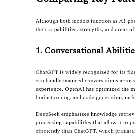
Previous Post
Although both models function as AI-powe
their capabilities, strengths, and areas of
1. Conversational Abilitie
ChatGPT is widely recognized for its flue
can handle nuanced conversations across 
experience. OpenAI has optimized the mod
brainstorming, and code generation, makin
DeepSeek emphasizes knowledge retrieval 
processing capabilities that allow it to 
efficiently than ChatGPT, which primaril