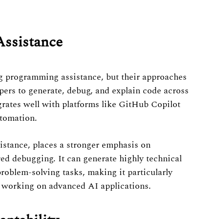
Assistance
 programming assistance, but their approaches
pers to generate, debug, and explain code across
rates well with platforms like GitHub Copilot
tomation.
istance, places a stronger emphasis on
ed debugging. It can generate highly technical
oblem-solving tasks, making it particularly
s working on advanced AI applications.