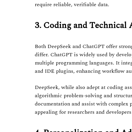
require reliable, verifiable data.
3. Coding and Technical 
Both DeepSeek and ChatGPT offer strong
differ. ChatGPT is widely used by develo
multiple programming languages. It integ
and IDE plugins, enhancing workflow au
DeepSeek, while also adept at coding ass
algorithmic problem-solving and structur
documentation and assist with complex pr
appealing for researchers and developer