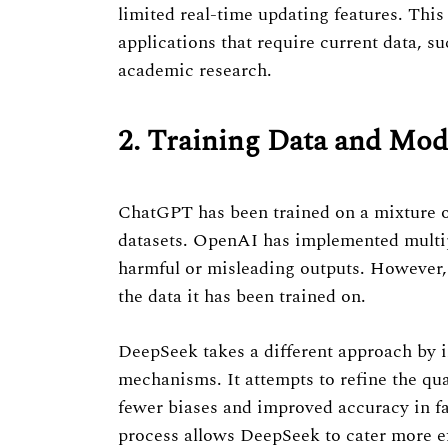
limited real-time updating features. Thi
applications that require current data, s
academic research.
2. Training Data and Mo
ChatGPT has been trained on a mixture of
datasets. OpenAI has implemented multipl
harmful or misleading outputs. However, 
the data it has been trained on.
DeepSeek takes a different approach by i
mechanisms. It attempts to refine the qual
fewer biases and improved accuracy in fa
process allows DeepSeek to cater more eff