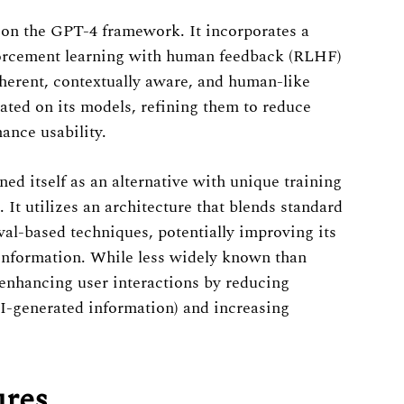
 on the GPT-4 framework. It incorporates a
forcement learning with human feedback (RLHF)
herent, contextually aware, and human-like
ated on its models, refining them to reduce
ance usability.
ned itself as an alternative with unique training
It utilizes an architecture that blends standard
al-based techniques, potentially improving its
e information. While less widely known than
nhancing user interactions by reducing
AI-generated information) and increasing
ures