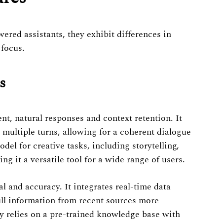
red assistants, they exhibit differences in
 focus.
s
nt, natural responses and context retention. It
multiple turns, allowing for a coherent dialogue
el for creative tasks, including storytelling,
g it a versatile tool for a wide range of users.
and accuracy. It integrates real-time data
pull information from recent sources more
y relies on a pre-trained knowledge base with