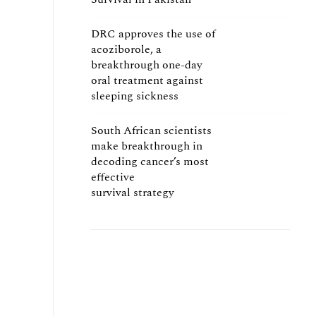
DRC approves the use of
acoziborole, a
breakthrough one-day
oral treatment against
sleeping sickness
South African scientists
make breakthrough in
decoding cancer’s most
effective
survival strategy