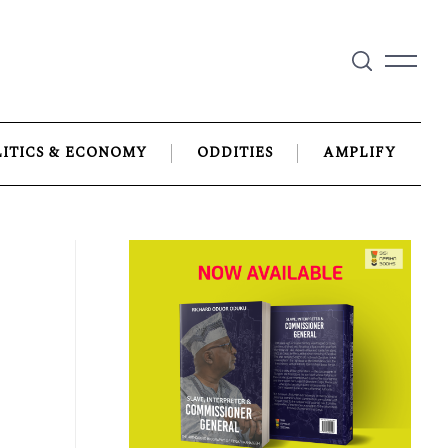
LITICS & ECONOMY
ODDITIES
AMPLIFY