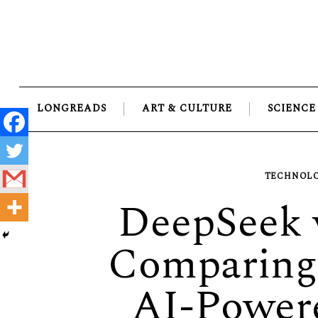
Skip
to
content
LONGREADS
ART & CULTURE
SCIENCE
TECHNOLO
DeepSeek 
Comparing 
AI-Power