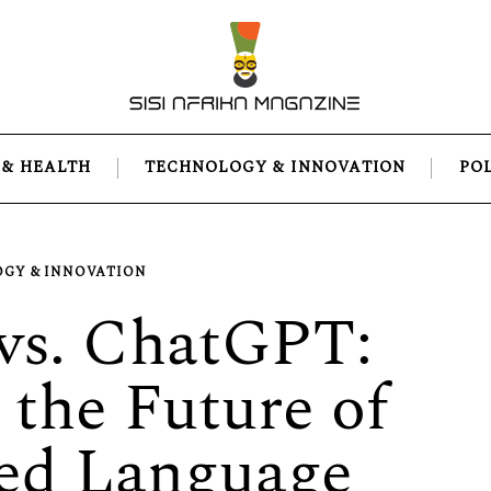
 & HEALTH
TECHNOLOGY & INNOVATION
PO
GY & INNOVATION
vs. ChatGPT:
the Future of
ed Language