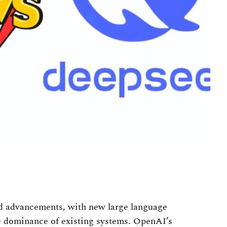
pid advancements, with new large language
e dominance of existing systems. OpenAI’s