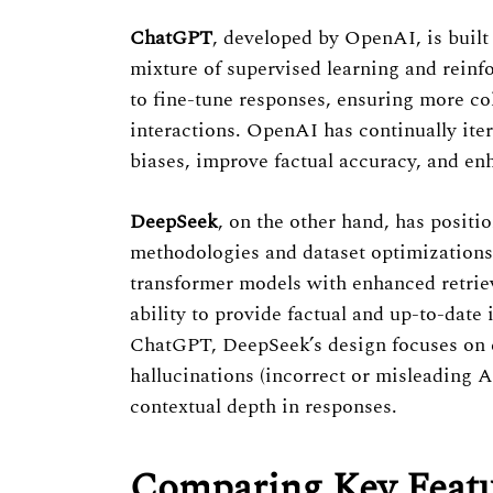
ChatGPT
, developed by OpenAI, is built
mixture of supervised learning and rein
to fine-tune responses, ensuring more co
Search
for:
interactions. OpenAI has continually iter
biases, improve factual accuracy, and enh
DeepSeek
, on the other hand, has positio
methodologies and dataset optimizations. 
transformer models with enhanced retriev
ability to provide factual and up-to-dat
ChatGPT, DeepSeek’s design focuses on e
hallucinations (incorrect or misleading 
contextual depth in responses.
Comparing Key Feat