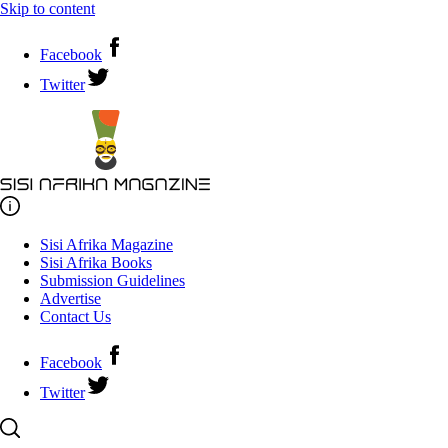
Skip to content
Facebook
Twitter
Sisi Afrika Magazine
Sisi Afrika Books
Submission Guidelines
Advertise
Contact Us
Facebook
Twitter