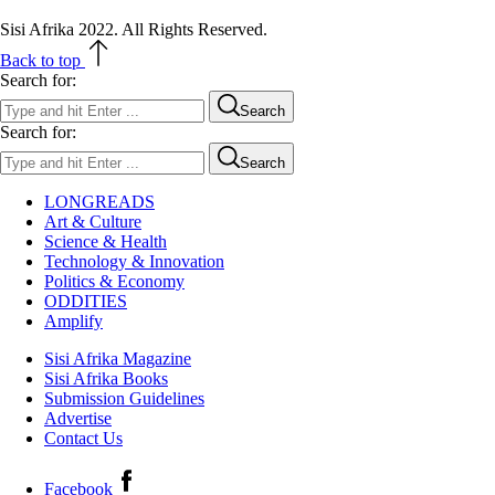
Sisi Afrika 2022. All Rights Reserved.
Back to top
Search for:
Search
Search for:
Search
LONGREADS
Art & Culture
Science & Health
Technology & Innovation
Politics & Economy
ODDITIES
Amplify
Sisi Afrika Magazine
Sisi Afrika Books
Submission Guidelines
Advertise
Contact Us
Facebook