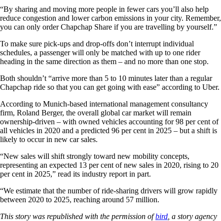
“By sharing and moving more people in fewer cars you’ll also help
reduce congestion and lower carbon emissions in your city. Remember,
you can only order Chapchap Share if you are travelling by yourself.”
To make sure pick-ups and drop-offs don’t interrupt individual
schedules, a passenger will only be matched with up to one rider
heading in the same direction as them – and no more than one stop.
Both shouldn’t “arrive more than 5 to 10 minutes later than a regular
Chapchap ride so that you can get going with ease” according to Uber.
According to Munich-based international management consultancy
firm, Roland Berger, the overall global car market will remain
ownership-driven – with owned vehicles accounting for 98 per cent of
all vehicles in 2020 and a predicted 96 per cent in 2025 – but a shift is
likely to occur in new car sales.
“New sales will shift strongly toward new mobility concepts,
representing an expected 13 per cent of new sales in 2020, rising to 20
per cent in 2025,” read its industry report in part.
“We estimate that the number of ride-sharing drivers will grow rapidly
between 2020 to 2025, reaching around 57 million.
This story was republished with the permission of
bird
, a story agency