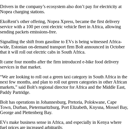
Drivers in the company’s ecosystem also don’t pay for electricity at
Nopea charging stations.
EkoRent’s other offering, Nopea Xpress, became the first delivery
service with a 100 per cent electric vehicle fleet in Africa, allowing
sending packets emissions-free.
Signalling the shift from gasoline to EVs is being witnessed Africa-
wide, Estonian on-demand transport firm Bolt announced in October
that it will roll out electric cabs in South Africa.
It came four months after the firm introduced e-bike food delivery
services in that market.
“We are looking to roll out a green taxi category in South Africa in the
next few months, and plan to roll out green categories in other African
markets,” said Bolt’s regional director for Africa and the Middle East,
Paddy Partridge.
Bolt has operations in Johannesburg, Pretoria, Polokwane, Cape
Town, Durban, Pietermaritzburg, Port Elizabeth, Knysna, Mossel Bay,
George and Plettenberg Bay.
EVs make business sense in Africa, and especially in Kenya where
fuel prices are increased arbitrarily.