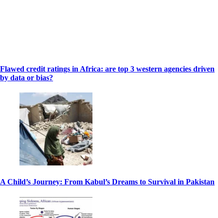
Flawed credit ratings in Africa: are top 3 western agencies driven
by data or bias?
A Child’s Journey: From Kabul’s Dreams to Survival in Pakistan