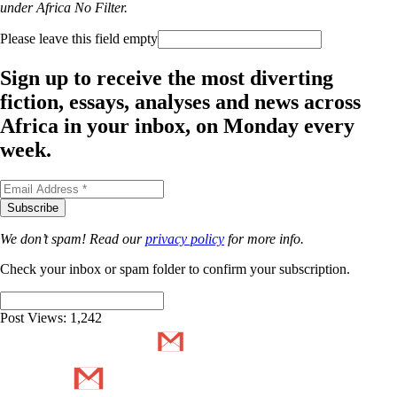
under Africa No Filter.
Please leave this field empty
Sign up to receive the most diverting
fiction, essays, analyses and news across
Africa in your inbox, on Monday every
week.
We don’t spam! Read our
privacy policy
for more info.
Check your inbox or spam folder to confirm your subscription.
Post Views:
1,242