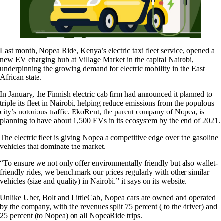
Last month, Nopea Ride, Kenya’s electric taxi fleet service, opened a
new EV charging hub at Village Market in the capital Nairobi,
underpinning the growing demand for electric mobility in the East
African state.
In January, the Finnish electric cab firm had announced it planned to
triple its fleet in Nairobi, helping reduce emissions from the populous
city’s notorious traffic. EkoRent, the parent company of Nopea, is
planning to have about 1,500 EVs in its ecosystem by the end of 2021.
The electric fleet is giving Nopea a competitive edge over the gasoline
vehicles that dominate the market.
“To ensure we not only offer environmentally friendly but also wallet-
friendly rides, we benchmark our prices regularly with other similar
vehicles (size and quality) in Nairobi,” it says on its website.
Unlike Uber, Bolt and LittleCab, Nopea cars are owned and operated
by the company, with the revenues split 75 percent ( to the driver) and
25 percent (to Nopea) on all NopeaRide trips.