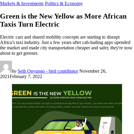
Markets & Investments
Politics & Economy
Green is the New Yellow as More African
Taxis Turn Electric
Electric cars and shared mobility concepts are starting to disrupt
Africa’s taxi industry. Just a few years after cab-hailing apps upended
the market and made city transportation cheaper and safer, they're now
about to get greener.
by
Seth Onyango - bird contributor
November 26,
2021
February 7, 2022