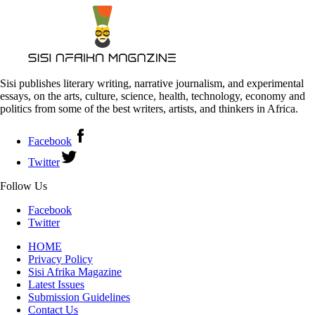
Sisi publishes literary writing, narrative journalism, and experimental
essays, on the arts, culture, science, health, technology, economy and
politics from some of the best writers, artists, and thinkers in Africa.
Facebook
Twitter
Follow Us
Facebook
Twitter
HOME
Privacy Policy
Sisi Afrika Magazine
Latest Issues
Submission Guidelines
Contact Us