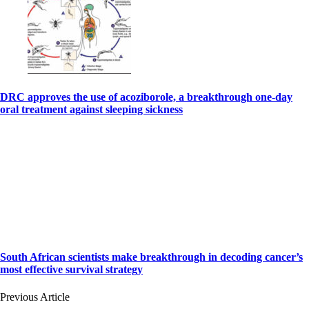
DRC approves the use of acoziborole, a breakthrough one-day
oral treatment against sleeping sickness
South African scientists make breakthrough in decoding cancer’s
most effective survival strategy
Previous Article