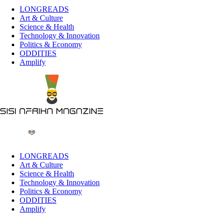
LONGREADS
Art & Culture
Science & Health
Technology & Innovation
Politics & Economy
ODDITIES
Amplify
LONGREADS
Art & Culture
Science & Health
Technology & Innovation
Politics & Economy
ODDITIES
Amplify