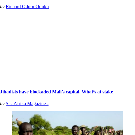
by
Richard Oduor Oduku
Jihadists have blockaded Mali’s capital. What’s at stake
by
Sisi Afrika Magazine -