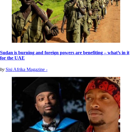
Sudan is burning and foreign powers are benefiting – what’s in it
for the UAE
by
Sisi Afrika Magazine -