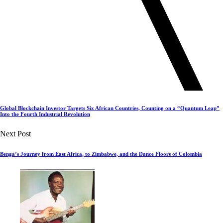
Global Blockchain Investor Targets Six African Countries, Counting on a “Quantum Leap”
Into the Fourth Industrial Revolution
Next Post
Benga’s Journey from East Africa, to Zimbabwe, and the Dance Floors of Colombia