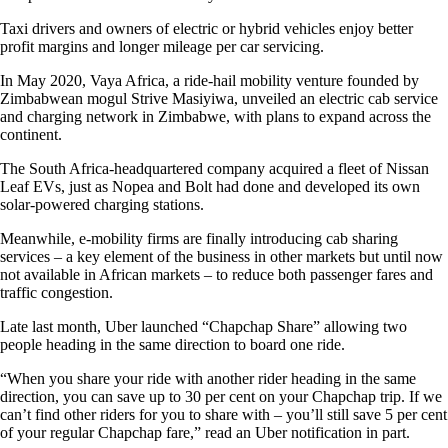
Taxi drivers and owners of electric or hybrid vehicles enjoy better
profit margins and longer mileage per car servicing.
In May 2020, Vaya Africa, a ride-hail mobility venture founded by
Zimbabwean mogul Strive Masiyiwa, unveiled an electric cab service
and charging network in Zimbabwe, with plans to expand across the
continent.
The South Africa-headquartered company acquired a fleet of Nissan
Leaf EVs, just as Nopea and Bolt had done and developed its own
solar-powered charging stations.
Meanwhile, e-mobility firms are finally introducing cab sharing
services – a key element of the business in other markets but until now
not available in African markets – to reduce both passenger fares and
traffic congestion.
Late last month, Uber launched “Chapchap Share” allowing two
people heading in the same direction to board one ride.
“When you share your ride with another rider heading in the same
direction, you can save up to 30 per cent on your Chapchap trip. If we
can’t find other riders for you to share with – you’ll still save 5 per cent
of your regular Chapchap fare,” read an Uber notification in part.