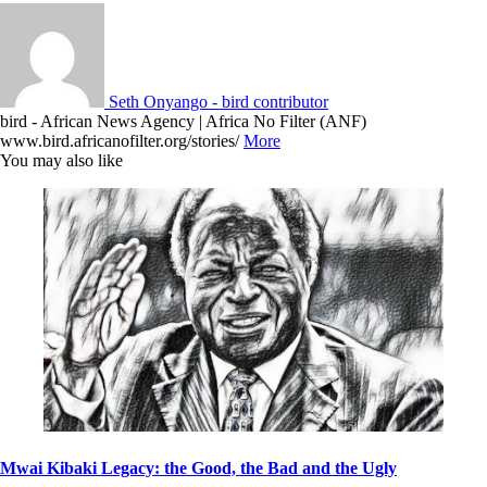
Seth Onyango - bird contributor
bird - African News Agency | Africa No Filter (ANF)
www.bird.africanofilter.org/stories/
More
You may also like
Mwai Kibaki Legacy: the Good, the Bad and the Ugly