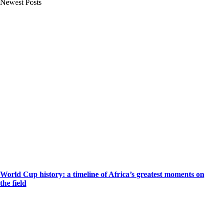
Newest Posts
World Cup history: a timeline of Africa’s greatest moments on
the field