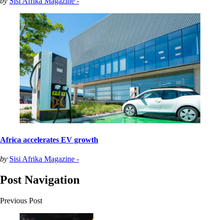
by
Sisi Afrika Magazine -
Africa accelerates EV growth
by
Sisi Afrika Magazine -
Post Navigation
Previous Post