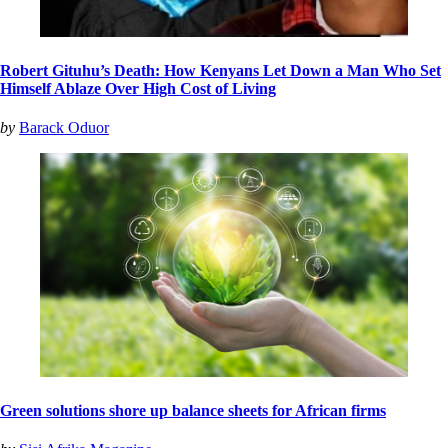
Robert Gituhu’s Death: How Kenyans Let Down a Man Who Set
Himself Ablaze Over High Cost of Living
by
Barack Oduor
Green solutions shore up balance sheets for African firms