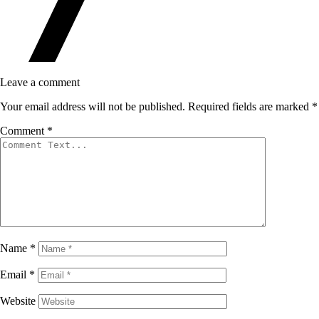
Leave a comment
Your email address will not be published.
Required fields are marked
*
Comment
*
Name
*
Email
*
Website