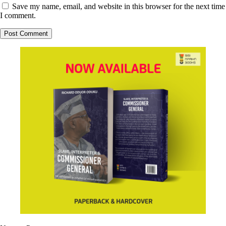
Save my name, email, and website in this browser for the next time
I comment.