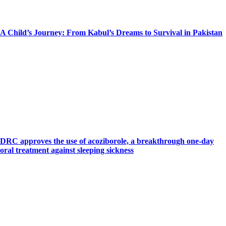
A Child’s Journey: From Kabul’s Dreams to Survival in Pakistan
DRC approves the use of acoziborole, a breakthrough one-day
oral treatment against sleeping sickness