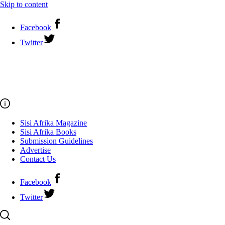
Skip to content
Facebook
Twitter
Sisi Afrika Magazine
Sisi Afrika Books
Submission Guidelines
Advertise
Contact Us
Facebook
Twitter