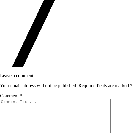
Leave a comment
Your email address will not be published.
Required fields are marked
*
Comment
*