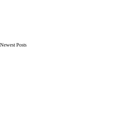
Newest Posts