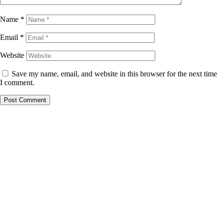
Name
*
Email
*
Website
Save my name, email, and website in this browser for the next time
I comment.