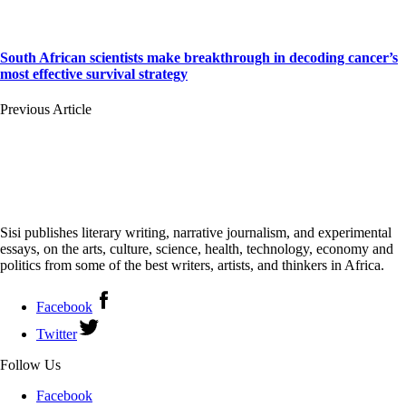
South African scientists make breakthrough in decoding cancer’s
most effective survival strategy
Previous Article
Sisi publishes literary writing, narrative journalism, and experimental
essays, on the arts, culture, science, health, technology, economy and
politics from some of the best writers, artists, and thinkers in Africa.
Facebook
Twitter
Follow Us
Facebook