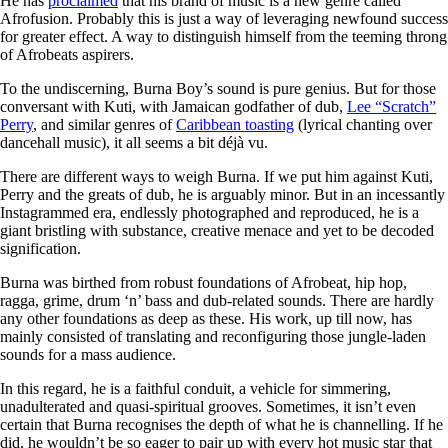
He has
proclaimed
that his brand of music is a new genre called
Afrofusion. Probably this is just a way of leveraging newfound success
for greater effect. A way to distinguish himself from the teeming throng
of Afrobeats aspirers.
To the undiscerning, Burna Boy’s sound is pure genius. But for those
conversant with Kuti, with Jamaican godfather of dub,
Lee “Scratch”
Perry
, and similar genres of
Caribbean toasting
(lyrical chanting over
dancehall music), it all seems a bit déjà vu.
There are different ways to weigh Burna. If we put him against Kuti,
Perry and the greats of dub, he is arguably minor. But in an incessantly
Instagrammed era, endlessly photographed and reproduced, he is a
giant bristling with substance, creative menace and yet to be decoded
signification.
Burna was birthed from robust foundations of Afrobeat, hip hop,
ragga, grime, drum ‘n’ bass and dub-related sounds. There are hardly
any other foundations as deep as these. His work, up till now, has
mainly consisted of translating and reconfiguring those jungle-laden
sounds for a mass audience.
In this regard, he is a faithful conduit, a vehicle for simmering,
unadulterated and quasi-spiritual grooves. Sometimes, it isn’t even
certain that Burna recognises the depth of what he is channelling. If he
did, he wouldn’t be so eager to pair up with every hot music star that