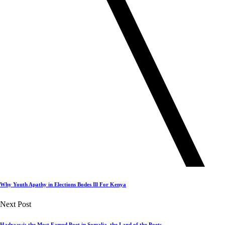
Why Youth Apathy in Elections Bodes Ill For Kenya
Next Post
Hadraawi: the Most Famed Poet in Somalia, the Land of the Poets