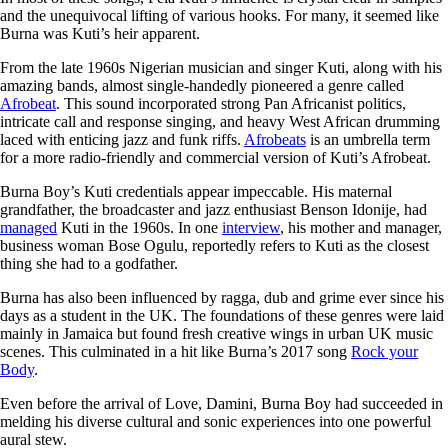
and the unequivocal lifting of various hooks. For many, it seemed like
Burna was Kuti’s heir apparent.
From the late 1960s Nigerian musician and singer Kuti, along with his
amazing bands, almost single-handedly pioneered a genre called
Afrobeat
. This sound incorporated strong Pan Africanist politics,
intricate call and response singing, and heavy West African drumming
laced with enticing jazz and funk riffs.
Afrobeats
is an umbrella term
for a more radio-friendly and commercial version of Kuti’s Afrobeat.
Burna Boy’s Kuti credentials appear impeccable. His maternal
grandfather, the broadcaster and jazz enthusiast Benson Idonije, had
managed
Kuti in the 1960s. In one
interview
, his mother and manager,
business woman Bose Ogulu, reportedly refers to Kuti as the closest
thing she had to a godfather.
Burna has also been influenced by ragga, dub and grime ever since his
days as a student in the UK. The foundations of these genres were laid
mainly in Jamaica but found fresh creative wings in urban UK music
scenes. This culminated in a hit like Burna’s 2017 song
Rock your
Body
.
Even before the arrival of Love, Damini, Burna Boy had succeeded in
melding his diverse cultural and sonic experiences into one powerful
aural stew.