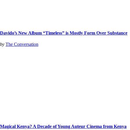
Davido’s New Album “Timeless” is Mostly Form Over Substance
by
The Conversation
Magical Kenya? A Decade of Young Auteur Cinema from Kenya