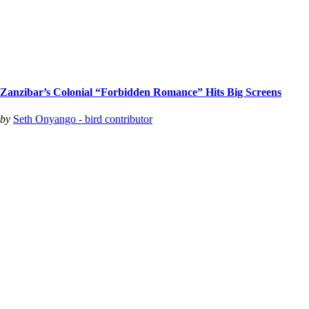
Zanzibar’s Colonial “Forbidden Romance” Hits Big Screens
by
Seth Onyango - bird contributor