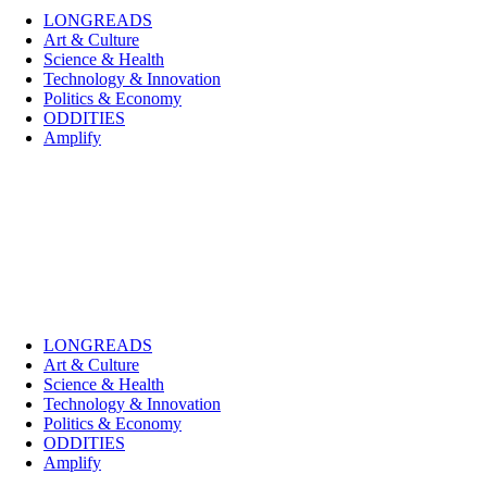
LONGREADS
Art & Culture
Science & Health
Technology & Innovation
Politics & Economy
ODDITIES
Amplify
LONGREADS
Art & Culture
Science & Health
Technology & Innovation
Politics & Economy
ODDITIES
Amplify