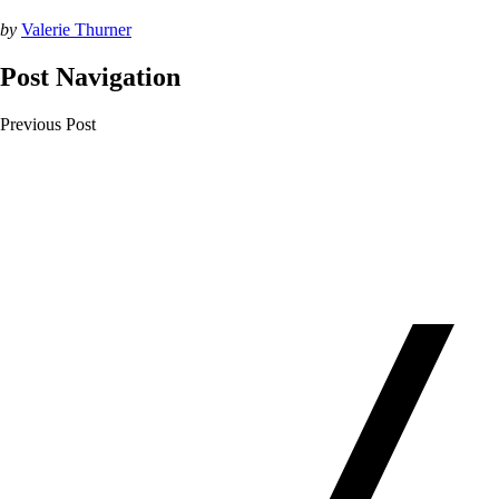
by
Valerie Thurner
Post Navigation
Previous Post