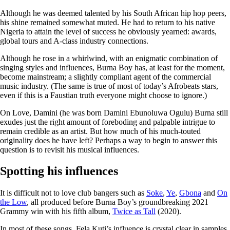
Although he was deemed talented by his South African hip hop peers,
his shine remained somewhat muted. He had to return to his native
Nigeria to attain the level of success he obviously yearned: awards,
global tours and A-class industry connections.
Although he rose in a whirlwind, with an enigmatic combination of
singing styles and influences, Burna Boy has, at least for the moment,
become mainstream; a slightly compliant agent of the commercial
music industry. (The same is true of most of today’s Afrobeats stars,
even if this is a Faustian truth everyone might choose to ignore.)
On Love, Damini (he was born Damini Ebunoluwa Ogulu) Burna still
exudes just the right amount of foreboding and palpable intrigue to
remain credible as an artist. But how much of his much-touted
originality does he have left? Perhaps a way to begin to answer this
question is to revisit his musical influences.
Spotting his influences
It is difficult not to love club bangers such as
Soke
,
Ye
,
Gbona
and
On
the Low
, all produced before Burna Boy’s groundbreaking 2021
Grammy win with his fifth album,
Twice as Tall
(2020).
In most of these songs, Fela Kuti’s influence is crystal clear in samples