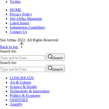
Twitter
HOME
Privacy Policy
Sisi Afrika Magazine
Latest Issues
Submission Guidelines
Contact Us
Sisi Afrika 2022. All Rights Reserved.
Back to top
Search for:
Search
Search for:
Search
LONGREADS
Art & Culture
Science & Health
Technology & Innovation
Politics & Economy
ODDITIES
Amplify