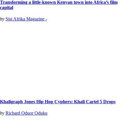
Transforming a little-known Kenyan town into Africa’s film
capital
by
Sisi Afrika Magazine -
Khaligraph Jones Hip Hop Cyphers: Khali Cartel 5 Drops
by
Richard Oduor Oduku