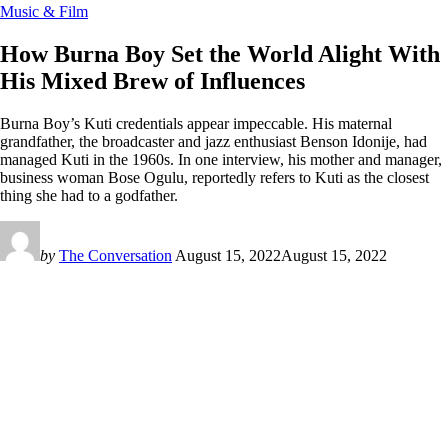
Music & Film
How Burna Boy Set the World Alight With
His Mixed Brew of Influences
Burna Boy’s Kuti credentials appear impeccable. His maternal
grandfather, the broadcaster and jazz enthusiast Benson Idonije, had
managed Kuti in the 1960s. In one interview, his mother and manager,
business woman Bose Ogulu, reportedly refers to Kuti as the closest
thing she had to a godfather.
by
The Conversation
August 15, 2022
August 15, 2022