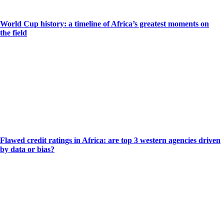
World Cup history: a timeline of Africa’s greatest moments on
the field
Flawed credit ratings in Africa: are top 3 western agencies driven
by data or bias?