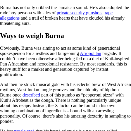
Burna has not only cribbed the Jamaican sound. He’s also adopted the
rude boy persona with tales of
private security gunshots
,
rape
allegations
and a trail of broken hearts that have clouded his already
threatening aura.
Ways to weigh Burna
Obviously, Burna was aiming to act as some kind of generational
spokesperson for a restless and burgeoning
Afropolitan
brigade. It
couldn’t have been otherwise after being fed on a diet of Kuti-inspired
Pan Africanism and neocolonial resistance. By most standards, this is
heavy stuff for a market and generation captured by instant
gratification.
And then he struck musical gold with his eclectic brew of West African
rhythms, West Indian jungle grooves and the ubiquity of hip hop.
Burna once
described
part of this gumbo as “pepperoni pizza” with
Kuti’s Afrobeat as the dough. There is nothing particularly unique
about this recipe. Instead, the X factor can be found in his own
winning combination of ingredients – bound with an arresting
personality. Of course, there’s also his amazing dexterity in sampling to
ponder.