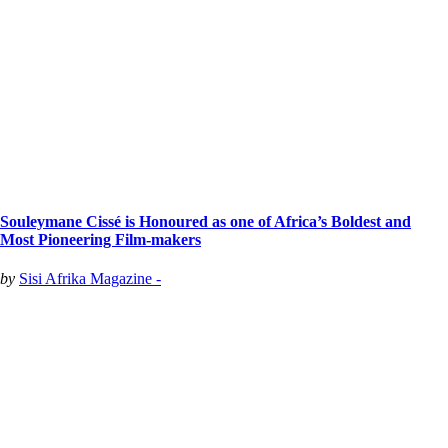
Souleymane Cissé is Honoured as one of Africa’s Boldest and
Most Pioneering Film-makers
by
Sisi Afrika Magazine -