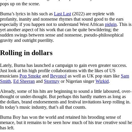
pops up on the scene.
Burna’s lyrics in hits such as
Last Last
(2022) are replete with
profanity, inanity and nonsense rhymes that sound good to the ears
especially if you happen not to understand West African
pidgin
. This is
yet another aspect of his work that can be quite bewildering; the
sudden swings between sense and nonsense, pseudo-philosophical
gravity and outright puerility.
Rolling in dollars
Lately, Burna has launched a campaign to gain even greater success.
Just look at his high profile collaborations with the likes of US
musicians
Pop Smoke
and
Beyoncé
as well as UK pop stars like
Sam
Smith
,
Ed Sheeran
and
Stormzy
or Nigerian singer
Wizkid
.
Already, some of his hits are beginning to sound a little laboured, over-
thought or under-thought. But perhaps this hardly matters as long as
the dollars, brand endorsements and festival invitations keep rolling in.
In today’s music industry, that’s all that counts.
Burna Boy has won the world and retained his brooding sense of
menace, but it remains to be seen how much of his true creative soul he
has left.