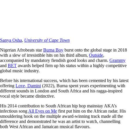
Sanya Osha
,
University of Cape Town
Nigerian Afrobeats star
Burna Boy
burst onto the global stage in 2018
with a slew of irresistible hits on his third album,
Outside
,
accompanied by mandatory fiendish good looks and charm.
Grammy
and
BET
awards helped firm up his status within a highly competitive
global music industry.
Before his international success, which has been cemented by his latest
offering
Love, Damini
(2022), Burna spent years experimenting with
different sounds in London and South Africa and his ragga-inspired
vocal style became distinctive.
His 2014 contribution to South African hip hop mainstay AKA’s
infectious song
All Eyes on Me
first put him on the African radar. His
smouldering hook on the multiple award-winning track made all the
difference and demonstrated he was an artist to watch, channelling
both West African and Jamaican musical flavours.