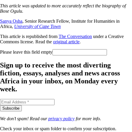
This article was updated to more accurately reflect the biography of
Bose Ogulu.
Sanya Osha
, Senior Research Fellow, Institute for Humanities in
Africa,
University of Cape Town
This article is republished from
The Conversation
under a Creative
Commons license. Read the
original article
.
Please leave this field empty
Sign up to receive the most diverting
fiction, essays, analyses and news across
Africa in your inbox, on Monday every
week.
We don’t spam! Read our
privacy policy
for more info.
Check your inbox or spam folder to confirm your subscription.