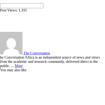
Post Views:
1,191
The Conversation
he Conversation Africa is an independent source of news and views
from the academic and research community, delivered direct to the
public. ...
More
You may also like