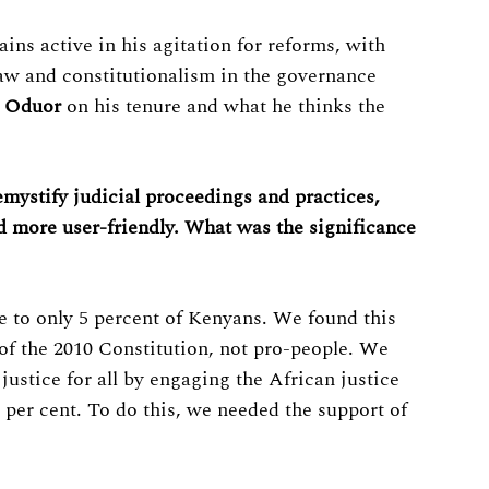
ns active in his agitation for reforms, with
 law and constitutionalism in the governance
 Oduor
on his tenure and what he thinks the
emystify judicial proceedings and practices,
d more user-friendly. What was the significance
le to only 5 percent of Kenyans. We found this
 of the 2010 Constitution, not pro-people. We
ustice for all by engaging the African justice
5 per cent. To do this, we needed the support of