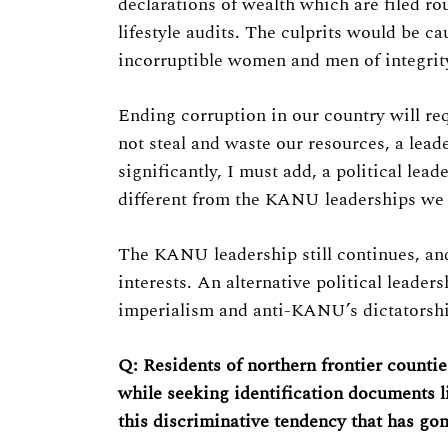
declarations of wealth which are filed ro
lifestyle audits. The culprits would be cau
incorruptible women and men of integrity
Ending corruption in our country will requ
not steal and waste our resources, a lea
significantly, I must add, a political lead
different from the KANU leaderships we h
The KANU leadership still continues, and
interests. An alternative political leade
imperialism and anti-KANU’s dictatorshi
Q: Residents of northern frontier counties
while seeking identification documents l
this discriminative tendency that has go