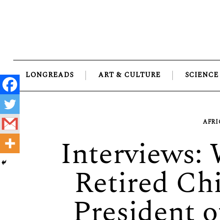
Skip
to
content
LONGREADS
ART & CULTURE
SCIENCE
AFRI
Interviews:
Retired Chi
President 