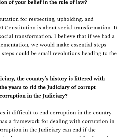
on of your belief in the rule of law?
putation for respecting, upholding, and
 Constitution is about social transformation. It
social transformation. I believe that if we had a
plementation, we would make essential steps
 steps could be small revolutions heading to the
ciary, the country’s history is littered with
he years to rid the Judiciary of corrupt
 corruption in the Judiciary?
it difficult to end corruption in the country.
n has a framework for dealing with corruption in
orruption in the Judiciary can end if the