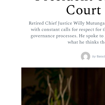
Court
Retired Chief Justice Willy Mutunga 
with constant calls for respect for 
governance processes. He spoke to 
what he thinks th
by
Barac