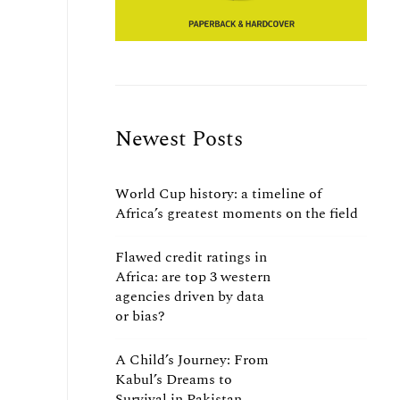
Newest Posts
World Cup history: a timeline of
Africa’s greatest moments on the field
Flawed credit ratings in
Africa: are top 3 western
agencies driven by data
or bias?
A Child’s Journey: From
Kabul’s Dreams to
Survival in Pakistan