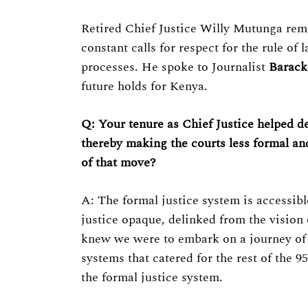
Retired Chief Justice Willy Mutunga remai
constant calls for respect for the rule of
processes. He spoke to Journalist
Barack
future holds for Kenya.
Q: Your tenure as Chief Justice helped d
thereby making the courts less formal an
of that move?
A: The formal justice system is accessib
justice opaque, delinked from the vision
knew we were to embark on a journey of j
systems that catered for the rest of the 9
the formal justice system.