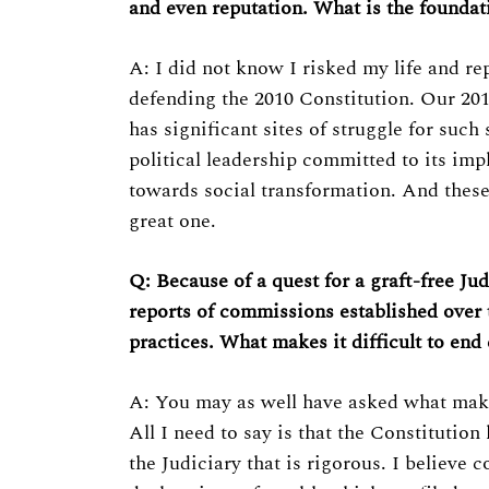
Previous Post
and even reputation. What is the foundati
A: I did not know I risked my life and re
defending the 2010 Constitution. Our 2010
has significant sites of struggle for such 
political leadership committed to its im
towards social transformation. And these
great one.
Q: Because of a quest for a graft-free Judi
reports of commissions established over t
practices. What makes it difficult to end
A: You may as well have asked what makes 
All I need to say is that the Constitutio
the Judiciary that is rigorous. I believe c