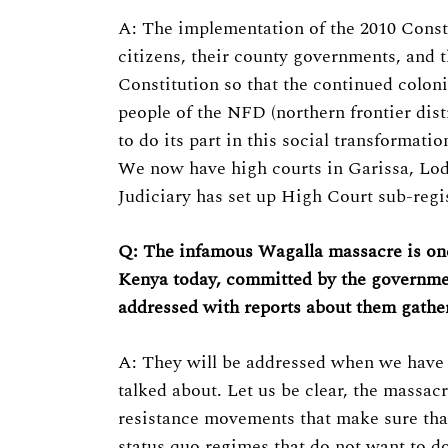
A: The implementation of the 2010 Constit
citizens, their county governments, and th
Constitution so that the continued coloni
people of the NFD (northern frontier dist
to do its part in this social transformat
We now have high courts in Garissa, Lod
Judiciary has set up High Court sub-regi
Q: The infamous Wagalla massacre is one o
Kenya today, committed by the governmen
addressed with reports about them gathe
A: They will be addressed when we have an
talked about. Let us be clear, the massac
resistance movements that make sure that
status quo regimes that do not want to do