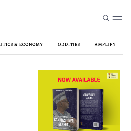
LITICS & ECONOMY
ODDITIES
AMPLIFY