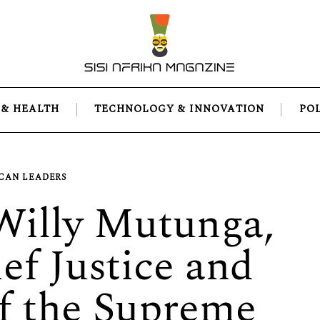
 & HEALTH
TECHNOLOGY & INNOVATION
PO
CAN LEADERS
 Willy Mutunga,
ef Justice and
of the Supreme