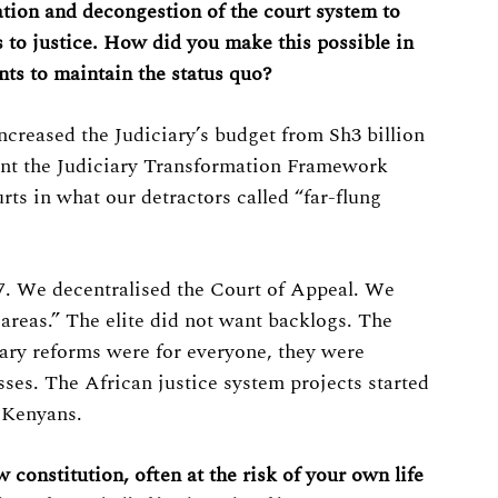
tion and decongestion of the court system to
 to justice. How did you make this possible in
ts to maintain the status quo?
creased the Judiciary’s budget from Sh3 billion
ent the Judiciary Transformation Framework
ts in what our detractors called “far-flung
7. We decentralised the Court of Appeal. We
 areas.” The elite did not want backlogs. The
iary reforms were for everyone, they were
asses. The African justice system projects started
l Kenyans.
constitution, often at the risk of your own life