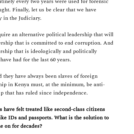
utinely every two years were used for forensic
ght. Finally, let us be clear that we have
 in the Judiciary.
ire an alternative political leadership that will
dership that is committed to end corruption. And
ership that is ideologically and politically
ave had for the last 60 years.
 they have always been slaves of foreign
rship in Kenya must, at the minimum, be anti-
p that has ruled since independence.
 have felt treated like second-class citizens
ike IDs and passports. What is the solution to
ne on for decades?