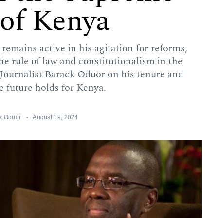
 of Kenya
remains active in his agitation for reforms,
the rule of law and constitutionalism in the
Journalist Barack Oduor on his tenure and
e future holds for Kenya.
k Oduor
August 19, 2024