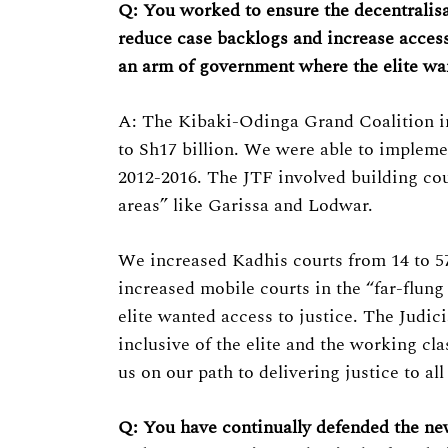
Q: You worked to ensure the decentralisa
reduce case backlogs and increase access
an arm of government where the elite wan
Search
for:
A: The Kibaki-Odinga Grand Coalition in
to Sh17 billion. We were able to implem
2012-2016. The JTF involved building cour
areas” like Garissa and Lodwar.
We increased Kadhis courts from 14 to 5
increased mobile courts in the “far-flung
elite wanted access to justice. The Judic
inclusive of the elite and the working cl
us on our path to delivering justice to al
Q: You have continually defended the new 