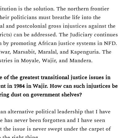
ution is the solution. The northern frontier
eir politicians must breathe life into the
al and postcolonial gross injustices against the
ricts) can be addressed. The Judiciary continues
ion by promoting African justice systems in NFD.
war, Marsabit, Maralal, and Kapenguria. The
stries in Moyale, Wajir, and Mandera.
f the greatest transitional justice issues in
t in 1984 in Wajir. How can such injustices be
ring dust on government shelves?
 alternative political leadership that I have
re has never been forgotten and I have seen
 the issue is never swept under the carpet of
 the right thing.