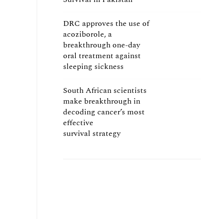
DRC approves the use of
acoziborole, a
breakthrough one-day
oral treatment against
sleeping sickness
South African scientists
make breakthrough in
decoding cancer’s most
effective
survival strategy