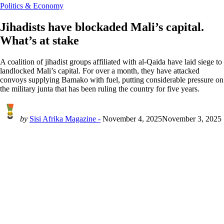
Politics & Economy
Jihadists have blockaded Mali’s capital.
What’s at stake
A coalition of jihadist groups affiliated with al-Qaida have laid siege to
landlocked Mali’s capital. For over a month, they have attacked
convoys supplying Bamako with fuel, putting considerable pressure on
the military junta that has been ruling the country for five years.
by
Sisi Afrika Magazine -
November 4, 2025
November 3, 2025