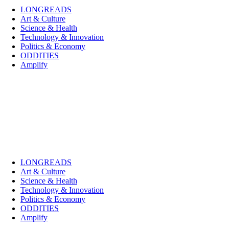
LONGREADS
Art & Culture
Science & Health
Technology & Innovation
Politics & Economy
ODDITIES
Amplify
LONGREADS
Art & Culture
Science & Health
Technology & Innovation
Politics & Economy
ODDITIES
Amplify