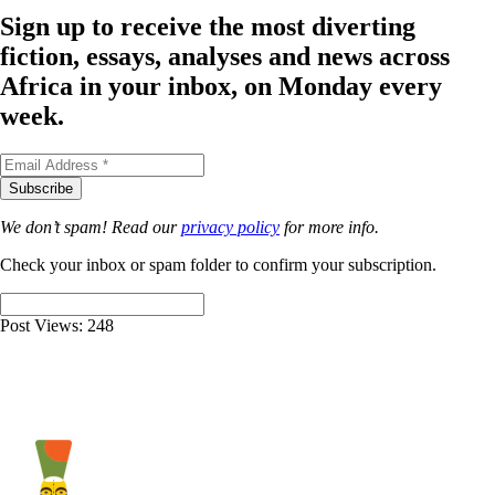
Sign up to receive the most diverting
fiction, essays, analyses and news across
Africa in your inbox, on Monday every
week.
We don’t spam! Read our
privacy policy
for more info.
Check your inbox or spam folder to confirm your subscription.
Post Views:
248