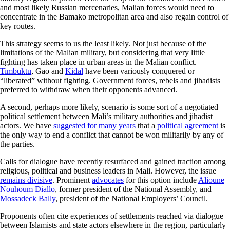
and most likely Russian mercenaries, Malian forces would need to
concentrate in the Bamako metropolitan area and also regain control of
key routes.
This strategy seems to us the least likely. Not just because of the
limitations of the Malian military, but considering that very little
fighting has taken place in urban areas in the Malian conflict.
Timbuktu
, Gao and
Kidal
have been variously conquered or
“liberated” without fighting. Government forces, rebels and jihadists
preferred to withdraw when their opponents advanced.
A second, perhaps more likely, scenario is some sort of a negotiated
political settlement between Mali’s military authorities and jihadist
actors. We have
suggested for many years
that a
political agreement
is
the only way to end a conflict that cannot be won militarily by any of
the parties.
Calls for dialogue have recently resurfaced and gained traction among
religious, political and business leaders in Mali. However, the issue
remains divisive
. Prominent
advocates
for this option include
Alioune
Nouhoum Diallo
, former president of the National Assembly, and
Mossadeck Bally
, president of the National Employers’ Council.
Proponents often cite experiences of settlements reached via dialogue
between Islamists and state actors elsewhere in the region, particularly