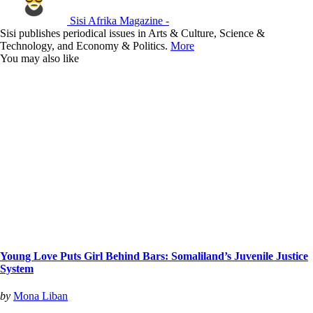
Sisi Afrika Magazine -
Sisi publishes periodical issues in Arts & Culture, Science &
Technology, and Economy & Politics.
More
You may also like
Young Love Puts Girl Behind Bars: Somaliland’s Juvenile Justice
System
by
Mona Liban