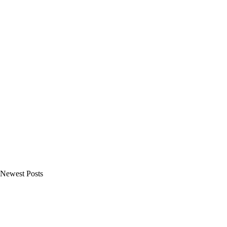
Newest Posts