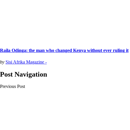
Raila Odinga: the man who changed Kenya without ever ruling it
by
Sisi Afrika Magazine -
Post Navigation
Previous Post