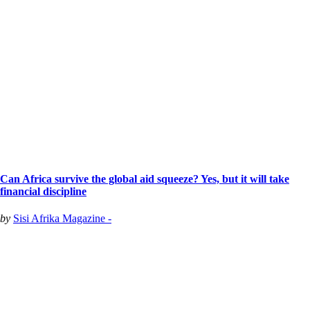
Can Africa survive the global aid squeeze? Yes, but it will take
financial discipline
by
Sisi Afrika Magazine -