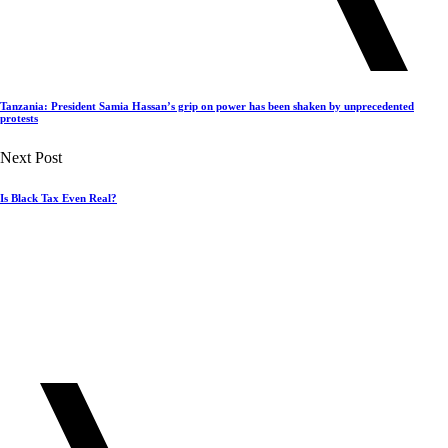
Tanzania: President Samia Hassan’s grip on power has been shaken by unprecedented
protests
Next Post
Is Black Tax Even Real?