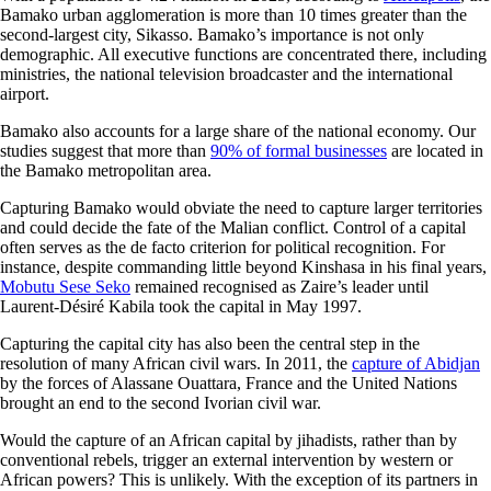
Bamako urban agglomeration is more than 10 times greater than the
second-largest city, Sikasso. Bamako’s importance is not only
demographic. All executive functions are concentrated there, including
ministries, the national television broadcaster and the international
airport.
Bamako also accounts for a large share of the national economy. Our
studies suggest that more than
90% of formal businesses
are located in
the Bamako metropolitan area.
Capturing Bamako would obviate the need to capture larger territories
and could decide the fate of the Malian conflict. Control of a capital
often serves as the de facto criterion for political recognition. For
instance, despite commanding little beyond Kinshasa in his final years,
Mobutu Sese Seko
remained recognised as Zaire’s leader until
Laurent-Désiré Kabila took the capital in May 1997.
Capturing the capital city has also been the central step in the
resolution of many African civil wars. In 2011, the
capture of Abidjan
by the forces of Alassane Ouattara, France and the United Nations
brought an end to the second Ivorian civil war.
Would the capture of an African capital by jihadists, rather than by
conventional rebels, trigger an external intervention by western or
African powers? This is unlikely. With the exception of its partners in