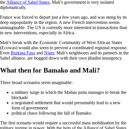
the
Alliance of Sahel States
, Mali’s government is very isolated
diplomatically.
France was forced to depart just a few years ago, and was stung by its
deep unpopularity in the region. A new French intervention seems
unimaginable. The US is currently more interested in transactions than
in new interventions, especially in Africa.
Mali’s break with the Economic Community of West African States
(Ecowas) would also seem to prevent a coordinated regional response.
Even
Burkina Faso
and
Niger
, Mali’s neighbours and its partners in the
Sahel alliance, are bogged down with their own jihadist insurgency.
What then for Bamako and Mali?
Three broad scenarios seem imaginable:
a military surge in which the Malian junta manages to break the
blockade
a negotiated settlement that would presumably lead to a new
form of government
political chaos following the fall of Bamako.
The first scenario would require a successful mass mobilisation by the
military regime in power. With the help of the Alliance of Sahel States