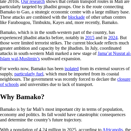
late 2010s.
Our research
shows that certain transport routes in Mali are
particularly targeted by jihadist groups. One is the route connecting
Bamako to Gao, a strategic economic centre with a large military base.
These attacks are combined with the
blockade
of other urban centres
like Farabougou, Timbuktu, Kayes and, more recently, Bamako.
Bamako, which is in the south-western part of the country, has
experienced jihadist attacks before, notably in
2015
and in
2024
. But
those were limited terrorist strikes. The current blockade reflects much
greater ambition and capacity by the jihadists. In July, coordinated
attacks in south-western Mali marked a new stage of
Jama’at Nusrat al-
Islam wal-Muslimin’s
southward expansion.
For weeks now, Bamako has been
isolated
from its external sources of
supply,
particularly fuel
, which must be imported from its coastal
neighbours. The government was recently forced to declare the
closure
of schools
and universities due to lack of transport.
Why Bamako?
Bamako is by far Mali’s most important city in terms of population,
economy and politics. Its fall would have catastrophic consequences
and determine the country’s future trajectory.
With a population of 4.24 million in 2025, according to
Africapolis
, the