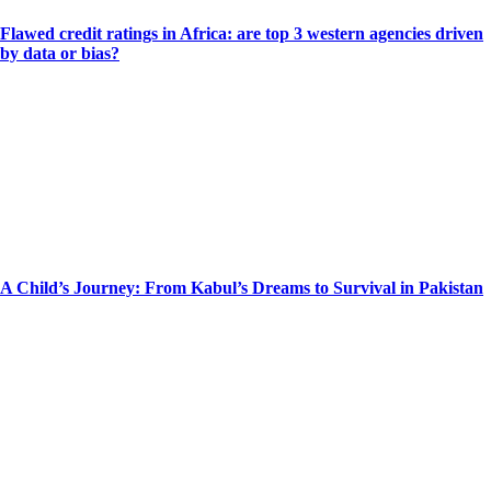
Flawed credit ratings in Africa: are top 3 western agencies driven
by data or bias?
A Child’s Journey: From Kabul’s Dreams to Survival in Pakistan