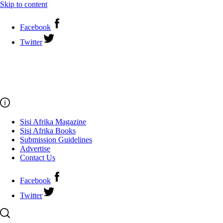
Skip to content
Facebook
Twitter
Sisi Afrika Magazine
Sisi Afrika Books
Submission Guidelines
Advertise
Contact Us
Facebook
Twitter