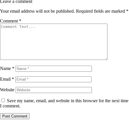
Leave a comment
Your email address will not be published.
Required fields are marked
*
Comment
*
Name
*
Email
*
Website
Save my name, email, and website in this browser for the next time
I comment.