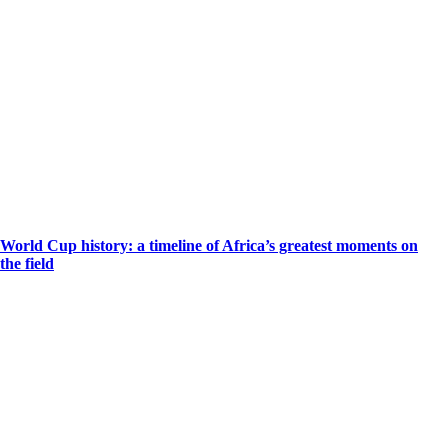
World Cup history: a timeline of Africa’s greatest moments on
the field