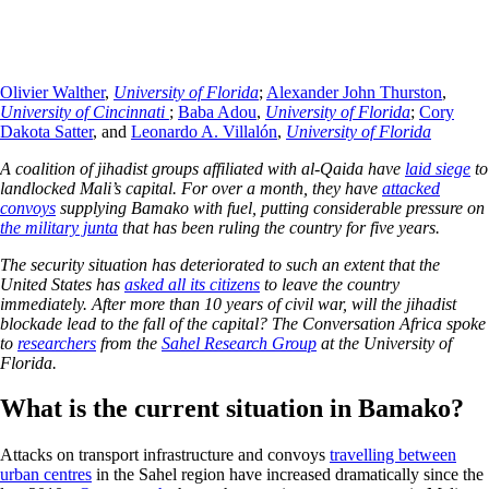
Olivier Walther
,
University of Florida
;
Alexander John Thurston
,
University of Cincinnati
;
Baba Adou
,
University of Florida
;
Cory
Dakota Satter
, and
Leonardo A. Villalón
,
University of Florida
A coalition of jihadist groups affiliated with al-Qaida have
laid siege
to
landlocked Mali’s capital. For over a month, they have
attacked
convoys
supplying Bamako with fuel, putting considerable pressure on
the military junta
that has been ruling the country for five years.
The security situation has deteriorated to such an extent that the
United States has
asked all its citizens
to leave the country
immediately. After more than 10 years of civil war, will the jihadist
blockade lead to the fall of the capital? The Conversation Africa spoke
to
researchers
from the
Sahel Research Group
at the University of
Florida.
What is the current situation in Bamako?
Attacks on transport infrastructure and convoys
travelling between
urban centres
in the Sahel region have increased dramatically since the