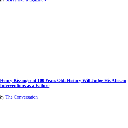
Henry Kissinger at 100 Years Old: History Will Judge His African
Interventions as a Failure
by
The Conversation