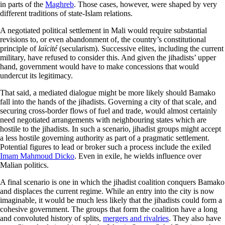
in parts of the
Maghreb
. Those cases, however, were shaped by very
different traditions of state-Islam relations.
A negotiated political settlement in Mali would require substantial
revisions to, or even abandonment of, the country’s constitutional
principle of
laïcité
(secularism). Successive elites, including the current
military, have refused to consider this. And given the jihadists’ upper
hand, government would have to make concessions that would
undercut its legitimacy.
That said, a mediated dialogue might be more likely should Bamako
fall into the hands of the jihadists. Governing a city of that scale, and
securing cross-border flows of fuel and trade, would almost certainly
need negotiated arrangements with neighbouring states which are
hostile to the jihadists. In such a scenario, jihadist groups might accept
a less hostile governing authority as part of a pragmatic settlement.
Potential figures to lead or broker such a process include the exiled
Imam Mahmoud Dicko
. Even in exile, he wields influence over
Malian politics.
A final scenario is one in which the jihadist coalition conquers Bamako
and displaces the current regime. While an entry into the city is now
imaginable, it would be much less likely that the jihadists could form a
cohesive government. The groups that form the coalition have a long
and convoluted history of splits,
mergers and rivalries
. They also have