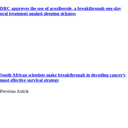
DRC approves the use of acoziborole, a breakthrough one-day
oral treatment against sleeping sickness
South African scientists make breakthrough in decoding cancer’s
most effective survival strategy
Previous Article