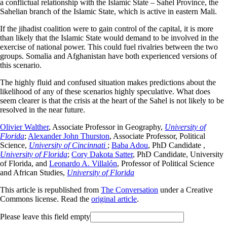
a conflictual relationship with the Islamic State – Sahel Province, the
Sahelian branch of the Islamic State, which is active in eastern Mali.
If the jihadist coalition were to gain control of the capital, it is more
than likely that the Islamic State would demand to be involved in the
exercise of national power. This could fuel rivalries between the two
groups. Somalia and Afghanistan have both experienced versions of
this scenario.
The highly fluid and confused situation makes predictions about the
likelihood of any of these scenarios highly speculative. What does
seem clearer is that the crisis at the heart of the Sahel is not likely to be
resolved in the near future.
Olivier Walther
, Associate Professor in Geography,
University of
Florida
;
Alexander John Thurston
, Associate Professor, Political
Science,
University of Cincinnati
;
Baba Adou
, PhD Candidate ,
University of Florida
;
Cory Dakota Satter
, PhD Candidate, University
of Florida, and
Leonardo A. Villalón
, Professor of Political Science
and African Studies,
University of Florida
This article is republished from
The Conversation
under a Creative
Commons license. Read the
original article
.
Please leave this field empty