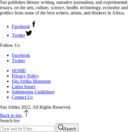
Sisi publishes literary writing, narrative journalism, and experimental
essays, on the arts, culture, science, health, technology, economy and
politics from some of the best writers, artists, and thinkers in Africa.
Facebook
Twitter
Follow Us
Facebook
Twitter
HOME
Privacy Policy
Sisi Afrika Magazine
Latest Issues
Submission Guidelines
Contact Us
Sisi Afrika 2022. All Rights Reserved.
Back to top
Search for:
Search