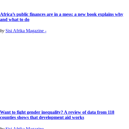
Africa’s public finances are in a mess: a new book explains why
and what to do
by
Sisi Afrika Magazine -
Want to fight gender inequality? A review of data from 118
counties shows that development aid works
by
Sisi Afrika Magazine -