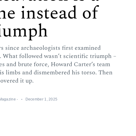
me instead of
riumph
 since archaeologists first examined
What followed wasn’t scientific triumph –
ves and brute force, Howard Carter’s team
his limbs and dismembered his torso. Then
overed it up.
 Magazine -
December 1, 2025