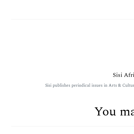
Sisi Af
Sisi publishes periodical issues in Arts & Cul
You ma