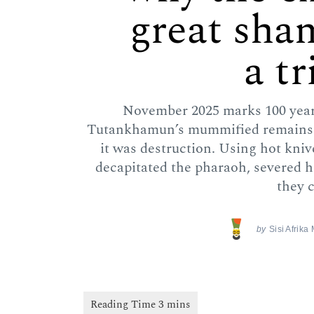
great sha
a t
November 2025 marks 100 years
Tutankhamun’s mummified remains. 
it was destruction. Using hot kni
decapitated the pharaoh, severed 
they c
by
Sisi Afrika