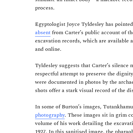
process.
Egyptologist Joyce Tyldesley has pointed 
Search
absent
from Carter’s public account of the
for:
excavation records, which are available at
and online.
Tyldesley suggests that Carter’s silence m
respectful attempt to preserve the dignit
were documented in photos by the archa
shots offer a stark visual record of the
In some of Burton’s images, Tutankhamun’
photography
. These images sit in grim c
volume of his work detailing the excava
1927. In this sanitised image, the pharao