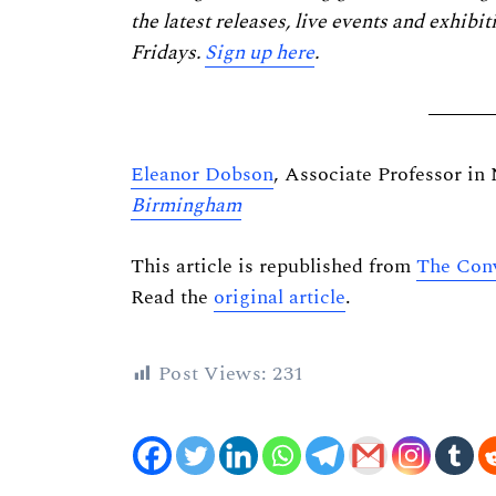
the latest releases, live events and exhibit
Fridays.
Sign up here
.
Eleanor Dobson
, Associate Professor in
Birmingham
This article is republished from
The Conv
Read the
original article
.
Post Views:
231