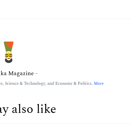
rika Magazine -
ture, Science & Technology, and Economy & Politics.
More
y also like