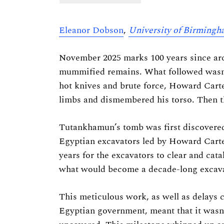
Eleanor Dobson
,
University of Birming
November 2025 marks 100 years since ar
mummified remains. What followed wasn’t
hot knives and brute force, Howard Carte
limbs and dismembered his torso. Then t
Tutankhamun’s tomb was first discovered 
Egyptian excavators led by Howard Carte
years for the excavators to clear and cata
what would become a decade-long excava
This meticulous work, as well as delays 
Egyptian government, meant that it wasn