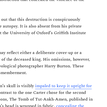
out that this destruction is conspicuously
 autopsy. It is also absent from his private
 the University of Oxford’s Griffith Institute
ay reflect either a deliberate cover-up or a
y of the deceased king. His omissions, however,
eological photographer Harry Burton. These
 dismemberment.
s skull is visibly
impaled to keep it upright for
ontrast to the one Carter chose for the second
tions, The Tomb of Tut-Ankh-Amen, published in
h’s head is wrapped in fabric,
concealing the