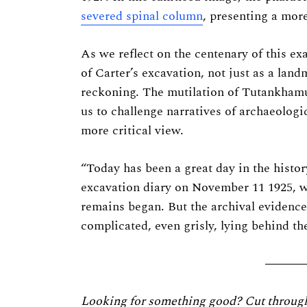
Previous Post
severed spinal column
, presenting a mor
As we reflect on the centenary of this ex
of Carter’s excavation, not just as a lan
reckoning. The mutilation of Tutankhamun’
us to challenge narratives of archaeologi
more critical view.
“Today has been a great day in the histo
excavation diary on November 11 1925, 
remains began. But the archival evidenc
complicated, even grisly, lying behind the
Looking for something good? Cut through t