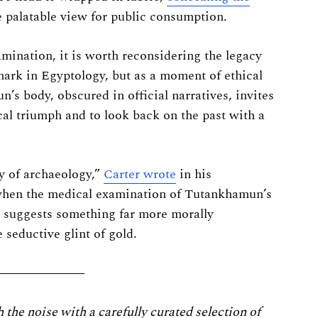
e palatable view for public consumption.
amination, it is worth reconsidering the legacy
dmark in Egyptology, but as a moment of ethical
s body, obscured in official narratives, invites
cal triumph and to look back on the past with a
ry of archaeology,”
Carter wrote
in his
when the medical examination of Tutankhamun’s
e suggests something far more morally
 seductive glint of gold.
he noise with a carefully curated selection of