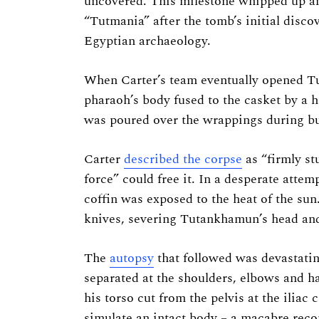
uncovered. This milestone whipped up a
“Tutmania” after the tomb’s initial disco
Egyptian archaeology.
When Carter’s team eventually opened Tu
pharaoh’s body fused to the casket by a h
was poured over the wrappings during b
Carter
described the corpse
as “firmly st
force” could free it. In a desperate attem
coffin was exposed to the heat of the sun
knives, severing Tutankhamun’s head and
The
autopsy
that followed was devastat
separated at the shoulders, elbows and ha
his torso cut from the pelvis at the iliac
simulate an intact body – a macabre recon