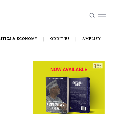
LITICS & ECONOMY
ODDITIES
AMPLIFY