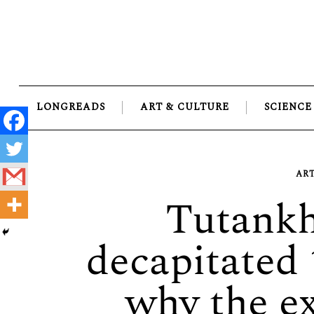
Skip
to
content
LONGREADS
ART & CULTURE
SCIENCE
ART
Tutank
decapitated 
why the ex