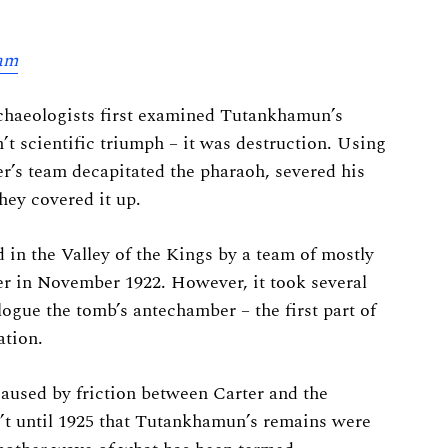
ham
chaeologists first examined Tutankhamun’s
 scientific triumph – it was destruction. Using
r’s team decapitated the pharaoh, severed his
hey covered it up.
in the Valley of the Kings by a team of mostly
r in November 1922. However, it took several
logue the tomb’s antechamber – the first part of
tion.
caused by friction between Carter and the
’t until 1925 that Tutankhamun’s remains were