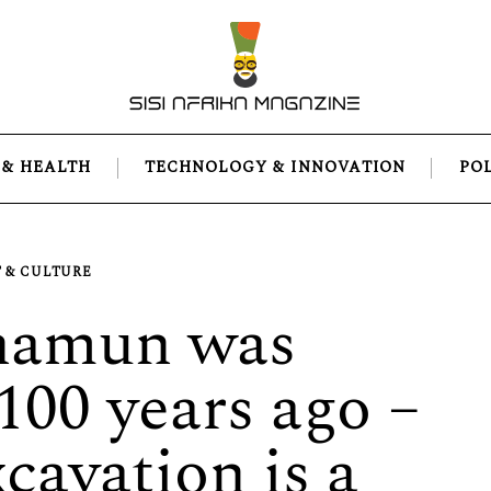
 & HEALTH
TECHNOLOGY & INNOVATION
PO
 & CULTURE
hamun was
100 years ago –
cavation is a