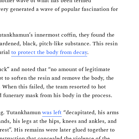
nother wave of what has been termed
very generated a wave of popular fascination for
tankhamun’s innermost coffin, they found the
ardened, black, pitch-like substance. This resin
urial
to protect the body from decay
.
uck” and noted that “no amount of legitimate
pt to soften the resin and remove the body, the
. When this failed, the team resorted to hot
 funerary mask from his body in the process.
ing. Tutankhamun
was left
“decapitated, his arms
nds, his legs at the hips, knees and ankles, and
 crest”. His remains were later glued together to
struction that concealed the violence of the