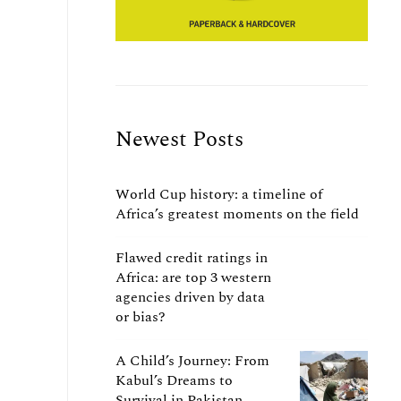
Newest Posts
World Cup history: a timeline of
Africa’s greatest moments on the field
Flawed credit ratings in
Africa: are top 3 western
agencies driven by data
or bias?
A Child’s Journey: From
Kabul’s Dreams to
Survival in Pakistan