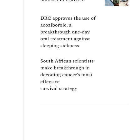
DRC approves the use of
acoziborole, a
breakthrough one-day
oral treatment against
sleeping sickness
South African scientists
make breakthrough in
decoding cancer’s most
effective
survival strategy