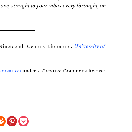
ions, straight to your inbox every fortnight, on
 Nineteenth-Century Literature,
University of
ersation
under a Creative Commons license.