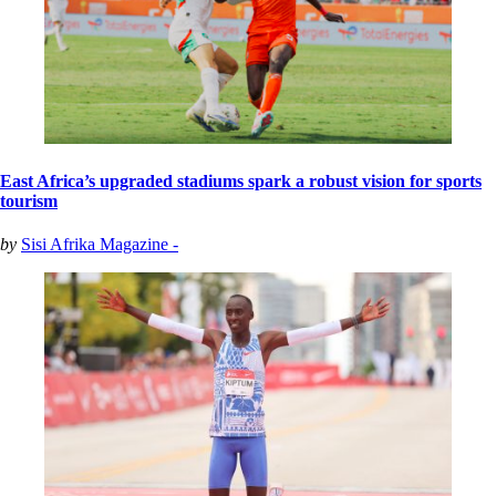
East Africa’s upgraded stadiums spark a robust vision for sports
tourism
by
Sisi Afrika Magazine -