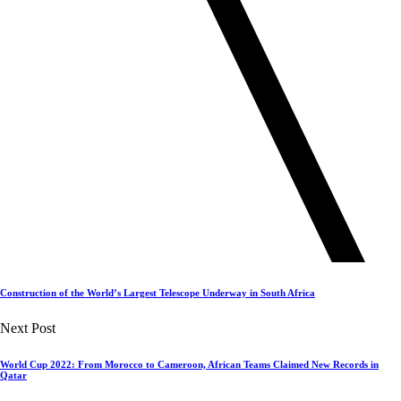
Construction of the World’s Largest Telescope Underway in South Africa
Next Post
World Cup 2022: From Morocco to Cameroon, African Teams Claimed New Records in
Qatar