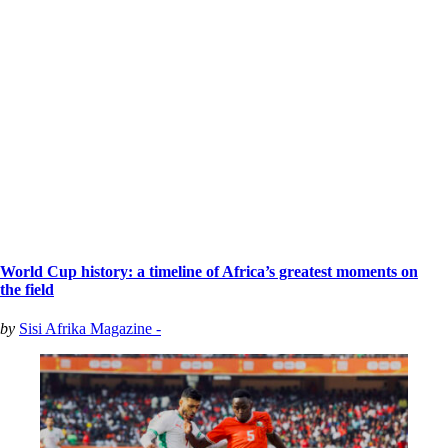
World Cup history: a timeline of Africa’s greatest moments on
the field
by
Sisi Afrika Magazine -