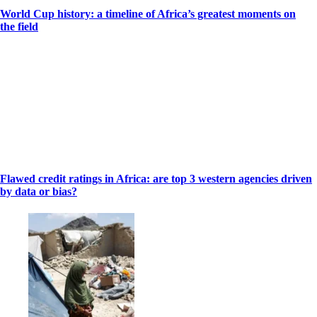
World Cup history: a timeline of Africa’s greatest moments on
the field
Flawed credit ratings in Africa: are top 3 western agencies driven
by data or bias?