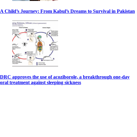
A Child’s Journey: From Kabul’s Dreams to Survival in Pakistan
DRC approves the use of acoziborole, a breakthrough one-day
oral treatment against sleeping sickness