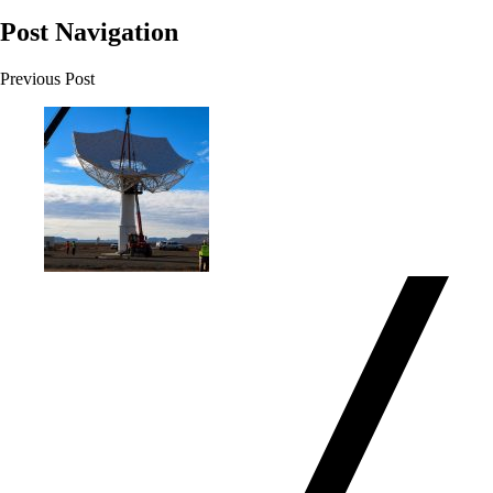
Post Navigation
Previous Post