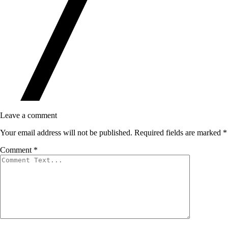
Leave a comment
Your email address will not be published.
Required fields are marked
*
Comment
*