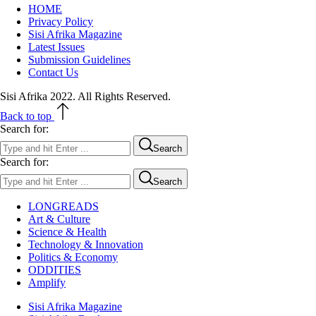
HOME
Privacy Policy
Sisi Afrika Magazine
Latest Issues
Submission Guidelines
Contact Us
Sisi Afrika 2022. All Rights Reserved.
Back to top
Search for:
Search
Search for:
Search
LONGREADS
Art & Culture
Science & Health
Technology & Innovation
Politics & Economy
ODDITIES
Amplify
Sisi Afrika Magazine