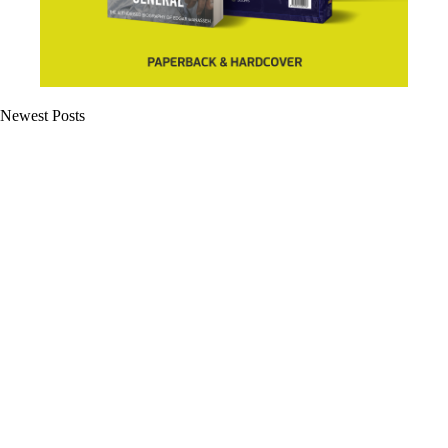
Newest Posts