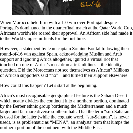
When Morocco held firm with a 1-0 win over Portugal despite
Portugal’s dominance in the quarterfinal match at the Qatar World Cup,
Africans worldwide roared their approval. An African side had made it
to the World Cup semi-finals for the first time.
However, a statement by team captain Sofaine Boufal following their
round-of-16 win against Spain, acknowledging Muslim and Arab
support and ignoring Africa altogether, ignited a virtual riot that
touched on one of Africa’s most dramatic fault lines—the identity
question. Did the Moroccans not see themselves as African? Millions
of African supporters said “no” – and turned their support elsewhere.
How could this happen? Let’s start at the beginning.
Africa’s most recognisable geographical feature is the Sahara Desert
which neatly divides the continent into a northern portion, dominated
by the Berber ethnic group bordering the Mediterranean and a much
larger and far more diverse southern half. That the term “sub-Saharan”
is used for the latter (while the cognate word, “sur-Saharan”, is never
used), is as problematic as “MENA”, an analysts’ term that lumps the
northern portion of the continent with the Middle East.