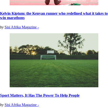
Kelvin Kiptum: the Kenyan runner who redefined what it takes to
win marathons
by
Sisi Afrika Magazine -
Sport Matters, It Has The Power To Help People
by
Sisi Afrika Magazine -