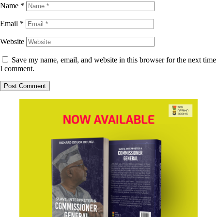
Name
*
Email
*
Website
Save my name, email, and website in this browser for the next time
I comment.