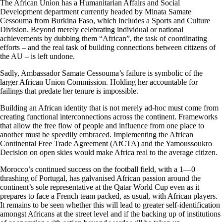
The African Union has a Humanitarian Affairs and Social
Development department currently headed by Minata Samate
Cessouma from Burkina Faso, which includes a Sports and Culture
Division. Beyond merely celebrating individual or national
achievements by dubbing them “African”, the task of coordinating
efforts – and the real task of building connections between citizens of
the AU – is left undone.
Sadly, Ambassador Samate Cessouma’s failure is symbolic of the
larger African Union Commission. Holding her accountable for
failings that predate her tenure is impossible.
Building an African identity that is not merely ad-hoc must come from
creating functional interconnections across the continent. Frameworks
that allow the free flow of people and influence from one place to
another must be speedily embraced. Implementing the African
Continental Free Trade Agreement (AfCTA) and the Yamoussoukro
Decision on open skies would make Africa real to the average citizen.
Morocco’s continued success on the football field, with a 1—0
thrashing of Portugal, has galvanised African passion around the
continent’s sole representative at the Qatar World Cup even as it
prepares to face a French team packed, as usual, with African players.
It remains to be seen whether this will lead to greater self-identification
amongst Africans at the street level and if the backing up of institutions