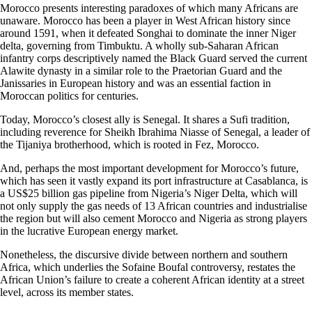
Morocco presents interesting paradoxes of which many Africans are
unaware. Morocco has been a player in West African history since
around 1591, when it defeated Songhai to dominate the inner Niger
delta, governing from Timbuktu. A wholly sub-Saharan African
infantry corps descriptively named the Black Guard served the current
Alawite dynasty in a similar role to the Praetorian Guard and the
Janissaries in European history and was an essential faction in
Moroccan politics for centuries.
Today, Morocco’s closest ally is Senegal. It shares a Sufi tradition,
including reverence for Sheikh Ibrahima Niasse of Senegal, a leader of
the Tijaniya brotherhood, which is rooted in Fez, Morocco.
And, perhaps the most important development for Morocco’s future,
which has seen it vastly expand its port infrastructure at Casablanca, is
a US$25 billion gas pipeline from Nigeria’s Niger Delta, which will
not only supply the gas needs of 13 African countries and industrialise
the region but will also cement Morocco and Nigeria as strong players
in the lucrative European energy market.
Nonetheless, the discursive divide between northern and southern
Africa, which underlies the Sofaine Boufal controversy, restates the
African Union’s failure to create a coherent African identity at a street
level, across its member states.