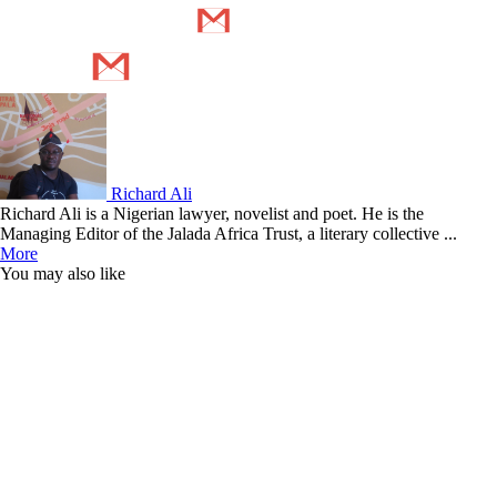
Richard Ali
Richard Ali is a Nigerian lawyer, novelist and poet. He is the
Managing Editor of the Jalada Africa Trust, a literary collective ...
More
You may also like