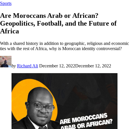
Sports
Are Moroccans Arab or African?
Geopolitics, Football, and the Future of
Africa
With a shared history in addition to geographic, religious and economic
ties with the rest of Africa, why is Moroccan identity controversial?
by
Richard Ali
December 12, 2022
December 12, 2022