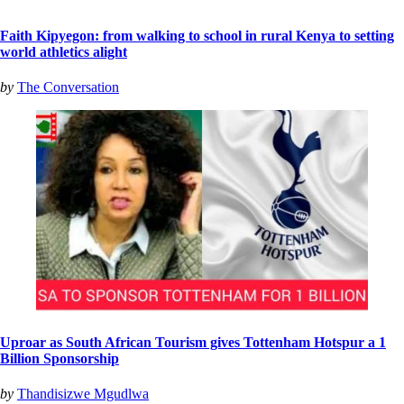
Faith Kipyegon: from walking to school in rural Kenya to setting
world athletics alight
by
The Conversation
Uproar as South African Tourism gives Tottenham Hotspur a 1
Billion Sponsorship
by
Thandisizwe Mgudlwa