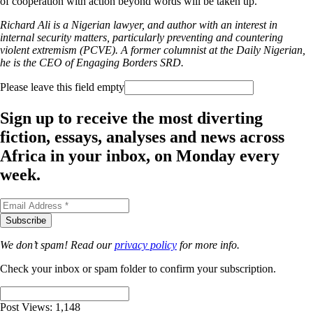
of cooperation with action beyond words will be taken up.
Richard Ali is a Nigerian lawyer, and author with an interest in
internal security matters, particularly preventing and countering
violent extremism (PCVE). A former columnist at the Daily Nigerian,
he is the CEO of Engaging Borders SRD.
Please leave this field empty
Sign up to receive the most diverting
fiction, essays, analyses and news across
Africa in your inbox, on Monday every
week.
We don’t spam! Read our
privacy policy
for more info.
Check your inbox or spam folder to confirm your subscription.
Post Views:
1,148