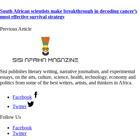
South African scientists make breakthrough in decoding cancer’s
most effective survival strategy
Previous Article
Sisi publishes literary writing, narrative journalism, and experimental
essays, on the arts, culture, science, health, technology, economy and
politics from some of the best writers, artists, and thinkers in Africa.
Facebook
Twitter
Follow Us
Facebook
Twitter