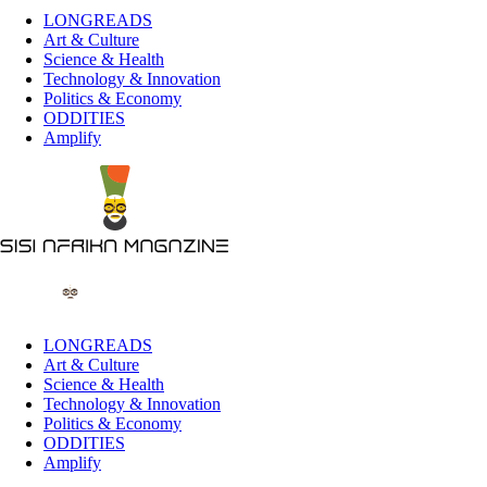
LONGREADS
Art & Culture
Science & Health
Technology & Innovation
Politics & Economy
ODDITIES
Amplify
LONGREADS
Art & Culture
Science & Health
Technology & Innovation
Politics & Economy
ODDITIES
Amplify