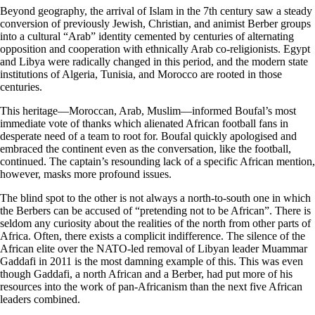
Beyond geography, the arrival of Islam in the 7th century saw a steady
conversion of previously Jewish, Christian, and animist Berber groups
into a cultural “Arab” identity cemented by centuries of alternating
opposition and cooperation with ethnically Arab co-religionists. Egypt
and Libya were radically changed in this period, and the modern state
institutions of Algeria, Tunisia, and Morocco are rooted in those
centuries.
This heritage—Moroccan, Arab, Muslim—informed Boufal’s most
immediate vote of thanks which alienated African football fans in
desperate need of a team to root for. Boufal quickly apologised and
embraced the continent even as the conversation, like the football,
continued. The captain’s resounding lack of a specific African mention,
however, masks more profound issues.
The blind spot to the other is not always a north-to-south one in which
the Berbers can be accused of “pretending not to be African”. There is
seldom any curiosity about the realities of the north from other parts of
Africa. Often, there exists a complicit indifference. The silence of the
African elite over the NATO-led removal of Libyan leader Muammar
Gaddafi in 2011 is the most damning example of this. This was even
though Gaddafi, a north African and a Berber, had put more of his
resources into the work of pan-Africanism than the next five African
leaders combined.