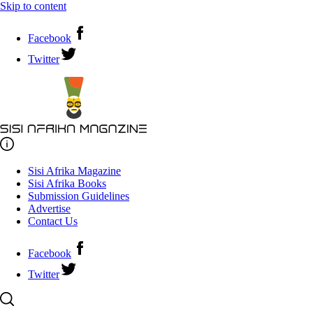
Skip to content
Facebook
Twitter
Sisi Afrika Magazine
Sisi Afrika Books
Submission Guidelines
Advertise
Contact Us
Facebook
Twitter