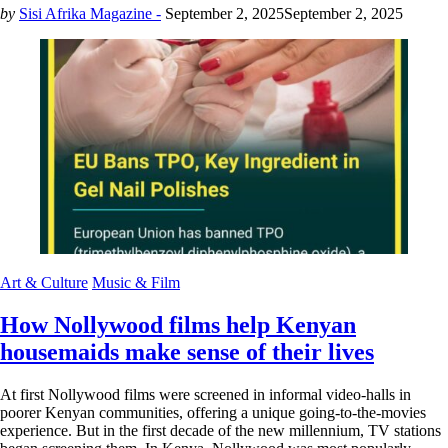
by
Sisi Afrika Magazine -
September 2, 2025
September 2, 2025
Art & Culture
Music & Film
How Nollywood films help Kenyan
housemaids make sense of their lives
At first Nollywood films were screened in informal video-halls in
poorer Kenyan communities, offering a unique going-to-the-movies
experience. But in the first decade of the new millennium, TV stations