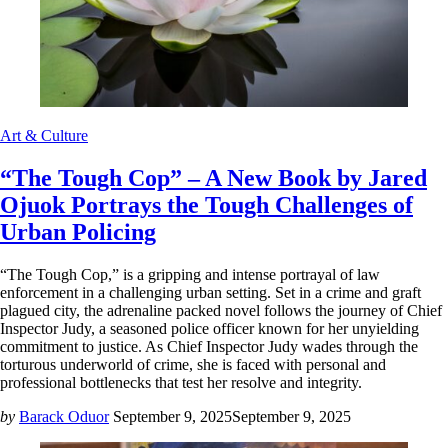
Art & Culture
“The Tough Cop” – A New Book by Jared
Ojuok Portrays the Tough Challenges of
Urban Policing
“The Tough Cop,” is a gripping and intense portrayal of law
enforcement in a challenging urban setting. Set in a crime and graft
plagued city, the adrenaline packed novel follows the journey of Chief
Inspector Judy, a seasoned police officer known for her unyielding
commitment to justice. As Chief Inspector Judy wades through the
torturous underworld of crime, she is faced with personal and
professional bottlenecks that test her resolve and integrity.
by
Barack Oduor
September 9, 2025
September 9, 2025