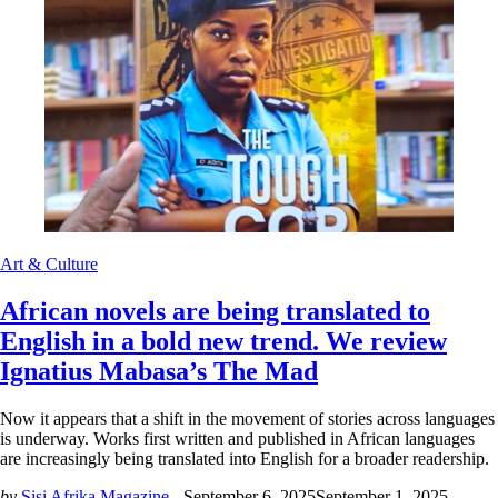
Art & Culture
African novels are being translated to
English in a bold new trend. We review
Ignatius Mabasa’s The Mad
Now it appears that a shift in the movement of stories across languages
is underway. Works first written and published in African languages
are increasingly being translated into English for a broader readership.
by
Sisi Afrika Magazine -
September 6, 2025
September 1, 2025