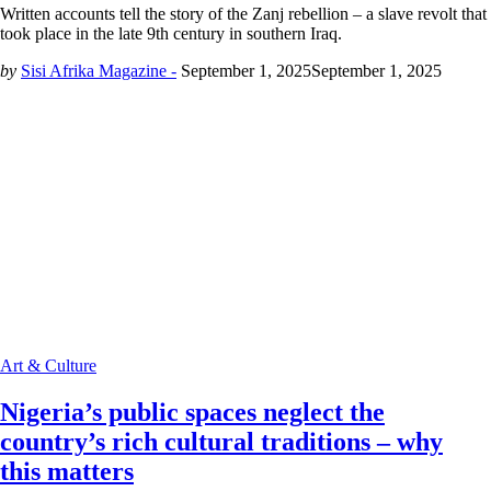
Written accounts tell the story of the Zanj rebellion – a slave revolt that
took place in the late 9th century in southern Iraq.
by
Sisi Afrika Magazine -
September 1, 2025
September 1, 2025
Art & Culture
Nigeria’s public spaces neglect the
country’s rich cultural traditions – why
this matters