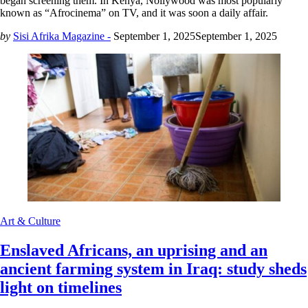
began screening them. In Kenya, Nollywood was most popularly
known as “Afrocinema” on TV, and it was soon a daily affair.
by
Sisi Afrika Magazine -
September 1, 2025
September 1, 2025
Art & Culture
Enslaved Africans, an uprising and an
ancient farming system in Iraq: study sheds
light on timelines