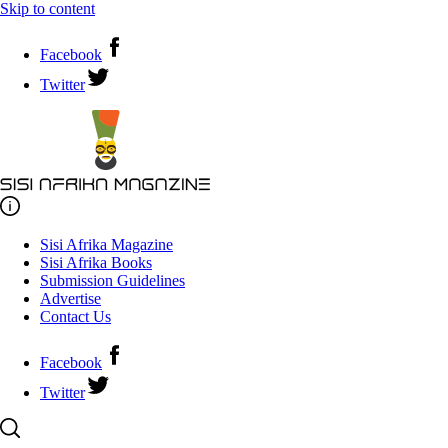
Skip to content
Facebook
Twitter
Sisi Afrika Magazine
Sisi Afrika Books
Submission Guidelines
Advertise
Contact Us
Facebook
Twitter