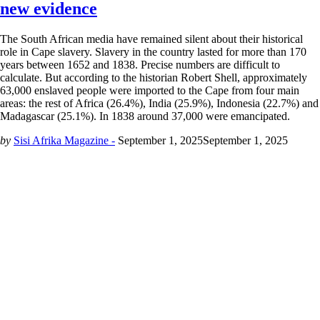
new evidence
The South African media have remained silent about their historical
role in Cape slavery. Slavery in the country lasted for more than 170
years between 1652 and 1838. Precise numbers are difficult to
calculate. But according to the historian Robert Shell, approximately
63,000 enslaved people were imported to the Cape from four main
areas: the rest of Africa (26.4%), India (25.9%), Indonesia (22.7%) and
Madagascar (25.1%). In 1838 around 37,000 were emancipated.
by
Sisi Afrika Magazine -
September 1, 2025
September 1, 2025