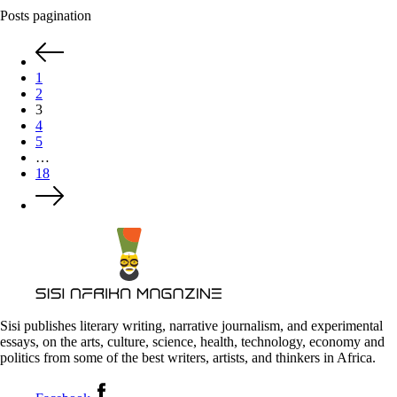
Posts pagination
1
2
3
4
5
…
18
Sisi publishes literary writing, narrative journalism, and experimental
essays, on the arts, culture, science, health, technology, economy and
politics from some of the best writers, artists, and thinkers in Africa.