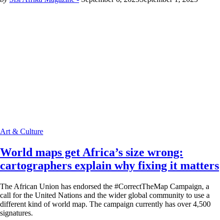
Art & Culture
World maps get Africa’s size wrong:
cartographers explain why fixing it matters
The African Union has endorsed the #CorrectTheMap Campaign, a
call for the United Nations and the wider global community to use a
different kind of world map. The campaign currently has over 4,500
signatures.