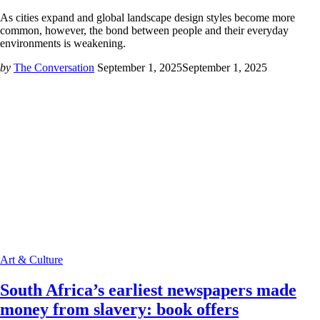
As cities expand and global landscape design styles become more
common, however, the bond between people and their everyday
environments is weakening.
by
The Conversation
September 1, 2025
September 1, 2025
Art & Culture
South Africa’s earliest newspapers made
money from slavery: book offers