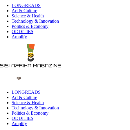
LONGREADS
Art & Culture
Science & Health
Technology & Innovation
Politics & Economy
ODDITIES
Amplify
LONGREADS
Art & Culture
Science & Health
Technology & Innovation
Politics & Economy
ODDITIES
Amplify