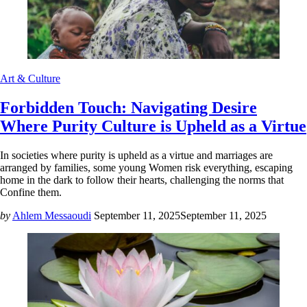
Art & Culture
Forbidden Touch: Navigating Desire
Where Purity Culture is Upheld as a Virtue
In societies where purity is upheld as a virtue and marriages are
arranged by families, some young Women risk everything, escaping
home in the dark to follow their hearts, challenging the norms that
Confine them.
by
Ahlem Messaoudi
September 11, 2025
September 11, 2025