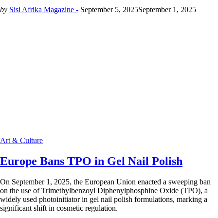
by
Sisi Afrika Magazine -
September 5, 2025
September 1, 2025
Art & Culture
Europe Bans TPO in Gel Nail Polish
On September 1, 2025, the European Union enacted a sweeping ban
on the use of Trimethylbenzoyl Diphenylphosphine Oxide (TPO), a
widely used photoinitiator in gel nail polish formulations, marking a
significant shift in cosmetic regulation.