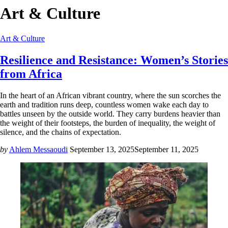
Art & Culture
Art & Culture
Resilience and Resistance: Women’s Stories
from Africa
In the heart of an African vibrant country, where the sun scorches the
earth and tradition runs deep, countless women wake each day to
battles unseen by the outside world. They carry burdens heavier than
the weight of their footsteps, the burden of inequality, the weight of
silence, and the chains of expectation.
by
Ahlem Messaoudi
September 13, 2025
September 11, 2025