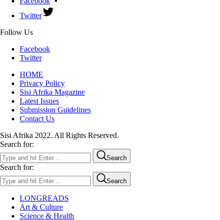
Facebook
Twitter
Follow Us
Facebook
Twitter
HOME
Privacy Policy
Sisi Afrika Magazine
Latest Issues
Submission Guidelines
Contact Us
Sisi Afrika 2022. All Rights Reserved.
Search for:
Search
Search for:
Search
LONGREADS
Art & Culture
Science & Health