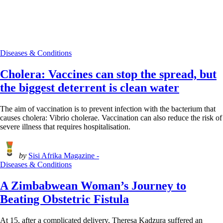
Diseases & Conditions
Cholera: Vaccines can stop the spread, but
the biggest deterrent is clean water
The aim of vaccination is to prevent infection with the bacterium that
causes cholera: Vibrio cholerae. Vaccination can also reduce the risk of
severe illness that requires hospitalisation.
by
Sisi Afrika Magazine -
Diseases & Conditions
A Zimbabwean Woman’s Journey to
Beating Obstetric Fistula
At 15, after a complicated delivery, Theresa Kadzura suffered an