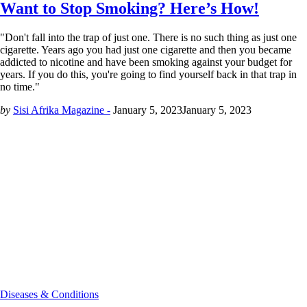
Want to Stop Smoking? Here’s How!
"Don't fall into the trap of just one. There is no such thing as just one
cigarette. Years ago you had just one cigarette and then you became
addicted to nicotine and have been smoking against your budget for
years. If you do this, you're going to find yourself back in that trap in
no time."
by
Sisi Afrika Magazine -
January 5, 2023
January 5, 2023
Diseases & Conditions