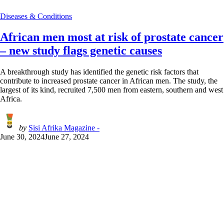
Diseases & Conditions
African men most at risk of prostate cancer
– new study flags genetic causes
A breakthrough study has identified the genetic risk factors that
contribute to increased prostate cancer in African men. The study, the
largest of its kind, recruited 7,500 men from eastern, southern and west
Africa.
by
Sisi Afrika Magazine -
June 30, 2024
June 27, 2024