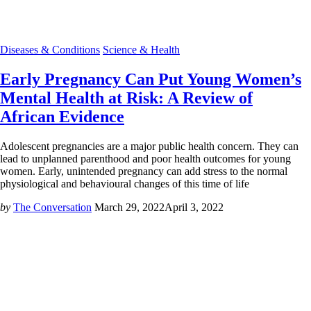
Diseases & Conditions
Science & Health
Early Pregnancy Can Put Young Women’s
Mental Health at Risk: A Review of
African Evidence
Adolescent pregnancies are a major public health concern. They can
lead to unplanned parenthood and poor health outcomes for young
women. Early, unintended pregnancy can add stress to the normal
physiological and behavioural changes of this time of life
by
The Conversation
March 29, 2022
April 3, 2022