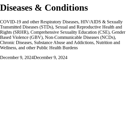
Diseases & Conditions
COVID-19 and other Respiratory Diseases, HIV/AIDS & Sexually
Transmitted Diseases (STDs), Sexual and Reproductive Health and
Rights (SRHR), Comprehensive Sexuality Education (CSE), Gender
Based Violence (GBV), Non-Communicable Diseases (NCDs),
Chronic Diseases, Substance Abuse and Addictions, Nutrition and
Wellness, and other Public Health Burdens
December 9, 2024
December 9, 2024