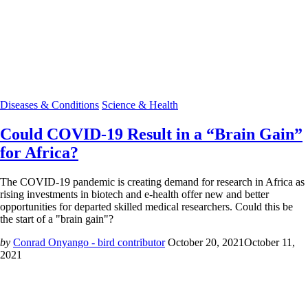
Diseases & Conditions
Science & Health
Could COVID-19 Result in a “Brain Gain”
for Africa?
The COVID-19 pandemic is creating demand for research in Africa as
rising investments in biotech and e-health offer new and better
opportunities for departed skilled medical researchers. Could this be
the start of a "brain gain"?
by
Conrad Onyango - bird contributor
October 20, 2021
October 11,
2021