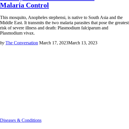
Malaria Control
This mosquito, Anopheles stephensi, is native to South Asia and the
Middle East. It transmits the two malaria parasites that pose the greatest
risk of severe illness and death: Plasmodium falciparum and
Plasmodium vivax.
by
The Conversation
March 17, 2023
March 13, 2023
Diseases & Conditions