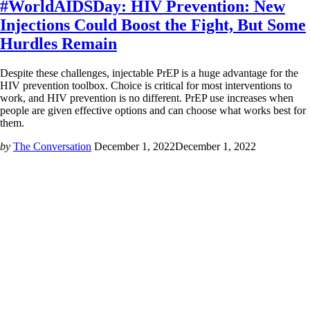
#WorldAIDSDay: HIV Prevention: New
Injections Could Boost the Fight, But Some
Hurdles Remain
Despite these challenges, injectable PrEP is a huge advantage for the
HIV prevention toolbox. Choice is critical for most interventions to
work, and HIV prevention is no different. PrEP use increases when
people are given effective options and can choose what works best for
them.
by
The Conversation
December 1, 2022
December 1, 2022