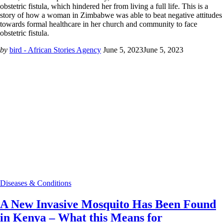
obstetric fistula, which hindered her from living a full life. This is a
story of how a woman in Zimbabwe was able to beat negative attitudes
towards formal healthcare in her church and community to face
obstetric fistula.
by
bird - African Stories Agency
June 5, 2023
June 5, 2023
Diseases & Conditions
A New Invasive Mosquito Has Been Found
in Kenya – What this Means for