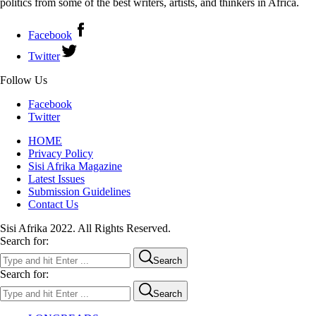
politics from some of the best writers, artists, and thinkers in Africa.
Facebook
Twitter
Follow Us
Facebook
Twitter
HOME
Privacy Policy
Sisi Afrika Magazine
Latest Issues
Submission Guidelines
Contact Us
Sisi Afrika 2022. All Rights Reserved.
Search for:
Search
Search for:
Search