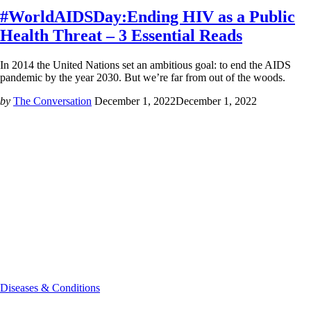
#WorldAIDSDay:Ending HIV as a Public
Health Threat – 3 Essential Reads
In 2014 the United Nations set an ambitious goal: to end the AIDS
pandemic by the year 2030. But we’re far from out of the woods.
by
The Conversation
December 1, 2022
December 1, 2022
Diseases & Conditions