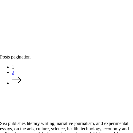
Posts pagination
1
2
Sisi publishes literary writing, narrative journalism, and experimental
essays, on the arts, culture, science, health, technology, economy and