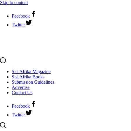
Skip to content
Facebook
Twitter
Sisi Afrika Magazine
Sisi Afrika Books
Submission Guidelines
Advertise
Contact Us
Facebook
Twitter