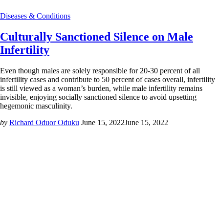
Diseases & Conditions
Culturally Sanctioned Silence on Male
Infertility
Even though males are solely responsible for 20-30 percent of all
infertility cases and contribute to 50 percent of cases overall, infertility
is still viewed as a woman’s burden, while male infertility remains
invisible, enjoying socially sanctioned silence to avoid upsetting
hegemonic masculinity.
by
Richard Oduor Oduku
June 15, 2022
June 15, 2022