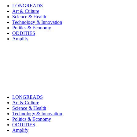
LONGREADS
Art & Culture
Science & Health
Technology & Innovation
Politics & Economy
ODDITIES
Amplify
LONGREADS
Art & Culture
Science & Health
Technology & Innovation
Politics & Economy
ODDITIES
Amplify