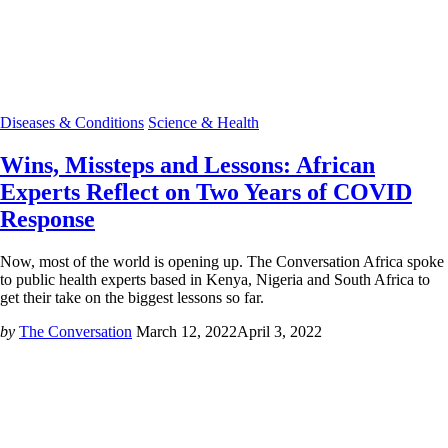
Diseases & Conditions
Science & Health
Wins, Missteps and Lessons: African
Experts Reflect on Two Years of COVID
Response
Now, most of the world is opening up. The Conversation Africa spoke
to public health experts based in Kenya, Nigeria and South Africa to
get their take on the biggest lessons so far.
by
The Conversation
March 12, 2022
April 3, 2022