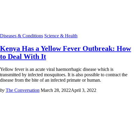
Diseases & Conditions
Science & Health
Kenya Has a Yellow Fever Outbreak: How
to Deal With It
Yellow fever is an acute viral haemorrhagic disease which is
transmitted by infected mosquitoes. It is also possible to contract the
disease from the bite of an infected primate or human.
by
The Conversation
March 28, 2022
April 3, 2022