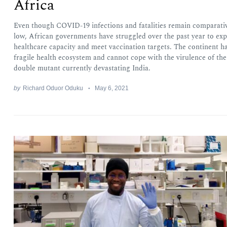
Africa
Even though COVID-19 infections and fatalities remain comparati
low, African governments have struggled over the past year to ex
healthcare capacity and meet vaccination targets. The continent ha
fragile health ecosystem and cannot cope with the virulence of the
double mutant currently devastating India.
by
Richard Oduor Oduku
May 6, 2021