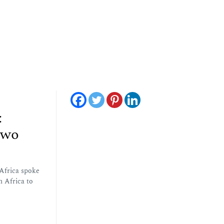
:
Two
Africa spoke
h Africa to