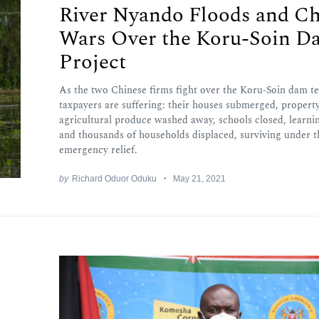
River Nyando Floods and Ch
Wars Over the Koru-Soin D
Project
As the two Chinese firms fight over the Koru-Soin dam te
taxpayers are suffering: their houses submerged, propert
agricultural produce washed away, schools closed, learni
and thousands of households displaced, surviving under 
emergency relief.
by
Richard Oduor Oduku
May 21, 2021