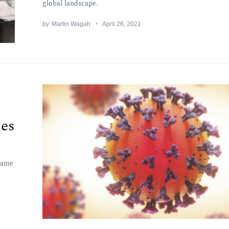
global landscape.
by
Martin Wagah
April 26, 2021
ses
came