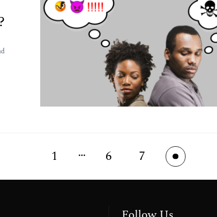
?
nd
…
1
6
7
8
Follow Us