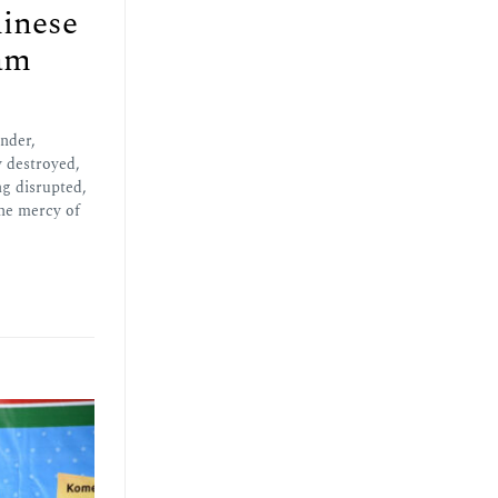
inese
am
nder,
y destroyed,
ng disrupted,
the mercy of