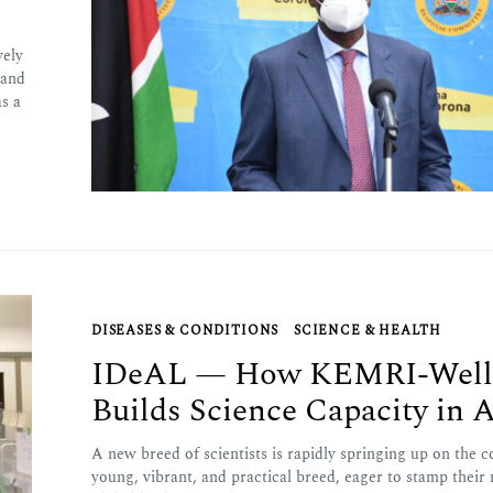
vely
pand
s a
DISEASES & CONDITIONS
SCIENCE & HEALTH
IDeAL — How KEMRI-Wel
Builds Science Capacity in A
A new breed of scientists is rapidly springing up on the c
young, vibrant, and practical breed, eager to stamp their