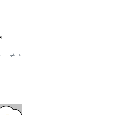
al
est complaints