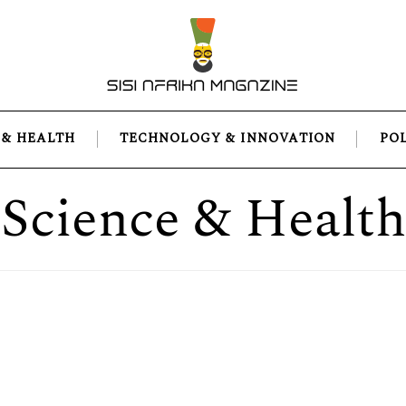
 & HEALTH
TECHNOLOGY & INNOVATION
PO
Science & Health