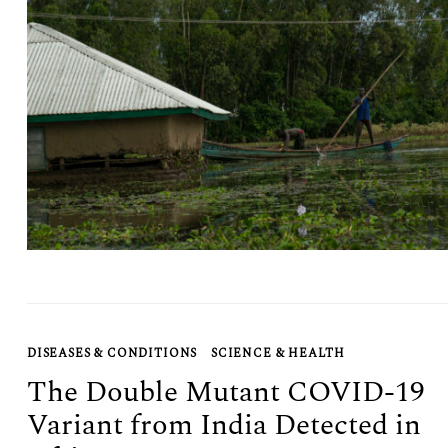
Search
for:
DISEASES & CONDITIONS
SCIENCE & HEALTH
The Double Mutant COVID-19
Variant from India Detected in