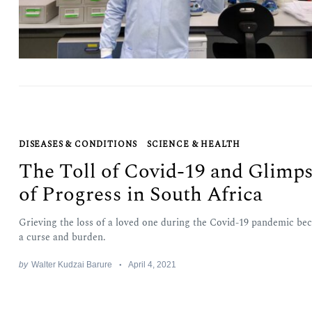
DISEASES & CONDITIONS
SCIENCE & HEALTH
The Toll of Covid-19 and Glimp
of Progress in South Africa
Grieving the loss of a loved one during the Covid-19 pandemic be
a curse and burden.
by
Walter Kudzai Barure
April 4, 2021