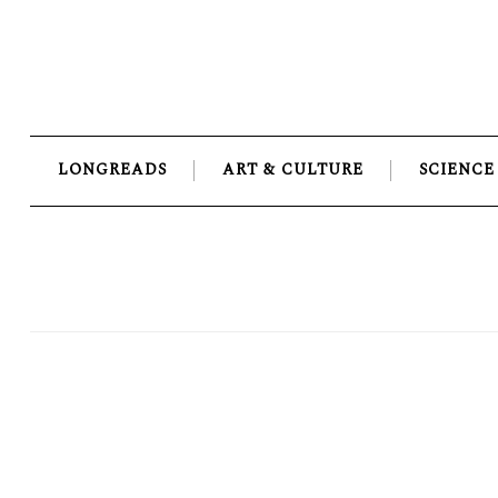
Skip
to
content
LONGREADS
ART & CULTURE
SCIENCE