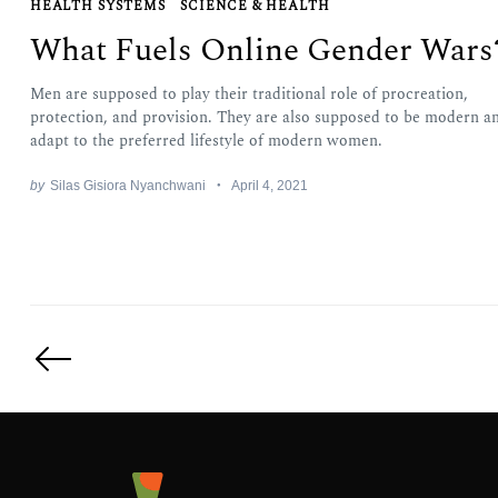
HEALTH SYSTEMS
SCIENCE & HEALTH
What Fuels Online Gender Wars
Men are supposed to play their traditional role of procreation,
protection, and provision. They are also supposed to be modern a
adapt to the preferred lifestyle of modern women.
by
Silas Gisiora Nyanchwani
April 4, 2021
Posts
pagination