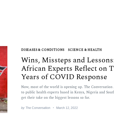
DISEASES & CONDITIONS
SCIENCE & HEALTH
Wins, Missteps and Lessons
African Experts Reflect on 
Years of COVID Response
Now, most of the world is opening up. The Conversation 
to public health experts based in Kenya, Nigeria and Sout
get their take on the biggest lessons so far.
by
The Conversation
March 12, 2022