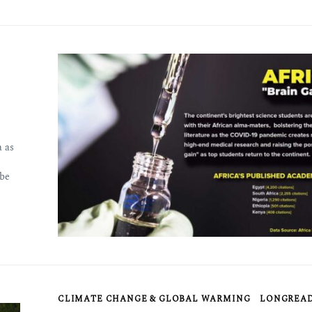
 as
 be
CLIMATE CHANGE & GLOBAL WARMING
LONGREA