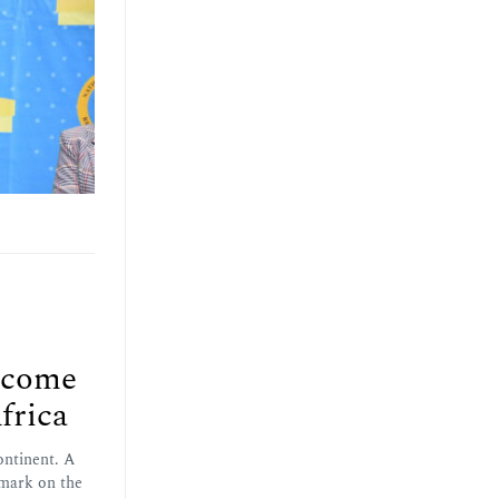
lcome
frica
ontinent. A
 mark on the