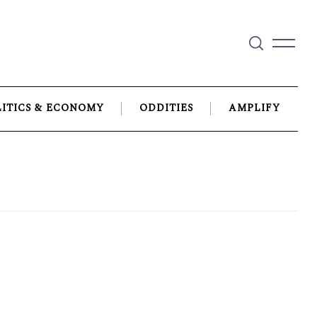
LITICS & ECONOMY
ODDITIES
AMPLIFY