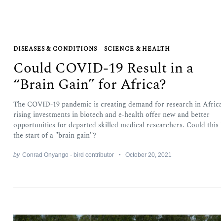
DISEASES & CONDITIONS
SCIENCE & HEALTH
Could COVID-19 Result in a
“Brain Gain” for Africa?
The COVID-19 pandemic is creating demand for research in Africa
rising investments in biotech and e-health offer new and better
opportunities for departed skilled medical researchers. Could this
the start of a "brain gain"?
by
Conrad Onyango - bird contributor
October 20, 2021