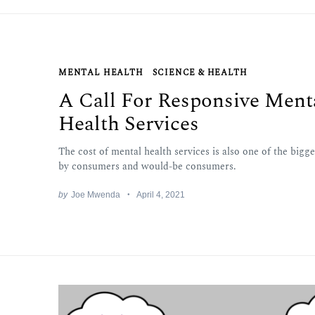
MENTAL HEALTH
SCIENCE & HEALTH
A Call For Responsive Ment
Health Services
The cost of mental health services is also one of the bigg
by consumers and would-be consumers.
by
Joe Mwenda
April 4, 2021