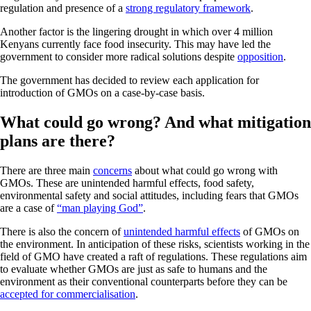
regulation and presence of a
strong regulatory framework
.
Another factor is the lingering drought in which over 4 million
Kenyans currently face food insecurity. This may have led the
government to consider more radical solutions despite
opposition
.
The government has decided to review each application for
introduction of GMOs on a case-by-case basis.
What could go wrong? And what mitigation
plans are there?
There are three main
concerns
about what could go wrong with
GMOs. These are unintended harmful effects, food safety,
environmental safety and social attitudes, including fears that GMOs
are a case of
“man playing God”
.
There is also the concern of
unintended harmful effects
of GMOs on
the environment. In anticipation of these risks, scientists working in the
field of GMO have created a raft of regulations. These regulations aim
to evaluate whether GMOs are just as safe to humans and the
environment as their conventional counterparts before they can be
accepted for commercialisation
.