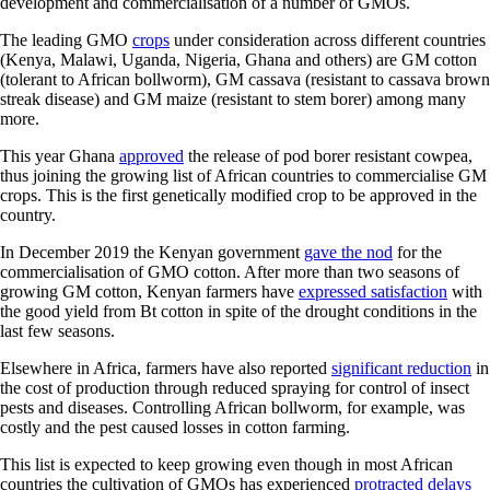
development and commercialisation of a number of GMOs.
The leading GMO
crops
under consideration across different countries
(Kenya, Malawi, Uganda, Nigeria, Ghana and others) are GM cotton
(tolerant to African bollworm), GM cassava (resistant to cassava brown
streak disease) and GM maize (resistant to stem borer) among many
more.
This year Ghana
approved
the release of pod borer resistant cowpea,
thus joining the growing list of African countries to commercialise GM
crops. This is the first genetically modified crop to be approved in the
country.
In December 2019 the Kenyan government
gave the nod
for the
commercialisation of GMO cotton. After more than two seasons of
growing GM cotton, Kenyan farmers have
expressed satisfaction
with
the good yield from Bt cotton in spite of the drought conditions in the
last few seasons.
Elsewhere in Africa, farmers have also reported
significant reduction
in
the cost of production through reduced spraying for control of insect
pests and diseases. Controlling African bollworm, for example, was
costly and the pest caused losses in cotton farming.
This list is expected to keep growing even though in most African
countries the cultivation of GMOs has experienced
protracted delays