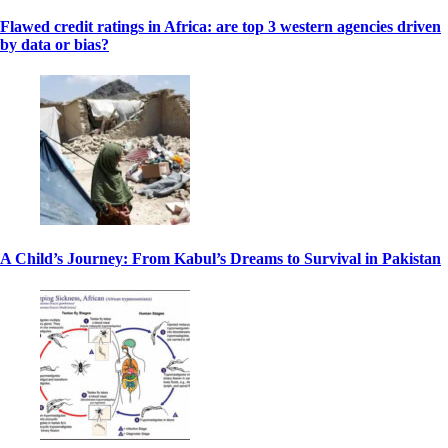
Flawed credit ratings in Africa: are top 3 western agencies driven
by data or bias?
A Child’s Journey: From Kabul’s Dreams to Survival in Pakistan