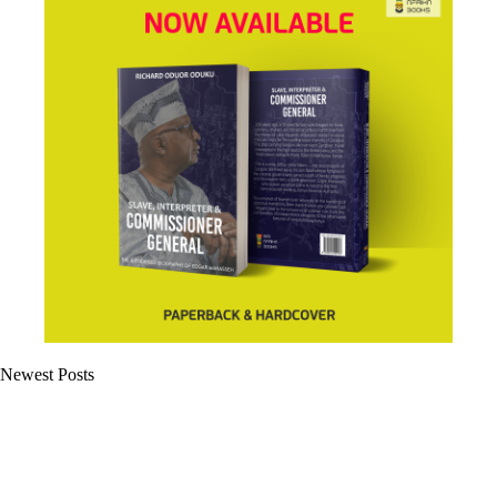
Newest Posts