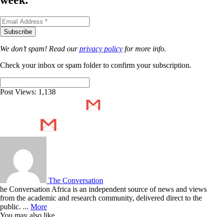
week.
We don’t spam! Read our
privacy policy
for more info.
Check your inbox or spam folder to confirm your subscription.
Post Views:
1,138
The Conversation
he Conversation Africa is an independent source of news and views
from the academic and research community, delivered direct to the
public. ...
More
You may also like