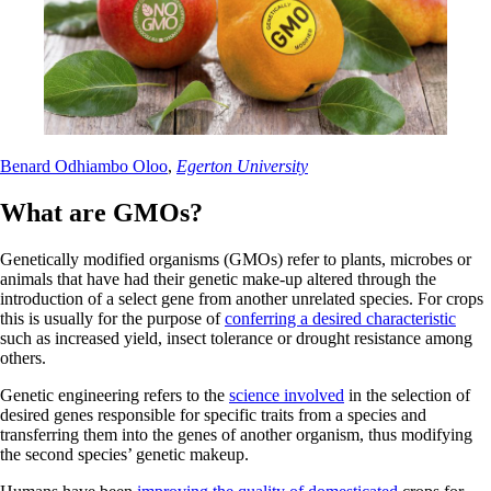
Benard Odhiambo Oloo
,
Egerton University
What are GMOs?
Genetically modified organisms (GMOs) refer to plants, microbes or
animals that have had their genetic make-up altered through the
introduction of a select gene from another unrelated species. For crops
this is usually for the purpose of
conferring a desired characteristic
such as increased yield, insect tolerance or drought resistance among
others.
Genetic engineering refers to the
science involved
in the selection of
desired genes responsible for specific traits from a species and
transferring them into the genes of another organism, thus modifying
the second species’ genetic makeup.