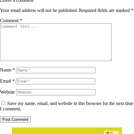
Leave a comment
Your email address will not be published.
Required fields are marked
*
Comment
*
Name
*
Email
*
Website
Save my name, email, and website in this browser for the next time
I comment.