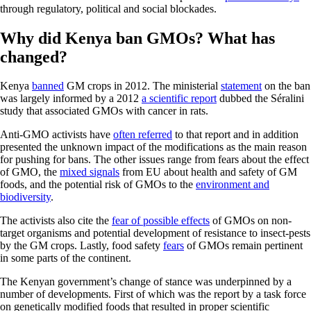
through regulatory, political and social blockades.
Why did Kenya ban GMOs? What has
changed?
Kenya
banned
GM crops in 2012. The ministerial
statement
on the ban
was largely informed by a 2012
a scientific report
dubbed the Séralini
study that associated GMOs with cancer in rats.
Anti-GMO activists have
often referred
to that report and in addition
presented the unknown impact of the modifications as the main reason
for pushing for bans. The other issues range from fears about the effect
of GMO, the
mixed signals
from EU about health and safety of GM
foods, and the potential risk of GMOs to the
environment and
biodiversity
.
The activists also cite the
fear of possible effects
of GMOs on non-
target organisms and potential development of resistance to insect-pests
by the GM crops. Lastly, food safety
fears
of GMOs remain pertinent
in some parts of the continent.
The Kenyan government’s change of stance was underpinned by a
number of developments. First of which was the report by a task force
on genetically modified foods that resulted in proper scientific