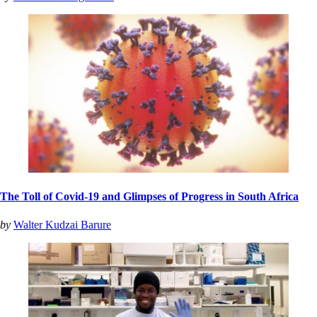
The Toll of Covid-19 and Glimpses of Progress in South Africa
by
Walter Kudzai Barure