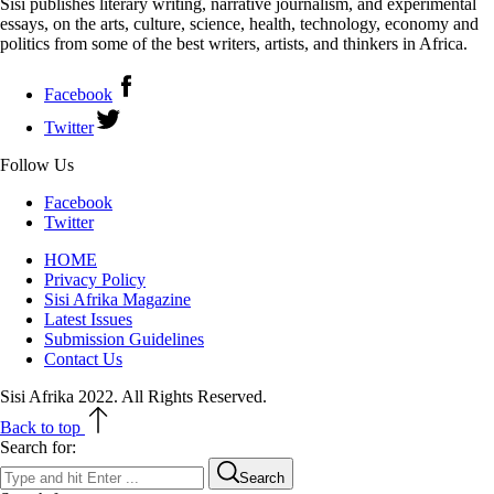
Sisi publishes literary writing, narrative journalism, and experimental
essays, on the arts, culture, science, health, technology, economy and
politics from some of the best writers, artists, and thinkers in Africa.
Facebook
Twitter
Follow Us
Facebook
Twitter
HOME
Privacy Policy
Sisi Afrika Magazine
Latest Issues
Submission Guidelines
Contact Us
Sisi Afrika 2022. All Rights Reserved.
Back to top
Search for:
Search