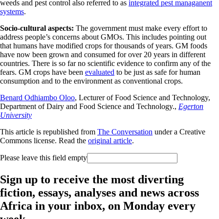
weeds and pest control also referred to as
integrated pest managanent
systems
.
Socio-cultural aspects:
The government must make every effort to
address people’s concerns about GMOs. This includes pointing out
that humans have modified crops for thousands of years. GM foods
have now been grown and consumed for over 20 years in different
countries. There is so far no scientific evidence to confirm any of the
fears. GM crops have been
evaluated
to be just as safe for human
consumption and to the environment as conventional crops.
Benard Odhiambo Oloo
, Lecturer of Food Science and Technology,
Department of Dairy and Food Science and Technology.,
Egerton
University
This article is republished from
The Conversation
under a Creative
Commons license. Read the
original article
.
Please leave this field empty
Sign up to receive the most diverting
fiction, essays, analyses and news across
Africa in your inbox, on Monday every