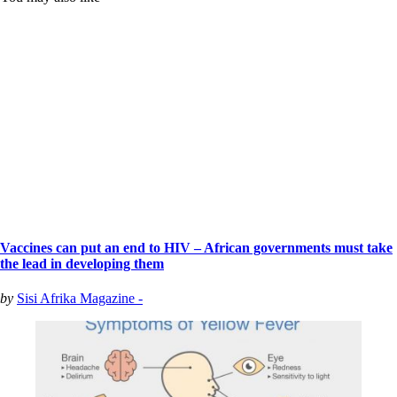
Vaccines can put an end to HIV – African governments must take
the lead in developing them
by
Sisi Afrika Magazine -