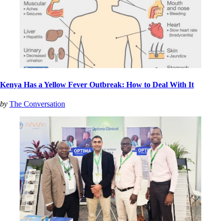
Kenya Has a Yellow Fever Outbreak: How to Deal With It
by
The Conversation