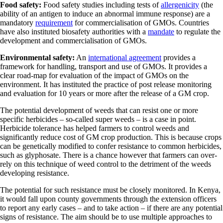
Food safety:
Food safety studies including tests of
allergenicity
(the
ability of an antigen to induce an abnormal immune response) are a
mandatory
requirement
for commercialisation of GMOs. Countries
have also instituted biosafety authorities with a
mandate
to regulate the
development and commercialisation of GMOs.
Environmental safety:
An
international agreement
provides a
framework for handling, transport and use of GMOs. It provides a
clear road-map for evaluation of the impact of GMOs on the
environment. It has instituted the practice of post release monitoring
and evaluation for 10 years or more after the release of a GM crop.
The potential development of weeds that can resist one or more
specific herbicides – so-called super weeds – is a case in point.
Herbicide tolerance has helped farmers to control weeds and
significantly reduce cost of GM crop production. This is because crops
can be genetically modified to confer resistance to common herbicides,
such as glyphosate. There is a chance however that farmers can over-
rely on this technique of weed control to the detriment of the weeds
developing resistance.
The potential for such resistance must be closely monitored. In Kenya,
it would fall upon county governments through the extension officers
to report any early cases – and to take action – if there are any potential
signs of resistance. The aim should be to use multiple approaches to