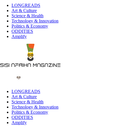
LONGREADS
Art & Culture
Science & Health
Technology & Innovation
Politics & Economy
ODDITIES
Amplify
LONGREADS
Art & Culture
Science & Health
Technology & Innovation
Politics & Economy
ODDITIES
Amplify