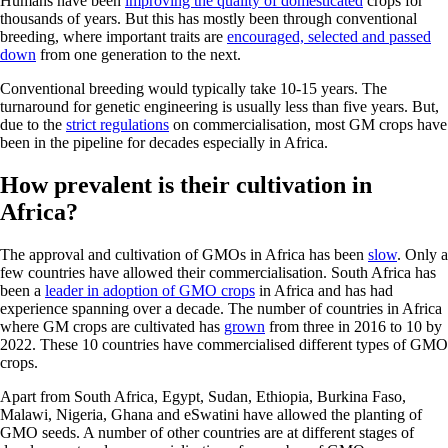
Humans have been
improving the quality of domesticated
crops for
thousands of years. But this has mostly been through conventional
breeding, where important traits are
encouraged, selected and passed
down
from one generation to the next.
Conventional breeding would typically take 10-15 years. The
turnaround for genetic engineering is usually less than five years. But,
due to the
strict regulations
on commercialisation, most GM crops have
been in the pipeline for decades especially in Africa.
How prevalent is their cultivation in
Africa?
The approval and cultivation of GMOs in Africa has been
slow
. Only a
few countries have allowed their commercialisation. South Africa has
been a
leader in adoption of GMO crops
in Africa and has had
experience spanning over a decade. The number of countries in Africa
where GM crops are cultivated has
grown
from three in 2016 to 10 by
2022. These 10 countries have commercialised different types of GMO
crops.
Apart from South Africa, Egypt, Sudan, Ethiopia, Burkina Faso,
Malawi, Nigeria, Ghana and eSwatini have allowed the planting of
GMO seeds. A number of other countries are at different stages of