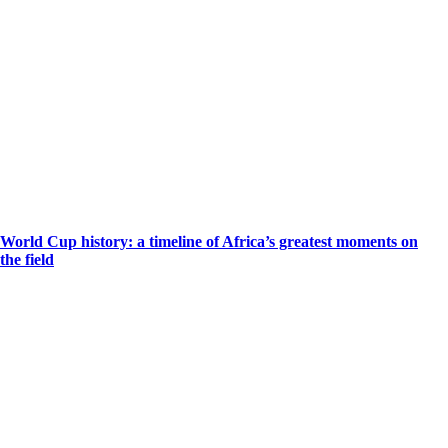
World Cup history: a timeline of Africa’s greatest moments on
the field