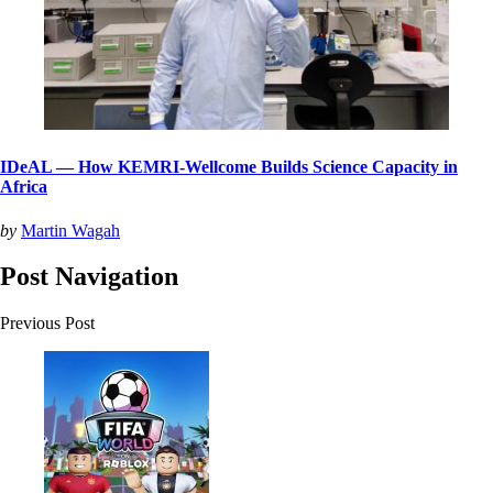
IDeAL — How KEMRI-Wellcome Builds Science Capacity in
Africa
by
Martin Wagah
Post Navigation
Previous Post