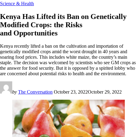
Science & Health
Kenya Has Lifted its Ban on Genetically
Modified Crops: the Risks
and Opportunities
Kenya recently lifted a ban on the cultivation and importation of
genetically modified crops amid the worst drought in 40 years and
soaring food prices. This includes white maize, the country’s main
staple. The decision was welcomed by scientists who see GM crops as
the answer for food security. But it is opposed by a spirited lobby who
are concerned about potential risks to health and the environment.
by
The Conversation
October 23, 2022
October 29, 2022