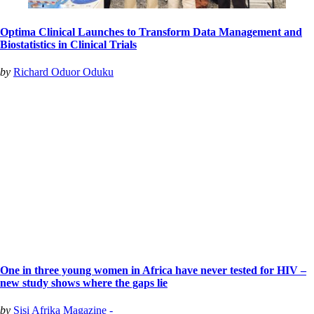
Optima Clinical Launches to Transform Data Management and
Biostatistics in Clinical Trials
by
Richard Oduor Oduku
One in three young women in Africa have never tested for HIV –
new study shows where the gaps lie
by
Sisi Afrika Magazine -