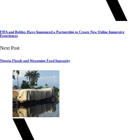
FIFA and Roblox Have Announced a Partnership to Create New Online Immersive
Experiences
Next Post
Nigeria Floods and Worsening Food Insecurity