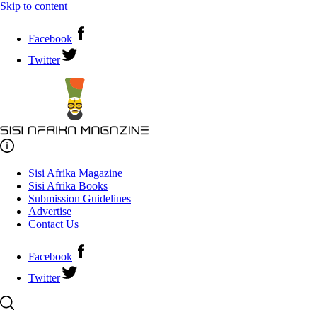
Skip to content
Facebook
Twitter
Sisi Afrika Magazine
Sisi Afrika Books
Submission Guidelines
Advertise
Contact Us
Facebook
Twitter