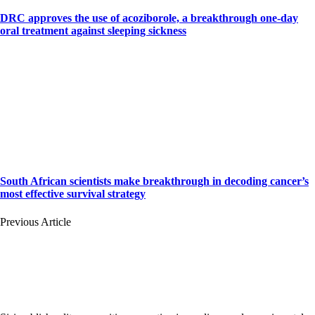
DRC approves the use of acoziborole, a breakthrough one-day
oral treatment against sleeping sickness
South African scientists make breakthrough in decoding cancer’s
most effective survival strategy
Previous Article