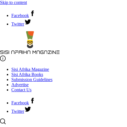
Skip to content
Facebook
Twitter
Sisi Afrika Magazine
Sisi Afrika Books
Submission Guidelines
Advertise
Contact Us
Facebook
Twitter