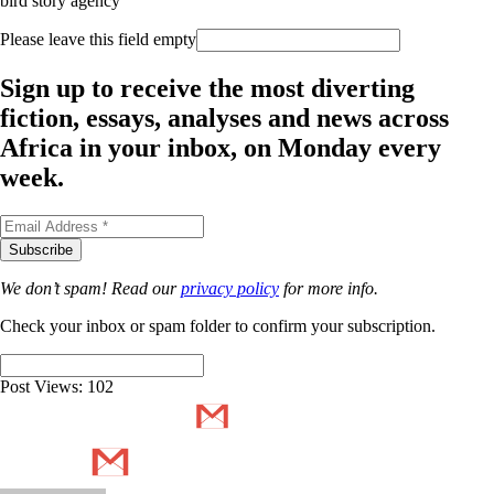
bird story agency
Please leave this field empty
Sign up to receive the most diverting
fiction, essays, analyses and news across
Africa in your inbox, on Monday every
week.
We don’t spam! Read our
privacy policy
for more info.
Check your inbox or spam folder to confirm your subscription.
Post Views:
102