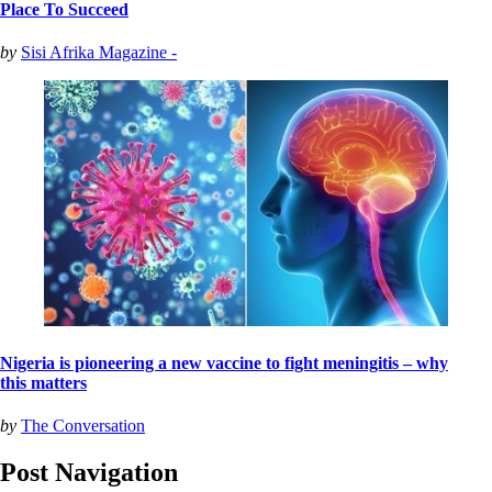
Place To Succeed
by
Sisi Afrika Magazine -
Nigeria is pioneering a new vaccine to fight meningitis – why
this matters
by
The Conversation
Post Navigation