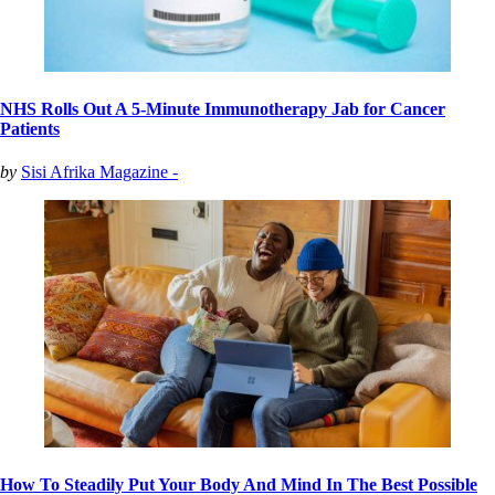
NHS Rolls Out A 5-Minute Immunotherapy Jab for Cancer
Patients
by
Sisi Afrika Magazine -
How To Steadily Put Your Body And Mind In The Best Possible