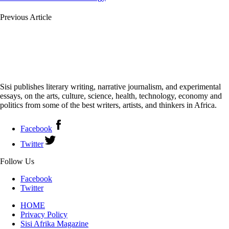
Previous Article
Sisi publishes literary writing, narrative journalism, and experimental
essays, on the arts, culture, science, health, technology, economy and
politics from some of the best writers, artists, and thinkers in Africa.
Facebook
Twitter
Follow Us
Facebook
Twitter
HOME
Privacy Policy
Sisi Afrika Magazine