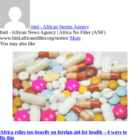
bird - African Stories Agency
bird - African News Agency | Africa No Filter (ANF)
www.bird.africanofilter.org/stories/
More
You may also like
Africa relies too heavily on foreign aid for health – 4 ways to
fix this