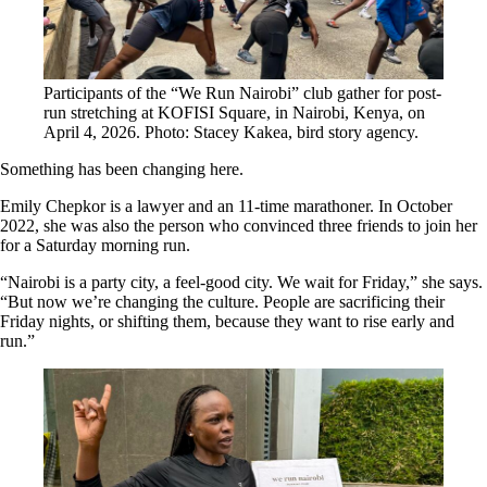
Participants of the “We Run Nairobi” club gather for post-
run stretching at KOFISI Square, in Nairobi, Kenya, on
April 4, 2026. Photo: Stacey Kakea, bird story agency.
Something has been changing here.
Emily Chepkor is a lawyer and an 11-time marathoner. In October
2022, she was also the person who convinced three friends to join her
for a Saturday morning run.
“Nairobi is a party city, a feel-good city. We wait for Friday,” she says.
“But now we’re changing the culture. People are sacrificing their
Friday nights, or shifting them, because they want to rise early and
run.”