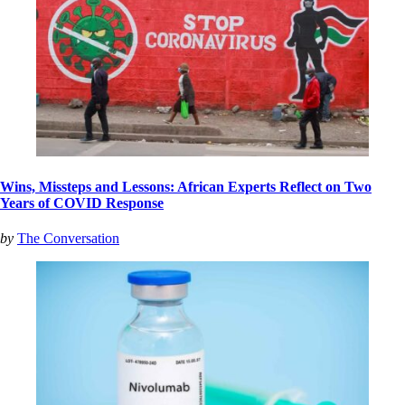
Wins, Missteps and Lessons: African Experts Reflect on Two
Years of COVID Response
by
The Conversation