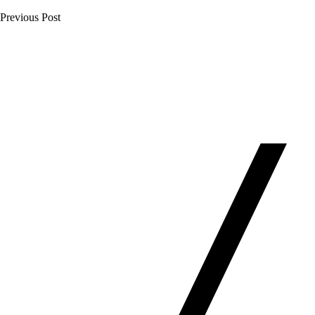
Previous Post