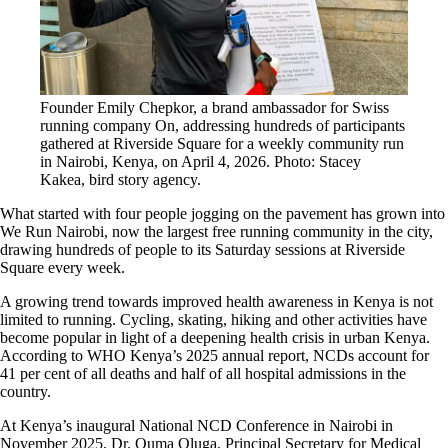
Founder Emily Chepkor, a brand ambassador for Swiss
running company On, addressing hundreds of participants
gathered at Riverside Square for a weekly community run
in Nairobi, Kenya, on April 4, 2026. Photo: Stacey
Kakea, bird story agency.
What started with four people jogging on the pavement has grown into
We Run Nairobi, now the largest free running community in the city,
drawing hundreds of people to its Saturday sessions at Riverside
Square every week.
A growing trend towards improved health awareness in Kenya is not
limited to running. Cycling, skating, hiking and other activities have
become popular in light of a deepening health crisis in urban Kenya.
According to WHO Kenya’s 2025 annual report, NCDs account for
41 per cent of all deaths and half of all hospital admissions in the
country.
At Kenya’s inaugural National NCD Conference in Nairobi in
November 2025, Dr. Ouma Oluga, Principal Secretary for Medical