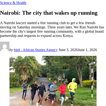
Science & Health
Nairobi: The city that wakes up running
A Nairobi lawyer started a free running club to get a few friends
moving on Saturday mornings. Three years later, We Run Nairobi has
become the city's largest free running community, with a global brand
partnership and requests to expand across Kenya.
by
bird - African Stories Agency
June 3, 2026
June 1, 2026