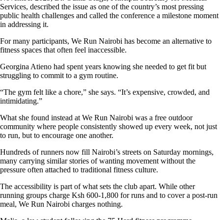
Services, described the issue as one of the country’s most pressing
public health challenges and called the conference a milestone moment
in addressing it.
For many participants, We Run Nairobi has become an alternative to
fitness spaces that often feel inaccessible.
Georgina Atieno had spent years knowing she needed to get fit but
struggling to commit to a gym routine.
“The gym felt like a chore,” she says. “It’s expensive, crowded, and
intimidating.”
What she found instead at We Run Nairobi was a free outdoor
community where people consistently showed up every week, not just
to run, but to encourage one another.
Hundreds of runners now fill Nairobi’s streets on Saturday mornings,
many carrying similar stories of wanting movement without the
pressure often attached to traditional fitness culture.
The accessibility is part of what sets the club apart. While other
running groups charge Ksh 600-1,800 for runs and to cover a post-run
meal, We Run Nairobi charges nothing.