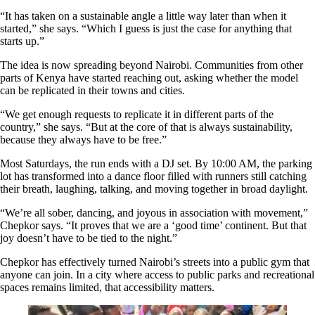
“It has taken on a sustainable angle a little way later than when it
started,” she says. “Which I guess is just the case for anything that
starts up.”
The idea is now spreading beyond Nairobi. Communities from other
parts of Kenya have started reaching out, asking whether the model
can be replicated in their towns and cities.
“We get enough requests to replicate it in different parts of the
country,” she says. “But at the core of that is always sustainability,
because they always have to be free.”
Most Saturdays, the run ends with a DJ set. By 10:00 AM, the parking
lot has transformed into a dance floor filled with runners still catching
their breath, laughing, talking, and moving together in broad daylight.
“We’re all sober, dancing, and joyous in association with movement,”
Chepkor says. “It proves that we are a ‘good time’ continent. But that
joy doesn’t have to be tied to the night.”
Chepkor has effectively turned Nairobi’s streets into a public gym that
anyone can join. In a city where access to public parks and recreational
spaces remains limited, that accessibility matters.