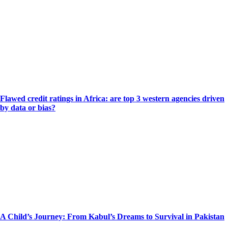
Flawed credit ratings in Africa: are top 3 western agencies driven
by data or bias?
A Child’s Journey: From Kabul’s Dreams to Survival in Pakistan