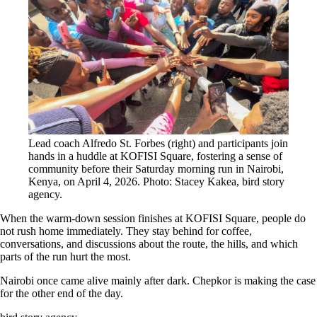
Lead coach Alfredo St. Forbes (right) and participants join
hands in a huddle at KOFISI Square, fostering a sense of
community before their Saturday morning run in Nairobi,
Kenya, on April 4, 2026. Photo: Stacey Kakea, bird story
agency.
When the warm-down session finishes at KOFISI Square, people do
not rush home immediately. They stay behind for coffee,
conversations, and discussions about the route, the hills, and which
parts of the run hurt the most.
Nairobi once came alive mainly after dark. Chepkor is making the case
for the other end of the day.