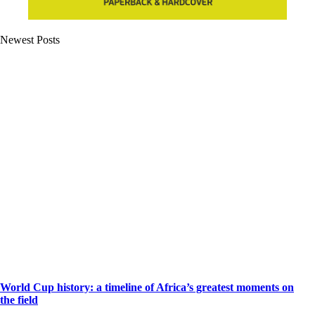
Newest Posts
World Cup history: a timeline of Africa’s greatest moments on
the field