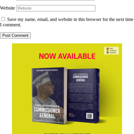
Website
Save my name, email, and website in this browser for the next time
I comment.