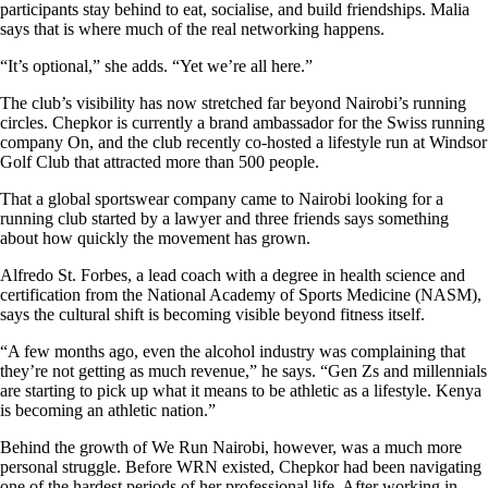
participants stay behind to eat, socialise, and build friendships. Malia
says that is where much of the real networking happens.
“It’s optional,” she adds. “Yet we’re all here.”
The club’s visibility has now stretched far beyond Nairobi’s running
circles. Chepkor is currently a brand ambassador for the Swiss running
company On, and the club recently co-hosted a lifestyle run at Windsor
Golf Club that attracted more than 500 people.
That a global sportswear company came to Nairobi looking for a
running club started by a lawyer and three friends says something
about how quickly the movement has grown.
Alfredo St. Forbes, a lead coach with a degree in health science and
certification from the National Academy of Sports Medicine (NASM),
says the cultural shift is becoming visible beyond fitness itself.
“A few months ago, even the alcohol industry was complaining that
they’re not getting as much revenue,” he says. “Gen Zs and millennials
are starting to pick up what it means to be athletic as a lifestyle. Kenya
is becoming an athletic nation.”
Behind the growth of We Run Nairobi, however, was a much more
personal struggle. Before WRN existed, Chepkor had been navigating
one of the hardest periods of her professional life. After working in