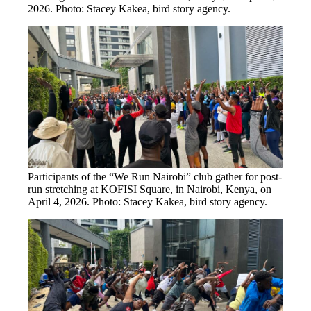
2026. Photo: Stacey Kakea, bird story agency.
Participants of the “We Run Nairobi” club gather for post-
run stretching at KOFISI Square, in Nairobi, Kenya, on
April 4, 2026. Photo: Stacey Kakea, bird story agency.