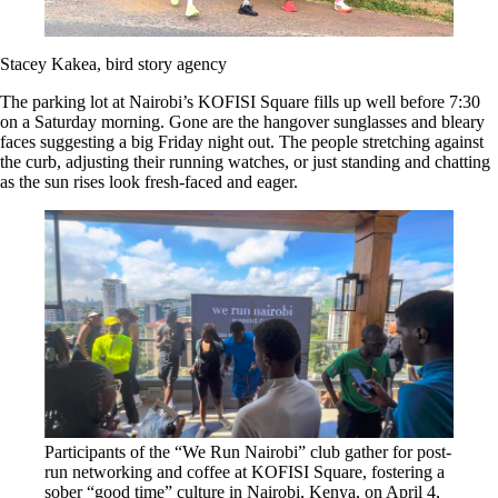
Stacey Kakea, bird story agency
The parking lot at Nairobi’s KOFISI Square fills up well before 7:30
on a Saturday morning. Gone are the hangover sunglasses and bleary
faces suggesting a big Friday night out. The people stretching against
the curb, adjusting their running watches, or just standing and chatting
as the sun rises look fresh-faced and eager.
Participants of the “We Run Nairobi” club gather for post-
run networking and coffee at KOFISI Square, fostering a
sober “good time” culture in Nairobi, Kenya, on April 4,