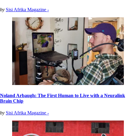
by
Sisi Afrika Magazine -
Noland Arbaugh: The First Human to Live with a Neuralink
Brain Chip
by
Sisi Afrika Magazine -