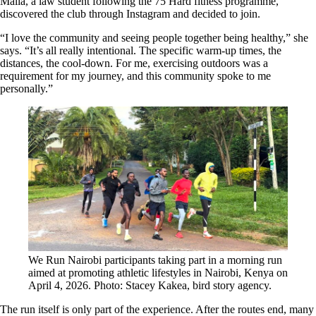
Malia, a law student following the 75 Hard fitness programme,
discovered the club through Instagram and decided to join.
“I love the community and seeing people together being healthy,” she
says. “It’s all really intentional. The specific warm-up times, the
distances, the cool-down. For me, exercising outdoors was a
requirement for my journey, and this community spoke to me
personally.”
We Run Nairobi participants taking part in a morning run
aimed at promoting athletic lifestyles in Nairobi, Kenya on
April 4, 2026. Photo: Stacey Kakea, bird story agency.
The run itself is only part of the experience. After the routes end, many