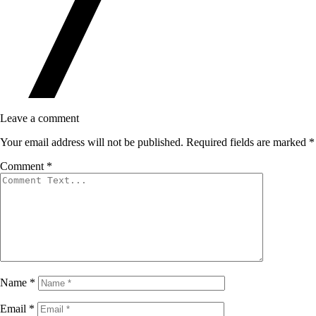
Leave a comment
Your email address will not be published.
Required fields are marked
*
Comment
*
Name
*
Email
*