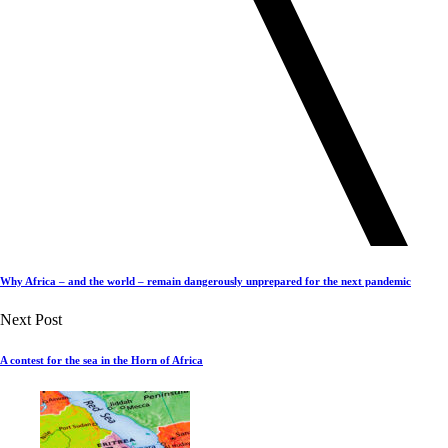
Why Africa – and the world – remain dangerously unprepared for the next pandemic
Next Post
A contest for the sea in the Horn of Africa