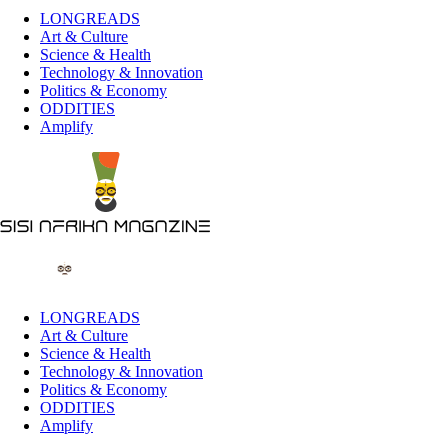
LONGREADS
Art & Culture
Science & Health
Technology & Innovation
Politics & Economy
ODDITIES
Amplify
LONGREADS
Art & Culture
Science & Health
Technology & Innovation
Politics & Economy
ODDITIES
Amplify