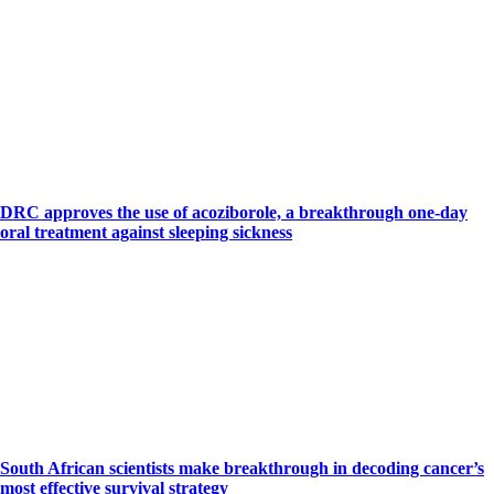
DRC approves the use of acoziborole, a breakthrough one-day
oral treatment against sleeping sickness
South African scientists make breakthrough in decoding cancer’s
most effective survival strategy