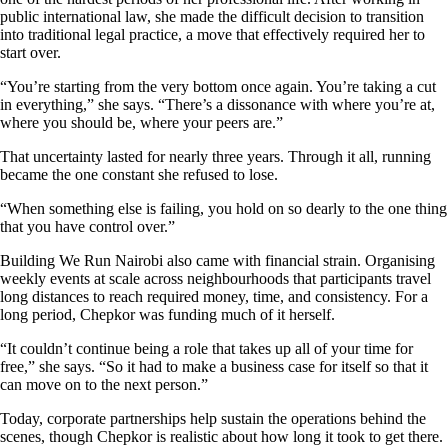
public international law, she made the difficult decision to transition
into traditional legal practice, a move that effectively required her to
start over.
“You’re starting from the very bottom once again. You’re taking a cut
in everything,” she says. “There’s a dissonance with where you’re at,
where you should be, where your peers are.”
That uncertainty lasted for nearly three years. Through it all, running
became the one constant she refused to lose.
“When something else is failing, you hold on so dearly to the one thing
that you have control over.”
Building We Run Nairobi also came with financial strain. Organising
weekly events at scale across neighbourhoods that participants travel
long distances to reach required money, time, and consistency. For a
long period, Chepkor was funding much of it herself.
“It couldn’t continue being a role that takes up all of your time for
free,” she says. “So it had to make a business case for itself so that it
can move on to the next person.”
Today, corporate partnerships help sustain the operations behind the
scenes, though Chepkor is realistic about how long it took to get there.