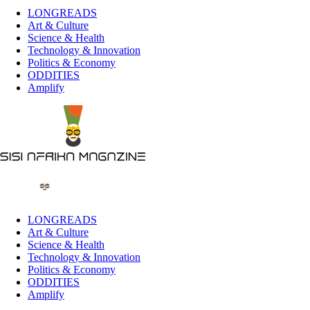
LONGREADS
Art & Culture
Science & Health
Technology & Innovation
Politics & Economy
ODDITIES
Amplify
LONGREADS
Art & Culture
Science & Health
Technology & Innovation
Politics & Economy
ODDITIES
Amplify