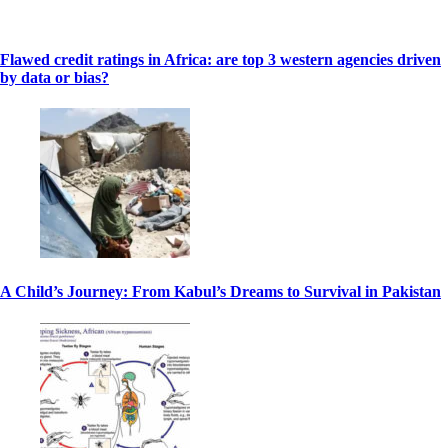
Flawed credit ratings in Africa: are top 3 western agencies driven
by data or bias?
A Child’s Journey: From Kabul’s Dreams to Survival in Pakistan