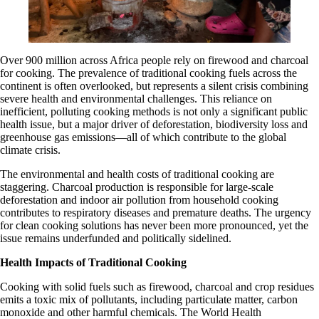
Over 900 million across Africa people rely on firewood and charcoal
for cooking. The prevalence of traditional cooking fuels across the
continent is often overlooked, but represents a silent crisis combining
severe health and environmental challenges. This reliance on
inefficient, polluting cooking methods is not only a significant public
health issue, but a major driver of deforestation, biodiversity loss and
greenhouse gas emissions—all of which contribute to the global
climate crisis.
The environmental and health costs of traditional cooking are
staggering. Charcoal production is responsible for large-scale
deforestation and indoor air pollution from household cooking
contributes to respiratory diseases and premature deaths. The urgency
for clean cooking solutions has never been more pronounced, yet the
issue remains underfunded and politically sidelined.
Health Impacts of Traditional Cooking
Cooking with solid fuels such as firewood, charcoal and crop residues
emits a toxic mix of pollutants, including particulate matter, carbon
monoxide and other harmful chemicals. The World Health