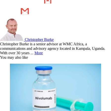
Christopher Burke
Christopher Burke is a senior advisor at WMC Africa, a
communications and advisory agency located in Kampala, Uganda.
With over 30 years ...
More
You may also like