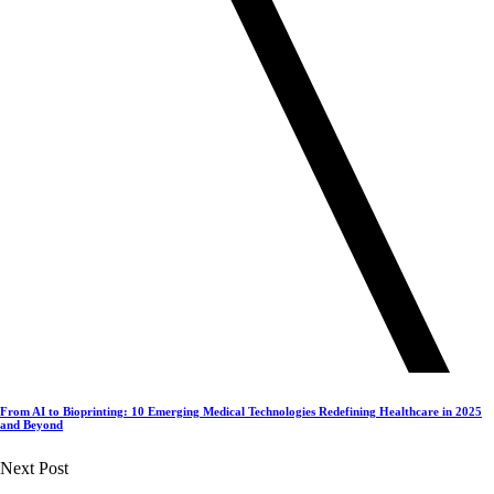
From AI to Bioprinting: 10 Emerging Medical Technologies Redefining Healthcare in 2025
and Beyond
Next Post