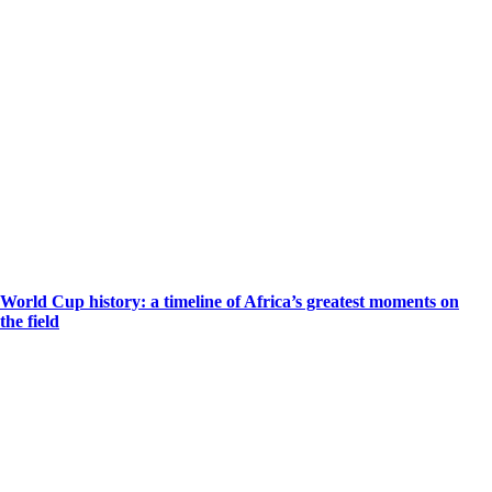
World Cup history: a timeline of Africa’s greatest moments on
the field