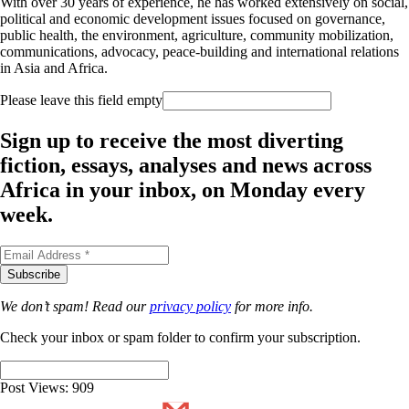
With over 30 years of experience, he has worked extensively on social,
political and economic development issues focused on governance,
public health, the environment, agriculture, community mobilization,
communications, advocacy, peace-building and international relations
in Asia and Africa.
Please leave this field empty
Sign up to receive the most diverting
fiction, essays, analyses and news across
Africa in your inbox, on Monday every
week.
We don’t spam! Read our
privacy policy
for more info.
Check your inbox or spam folder to confirm your subscription.
Post Views:
909