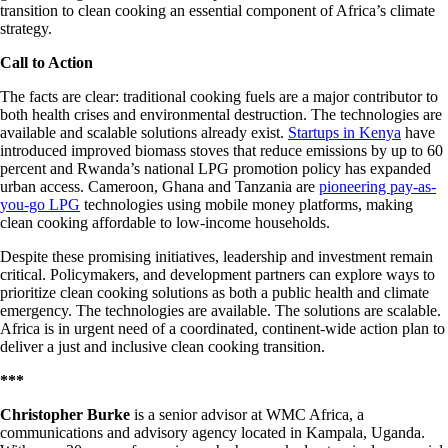
transition to clean cooking an essential component of Africa’s climate
strategy.
Call to Action
The facts are clear: traditional cooking fuels are a major contributor to
both health crises and environmental destruction. The technologies are
available and scalable solutions already exist.
Startups in Kenya
have
introduced improved biomass stoves that reduce emissions by up to 60
percent and
Rwanda’s national LPG promotion policy
has expanded
urban access. Cameroon, Ghana and Tanzania are
pioneering pay-as-
you-go LPG
technologies using mobile money platforms, making
clean cooking affordable to low-income households.
Despite these promising initiatives, leadership and investment remain
critical. Policymakers, and development partners can explore ways to
prioritize clean cooking solutions as both a public health and climate
emergency. The technologies are available. The solutions are scalable.
Africa is in urgent need of a coordinated, continent-wide action plan to
deliver a just and inclusive clean cooking transition.
***
Christopher Burke
is a senior advisor at WMC Africa, a
communications and advisory agency located in Kampala, Uganda.