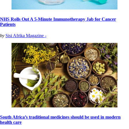
NHS Rolls Out A 5-Minute Immunotherapy Jab for Cancer
Patients
by
Sisi Afrika Magazine -
South Africa’s traditional medicines should be used in modern
health care