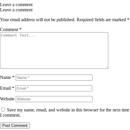
Leave a comment
Leave a comment
Your email address will not be published.
Required fields are marked
*
Comment
*
Name
*
Email
*
Website
Save my name, email, and website in this browser for the next time
I comment.