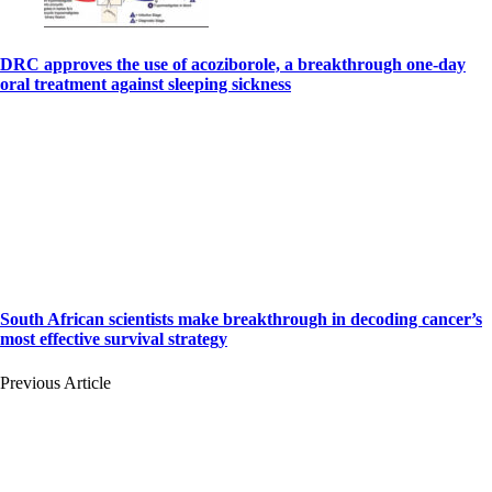
DRC approves the use of acoziborole, a breakthrough one-day
oral treatment against sleeping sickness
South African scientists make breakthrough in decoding cancer’s
most effective survival strategy
Previous Article