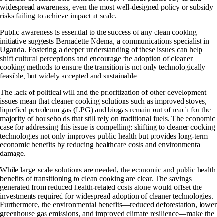
widespread awareness, even the most well-designed policy or subsidy
risks failing to achieve impact at scale.
Public awareness is essential to the success of any clean cooking
initiative suggests Bernadette Ndema, a communications specialist in
Uganda. Fostering a deeper understanding of these issues can help
shift cultural perceptions and encourage the adoption of cleaner
cooking methods to ensure the transition is not only technologically
feasible, but widely accepted and sustainable.
The lack of political will and the prioritization of other development
issues mean that cleaner cooking solutions such as improved stoves,
liquefied petroleum gas (LPG) and biogas remain out of reach for the
majority of households that still rely on traditional fuels. The economic
case for addressing this issue is compelling: shifting to cleaner cooking
technologies not only improves public health but provides long-term
economic benefits by reducing healthcare costs and environmental
damage.
While large-scale solutions are needed, the economic and public health
benefits of transitioning to clean cooking are clear. The savings
generated from reduced health-related costs alone would offset the
investments required for widespread adoption of cleaner technologies.
Furthermore, the environmental benefits—reduced deforestation, lower
greenhouse gas emissions, and improved climate resilience—make the