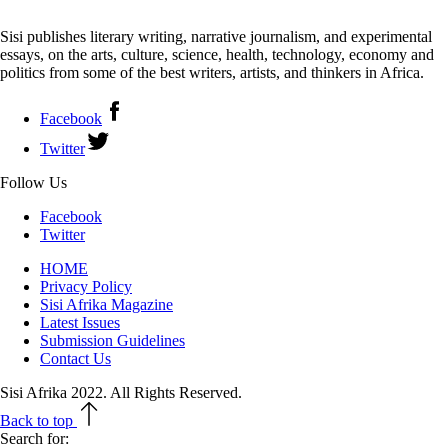
Sisi publishes literary writing, narrative journalism, and experimental
essays, on the arts, culture, science, health, technology, economy and
politics from some of the best writers, artists, and thinkers in Africa.
Facebook
Twitter
Follow Us
Facebook
Twitter
HOME
Privacy Policy
Sisi Afrika Magazine
Latest Issues
Submission Guidelines
Contact Us
Sisi Afrika 2022. All Rights Reserved.
Back to top
Search for: