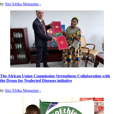
by
Sisi Afrika Magazine -
The African Union Commission Strengthens Collaboration with
the Drugs for Neglected Diseases initiative
by
Sisi Afrika Magazine -