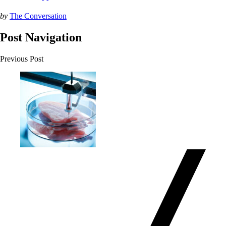
by
The Conversation
Post Navigation
Previous Post