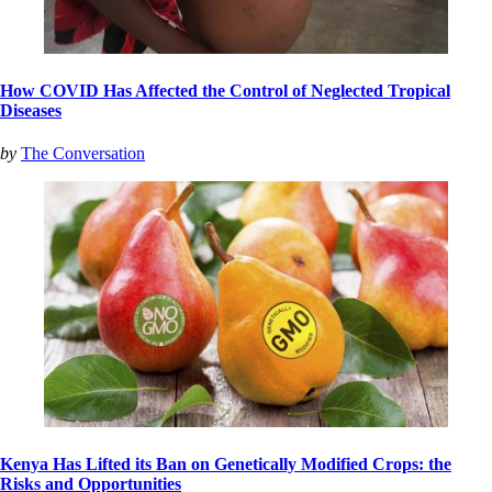
How COVID Has Affected the Control of Neglected Tropical
Diseases
by
The Conversation
Kenya Has Lifted its Ban on Genetically Modified Crops: the
Risks and Opportunities