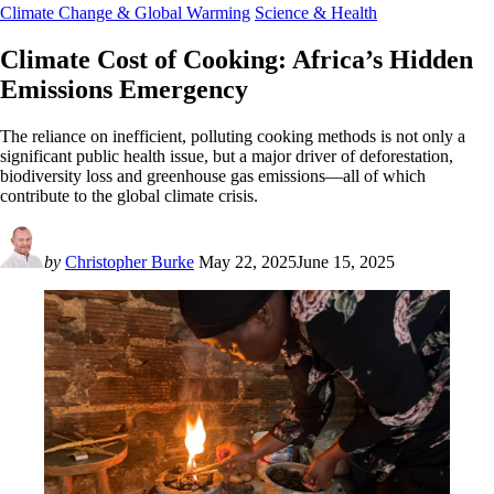
Climate Change & Global Warming
Science & Health
Climate Cost of Cooking: Africa’s Hidden
Emissions Emergency
The reliance on inefficient, polluting cooking methods is not only a
significant public health issue, but a major driver of deforestation,
biodiversity loss and greenhouse gas emissions—all of which
contribute to the global climate crisis.
by
Christopher Burke
May 22, 2025
June 15, 2025