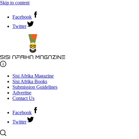
Skip to content
Facebook
Twitter
Sisi Afrika Magazine
Sisi Afrika Books
Submission Guidelines
Advertise
Contact Us
Facebook
Twitter