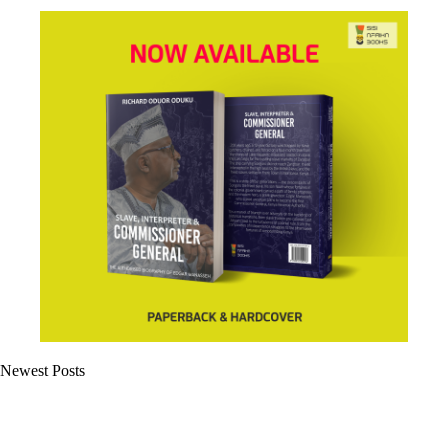
Newest Posts