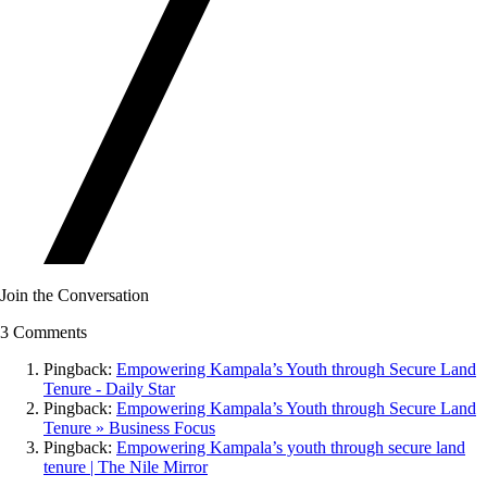
Join the Conversation
3 Comments
Pingback:
Empowering Kampala’s Youth through Secure Land
Tenure - Daily Star
Pingback:
Empowering Kampala’s Youth through Secure Land
Tenure » Business Focus
Pingback:
Empowering Kampala’s youth through secure land
tenure | The Nile Mirror