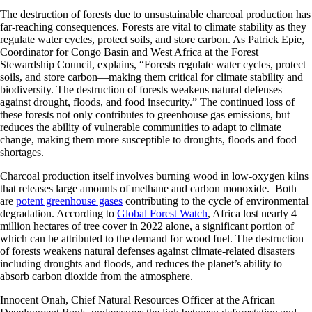
The destruction of forests due to unsustainable charcoal production has
far-reaching consequences. Forests are vital to climate stability as they
regulate water cycles, protect soils, and store carbon. As Patrick Epie,
Coordinator for Congo Basin and West Africa at the Forest
Stewardship Council, explains, “Forests regulate water cycles, protect
soils, and store carbon—making them critical for climate stability and
biodiversity. The destruction of forests weakens natural defenses
against drought, floods, and food insecurity.” The continued loss of
these forests not only contributes to greenhouse gas emissions, but
reduces the ability of vulnerable communities to adapt to climate
change, making them more susceptible to droughts, floods and food
shortages.
Charcoal production itself involves burning wood in low-oxygen kilns
that releases large amounts of methane and carbon monoxide. Both
are
potent greenhouse gases
contributing to the cycle of environmental
degradation. According to
Global Forest Watch
, Africa lost nearly 4
million hectares of tree cover in 2022 alone, a significant portion of
which can be attributed to the demand for wood fuel. The destruction
of forests weakens natural defenses against climate-related disasters
including droughts and floods, and reduces the planet’s ability to
absorb carbon dioxide from the atmosphere.
Innocent Onah, Chief Natural Resources Officer at the African