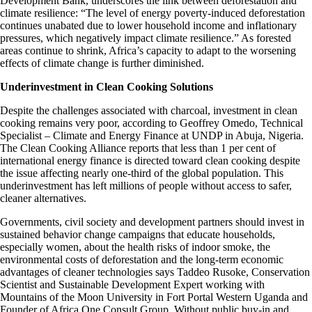
Development Bank, underscores the link between deforestation and
climate resilience: “The level of energy poverty-induced deforestation
continues unabated due to lower household income and inflationary
pressures, which negatively impact climate resilience.” As forested
areas continue to shrink, Africa’s capacity to adapt to the worsening
effects of climate change is further diminished.
Underinvestment in Clean Cooking Solutions
Despite the challenges associated with charcoal, investment in clean
cooking remains very poor, according to Geoffrey Omedo, Technical
Specialist – Climate and Energy Finance at UNDP in Abuja, Nigeria.
The Clean Cooking Alliance
reports that less than 1 per cent of
international energy finance is directed toward clean cooking despite
the issue affecting nearly one-third of the global population. This
underinvestment has left millions of people without access to safer,
cleaner alternatives.
Governments, civil society and development partners should invest in
sustained behavior change campaigns that educate households,
especially women, about the health risks of indoor smoke, the
environmental costs of deforestation and the long-term economic
advantages of cleaner technologies says Taddeo Rusoke, Conservation
Scientist and Sustainable Development Expert working with
Mountains of the Moon University in Fort Portal Western Uganda and
Founder of Africa One Consult Group. Without public buy-in and