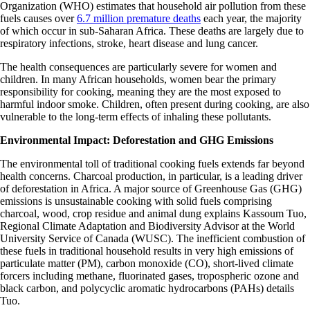
Organization (WHO) estimates that household air pollution from these
fuels causes over
6.7 million premature deaths
each year, the majority
of which occur in sub-Saharan Africa. These deaths are largely due to
respiratory infections, stroke, heart disease and lung cancer.
The health consequences are particularly severe for women and
children. In many African households, women bear the primary
responsibility for cooking, meaning they are the most exposed to
harmful indoor smoke. Children, often present during cooking, are also
vulnerable to the long-term effects of inhaling these pollutants.
Environmental Impact: Deforestation and GHG Emissions
The environmental toll of traditional cooking fuels extends far beyond
health concerns. Charcoal production, in particular, is a leading driver
of deforestation in Africa. A major source of Greenhouse Gas (GHG)
emissions is unsustainable cooking with solid fuels comprising
charcoal, wood, crop residue and animal dung explains Kassoum Tuo,
Regional Climate Adaptation and Biodiversity Advisor at the World
University Service of Canada (WUSC). The inefficient combustion of
these fuels in traditional household results in very high emissions of
particulate matter (PM), carbon monoxide (CO), short-lived climate
forcers including methane, fluorinated gases, tropospheric ozone and
black carbon, and polycyclic aromatic hydrocarbons (PAHs) details
Tuo.