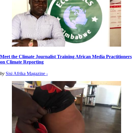
Meet the Climate Journalist Training African Media Practitioners
on Climate Reporting
by
Sisi Afrika Magazine -