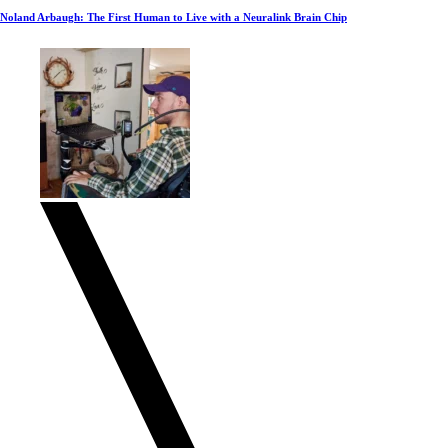
Noland Arbaugh: The First Human to Live with a Neuralink Brain Chip