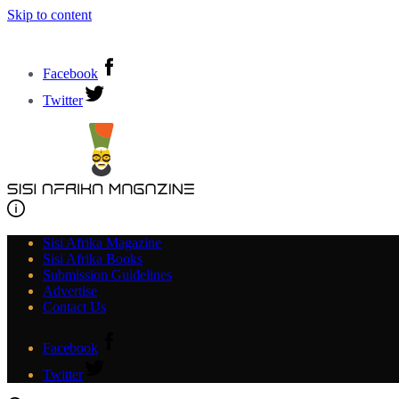
Skip to content
Facebook
Twitter
Sisi Afrika Magazine
Sisi Afrika Books
Submission Guidelines
Advertise
Contact Us
Facebook
Twitter