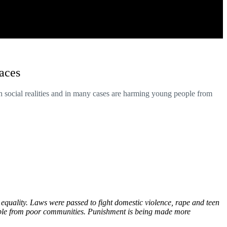
laces
h social realities and in many cases are harming young people from
equality. Laws were passed to fight domestic violence, rape and teen
eople from poor communities. Punishment is being made more