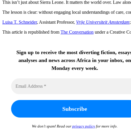
This isn’t just about Sierra Leone. It matters the world over. Law al
The lesson is clear: without engaging local understandings of care, con
Luisa T. Schneider
, Assistant Professor,
Vrije Universiteit Amsterdam
This article is republished from
The Conversation
under a Creative C
Sign up to receive the most diverting fiction, essay
analyses and news across Africa in your inbox, on
Monday every week.
We don’t spam! Read our
privacy policy
for more info.