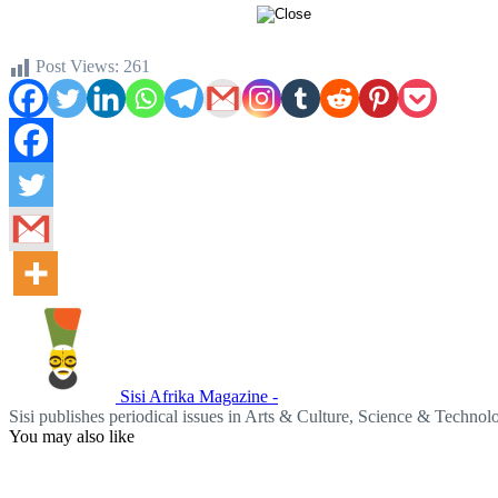
Post Views:
261
Sisi Afrika Magazine -
Sisi publishes periodical issues in Arts & Culture, Science & Techno
You may also like