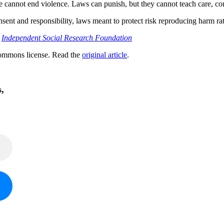
one cannot end violence. Laws can punish, but they cannot teach care, c
sent and responsibility, laws meant to protect risk reproducing harm rat
;
Independent Social Research Foundation
ommons license. Read the
original article
.
s,