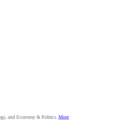
logy, and Economy & Politics.
More