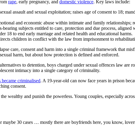
 from
rape
, early pregnancy, and
domestic violence
. Key laws include:
exual assault and sexual exploitation; raises age of consent to 18; man
motional and economic abuse within intimate and family relationships; r
-bearing subjects entitled to care, protection and due process, aligned w
der 18 to end early marriage and related health and educational harms.
irects children in conflict with the law from imprisonment to rehabilitat
lapse care, consent and harm into a single criminal framework that misfi
 sexual harm, but about how protection is defined and enforced.
ternatives to detention, boys charged under sexual offences law are rout
lescent intimacy into a single category of criminality.
s became criminalised
. A 19-year-old can now face years in prison becau
aching consent.
ld the wealthy and punish the powerless. Young couples, especially acro
or maybe 30 cases … mostly there are boyfriends here, you know, lovers