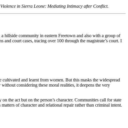
iolence in Sierra Leone: Mediating Intimacy after Conflict.
in a hillside community in eastern Freetown and also with a group of
and court cases, tracing over 100 through the magistrate’s court. I
 are cultivated and learnt from women. But this masks the widespread
without considering these moral realities, it deepens the very
on the act but on the person’s character. Communities call for state
atters of character and relational repair rather than criminal intent.