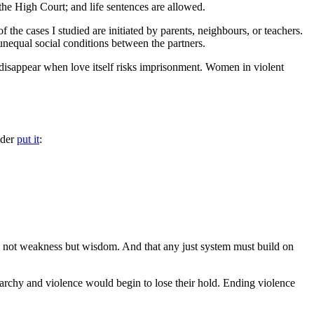
 the High Court; and life sentences are allowed.
he cases I studied are initiated by parents, neighbours, or teachers.
unequal social conditions between the partners.
disappear when love itself risks imprisonment. Women in violent
lder
put it
:
s not weakness but wisdom. And that any just system must build on
iarchy and violence would begin to lose their hold. Ending violence