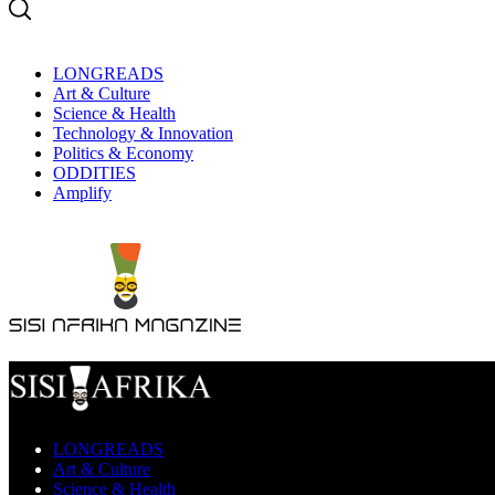
LONGREADS
Art & Culture
Science & Health
Technology & Innovation
Politics & Economy
ODDITIES
Amplify
LONGREADS
Art & Culture
Science & Health