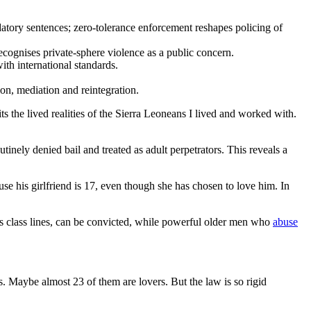
datory sentences; zero-tolerance enforcement reshapes policing of
ecognises private-sphere violence as a public concern.
ith international standards.
ion, mediation and reintegration.
ts the lived realities of the Sierra Leoneans I lived and worked with.
inely denied bail and treated as adult perpetrators. This reveals a
se his girlfriend is 17, even though she has chosen to love him. In
ss class lines, can be convicted, while powerful older men who
abuse
. Maybe almost 23 of them are lovers. But the law is so rigid