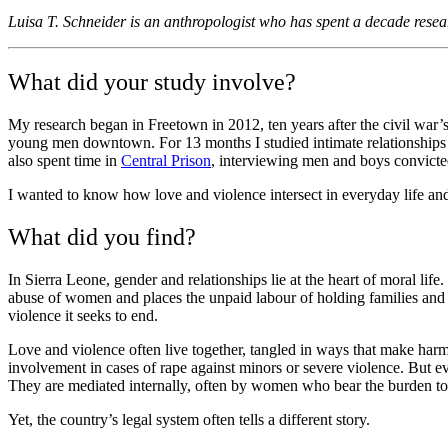
Luisa T. Schneider is an anthropologist who has spent a decade rese
What did your study involve?
My research began in Freetown in 2012, ten years after the civil war’
young men downtown. For 13 months I studied intimate relationships a
also spent time in
Central Prison
, interviewing men and boys convict
I wanted to know how love and violence intersect in everyday life a
What did you find?
In Sierra Leone, gender and relationships lie at the heart of moral li
abuse of women and places the unpaid labour of holding families and c
violence it seeks to end.
Love and violence often live together, tangled in ways that make harm 
involvement in cases of rape against minors or severe violence. But eve
They are mediated internally, often by women who bear the burden to p
Yet, the country’s legal system often tells a different story.