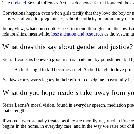
The
updated
Sexual Offences Act has deepened fear. It lowered the age
Convictions happen even when girls testify that they love the boy or 
This was often after pregnancies, school conflicts, or community dispu
In my view, what communities seek to mend through care, the law isol
relationships, meanwhile,
lose attention and resources
as the system tu
What does this say about gender and justice?
Sierra Leoneans believe a good man is made not by punishment but by 
A child taught to kill becomes cruel. A child taught to love prot
Yet laws carry war’s legacy in their effort to discipline masculinity ins
What do you hope readers take away from y
Sierra Leone’s moral vision, found in everyday speech, mediation pra
that strength.
If women were actually treated as they are morally regarded in Freeto
begins in the home, in everyday care, and in the way we raise our chi