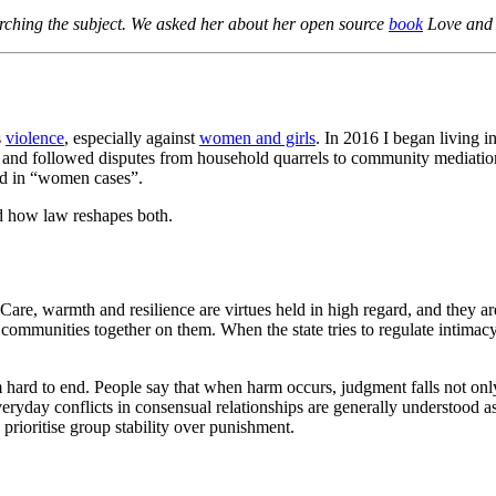
arching the subject. We asked her about her open source
book
Love and V
s
violence
, especially against
women and girls
. In 2016 I began living 
nd followed disputes from household quarrels to community mediations 
ed in “women cases”.
nd how law reshapes both.
fe. Care, warmth and resilience are virtues held in high regard, and they
ommunities together on them. When the state tries to regulate intimacy 
hard to end. People say that when harm occurs, judgment falls not only 
ryday conflicts in consensual relationships are generally understood as m
rioritise group stability over punishment.