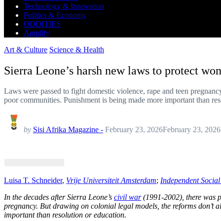
Technology & Innovation
Politics & Economy
ODDITIES
Amplify
Art & Culture
Science & Health
Sierra Leone’s harsh new laws to protect wom
Laws were passed to fight domestic violence, rape and teen pregnancy
poor communities. Punishment is being made more important than reso
by
Sisi Afrika Magazine -
February 23, 2026
February 23, 2026
Luisa T. Schneider
,
Vrije Universiteit Amsterdam
;
Independent Socia
In the decades after Sierra Leone’s
civil war
(1991-2002), there was pr
pregnancy. But drawing on colonial legal models, the reforms don’t
important than resolution or education.