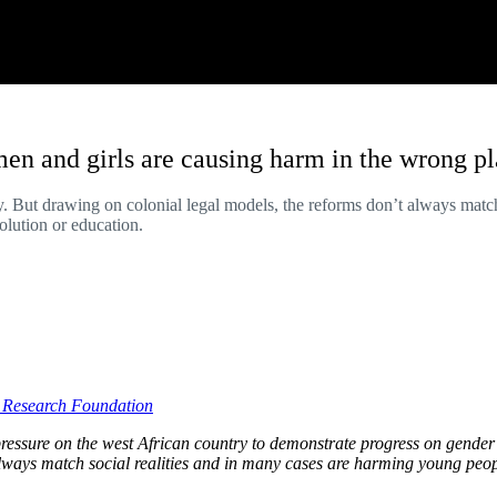
en and girls are causing harm in the wrong p
. But drawing on colonial legal models, the reforms don’t always matc
lution or education.
l Research Foundation
essure on the west African country to demonstrate progress on gender 
 always match social realities and in many cases are harming young p