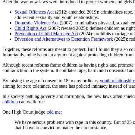
After the war, new laws were introduced to protect women and girls
Sexual Offences Act
(2012; amended 2019): criminalises rape, s
adolescent sexuality and youth relationships.
Domestic Violence Act
(2007): criminalises physical, sexual, e
Child Rights Act
(2007; revised 2025): defines children as rights
Prevention of Child Marriage Act
(2024): prohibits marriage un
Diversion and Alternatives to Detention Framework
(2025): red
Together, these reforms are meant to protect. But I found they also col
Importantly, mine is not an argument against protecting children from
Although recent reforms frame children as having rights and promote al
contradiction in the system. It conflates rape, harm and consensual ado
By raising the age of consent to 18, many ordinary
youth relationship
aiming for zero tolerance, the state has policed intimacy instead of te
In a society battling poverty and corruption, the new laws often shie
children
can walk free.
One High Court judge
told me
:
We have serious problems with rape in this country. But of 25 
that I have to convict no matter the circumstance.