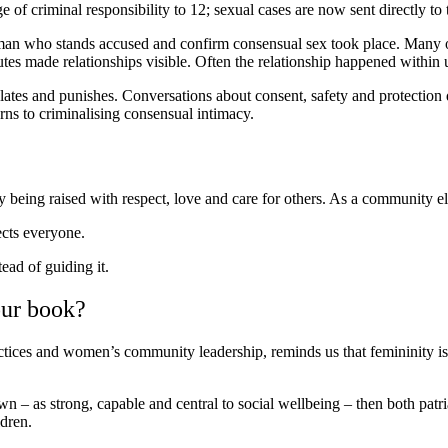
 of criminal responsibility to 12; sexual cases are now sent directly to
man who stands accused and confirm consensual sex took place. Many of t
tes made relationships visible. Often the relationship happened within 
ates and punishes. Conversations about consent, safety and protection 
rns to criminalising consensual intimacy.
being raised with respect, love and care for others. As a community e
ects everyone.
tead of guiding it.
our book?
ctices and women’s community leadership, reminds us that femininity i
wn – as strong, capable and central to social wellbeing – then both patr
ldren.