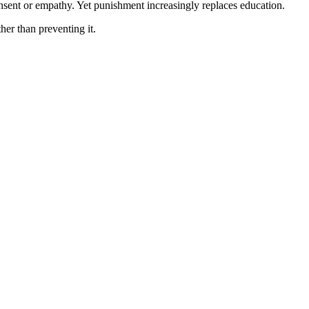
onsent or empathy. Yet punishment increasingly replaces education.
her than preventing it.