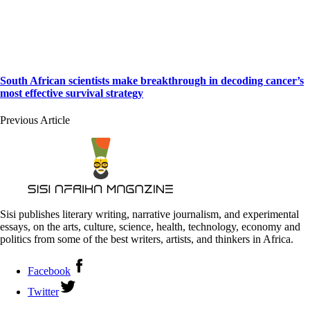
South African scientists make breakthrough in decoding cancer’s
most effective survival strategy
Previous Article
Sisi publishes literary writing, narrative journalism, and experimental
essays, on the arts, culture, science, health, technology, economy and
politics from some of the best writers, artists, and thinkers in Africa.
Facebook
Twitter