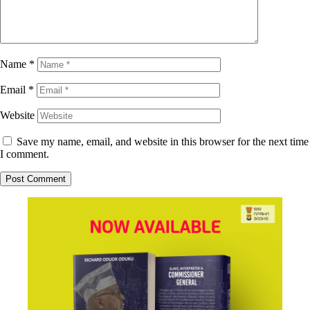
Name
*
Email
*
Website
Save my name, email, and website in this browser for the next time
I comment.