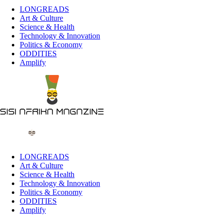
LONGREADS
Art & Culture
Science & Health
Technology & Innovation
Politics & Economy
ODDITIES
Amplify
LONGREADS
Art & Culture
Science & Health
Technology & Innovation
Politics & Economy
ODDITIES
Amplify