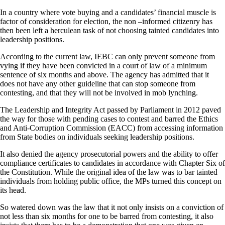
In a country where vote buying and a candidates’ financial muscle is
factor of consideration for election, the non –informed citizenry has
then been left a herculean task of not choosing tainted candidates into
leadership positions.
According to the current law, IEBC can only prevent someone from
vying if they have been convicted in a court of law of a minimum
sentence of six months and above. The agency has admitted that it
does not have any other guideline that can stop someone from
contesting, and that they will not be involved in mob lynching.
The Leadership and Integrity Act passed by Parliament in 2012 paved
the way for those with pending cases to contest and barred the Ethics
and Anti-Corruption Commission (EACC) from accessing information
from State bodies on individuals seeking leadership positions.
It also denied the agency prosecutorial powers and the ability to offer
compliance certificates to candidates in accordance with Chapter Six of
the Constitution. While the original idea of the law was to bar tainted
individuals from holding public office, the MPs turned this concept on
its head.
So watered down was the law that it not only insists on a conviction of
not less than six months for one to be barred from contesting, it also