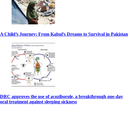
A Child’s Journey: From Kabul’s Dreams to Survival in Pakistan
DRC approves the use of acoziborole, a breakthrough one-day
oral treatment against sleeping sickness