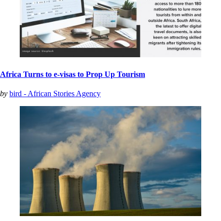
Africa Turns to e-visas to Prop Up Tourism
by
bird - African Stories Agency