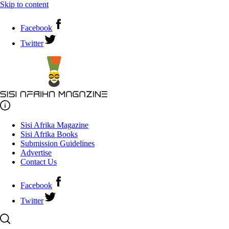
Skip to content
Facebook
Twitter
Sisi Afrika Magazine
Sisi Afrika Books
Submission Guidelines
Advertise
Contact Us
Facebook
Twitter