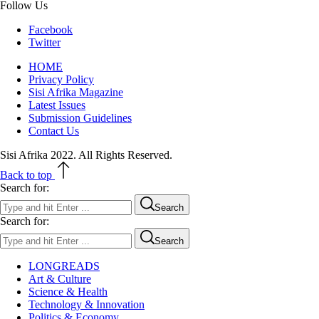
Follow Us
Facebook
Twitter
HOME
Privacy Policy
Sisi Afrika Magazine
Latest Issues
Submission Guidelines
Contact Us
Sisi Afrika 2022. All Rights Reserved.
Back to top
Search for:
Search
Search for:
Search
LONGREADS
Art & Culture
Science & Health
Technology & Innovation
Politics & Economy