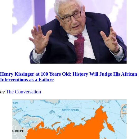
Henry Kissinger at 100 Years Old: History Will Judge His African
Interventions as a Failure
by
The Conversation