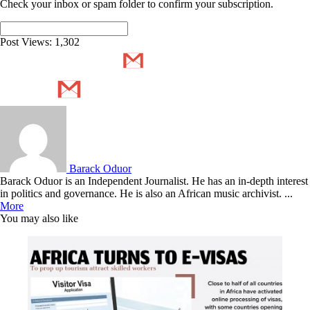
Check your inbox or spam folder to confirm your subscription.
Post Views:
1,302
Barack Oduor
Barack Oduor is an Independent Journalist. He has an in-depth interest
in politics and governance. He is also an African music archivist. ...
More
You may also like