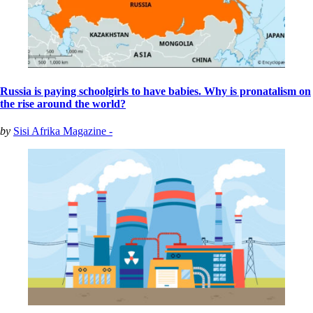
Russia is paying schoolgirls to have babies. Why is pronatalism on
the rise around the world?
by
Sisi Afrika Magazine -