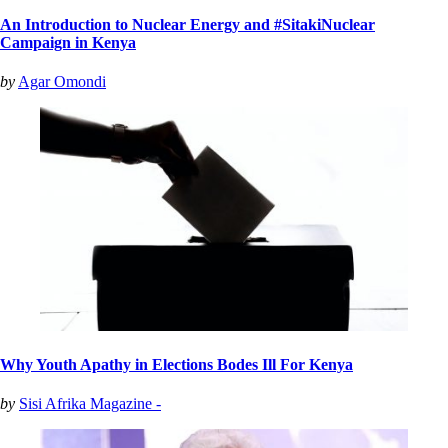
An Introduction to Nuclear Energy and #SitakiNuclear
Campaign in Kenya
by
Agar Omondi
Why Youth Apathy in Elections Bodes Ill For Kenya
by
Sisi Afrika Magazine -