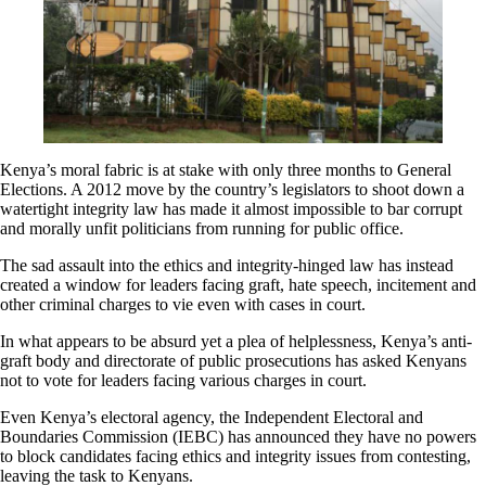
Kenya’s moral fabric is at stake with only three months to General
Elections. A 2012 move by the country’s legislators to shoot down a
watertight integrity law has made it almost impossible to bar corrupt
and morally unfit politicians from running for public office.
The sad assault into the ethics and integrity-hinged law has instead
created a window for leaders facing graft, hate speech, incitement and
other criminal charges to vie even with cases in court.
In what appears to be absurd yet a plea of helplessness, Kenya’s anti-
graft body and directorate of public prosecutions has asked Kenyans
not to vote for leaders facing various charges in court.
Even Kenya’s electoral agency, the Independent Electoral and
Boundaries Commission (IEBC) has announced they have no powers
to block candidates facing ethics and integrity issues from contesting,
leaving the task to Kenyans.