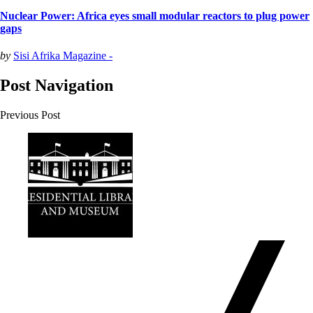
Nuclear Power: Africa eyes small modular reactors to plug power
gaps
by
Sisi Afrika Magazine -
Post Navigation
Previous Post