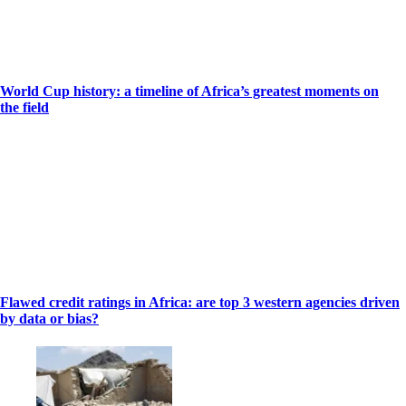
World Cup history: a timeline of Africa’s greatest moments on
the field
Flawed credit ratings in Africa: are top 3 western agencies driven
by data or bias?