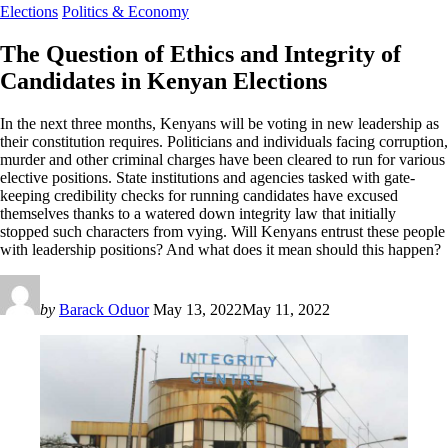
Elections
Politics & Economy
The Question of Ethics and Integrity of
Candidates in Kenyan Elections
In the next three months, Kenyans will be voting in new leadership as
their constitution requires. Politicians and individuals facing corruption,
murder and other criminal charges have been cleared to run for various
elective positions. State institutions and agencies tasked with gate-
keeping credibility checks for running candidates have excused
themselves thanks to a watered down integrity law that initially
stopped such characters from vying. Will Kenyans entrust these people
with leadership positions? And what does it mean should this happen?
by
Barack Oduor
May 13, 2022
May 11, 2022