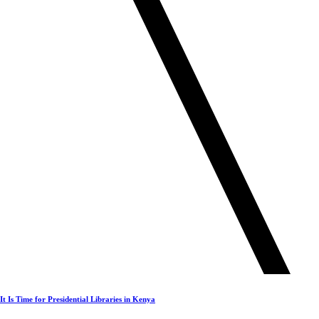
It Is Time for Presidential Libraries in Kenya