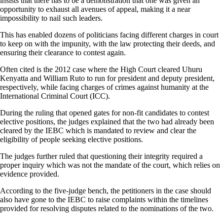
insists that there has to be a demonstration that one was given an
opportunity to exhaust all avenues of appeal, making it a near
impossibility to nail such leaders.
This has enabled dozens of politicians facing different charges in court
to keep on with the impunity, with the law protecting their deeds, and
ensuring their clearance to contest again.
Often cited is the 2012 case where the High Court cleared Uhuru
Kenyatta and William Ruto to run for president and deputy president,
respectively, while facing charges of crimes against humanity at the
International Criminal Court (ICC).
During the ruling that opened gates for non-fit candidates to contest
elective positions, the judges explained that the two had already been
cleared by the IEBC which is mandated to review and clear the
eligibility of people seeking elective positions.
The judges further ruled that questioning their integrity required a
proper inquiry which was not the mandate of the court, which relies on
evidence provided.
According to the five-judge bench, the petitioners in the case should
also have gone to the IEBC to raise complaints within the timelines
provided for resolving disputes related to the nominations of the two.