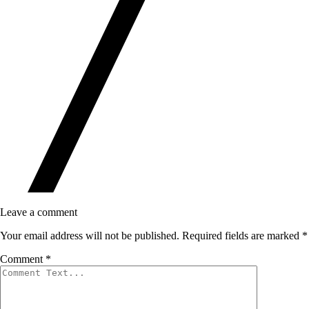
Leave a comment
Your email address will not be published.
Required fields are marked
*
Comment
*