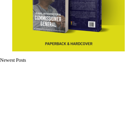
Newest Posts