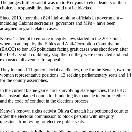
The judges further said it was up to Kenyans to elect leaders of their
choice, a responsibility that should not be blocked.
Since 2010, more than 824 high-ranking officials in government –
including Cabinet secretaries, governors and MPs – have been
arraigned in graft-related cases.
Kenya’s attempt to enforce integrity laws started in the 2017 polls
when an attempt by the Ethics and Anti-Corruption Commission
(EACC) to bar 106 politicians facing graft cases was shot down after
the IEBC said it could only stop them if they were convicted and had
exhausted all avenues for appeal.
They included 11 gubernatorial candidates, one for the Senate, two for
woman representative positions, 13 seeking parliamentary seats and 14
for the county assemblies.
In the current blame game circus involving state agencies, the IEBC
has instead blamed courts for hindering its mandate to enforce ethics
and the code of conduct in the elections process.
Kenya’s renown rights activist Okiya Omtatah has petitioned court to
order the electoral commission to block persons with integrity
questions from vying for elective public seats.
In a turn of events following public outcry and pressure, the anti-graft