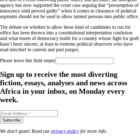
agency has now supported the court case arguing that “presumption of
innocence until proved guilty” when it comes to clearance of political
aspirants should not be used to allow tainted persons into public office.
The debate on whether to allow these kind of candidates to run for
office has been thrown into a constitutional interpretation confusion
and what tenets of democracy holds for a country whose fight for graft
hasn’t been sincere, at least to extreme political observers who have
read mischief in current and past purges.
Please leave this field empty
Sign up to receive the most diverting
fiction, essays, analyses and news across
Africa in your inbox, on Monday every
week.
We don’t spam! Read our
privacy policy
for more info.