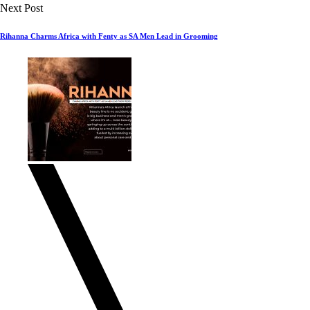
Next Post
Rihanna Charms Africa with Fenty as SA Men Lead in Grooming