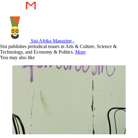
Sisi Afrika Magazine -
Sisi publishes periodical issues in Arts & Culture, Science &
Technology, and Economy & Politics.
More
You may also like