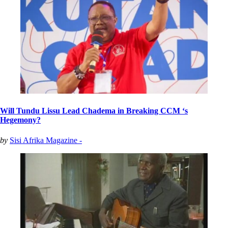
Will Tundu Lissu Lead Chadema in Breaking CCM ‘s
Hegemony?
by
Sisi Afrika Magazine -