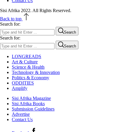
Contact Us
Sisi Afrika 2022. All Rights Reserved.
Back to top
Search for:
Search
Search for:
Search
LONGREADS
Art & Culture
Science & Health
Technology & Innovation
Politics & Economy
ODDITIES
Amplify
Sisi Afrika Magazine
Sisi Afrika Books
Submission Guidelines
Advertise
Contact Us