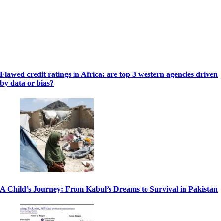
Flawed credit ratings in Africa: are top 3 western agencies driven
by data or bias?
A Child’s Journey: From Kabul’s Dreams to Survival in Pakistan