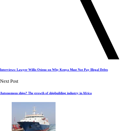
Interviews: Lawyer Willis Otieno on Why Kenya Must Not Pay Illegal Debts
Next Post
Autonomous ships? The growth of shipbuilding industry in Africa