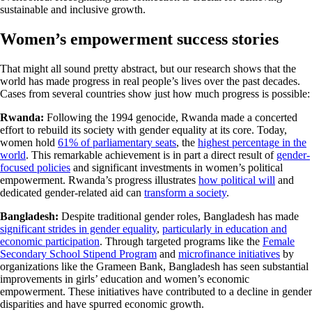
sustainable and inclusive growth.
Women’s empowerment success stories
That might all sound pretty abstract, but our research shows that the
world has made progress in real people’s lives over the past decades.
Cases from several countries show just how much progress is possible:
Rwanda:
Following the 1994 genocide, Rwanda made a concerted
effort to rebuild its society with gender equality at its core. Today,
women hold
61% of parliamentary seats
, the
highest percentage in the
world
. This remarkable achievement is in part a direct result of
gender-
focused policies
and significant investments in women’s political
empowerment. Rwanda’s progress illustrates
how political will
and
dedicated gender-related aid can
transform a society
.
Bangladesh:
Despite traditional gender roles, Bangladesh has made
significant strides in gender equality
,
particularly in education and
economic participation
. Through targeted programs like the
Female
Secondary School Stipend Program
and
microfinance initiatives
by
organizations like the Grameen Bank, Bangladesh has seen substantial
improvements in girls’ education and women’s economic
empowerment. These initiatives have contributed to a decline in gender
disparities and have spurred economic growth.