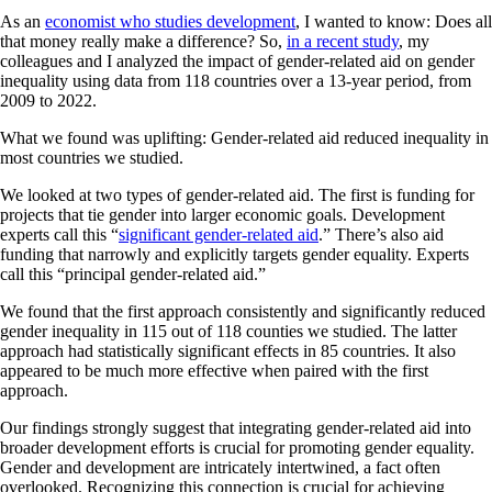
As an
economist who studies development
, I wanted to know: Does all
that money really make a difference? So,
in a recent study
, my
colleagues and I analyzed the impact of gender-related aid on gender
inequality using data from 118 countries over a 13-year period, from
2009 to 2022.
What we found was uplifting: Gender-related aid reduced inequality in
most countries we studied.
We looked at two types of gender-related aid. The first is funding for
projects that tie gender into larger economic goals. Development
experts call this “
significant gender-related aid
.” There’s also aid
funding that narrowly and explicitly targets gender equality. Experts
call this “principal gender-related aid.”
We found that the first approach consistently and significantly reduced
gender inequality in 115 out of 118 counties we studied. The latter
approach had statistically significant effects in 85 countries. It also
appeared to be much more effective when paired with the first
approach.
Our findings strongly suggest that integrating gender-related aid into
broader development efforts is crucial for promoting gender equality.
Gender and development are intricately intertwined, a fact often
overlooked. Recognizing this connection is crucial for achieving