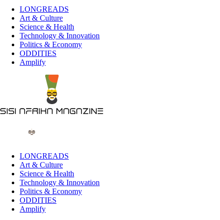
LONGREADS
Art & Culture
Science & Health
Technology & Innovation
Politics & Economy
ODDITIES
Amplify
LONGREADS
Art & Culture
Science & Health
Technology & Innovation
Politics & Economy
ODDITIES
Amplify