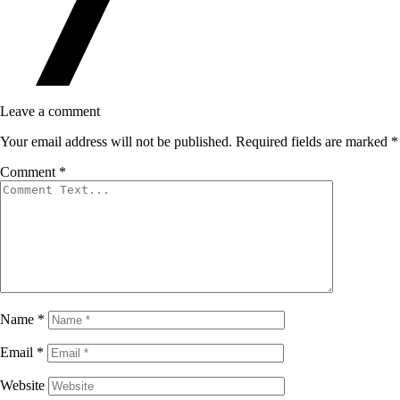
Leave a comment
Your email address will not be published.
Required fields are marked
*
Comment
*
Name
*
Email
*
Website