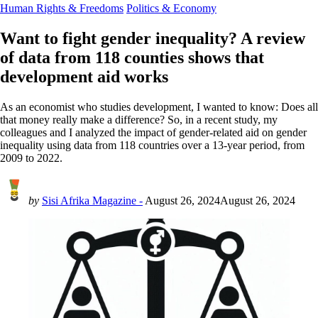
Human Rights & Freedoms
Politics & Economy
Want to fight gender inequality? A review
of data from 118 counties shows that
development aid works
As an economist who studies development, I wanted to know: Does all
that money really make a difference? So, in a recent study, my
colleagues and I analyzed the impact of gender-related aid on gender
inequality using data from 118 countries over a 13-year period, from
2009 to 2022.
by
Sisi Afrika Magazine -
August 26, 2024
August 26, 2024