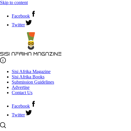
Skip to content
Facebook
Twitter
Sisi Afrika Magazine
Sisi Afrika Books
Submission Guidelines
Advertise
Contact Us
Facebook
Twitter