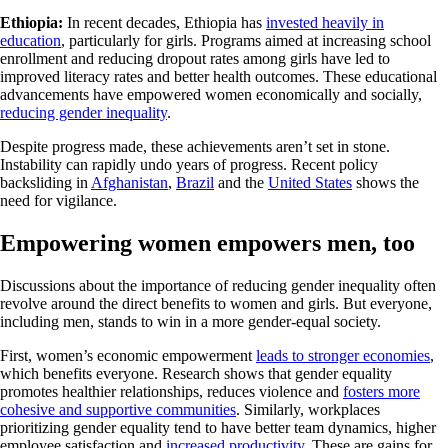
Ethiopia:
In recent decades, Ethiopia has
invested heavily in
education
, particularly for girls. Programs aimed at increasing school
enrollment and reducing dropout rates among girls have led to
improved literacy rates and better health outcomes. These educational
advancements have empowered women economically and socially,
reducing gender inequality
.
Despite progress made, these achievements aren’t set in stone.
Instability can rapidly undo years of progress. Recent policy
backsliding in
Afghanistan
,
Brazil
and the
United States
shows the
need for vigilance.
Empowering women empowers men, too
Discussions about the importance of reducing gender inequality often
revolve around the direct benefits to women and girls. But everyone,
including men, stands to win in a more gender-equal society.
First, women’s economic empowerment
leads to stronger economies
,
which benefits everyone. Research shows that gender equality
promotes healthier relationships, reduces violence and
fosters more
cohesive and supportive communities
. Similarly, workplaces
prioritizing gender equality tend to have better team dynamics, higher
employee satisfaction and
increased productivity
. These are gains for