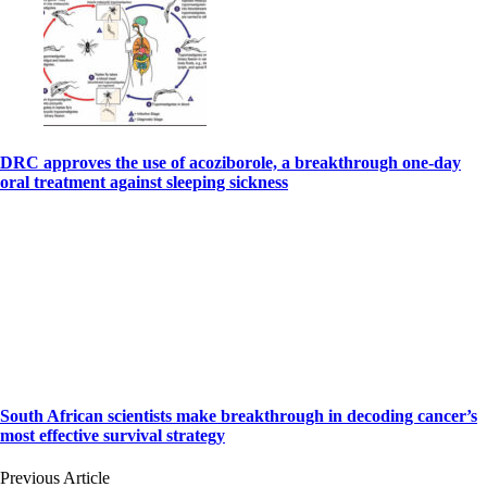
DRC approves the use of acoziborole, a breakthrough one-day
oral treatment against sleeping sickness
South African scientists make breakthrough in decoding cancer’s
most effective survival strategy
Previous Article