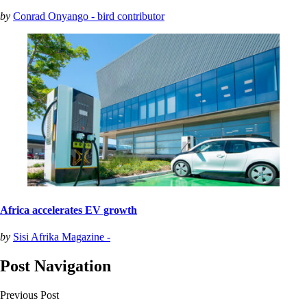
by
Conrad Onyango - bird contributor
Africa accelerates EV growth
by
Sisi Afrika Magazine -
Post Navigation
Previous Post