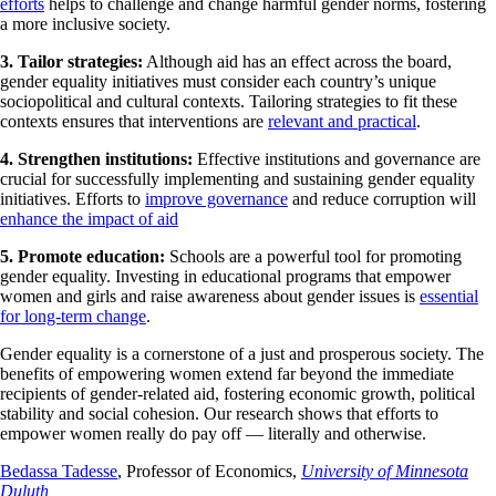
efforts
helps to challenge and change harmful gender norms, fostering
a more inclusive society.
3. Tailor strategies:
Although aid has an effect across the board,
gender equality initiatives must consider each country’s unique
sociopolitical and cultural contexts. Tailoring strategies to fit these
contexts ensures that interventions are
relevant and practical
.
4. Strengthen institutions:
Effective institutions and governance are
crucial for successfully implementing and sustaining gender equality
initiatives. Efforts to
improve governance
and reduce corruption will
enhance the impact of aid
5. Promote education:
Schools are a powerful tool for promoting
gender equality. Investing in educational programs that empower
women and girls and raise awareness about gender issues is
essential
for long-term change
.
Gender equality is a cornerstone of a just and prosperous society. The
benefits of empowering women extend far beyond the immediate
recipients of gender-related aid, fostering economic growth, political
stability and social cohesion. Our research shows that efforts to
empower women really do pay off — literally and otherwise.
Bedassa Tadesse
, Professor of Economics,
University of Minnesota
Duluth