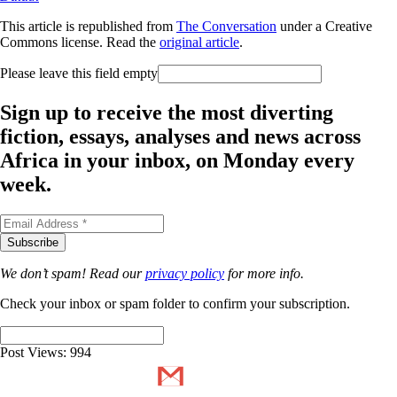
This article is republished from
The Conversation
under a Creative
Commons license. Read the
original article
.
Please leave this field empty
Sign up to receive the most diverting
fiction, essays, analyses and news across
Africa in your inbox, on Monday every
week.
We don’t spam! Read our
privacy policy
for more info.
Check your inbox or spam folder to confirm your subscription.
Post Views:
994