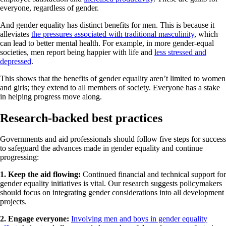
everyone, regardless of gender.
And gender equality has distinct benefits for men. This is because it
alleviates
the pressures associated with traditional masculinity
, which
can lead to better mental health. For example, in more gender-equal
societies, men report being happier with life and
less stressed and
depressed
.
This shows that the benefits of gender equality aren’t limited to women
and girls; they extend to all members of society. Everyone has a stake
in helping progress move along.
Research-backed best practices
Governments and aid professionals should follow five steps for success
to safeguard the advances made in gender equality and continue
progressing:
1. Keep the aid flowing:
Continued financial and technical support for
gender equality initiatives is vital. Our research suggests policymakers
should focus on integrating gender considerations into all development
projects.
2. Engage everyone:
Involving men and boys in gender equality