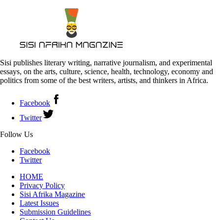
Sisi publishes literary writing, narrative journalism, and experimental
essays, on the arts, culture, science, health, technology, economy and
politics from some of the best writers, artists, and thinkers in Africa.
Facebook
Twitter
Follow Us
Facebook
Twitter
HOME
Privacy Policy
Sisi Afrika Magazine
Latest Issues
Submission Guidelines