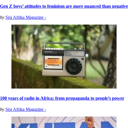
Gen Z boys’ attitudes to feminism are more nuanced than negative
by
Sisi Afrika Magazine -
100 years of radio in Africa: from propaganda to people’s power
by
Sisi Afrika Magazine -