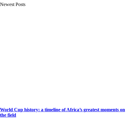
Newest Posts
World Cup history: a timeline of Africa’s greatest moments on
the field