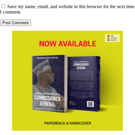
Save my name, email, and website in this browser for the next time
I comment.