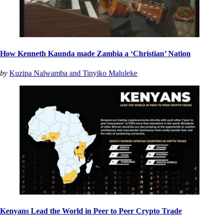
How Kenneth Kaunda made Zambia a ‘Christian’ Nation
by
Kuzipa Nalwamba and Tinyiko Maluleke
Kenyans Lead the World in Peer to Peer Crypto Trade