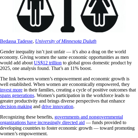
Bedassa Tadesse
,
University of Minnesota Duluth
Gender inequality isn’t just unfair — it’s also a drag on the world
economy. Giving women the same economic opportunities as men
would add about
US$12 trillion
to global gross domestic product by
2025, one analysis found. That’s an 11% boost.
The link between women’s empowerment and economic growth is
well established. When women are economically empowered, they
invest more
in their families, creating a cycle of positive outcomes that
spans generations
. Women’s participation in the workforce leads to
greater productivity and brings diverse perspectives that enhance
decision-making
and
drive innovation
.
Recognizing these benefits,
governments and nongovernmental
organizations have increasingly directed aid
— funds provided to
developing countries to foster economic growth — toward promoting
women’s empowerment.