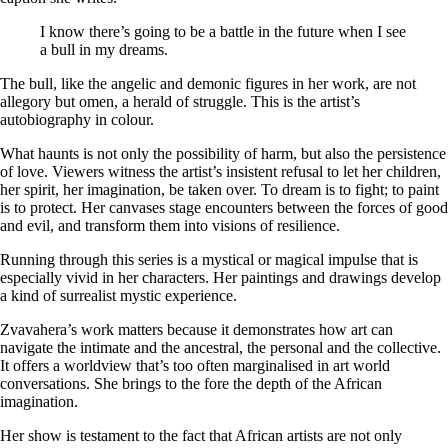
I know there’s going to be a battle in the future when I see
a bull in my dreams.
The bull, like the angelic and demonic figures in her work, are not
allegory but omen, a herald of struggle. This is the artist’s
autobiography in colour.
What haunts is not only the possibility of harm, but also the persistence
of love. Viewers witness the artist’s insistent refusal to let her children,
her spirit, her imagination, be taken over. To dream is to fight; to paint
is to protect. Her canvases stage encounters between the forces of good
and evil, and transform them into visions of resilience.
Running through this series is a mystical or magical impulse that is
especially vivid in her characters. Her paintings and drawings develop
a kind of surrealist mystic experience.
Zvavahera’s work matters because it demonstrates how art can
navigate the intimate and the ancestral, the personal and the collective.
It offers a worldview that’s too often marginalised in art world
conversations. She brings to the fore the depth of the African
imagination.
Her show is testament to the fact that African artists are not only