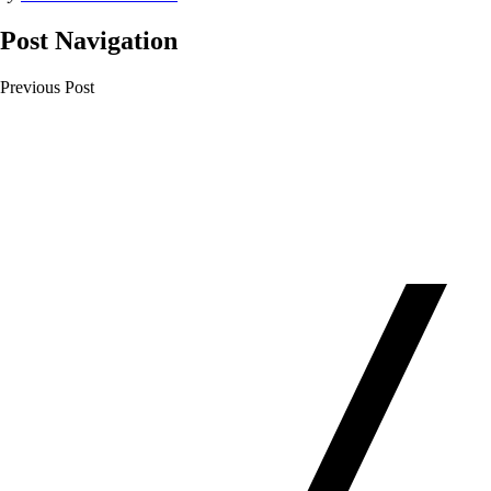
Post Navigation
Previous Post