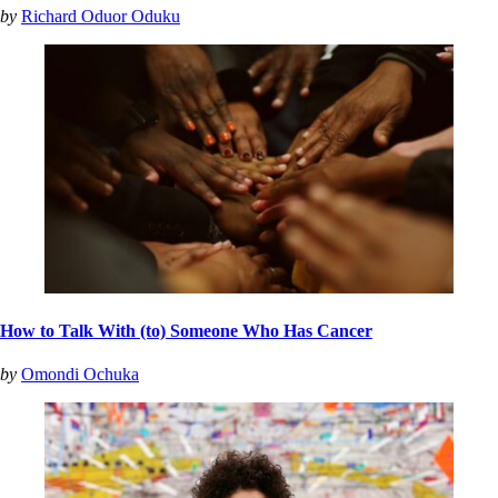
by
Richard Oduor Oduku
How to Talk With (to) Someone Who Has Cancer
by
Omondi Ochuka