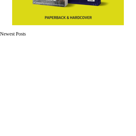
Newest Posts