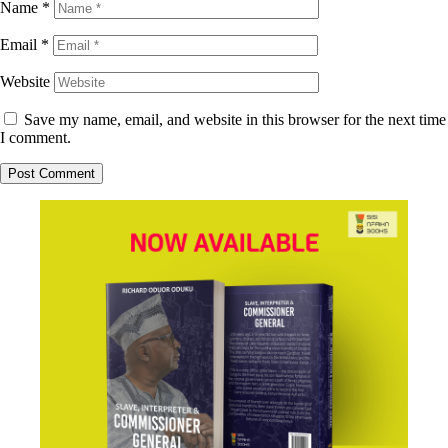
Name
*
Email
*
Website
Save my name, email, and website in this browser for the next time
I comment.