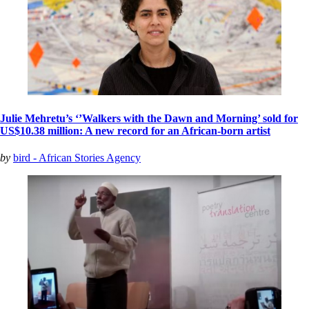
Julie Mehretu’s ‘’Walkers with the Dawn and Morning’ sold for
US$10.38 million: A new record for an African-born artist
by
bird - African Stories Agency