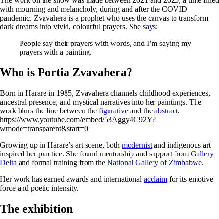
The work on the show was made between 2021 and 2025, a time filled
with mourning and melancholy, during and after the COVID
pandemic. Zvavahera is a prophet who uses the canvas to transform
dark dreams into vivid, colourful prayers. She
says
:
People say their prayers with words, and I’m saying my
prayers with a painting.
Who is Portia Zvavahera?
Born in Harare in 1985, Zvavahera channels childhood experiences,
ancestral presence, and mystical narratives into her paintings. The
work blurs the line between the
figurative
and the
abstract
.
https://www.youtube.com/embed/53Aggy4C92Y?
wmode=transparent&start=0
Growing up in Harare’s art scene, both
modernist
and indigenous art
inspired her practice. She found mentorship and support from
Gallery
Delta
and formal training from the
National Gallery of Zimbabwe
.
Her work has earned awards and international
acclaim
for its emotive
force and poetic intensity.
The exhibition