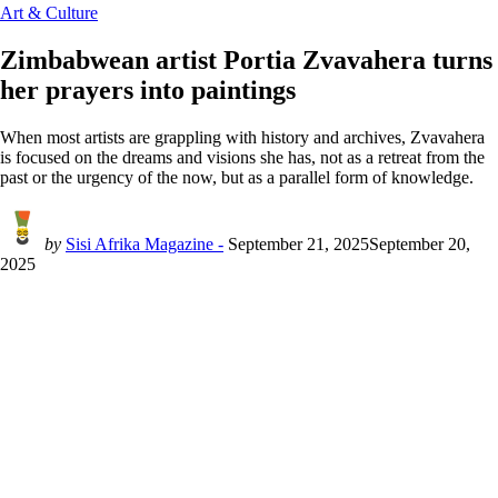
Art & Culture
Zimbabwean artist Portia Zvavahera turns
her prayers into paintings
When most artists are grappling with history and archives, Zvavahera
is focused on the dreams and visions she has, not as a retreat from the
past or the urgency of the now, but as a parallel form of knowledge.
by
Sisi Afrika Magazine -
September 21, 2025
September 20,
2025