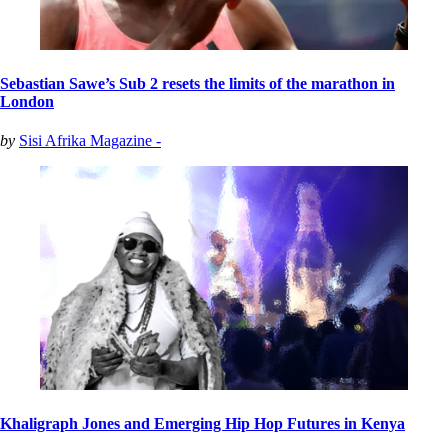
Sebastian Sawe’s Sub 2 resets the limits of the marathon in
London
by
Sisi Afrika Magazine -
Khaligraph Jones and Emerging Hip Hop Futures in Kenya