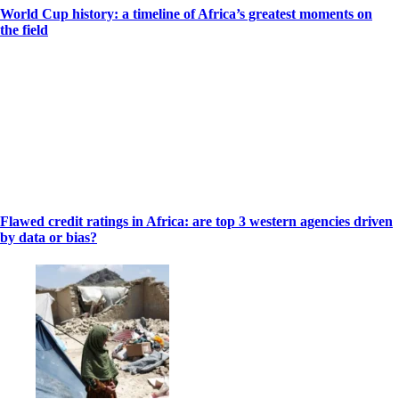
World Cup history: a timeline of Africa’s greatest moments on
the field
Flawed credit ratings in Africa: are top 3 western agencies driven
by data or bias?