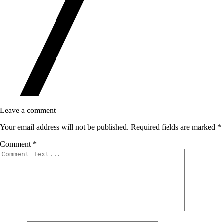
Leave a comment
Your email address will not be published.
Required fields are marked
*
Comment
*