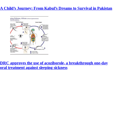
A Child’s Journey: From Kabul’s Dreams to Survival in Pakistan
DRC approves the use of acoziborole, a breakthrough one-day
oral treatment against sleeping sickness