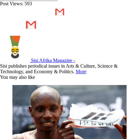
Post Views:
593
Sisi Afrika Magazine -
Sisi publishes periodical issues in Arts & Culture, Science &
Technology, and Economy & Politics.
More
You may also like