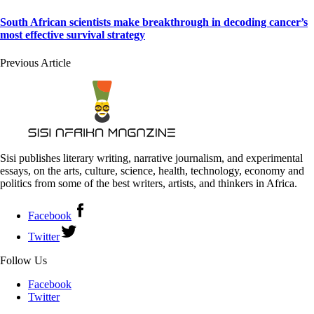
South African scientists make breakthrough in decoding cancer’s
most effective survival strategy
Previous Article
Sisi publishes literary writing, narrative journalism, and experimental
essays, on the arts, culture, science, health, technology, economy and
politics from some of the best writers, artists, and thinkers in Africa.
Facebook
Twitter
Follow Us
Facebook
Twitter