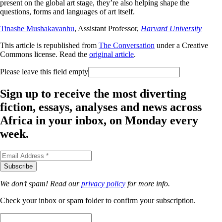
present on the global art stage, they’re also helping shape the
questions, forms and languages of art itself.
Tinashe Mushakavanhu
, Assistant Professor,
Harvard University
This article is republished from
The Conversation
under a Creative
Commons license. Read the
original article
.
Please leave this field empty
Sign up to receive the most diverting
fiction, essays, analyses and news across
Africa in your inbox, on Monday every
week.
We don’t spam! Read our
privacy policy
for more info.
Check your inbox or spam folder to confirm your subscription.