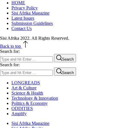
HOME
Privacy Policy
Sisi Afrika Magazine
Latest Issues
Submission Guidelines
Contact Us
Sisi Afrika 2022. All Rights Reserved.
Back to top
Search for:
Search
Search for:
Search
LONGREADS
Art & Culture
Science & Health
Technology & Innovation
Politics & Economy
ODDITIES
Amplify
Sisi Afrika Magazine