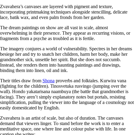
Zvavahera’s canvases are layered with pigment and texture,
incorporating printmaking techniques alongside stencilling, delicate
lace, batik wax, and even palm fronds from her garden.
The dream paintings on show are all vast in scale, almost
overwhelming in their presence. They appear as recurring visions, or
fragments from a psyche as troubled as it is fertile.
The imagery conjures a world of vulnerability. Spectres in her dreams
besiege her and try to snatch her children, harm her body, make her
grandmother sick, unsettle her spirit. But she does not succumb.
Instead, she renders them into haunting paintings and drawings,
binding them into linen, oil and ink.
Their titles draw from
Shona
proverbs and folktales. Kurwira vana
(fighting for the children). Tinosvetuka rusvingo (jumping over the
wall). Hondo yakatarisana naambuya (the battle that grandmother is
facing). They aren’t simply explanatory notes but portals, resisting
simplification, pulling the viewer into the language of a cosmology not
easily domesticated by English.
Zvavahera is an artist of scale, but also of duration. The canvases
demand that viewers linger. To stand before the work is to enter a
meditative space, one where line and colour pulse with life. In one
caption she writes: