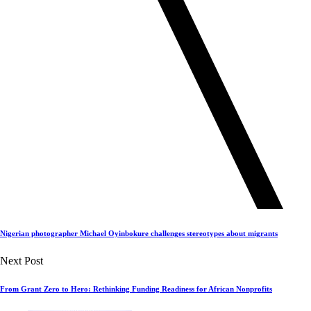
Nigerian photographer Michael Oyinbokure challenges stereotypes about migrants
Next Post
From Grant Zero to Hero: Rethinking Funding Readiness for African Nonprofits