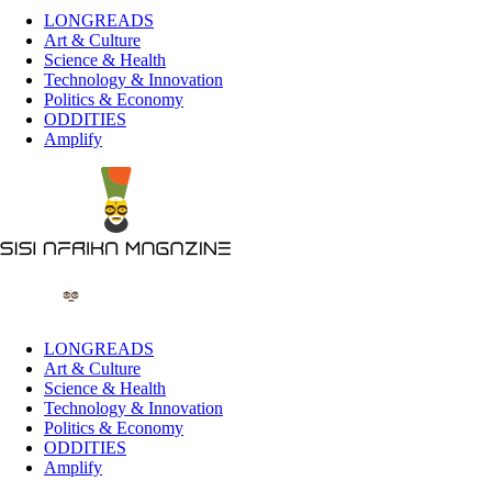
LONGREADS
Art & Culture
Science & Health
Technology & Innovation
Politics & Economy
ODDITIES
Amplify
LONGREADS
Art & Culture
Science & Health
Technology & Innovation
Politics & Economy
ODDITIES
Amplify