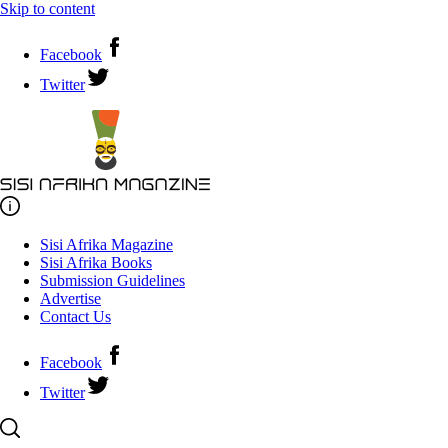
Skip to content
Facebook
Twitter
Sisi Afrika Magazine
Sisi Afrika Books
Submission Guidelines
Advertise
Contact Us
Facebook
Twitter