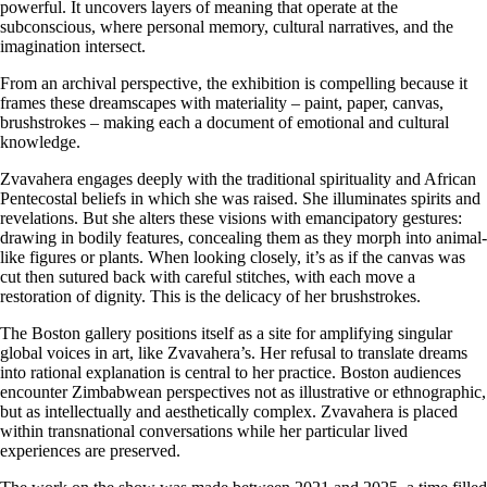
powerful. It uncovers layers of meaning that operate at the
subconscious, where personal memory, cultural narratives, and the
imagination intersect.
From an archival perspective, the exhibition is compelling because it
frames these dreamscapes with materiality – paint, paper, canvas,
brushstrokes – making each a document of emotional and cultural
knowledge.
Zvavahera engages deeply with the traditional spirituality and African
Pentecostal beliefs in which she was raised. She illuminates spirits and
revelations. But she alters these visions with emancipatory gestures:
drawing in bodily features, concealing them as they morph into animal-
like figures or plants. When looking closely, it’s as if the canvas was
cut then sutured back with careful stitches, with each move a
restoration of dignity. This is the delicacy of her brushstrokes.
The Boston gallery positions itself as a site for amplifying singular
global voices in art, like Zvavahera’s. Her refusal to translate dreams
into rational explanation is central to her practice. Boston audiences
encounter Zimbabwean perspectives not as illustrative or ethnographic,
but as intellectually and aesthetically complex. Zvavahera is placed
within transnational conversations while her particular lived
experiences are preserved.