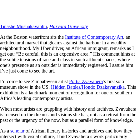
Tinashe Mushakavanhu
,
Harvard University
At the Boston waterfront sits the
Institute of Contemporary Art
, an
architectural marvel that gleams against the harbour in a wealthy
neighbourhood. My Uber driver, an African immigrant, remarks as I
get out: “Be careful, this is an expensive area.” His comment hints at
the subtle tensions of race and class in such affluent spaces, where
one’s presence as an outsider is immediately registered. I assure him
I’ve just come to see the art.
I’d come to see Zimbabwean artist
Portia Zvavahera
’s first solo
museum show in the US,
Hidden Battles/Hondo Dzakavanzika
. This
exhibition is a landmark moment of recognition for one of southern
Africa’s leading contemporary artists.
When most artists are grappling with history and archives, Zvavahera
is focused on the dreams and visions she has, not as a retreat from the
past or the urgency of the now, but as a parallel form of knowledge.
As a
scholar
of African literary histories and archives and how they
intersect with visual culture, I find Zvavahera’s work particularly