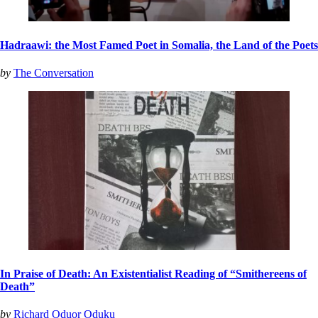
Hadraawi: the Most Famed Poet in Somalia, the Land of the Poets
by
The Conversation
In Praise of Death: An Existentialist Reading of “Smithereens of
Death”
by
Richard Oduor Oduku