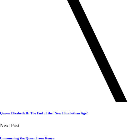
Queen Elizabeth II: The End of the ‘New Elizabethan Age’
Next Post
Unmourning the Queen from Kenya