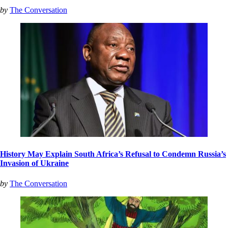
by
The Conversation
History May Explain South Africa’s Refusal to Condemn Russia’s
Invasion of Ukraine
by
The Conversation