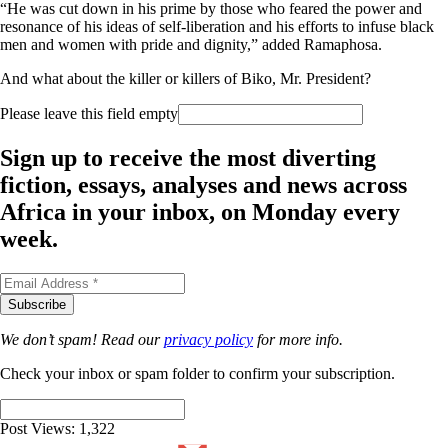
“He was cut down in his prime by those who feared the power and
resonance of his ideas of self-liberation and his efforts to infuse black
men and women with pride and dignity,” added Ramaphosa.
And
what about the killer or killers of Biko, Mr. President?
Please leave this field empty
Sign up to receive the most diverting
fiction, essays, analyses and news across
Africa in your inbox, on Monday every
week.
We don’t spam! Read our
privacy policy
for more info.
Check your inbox or spam folder to confirm your subscription.
Post Views:
1,322