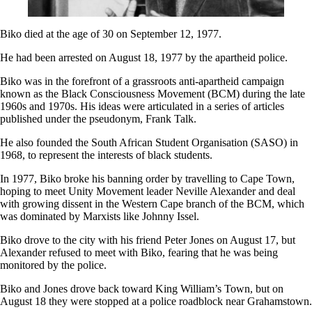
Biko died at the age of 30 on September 12, 1977.
He had been arrested on August 18, 1977 by the apartheid police.
Biko was in the forefront of a grassroots anti-apartheid campaign
known as the Black Consciousness Movement (BCM) during the late
1960s and 1970s. His ideas were articulated in a series of articles
published under the pseudonym, Frank Talk.
He also founded the South African Student Organisation (SASO) in
1968, to represent the interests of black students.
In 1977, Biko broke his banning order by travelling to Cape Town,
hoping to meet Unity Movement leader Neville Alexander and deal
with growing dissent in the Western Cape branch of the BCM, which
was dominated by Marxists like Johnny Issel.
Biko drove to the city with his friend Peter Jones on August 17, but
Alexander refused to meet with Biko, fearing that he was being
monitored by the police.
Biko and Jones drove back toward King William’s Town, but on
August 18 they were stopped at a police roadblock near Grahamstown.