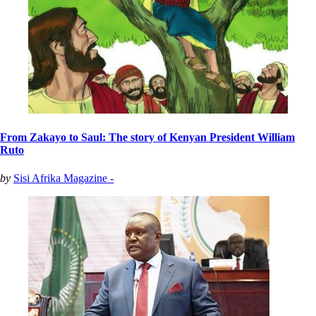
From Zakayo to Saul: The story of Kenyan President William
Ruto
by
Sisi Afrika Magazine -