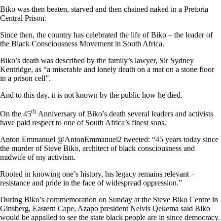
Biko was then beaten, starved and then chained naked in a Pretoria
Central Prison.
Since then, the country has celebrated the life of Biko – the leader of
the Black Consciousness Movement in South Africa.
Biko’s death was described by the family’s lawyer, Sir Sydney
Kentridge, as “a miserable and lonely death on a mat on a stone floor
in a prison cell”.
And to this day, it is not known by the public how he died.
th
On the 45
Anniversary of Biko’s death several leaders and activists
have paid respect to one of South Africa’s finest sons.
Anton Emmanuel @AntonEmmanuel2 tweeted: “45 years today since
the murder of Steve Biko, architect of black consciousness and
midwife of my activism.
Rooted in knowing one’s history, his legacy remains relevant –
resistance and pride in the face of widespread oppression.”
During Biko’s commemoration on Sunday at the Steve Biko Centre in
Ginsberg, Eastern Cape, Azapo president Nelvis Qekema said Biko
would be appalled to see the state black people are in since democracy.