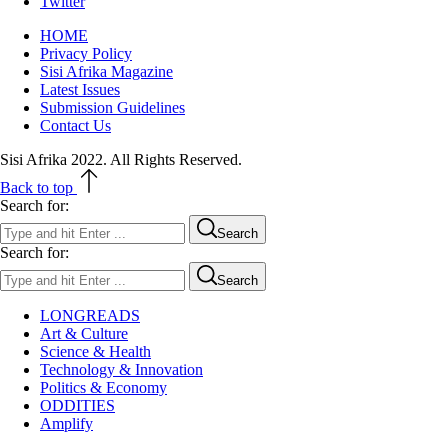
Twitter
HOME
Privacy Policy
Sisi Afrika Magazine
Latest Issues
Submission Guidelines
Contact Us
Sisi Afrika 2022. All Rights Reserved.
Back to top
Search for:
Search
Search for:
Search
LONGREADS
Art & Culture
Science & Health
Technology & Innovation
Politics & Economy
ODDITIES
Amplify