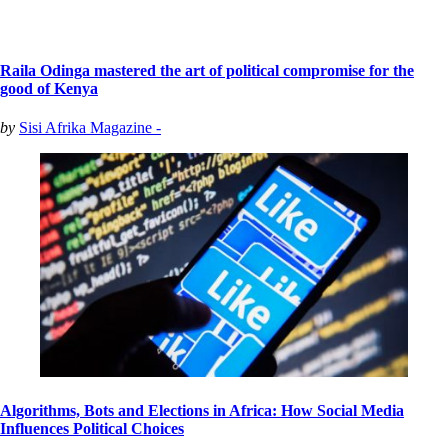
Raila Odinga mastered the art of political compromise for the
good of Kenya
by
Sisi Afrika Magazine -
Algorithms, Bots and Elections in Africa: How Social Media
Influences Political Choices