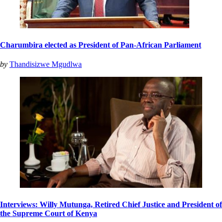
Charumbira elected as President of Pan-African Parliament
by
Thandisizwe Mgudlwa
Interviews: Willy Mutunga, Retired Chief Justice and President of
the Supreme Court of Kenya