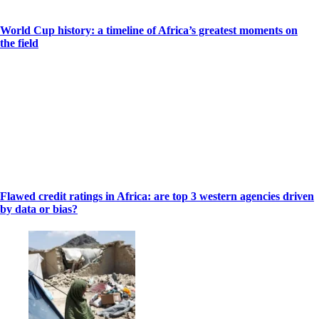
World Cup history: a timeline of Africa’s greatest moments on
the field
Flawed credit ratings in Africa: are top 3 western agencies driven
by data or bias?