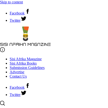
Skip to content
Facebook
Twitter
Sisi Afrika Magazine
Sisi Afrika Books
Submission Guidelines
Advertise
Contact Us
Facebook
Twitter