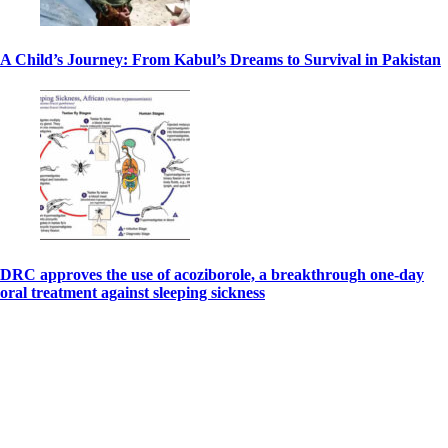
A Child’s Journey: From Kabul’s Dreams to Survival in Pakistan
DRC approves the use of acoziborole, a breakthrough one-day
oral treatment against sleeping sickness