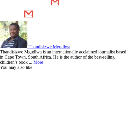
Thandisizwe Mgudlwa
Thandisizwe Mgudlwa is an internationally acclaimed journalist based
in Cape Town, South Africa. He is the author of the best-selling
children’s book ...
More
You may also like