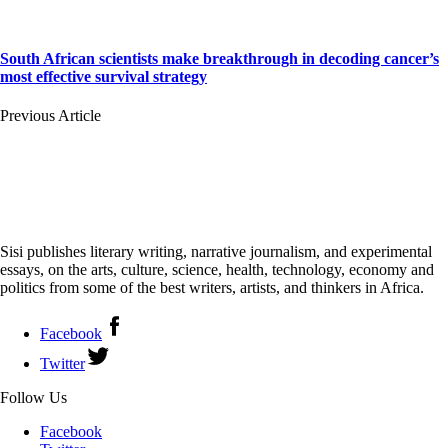
South African scientists make breakthrough in decoding cancer’s
most effective survival strategy
Previous Article
Sisi publishes literary writing, narrative journalism, and experimental
essays, on the arts, culture, science, health, technology, economy and
politics from some of the best writers, artists, and thinkers in Africa.
Facebook
Twitter
Follow Us
Facebook