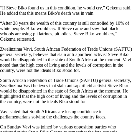
“If Steve Biko found us in this condition, he would cry,” Qekema said.
He added that this means Biko’s death was in vain.
“After 28 years the wealth of this country is still controlled by 10% of
white people. Biko would cry. If Steve came and saw that black
schools are using pit latrines, pit toilets, Steve Biko would cry,”
Qekema reiterated.
Zwelinzima Vavi, South African Federation of Trade Unions (SAFTU)
general secretary, believes that slain anti-apartheid activist Steve Biko
would be disappointed in the state of South Africa at the moment. Vavi
noted that the high cost of living and the levels of corruption in the
country, were not the ideals Biko stood for.
South African Federation of Trade Unions (SAFTU) general secretary,
Zwelinzima Vavi believes that slain anti-apartheid activist Steve Biko
would be disappointed in the state of South Africa at the moment. He
highlighted that the high cost of living and the levels of corruption in
the country, were not the ideals Biko stood for.
Vavi stated that South Africans are losing confidence in
parliamentarians solving the challenges the country faces.
On Sunday Vavi was joined by various opposition parties who