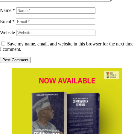
Name
*
Email
*
Website
Save my name, email, and website in this browser for the next time
I comment.