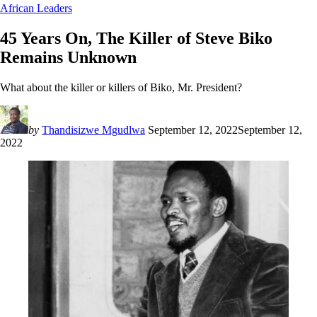
African Leaders
45 Years On, The Killer of Steve Biko
Remains Unknown
What about the killer or killers of Biko, Mr. President?
by
Thandisizwe Mgudlwa
September 12, 2022
September 12,
2022