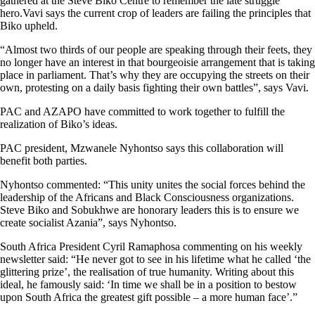
gathered at the Steve Biko Centre to remember the late struggle
hero.Vavi says the current crop of leaders are failing the principles that
Biko upheld.
“Almost two thirds of our people are speaking through their feets, they
no longer have an interest in that bourgeoisie arrangement that is taking
place in parliament. That’s why they are occupying the streets on their
own, protesting on a daily basis fighting their own battles”, says Vavi.
PAC and AZAPO have committed to work together to fulfill the
realization of Biko’s ideas.
PAC president, Mzwanele Nyhontso says this collaboration will
benefit both parties.
Nyhontso commented: “This unity unites the social forces behind the
leadership of the Africans and Black Consciousness organizations.
Steve Biko and Sobukhwe are honorary leaders this is to ensure we
create socialist Azania”, says Nyhontso.
South Africa President Cyril Ramaphosa commenting on his weekly
newsletter said: “He never got to see in his lifetime what he called ‘the
glittering prize’, the realisation of true humanity. Writing about this
ideal, he famously said: ‘In time we shall be in a position to bestow
upon South Africa the greatest gift possible – a more human face’.”