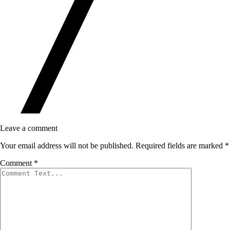
Leave a comment
Your email address will not be published.
Required fields are marked
*
Comment
*