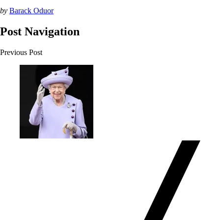
by
Barack Oduor
Post Navigation
Previous Post