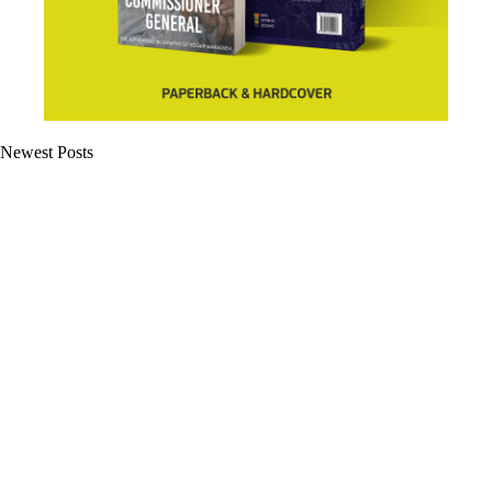
Newest Posts