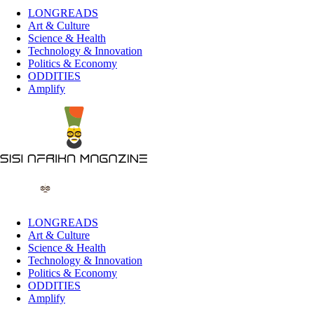
LONGREADS
Art & Culture
Science & Health
Technology & Innovation
Politics & Economy
ODDITIES
Amplify
LONGREADS
Art & Culture
Science & Health
Technology & Innovation
Politics & Economy
ODDITIES
Amplify