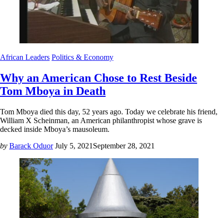
African Leaders
Politics & Economy
Why an American Chose to Rest Beside
Tom Mboya in Death
Tom Mboya died this day, 52 years ago. Today we celebrate his friend,
William X Scheinman, an American philanthropist whose grave is
decked inside Mboya’s mausoleum.
by
Barack Oduor
July 5, 2021
September 28, 2021