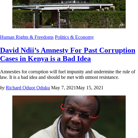
Human Rights & Freedoms
Politics & Economy
David Ndii’s Amnesty For Past Corruption
Cases in Kenya is a Bad Idea
Amnesties for corruption will fuel impunity and undermine the rule of
law. It is a bad idea and should be met with utmost resistance.
by
Richard Oduor Oduku
May 7, 2021
May 15, 2021