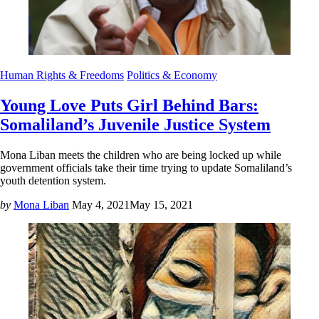
Human Rights & Freedoms
Politics & Economy
Young Love Puts Girl Behind Bars:
Somaliland’s Juvenile Justice System
Mona Liban meets the children who are being locked up while
government officials take their time trying to update Somaliland’s
youth detention system.
by
Mona Liban
May 4, 2021
May 15, 2021