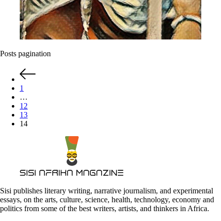
Posts pagination
1
…
12
13
14
Sisi publishes literary writing, narrative journalism, and experimental
essays, on the arts, culture, science, health, technology, economy and
politics from some of the best writers, artists, and thinkers in Africa.