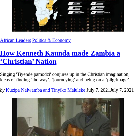
African Leaders
Politics & Economy
How Kenneth Kaunda made Zambia a
‘Christian’ Nation
Singing 'Tiyende pamodzi' conjures up in the Christian imagination,
ideas of finding ‘the way’, ‘journeying’ and being on a ‘pilgrimage’.
by
Kuzipa Nalwamba and Tinyiko Maluleke
July 7, 2021
July 7, 2021