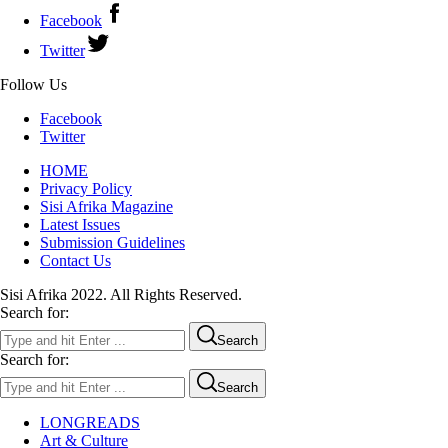
Facebook
Twitter
Follow Us
Facebook
Twitter
HOME
Privacy Policy
Sisi Afrika Magazine
Latest Issues
Submission Guidelines
Contact Us
Sisi Afrika 2022. All Rights Reserved.
Search for:
Search
Search for:
Search
LONGREADS
Art & Culture