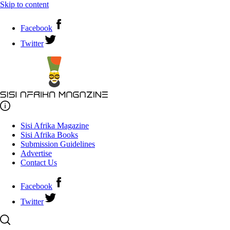
Skip to content
Facebook
Twitter
Sisi Afrika Magazine
Sisi Afrika Books
Submission Guidelines
Advertise
Contact Us
Facebook
Twitter