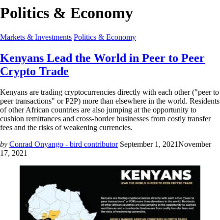
Politics & Economy
Markets & Investments
Politics & Economy
Kenyans Lead the World in Peer to Peer
Crypto Trade
Kenyans are trading cryptocurrencies directly with each other ("peer to
peer transactions" or P2P) more than elsewhere in the world. Residents
of other African countries are also jumping at the opportunity to
cushion remittances and cross-border businesses from costly transfer
fees and the risks of weakening currencies.
by
Conrad Onyango - bird contributor
September 1, 2021
November
17, 2021