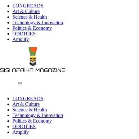
LONGREADS
Art & Culture
Science & Health
Technology & Innovation
Politics & Economy
ODDITIES
Amplify
LONGREADS
Art & Culture
Science & Health
Technology & Innovation
Politics & Economy
ODDITIES
Amplify